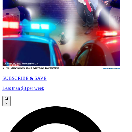
SUBSCRIBE & SAVE
Less than $3 per week
×