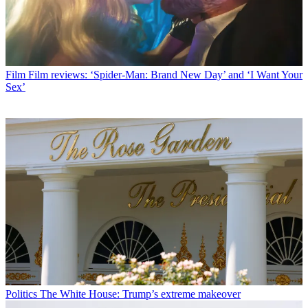
Film
Film reviews: ‘Spider-Man: Brand New Day’ and ‘I Want Your
Sex’
Politics
The White House: Trump’s extreme makeover