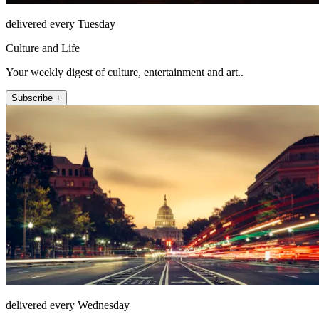
delivered every Tuesday
Culture and Life
Your weekly digest of culture, entertainment and art..
Subscribe +
delivered every Wednesday