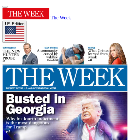
The Week
US Edition