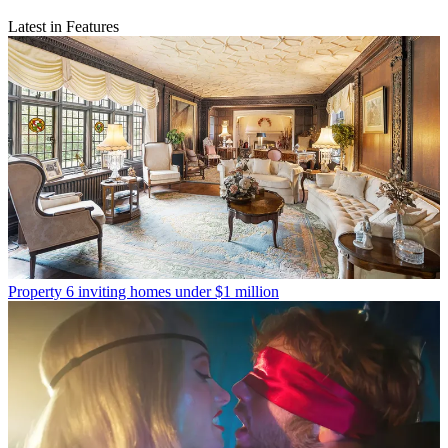
Latest in Features
Property
6 inviting homes under $1 million