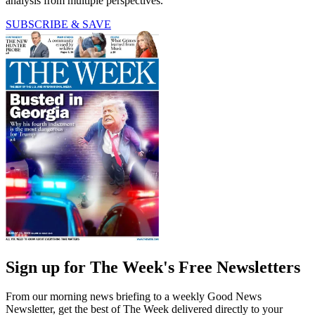
analysis from multiple perspectives.
SUBSCRIBE & SAVE
Sign up for The Week's Free Newsletters
From our morning news briefing to a weekly Good News
Newsletter, get the best of The Week delivered directly to your