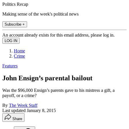
Politics Recap
Making sense of the week's political news
Subscribe +
An account already exists for this email address, please log in.
Home
Crime
Features
John Ensign’s parental bailout
Was the $96,000 Ensign’s parents gave to his mistress a gift, a
payoff, or a crime?
By
The Week Staff
Last updated
January 8, 2015
Share