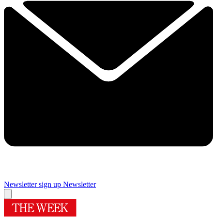
Newsletter sign up
Newsletter