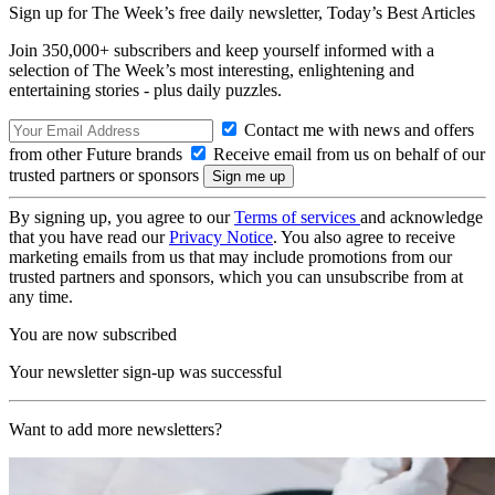
Sign up for The Week’s free daily newsletter,
Today’s Best Articles
Join 350,000+ subscribers and keep yourself informed with a
selection of The Week’s most interesting, enlightening and
entertaining stories - plus daily puzzles.
Contact me with news and offers
from other Future brands
Receive email from us on behalf of our
trusted partners or sponsors
By signing up, you agree to our
Terms of services
and acknowledge
that you have read our
Privacy Notice
. You also agree to receive
marketing emails from us that may include promotions from our
trusted partners and sponsors, which you can unsubscribe from at
any time.
You are now subscribed
Your newsletter sign-up was successful
Want to add more newsletters?