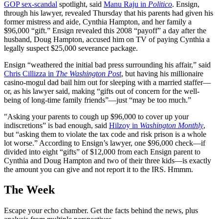
GOP sex-scandal
spotlight, said
Manu Raju in
Politico
. Ensign,
through his lawyer, revealed Thursday that his parents had given his
former mistress and aide, Cynthia Hampton, and her family a
$96,000 “gift.” Ensign revealed this 2008 “payoff” a day after the
husband, Doug Hampton, accused him on TV of paying Cynthia a
legally suspect $25,000 severance package.
Ensign “weathered the initial bad press surrounding his affair,” said
Chris Cillizza in
The Washington Post
, but having his millionaire
casino-mogul dad bail him out for sleeping with a married staffer—
or, as his lawyer said, making “gifts out of concern for the well-
being of long-time family friends”—just “may be too much.”
"Asking your parents to cough up $96,000 to cover up your
indiscretions” is bad enough, said
Hilzoy in
Washington Monthly
,
but “asking them to violate the tax code and risk prison is a whole
lot worse.” According to Ensign’s lawyer, one $96,000 check—if
divided into eight “gifts” of $12,000 from each Ensign parent to
Cynthia and Doug Hampton and two of their three kids—is exactly
the amount you can give and not report it to the IRS. Hmmm.
The Week
Escape your echo chamber. Get the facts behind the news, plus