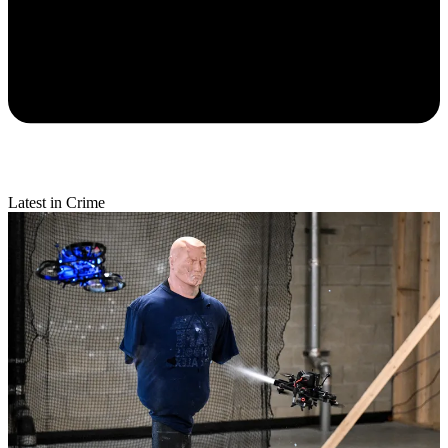
Latest in Crime