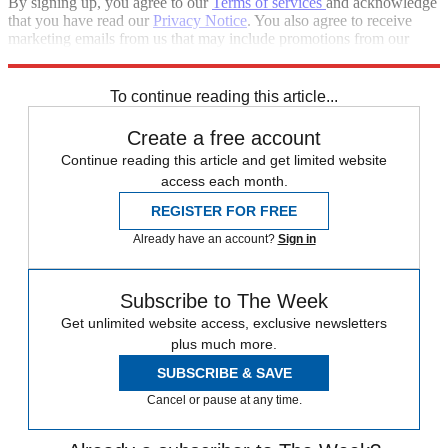
By signing up, you agree to our
Terms of services
and acknowledge
that you have read our
Privacy Notice
. You also agree to receive
marketing emails from us that may include promotions from our
trusted partners and sponsors, which you can unsubscribe from at
any time.
To continue reading this article...
Create a free account
Continue reading this article and get limited website
access each month.
REGISTER FOR FREE
Already have an account?
Sign in
Subscribe to The Week
Get unlimited website access, exclusive newsletters
plus much more.
SUBSCRIBE & SAVE
Cancel or pause at any time.