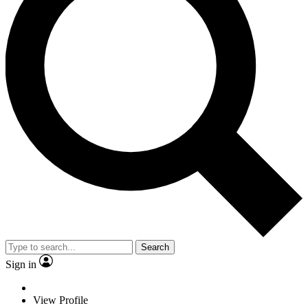
Search
Sign in
View Profile