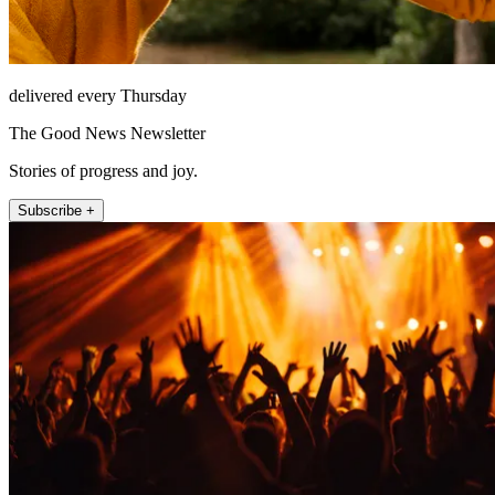
delivered every Thursday
The Good News Newsletter
Stories of progress and joy.
Subscribe +