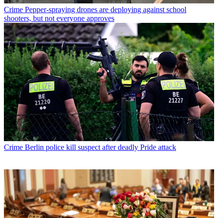
Crime
Pepper-spraying drones are deploying against school
shooters, but not everyone approves
Crime
Berlin police kill suspect after deadly Pride attack