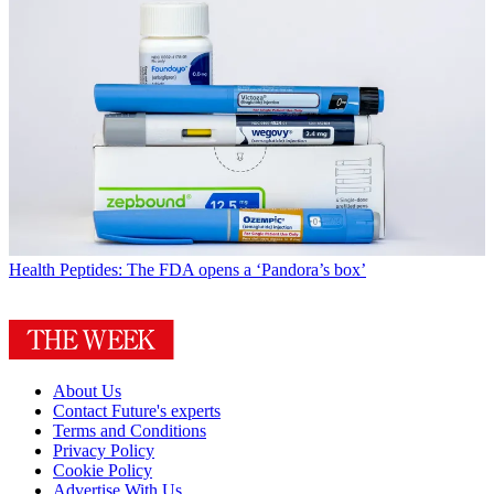
Health
Peptides: The FDA opens a ‘Pandora’s box’
About Us
Contact Future's experts
Terms and Conditions
Privacy Policy
Cookie Policy
Advertise With Us