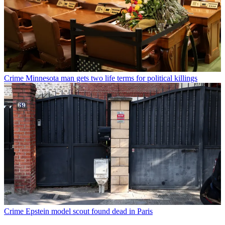
Crime
Minnesota man gets two life terms for political killings
Crime
Epstein model scout found dead in Paris