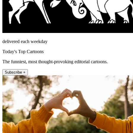
delivered each weekday
Today's Top Cartoons
The funniest, most thought-provoking editorial cartoons.
Subscribe +