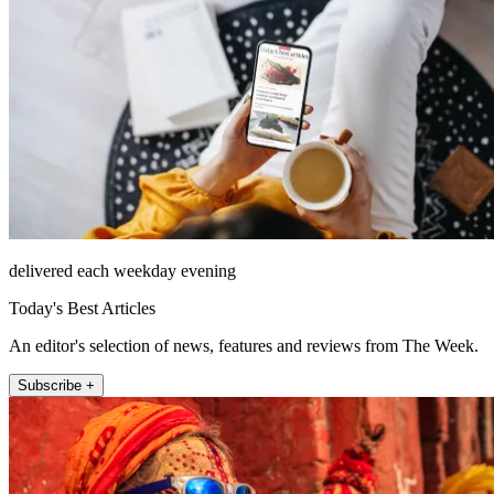
delivered each weekday evening
Today's Best Articles
An editor's selection of news, features and reviews from The Week.
Subscribe +