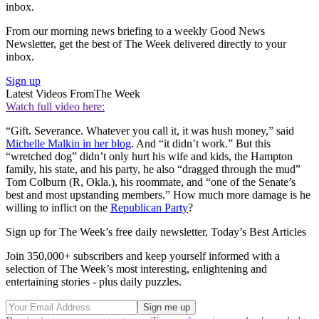
inbox.
From our morning news briefing to a weekly Good News
Newsletter, get the best of The Week delivered directly to your
inbox.
Sign up
Latest Videos From
The Week
Watch full video here:
“Gift. Severance. Whatever you call it, it was hush money,” said
Michelle Malkin in her blog
. And “it didn’t work.” But this
“wretched dog” didn’t only hurt his wife and kids, the Hampton
family, his state, and his party, he also “dragged through the mud”
Tom Colburn (R, Okla.), his roommate, and “one of the Senate’s
best and most upstanding members.” How much more damage is he
willing to inflict on the
Republican Party
?
Sign up for The Week’s free daily newsletter,
Today’s Best Articles
Join 350,000+ subscribers and keep yourself informed with a
selection of The Week’s most interesting, enlightening and
entertaining stories - plus daily puzzles.