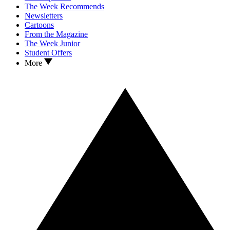
The Week Recommends
Newsletters
Cartoons
From the Magazine
The Week Junior
Student Offers
More