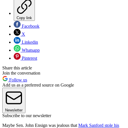
Copy link
Facebook
X
Linkedin
Whatsapp
Pinterest
Share this article
Join the conversation
Follow us
Add us as a preferred source on Google
Newsletter
Subscribe to our newsletter
Maybe Sen. John Ensign was jealous that
Mark Sanford stole his