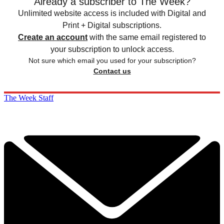
Already a subscriber to The Week?
Unlimited website access is included with Digital and
Print + Digital subscriptions.
Create an account
with the same email registered to
your subscription to unlock access.
Not sure which email you used for your subscription?
Contact us
The Week Staff