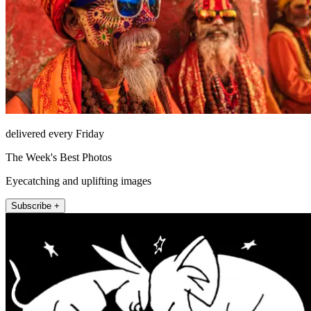
delivered every Friday
The Week's Best Photos
Eyecatching and uplifting images
Subscribe +