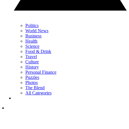
Politics
World News
Business
Health
Science
Food & Drink
Travel
Culture
History
Personal Finance
Puzzles
Photos
The Blend
All Categories