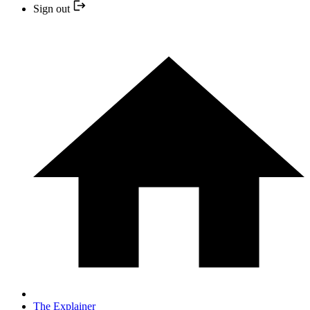
Sign out
The Explainer