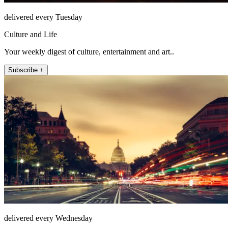
delivered every Tuesday
Culture and Life
Your weekly digest of culture, entertainment and art..
Subscribe +
delivered every Wednesday