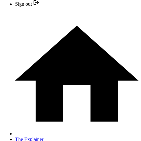
Sign out
The Explainer