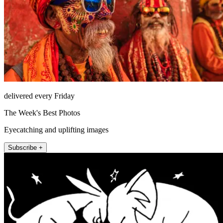
delivered every Friday
The Week's Best Photos
Eyecatching and uplifting images
Subscribe +