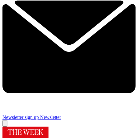
Newsletter sign up
Newsletter