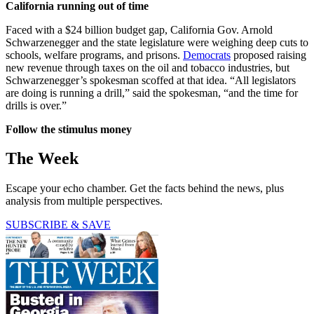
California running out of time
Faced with a $24 billion budget gap, California Gov. Arnold
Schwarzenegger and the state legislature were weighing deep cuts to
schools, welfare programs, and prisons.
Democrats
proposed raising
new revenue through taxes on the oil and tobacco industries, but
Schwarzenegger’s spokesman scoffed at that idea. “All legislators
are doing is running a drill,” said the spokesman, “and the time for
drills is over.”
Follow the stimulus money
The Week
Escape your echo chamber. Get the facts behind the news, plus
analysis from multiple perspectives.
SUBSCRIBE & SAVE