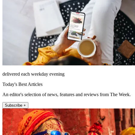
delivered each weekday evening
Today's Best Articles
An editor's selection of news, features and reviews from The Week.
Subscribe +