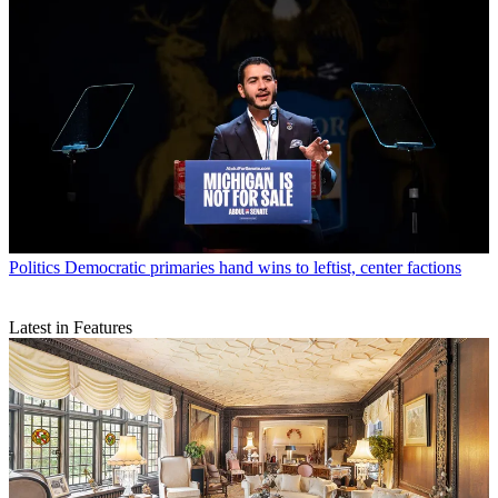
Politics
Democratic primaries hand wins to leftist, center factions
Latest in Features