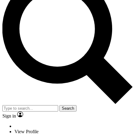
Search
Sign in
View Profile