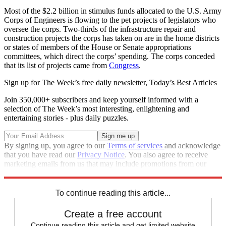
Most of the $2.2 billion in stimulus funds allocated to the U.S. Army
Corps of Engineers is flowing to the pet projects of legislators who
oversee the corps. Two-thirds of the infrastructure repair and
construction projects the corps has taken on are in the home districts
or states of members of the House or Senate appropriations
committees, which direct the corps’ spending. The corps conceded
that its list of projects came from
Congress
.
Sign up for The Week’s free daily newsletter,
Today’s Best Articles
Join 350,000+ subscribers and keep yourself informed with a
selection of The Week’s most interesting, enlightening and
entertaining stories - plus daily puzzles.
By signing up, you agree to our
Terms of services
and acknowledge
that you have read our
Privacy Notice
. You also agree to receive
marketing emails from us that may include promotions from our
trusted partners and sponsors, which you can unsubscribe from at
any time.
To continue reading this article...
Create a free account
Continue reading this article and get limited website