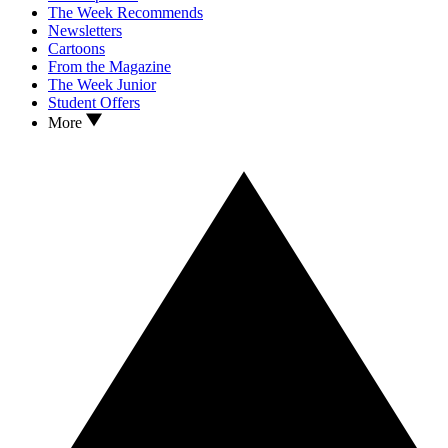
The Week Recommends
Newsletters
Cartoons
From the Magazine
The Week Junior
Student Offers
More