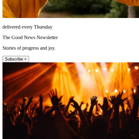
delivered every Thursday
The Good News Newsletter
Stories of progress and joy.
Subscribe +