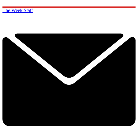
The Week Staff