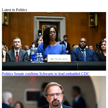
Latest in Politics
Politics
Senate confirms Schwartz to lead embattled CDC