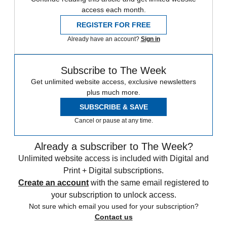
access each month.
REGISTER FOR FREE
Already have an account?
Sign in
Subscribe to The Week
Get unlimited website access, exclusive newsletters
plus much more.
SUBSCRIBE & SAVE
Cancel or pause at any time.
Already a subscriber to The Week?
Unlimited website access is included with Digital and
Print + Digital subscriptions.
Create an account
with the same email registered to
your subscription to unlock access.
Not sure which email you used for your subscription?
Contact us