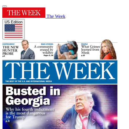
The Week
US Edition