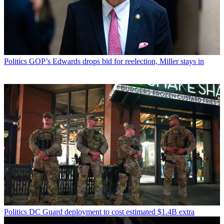
Politics
GOP’s Edwards drops bid for reelection, Miller stays in
Politics
DC Guard deployment to cost estimated $1.4B extra