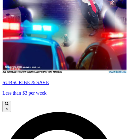
SUBSCRIBE & SAVE
Less than $3 per week
×