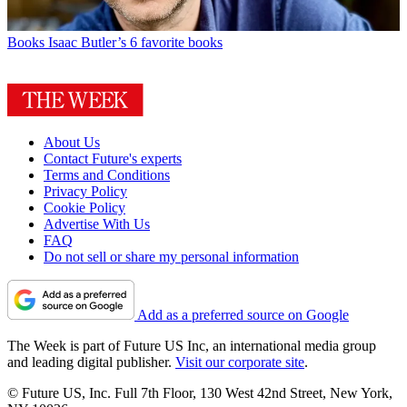
Books
Isaac Butler’s 6 favorite books
About Us
Contact Future's experts
Terms and Conditions
Privacy Policy
Cookie Policy
Advertise With Us
FAQ
Do not sell or share my personal information
Add as a preferred source on Google
The Week is part of Future US Inc, an international media group
and leading digital publisher.
Visit our corporate site
.
© Future US, Inc. Full 7th Floor, 130 West 42nd Street, New York,