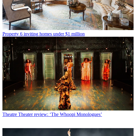
Property
6 inviting homes under $1 million
Theatre
Theater review: ‘The Whoopi Monologues’