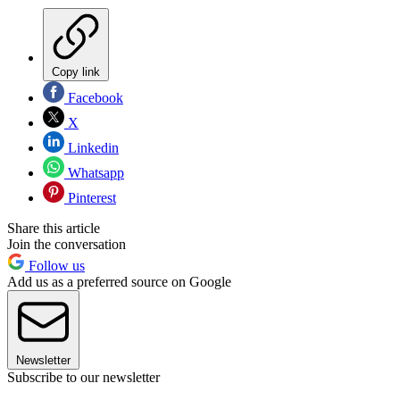
Copy link
Facebook
X
Linkedin
Whatsapp
Pinterest
Share this article
Join the conversation
Follow us
Add us as a preferred source on Google
Newsletter
Subscribe to our newsletter