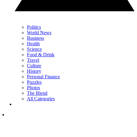
Politics
World News
Business
Health
Science
Food & Drink
Travel
Culture
History
Personal Finance
Puzzles
Photos
The Blend
All Categories