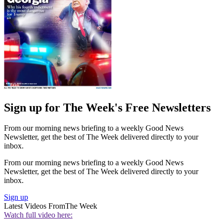
Sign up for The Week's Free Newsletters
From our morning news briefing to a weekly Good News
Newsletter, get the best of The Week delivered directly to your
inbox.
From our morning news briefing to a weekly Good News
Newsletter, get the best of The Week delivered directly to your
inbox.
Sign up
Latest Videos From
The Week
Watch full video here: