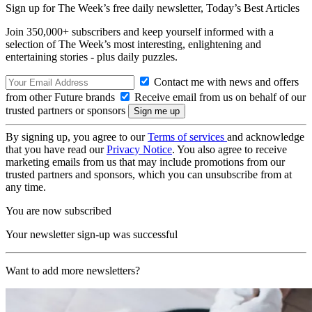
Sign up for The Week’s free daily newsletter,
Today’s Best Articles
Join 350,000+ subscribers and keep yourself informed with a
selection of The Week’s most interesting, enlightening and
entertaining stories - plus daily puzzles.
Contact me with news and offers
from other Future brands
Receive email from us on behalf of our
trusted partners or sponsors
By signing up, you agree to our
Terms of services
and acknowledge
that you have read our
Privacy Notice
. You also agree to receive
marketing emails from us that may include promotions from our
trusted partners and sponsors, which you can unsubscribe from at
any time.
You are now subscribed
Your newsletter sign-up was successful
Want to add more newsletters?