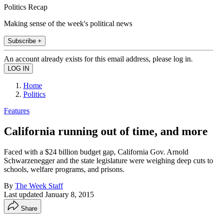
Politics Recap
Making sense of the week's political news
Subscribe +
An account already exists for this email address, please log in.
Home
Politics
Features
California running out of time, and more
Faced with a $24 billion budget gap, California Gov. Arnold
Schwarzenegger and the state legislature were weighing deep cuts to
schools, welfare programs, and prisons.
By
The Week Staff
Last updated
January 8, 2015
Share