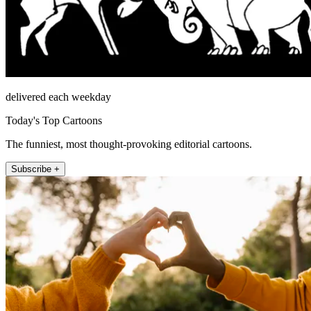
delivered each weekday
Today's Top Cartoons
The funniest, most thought-provoking editorial cartoons.
Subscribe +