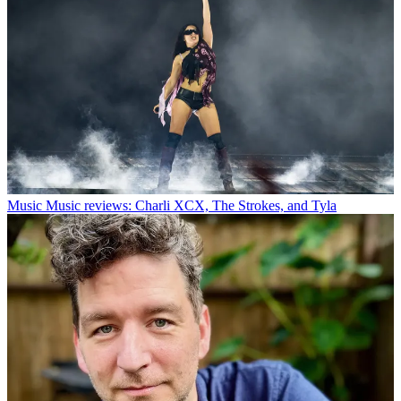
Music
Music reviews: Charli XCX, The Strokes, and Tyla