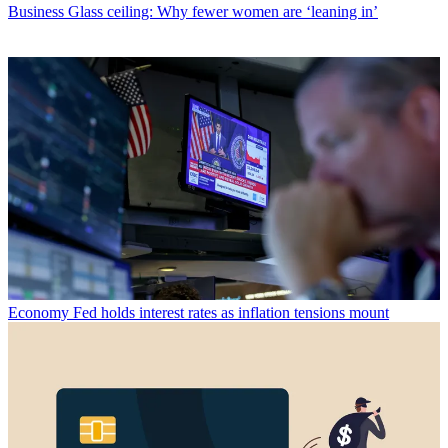
Business
Glass ceiling: Why fewer women are ‘leaning in’
Economy
Fed holds interest rates as inflation tensions mount