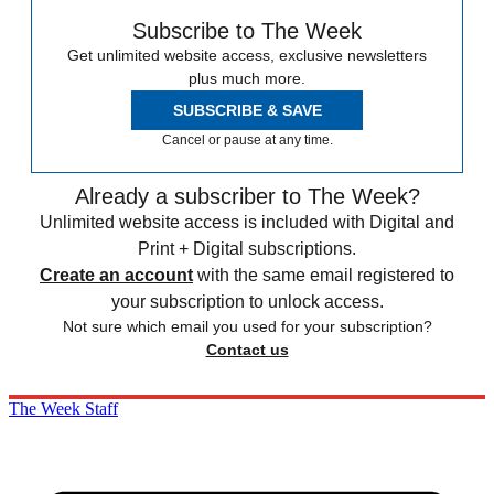
Subscribe to The Week
Get unlimited website access, exclusive newsletters
plus much more.
SUBSCRIBE & SAVE
Cancel or pause at any time.
Already a subscriber to The Week?
Unlimited website access is included with Digital and
Print + Digital subscriptions.
Create an account
with the same email registered to
your subscription to unlock access.
Not sure which email you used for your subscription?
Contact us
The Week Staff