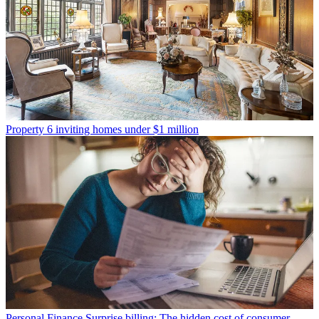
Property
6 inviting homes under $1 million
Personal Finance
Surprise billing: The hidden cost of consumer