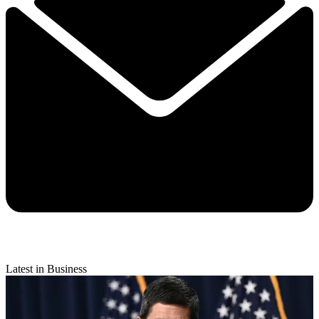
Latest in Business