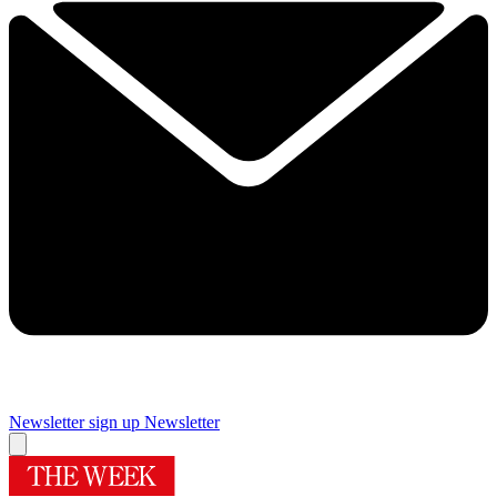
Newsletter sign up
Newsletter