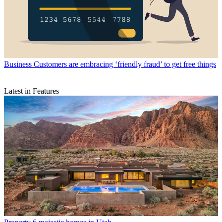
Business
Customers are embracing ‘friendly fraud’ to get free things
Latest in Features