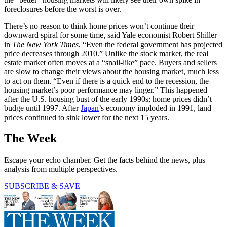
foreclosures before the worst is over.
There’s no reason to think home prices won’t continue their
downward spiral for some time, said Yale economist Robert Shiller
in
The New
York Times.
“Even the federal government has projected
price decreases through 2010.” Unlike the stock market, the real
estate market often moves at a “snail-like” pace. Buyers and sellers
are slow to change their views about the housing market, much less
to act on them. “Even if there is a quick end to the recession, the
housing market’s poor performance may linger.” This happened
after the U.S. housing bust of the early 1990s; home prices didn’t
budge until 1997. After
Japan
’s economy imploded in 1991, land
prices continued to sink lower for the next 15 years.
The Week
Escape your echo chamber. Get the facts behind the news, plus
analysis from multiple perspectives.
SUBSCRIBE & SAVE