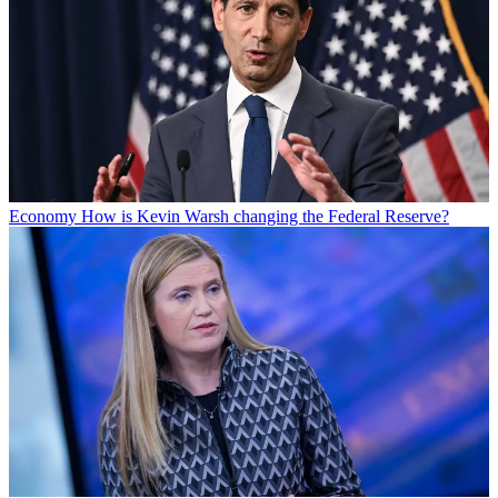
Economy
How is Kevin Warsh changing the Federal Reserve?