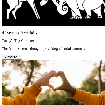
delivered each weekday
Today's Top Cartoons
The funniest, most thought-provoking editorial cartoons.
Subscribe +