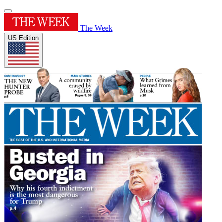
The Week
US Edition