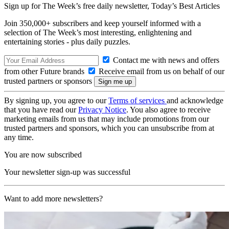
Sign up for The Week’s free daily newsletter,
Today’s Best Articles
Join 350,000+ subscribers and keep yourself informed with a
selection of The Week’s most interesting, enlightening and
entertaining stories - plus daily puzzles.
Contact me with news and offers
from other Future brands
Receive email from us on behalf of our
trusted partners or sponsors
By signing up, you agree to our
Terms of services
and acknowledge
that you have read our
Privacy Notice
. You also agree to receive
marketing emails from us that may include promotions from our
trusted partners and sponsors, which you can unsubscribe from at
any time.
You are now subscribed
Your newsletter sign-up was successful
Want to add more newsletters?