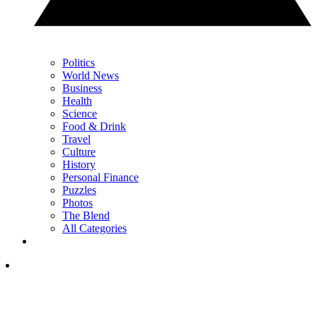
Politics
World News
Business
Health
Science
Food & Drink
Travel
Culture
History
Personal Finance
Puzzles
Photos
The Blend
All Categories