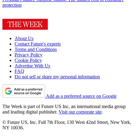
protection
About Us
Contact Future's experts
Terms and Conditions
Privacy Policy
Cookie Policy
Advertise With Us
FAQ
Do not sell or share my personal information
Add as a preferred source on Google
The Week is part of Future US Inc, an international media group
and leading digital publisher.
Visit our corporate site
.
© Future US, Inc. Full 7th Floor, 130 West 42nd Street, New York,
NY 10036.