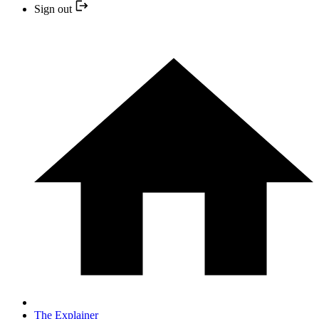
Sign out
The Explainer