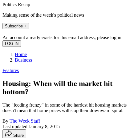
Politics Recap
Making sense of the week's political news
Subscribe +
An account already exists for this email address, please log in.
Home
Business
Features
Housing: When will the market hit
bottom?
The "feeding frenzy" in some of the hardest hit housing markets
doesn't mean that home prices will stop their downward spiral.
By
The Week Staff
Last updated
January 8, 2015
Share