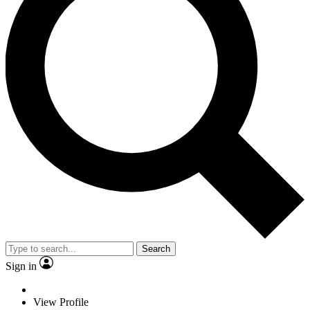
Search
Sign in
View Profile