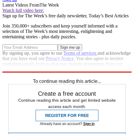
Latest Videos From
The Week
Watch full video here:
Sign up for The Week’s free daily newsletter,
Today’s Best Articles
Join 350,000+ subscribers and keep yourself informed with a
selection of The Week’s most interesting, enlightening and
entertaining stories - plus daily puzzles.
By signing up, you agree to our
Terms of services
and acknowledge
that you have read our
Privacy Notice
. You also agree to receive
marketing emails from us that may include promotions from our
trusted partners and sponsors, which you can unsubscribe from at
any time.
To continue reading this article...
Create a free account
Continue reading this article and get limited website
access each month.
REGISTER FOR FREE
Already have an account?
Sign in