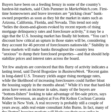
Buyers have been on a feeding frenzy in some of the country’s
hardest-hit markets, said Chris Pummer in
MarketWatch.com.
First-
time home­owners and brave investors are “picking clean” bank-
owned properties as soon as they hit the market in states such as
Arizona, California, Florida, and Nevada. This trend not only
“belies the doom-and-gloom evoked by recent reports of rising
mortgage delinquency rates and foreclosure activity,” it may be a
sign that the U.S. housing market has finally hit bottom. “You can’t
discount how critical an upturn in those states will be, considering
they account for 46 percent of foreclosures nationwide.” Stability in
those markets will make banks throughout the country less
“anxious” to dump their foreclosed properties—and that should help
stabilize prices and interest rates across the board.
Yet few analysts are convinced that this flurry of activity indicates a
lasting trend, said David Bogoslaw in
BusinessWeek
. “Recent gains
in long-dated U.S. Treasury yields augur rising mortgage rates,
while the likelihood of increasing foreclosures could further bloat
the housing supply in the months ahead.” While it’s true that hard-hit
areas have seen an increase in sales, many of the buyers are
“bottom-fishers” looking to take advantage of fire-sale prices, says
Robert Stevenson, an analyst at Fox-Pitt Kelton Cochran Caronia
Waller in New York. A real recovery is probably still a couple of
years away, adds real estate consultant John Burns. In fact, many of
the “better” housing markets will likely see their own spike in