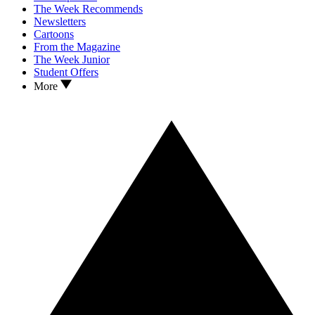
The Week Recommends
Newsletters
Cartoons
From the Magazine
The Week Junior
Student Offers
More