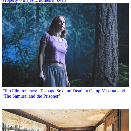
Property
6 majestic homes in Utah
Film
Film reviews: ‘Teenage Sex and Death at Camp Miasma’ and
‘The Samurai and the Prisoner’