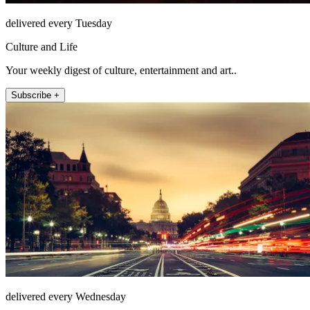
delivered every Tuesday
Culture and Life
Your weekly digest of culture, entertainment and art..
Subscribe +
delivered every Wednesday