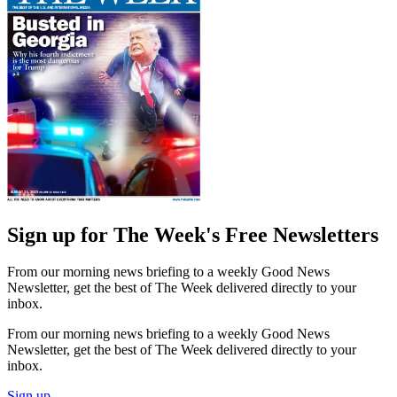
Sign up for The Week's Free Newsletters
From our morning news briefing to a weekly Good News
Newsletter, get the best of The Week delivered directly to your
inbox.
From our morning news briefing to a weekly Good News
Newsletter, get the best of The Week delivered directly to your
inbox.
Sign up