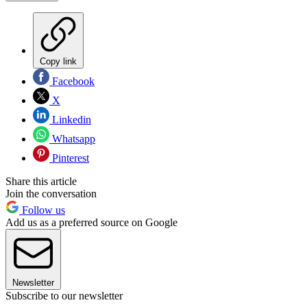
Copy link
Facebook
X
Linkedin
Whatsapp
Pinterest
Share this article
Join the conversation
Follow us
Add us as a preferred source on Google
Newsletter
Subscribe to our newsletter