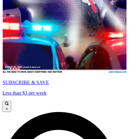
SUBSCRIBE & SAVE
Less than $3 per week
×