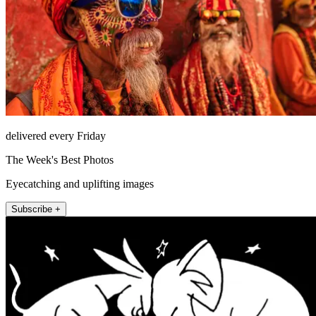
delivered every Friday
The Week's Best Photos
Eyecatching and uplifting images
Subscribe +