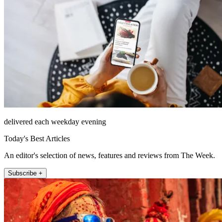
delivered each weekday evening
Today's Best Articles
An editor's selection of news, features and reviews from The Week.
Subscribe +