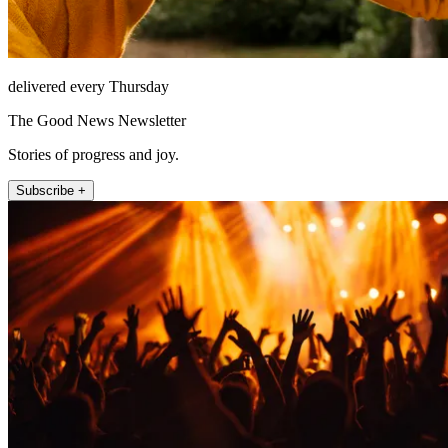
delivered every Thursday
The Good News Newsletter
Stories of progress and joy.
Subscribe +