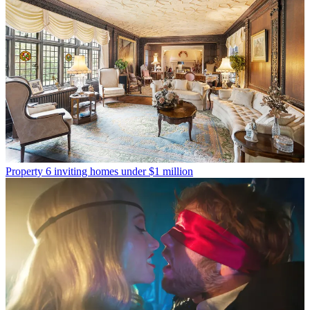
Property
6 inviting homes under $1 million