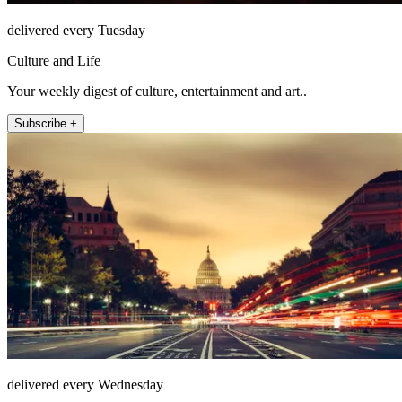
delivered every Tuesday
Culture and Life
Your weekly digest of culture, entertainment and art..
Subscribe +
delivered every Wednesday