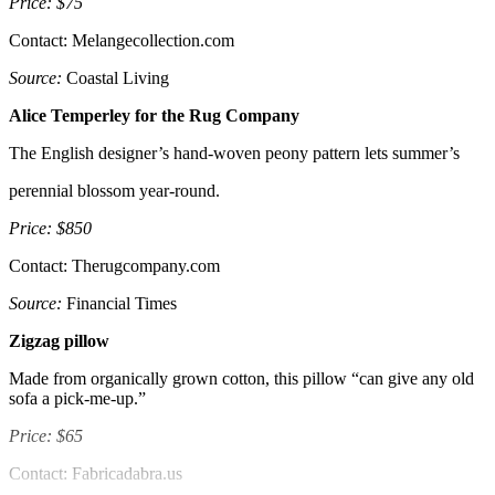
Price: $75
Contact: Melangecollection.com
Source:
Coastal Living
Alice Temperley for the Rug Company
The English designer’s hand-woven peony pattern lets summer’s
perennial blossom year-round.
Price: $850
Contact: Therugcompany.com
Source:
Financial Times
Zigzag pillow
Made from organically grown cotton, this pillow “can give any old
sofa a pick-me-up.”
Price: $65
Contact: Fabricadabra.us