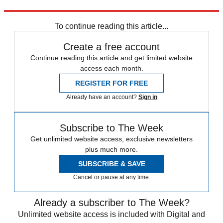
Source:
Real Simple
To continue reading this article...
Create a free account
Continue reading this article and get limited website
access each month.
REGISTER FOR FREE
Already have an account?
Sign in
Subscribe to The Week
Get unlimited website access, exclusive newsletters
plus much more.
SUBSCRIBE & SAVE
Cancel or pause at any time.
Already a subscriber to The Week?
Unlimited website access is included with Digital and