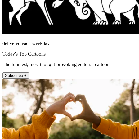
delivered each weekday
Today's Top Cartoons
The funniest, most thought-provoking editorial cartoons.
Subscribe +