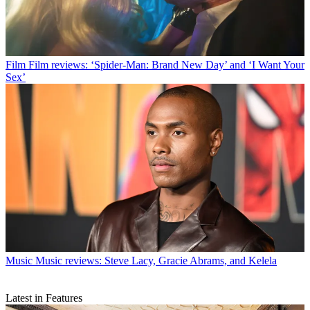
Film
Film reviews: ‘Spider-Man: Brand New Day’ and ‘I Want Your
Sex’
Music
Music reviews: Steve Lacy, Gracie Abrams, and Kelela
Latest in Features