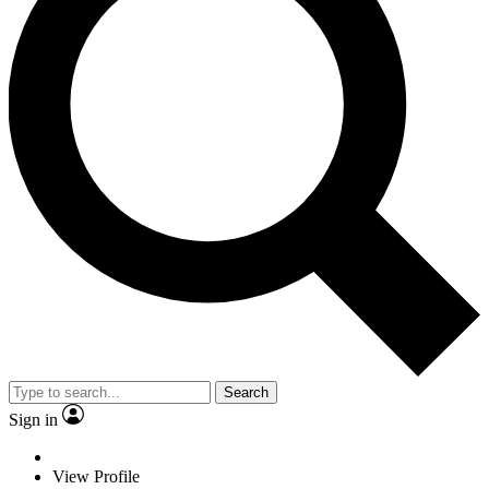
Search
Sign in
View Profile