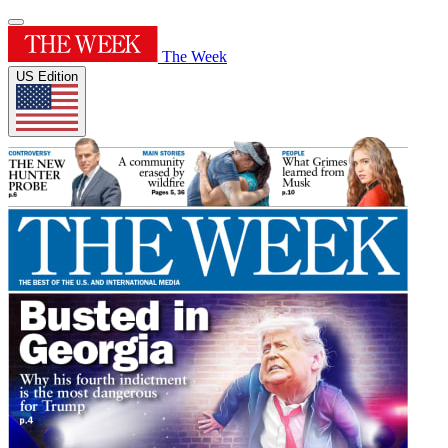
The Week
US Edition