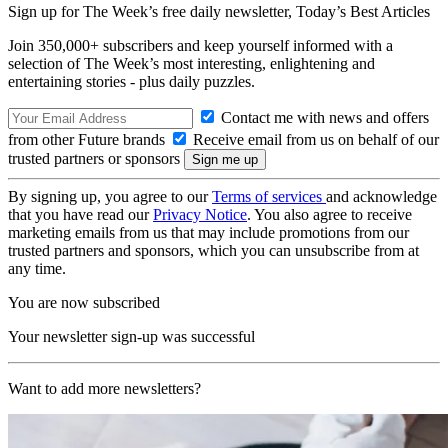
Sign up for The Week’s free daily newsletter,
Today’s Best Articles
Join 350,000+ subscribers and keep yourself informed with a
selection of The Week’s most interesting, enlightening and
entertaining stories - plus daily puzzles.
Contact me with news and offers
from other Future brands
Receive email from us on behalf of our
trusted partners or sponsors
By signing up, you agree to our
Terms of services
and acknowledge
that you have read our
Privacy Notice
. You also agree to receive
marketing emails from us that may include promotions from our
trusted partners and sponsors, which you can unsubscribe from at
any time.
You are now subscribed
Your newsletter sign-up was successful
Want to add more newsletters?