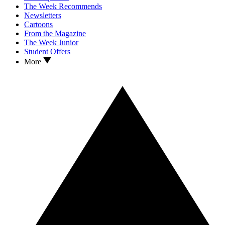
The Week Recommends
Newsletters
Cartoons
From the Magazine
The Week Junior
Student Offers
More