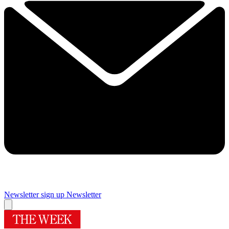
Newsletter sign up
Newsletter