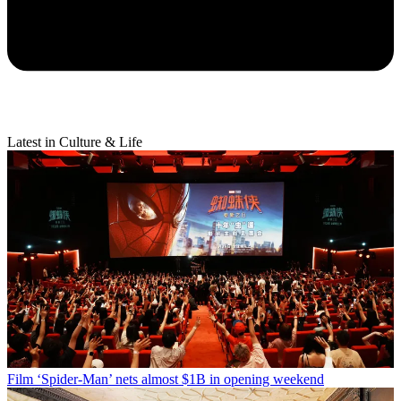
Latest in Culture & Life
Film
‘Spider-Man’ nets almost $1B in opening weekend