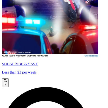
SUBSCRIBE & SAVE
Less than $3 per week
×