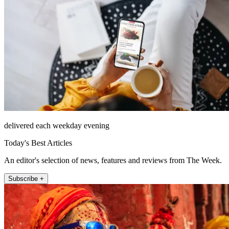
delivered each weekday evening
Today's Best Articles
An editor's selection of news, features and reviews from The Week.
Subscribe +