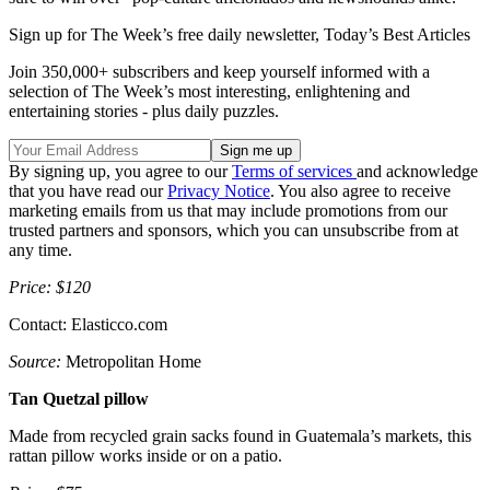
Sign up for The Week’s free daily newsletter,
Today’s Best Articles
Join 350,000+ subscribers and keep yourself informed with a
selection of The Week’s most interesting, enlightening and
entertaining stories - plus daily puzzles.
By signing up, you agree to our
Terms of services
and acknowledge
that you have read our
Privacy Notice
. You also agree to receive
marketing emails from us that may include promotions from our
trusted partners and sponsors, which you can unsubscribe from at
any time.
Price: $120
Contact: Elasticco.com
Source:
Metropolitan Home
Tan Quetzal pillow
Made from recycled grain sacks found in Guatemala’s markets, this
rattan pillow works inside or on a patio.