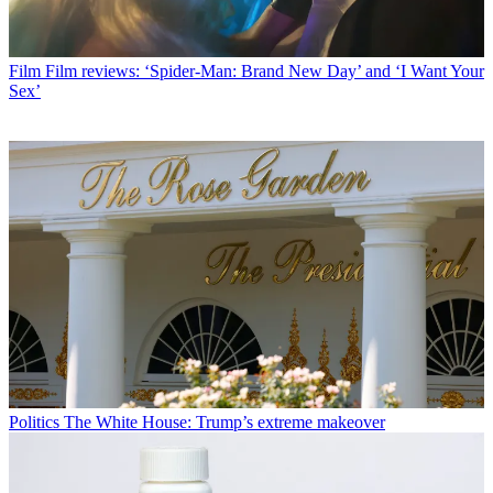
Film
Film reviews: ‘Spider-Man: Brand New Day’ and ‘I Want Your
Sex’
Politics
The White House: Trump’s extreme makeover