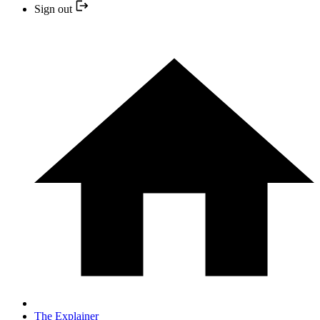
Sign out
The Explainer