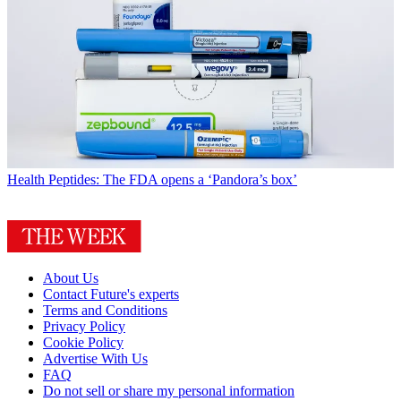
Health
Peptides: The FDA opens a ‘Pandora’s box’
About Us
Contact Future's experts
Terms and Conditions
Privacy Policy
Cookie Policy
Advertise With Us
FAQ
Do not sell or share my personal information