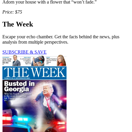
Adorn your house with a flower that “won’t fade.”
Price: $75
The Week
Escape your echo chamber. Get the facts behind the news, plus
analysis from multiple perspectives.
SUBSCRIBE & SAVE