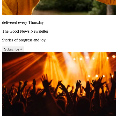
delivered every Thursday
The Good News Newsletter
Stories of progress and joy.
Subscribe +