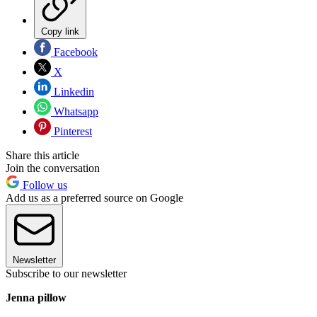
Copy link
Facebook
X
Linkedin
Whatsapp
Pinterest
Share this article
Join the conversation
Follow us
Add us as a preferred source on Google
Newsletter
Subscribe to our newsletter
Jenna pillow