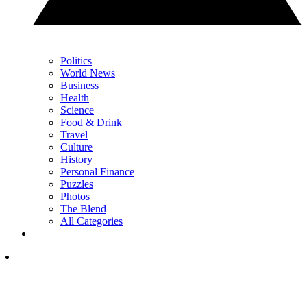
Politics
World News
Business
Health
Science
Food & Drink
Travel
Culture
History
Personal Finance
Puzzles
Photos
The Blend
All Categories