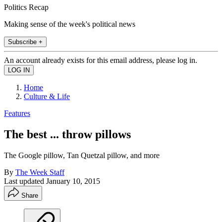
Politics Recap
Making sense of the week's political news
Subscribe +
An account already exists for this email address, please log in.
Home
Culture & Life
Features
The best ... throw pillows
The Google pillow, Tan Quetzal pillow, and more
By
The Week Staff
Last updated
January 10, 2015
Share