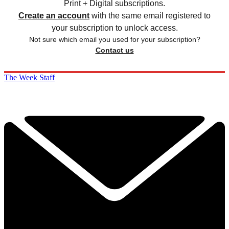
Print + Digital subscriptions.
Create an account
with the same email registered to
your subscription to unlock access.
Not sure which email you used for your subscription?
Contact us
The Week Staff