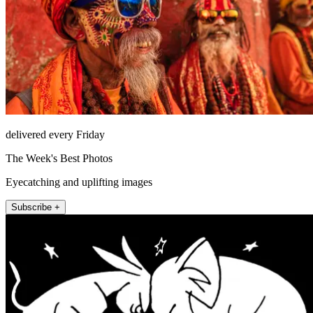
delivered every Friday
The Week's Best Photos
Eyecatching and uplifting images
Subscribe +