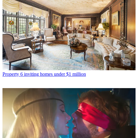
Property
6 inviting homes under $1 million