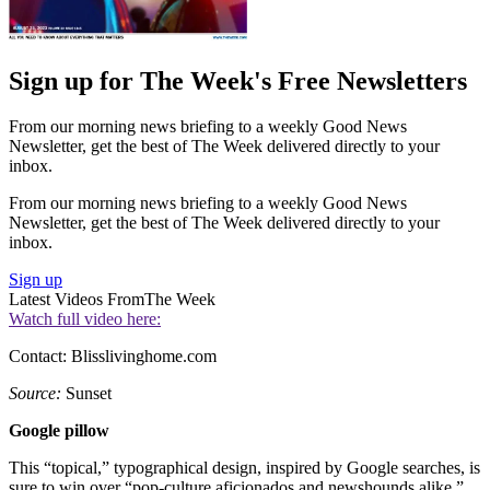
Sign up for The Week's Free Newsletters
From our morning news briefing to a weekly Good News
Newsletter, get the best of The Week delivered directly to your
inbox.
From our morning news briefing to a weekly Good News
Newsletter, get the best of The Week delivered directly to your
inbox.
Sign up
Latest Videos From
The Week
Watch full video here:
Contact: Blisslivinghome.com
Source:
Sunset
Google pillow
This “topical,” typographical design, inspired by Google searches, is
sure to win over “pop-culture aficionados and newshounds alike.”