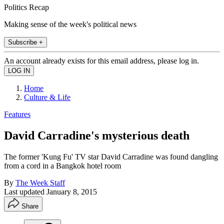
Politics Recap
Making sense of the week's political news
Subscribe +
An account already exists for this email address, please log in.
Home
Culture & Life
Features
David Carradine's mysterious death
The former 'Kung Fu' TV star David Carradine was found dangling
from a cord in a Bangkok hotel room
By
The Week Staff
Last updated
January 8, 2015
Share