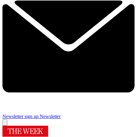
Newsletter sign up
Newsletter