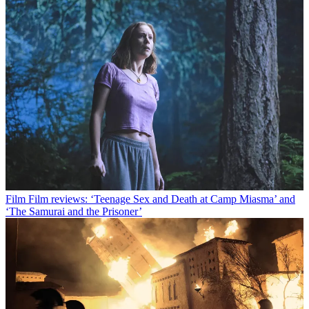
Film
Film reviews: ‘Teenage Sex and Death at Camp Miasma’ and
‘The Samurai and the Prisoner’