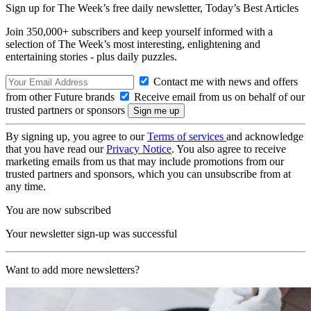
Sign up for The Week’s free daily newsletter,
Today’s Best Articles
Join 350,000+ subscribers and keep yourself informed with a
selection of The Week’s most interesting, enlightening and
entertaining stories - plus daily puzzles.
Contact me with news and offers
from other Future brands
Receive email from us on behalf of our
trusted partners or sponsors
By signing up, you agree to our
Terms of services
and acknowledge
that you have read our
Privacy Notice
. You also agree to receive
marketing emails from us that may include promotions from our
trusted partners and sponsors, which you can unsubscribe from at
any time.
You are now subscribed
Your newsletter sign-up was successful
Want to add more newsletters?