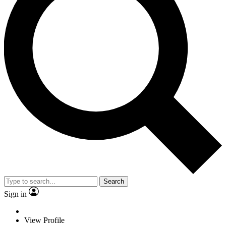
Search
Sign in
View Profile