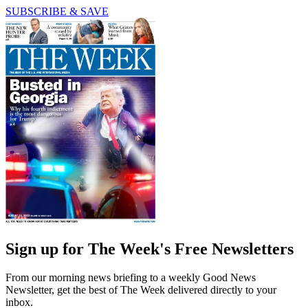
SUBSCRIBE & SAVE
Sign up for The Week's Free Newsletters
From our morning news briefing to a weekly Good News
Newsletter, get the best of The Week delivered directly to your
inbox.