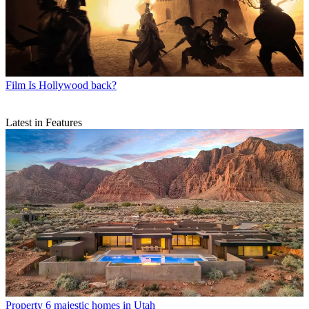
Film
Is Hollywood back?
Latest in Features
Property
6 majestic homes in Utah