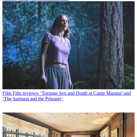
Film
Film reviews: ‘Teenage Sex and Death at Camp Miasma’ and
‘The Samurai and the Prisoner’