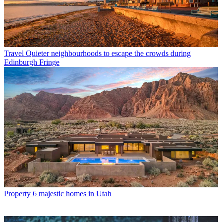
Travel
Quieter neighbourhoods to escape the crowds during
Edinburgh Fringe
Property
6 majestic homes in Utah