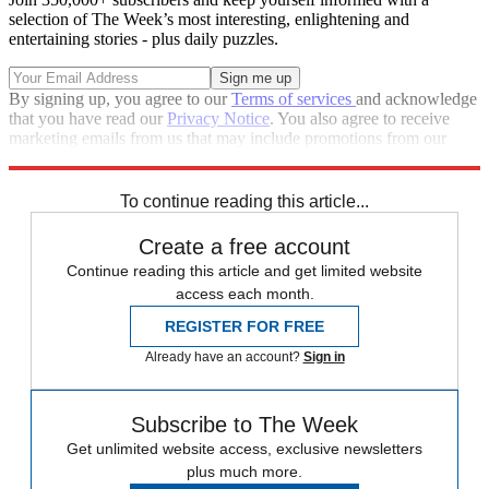
selection of The Week’s most interesting, enlightening and
entertaining stories - plus daily puzzles.
By signing up, you agree to our
Terms of services
and acknowledge
that you have read our
Privacy Notice
. You also agree to receive
marketing emails from us that may include promotions from our
trusted partners and sponsors, which you can unsubscribe from at
any time.
To continue reading this article...
Create a free account
Continue reading this article and get limited website
access each month.
REGISTER FOR FREE
Already have an account?
Sign in
Subscribe to The Week
Get unlimited website access, exclusive newsletters
plus much more.