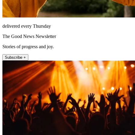
delivered every Thursday
The Good News Newsletter
Stories of progress and joy.
Subscribe +