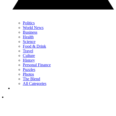
Politics
World News
Business
Health
Science
Food & Drink
Travel
Culture
History
Personal Finance
Puzzles
Photos
The Blend
All Categories