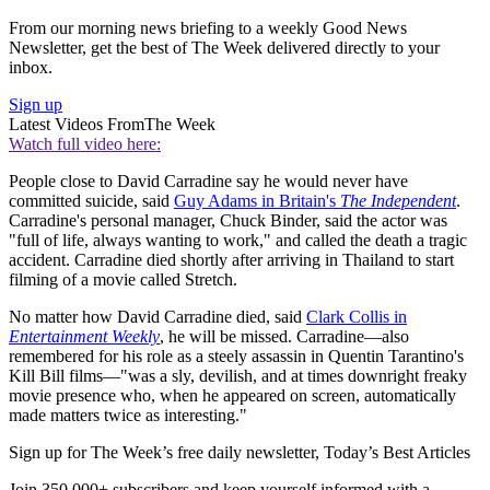
From our morning news briefing to a weekly Good News
Newsletter, get the best of The Week delivered directly to your
inbox.
Sign up
Latest Videos From
The Week
Watch full video here:
People close to David Carradine say he would never have
committed suicide, said
Guy Adams in Britain's
The Independent
.
Carradine's personal manager, Chuck Binder, said the actor was
"full of life, always wanting to work," and called the death a tragic
accident. Carradine died shortly after arriving in Thailand to start
filming of a movie called Stretch.
No matter how David Carradine died, said
Clark Collis in
Entertainment Weekly
, he will be missed. Carradine—also
remembered for his role as a steely assassin in Quentin Tarantino's
Kill Bill films—"was a sly, devilish, and at times downright freaky
movie presence who, when he appeared on screen, automatically
made matters twice as interesting."
Sign up for The Week’s free daily newsletter,
Today’s Best Articles
Join 350,000+ subscribers and keep yourself informed with a