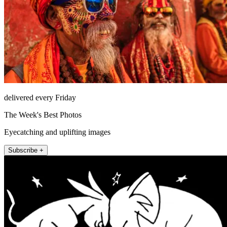
delivered every Friday
The Week's Best Photos
Eyecatching and uplifting images
Subscribe +