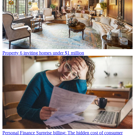
Property
6 inviting homes under $1 million
Personal Finance
Surprise billing: The hidden cost of consumer