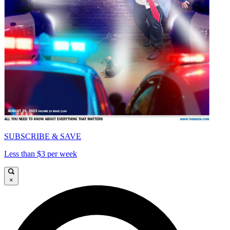
SUBSCRIBE & SAVE
Less than $3 per week
×