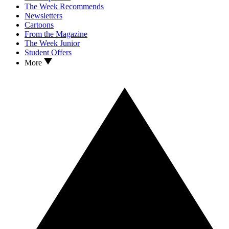
The Week Recommends
Newsletters
Cartoons
From the Magazine
The Week Junior
Student Offers
More