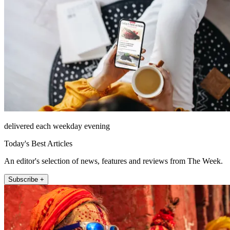
delivered each weekday evening
Today's Best Articles
An editor's selection of news, features and reviews from The Week.
Subscribe +