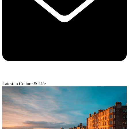
Latest in Culture & Life