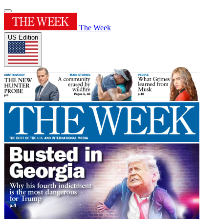
The Week
US Edition