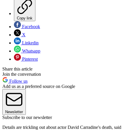
Copy link
Facebook
X
Linkedin
Whatsapp
Pinterest
Share this article
Join the conversation
Follow us
Add us as a preferred source on Google
Newsletter
Subscribe to our newsletter
Details are trickling out about actor David Carradine's death, said