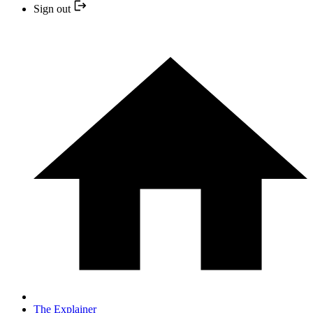
Sign out
The Explainer