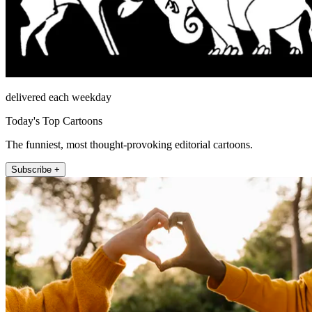
delivered each weekday
Today's Top Cartoons
The funniest, most thought-provoking editorial cartoons.
Subscribe +