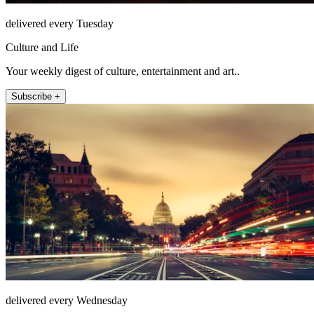
delivered every Tuesday
Culture and Life
Your weekly digest of culture, entertainment and art..
Subscribe +
delivered every Wednesday