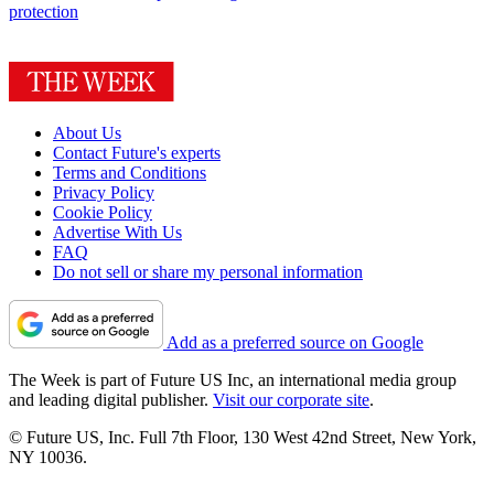
protection
About Us
Contact Future's experts
Terms and Conditions
Privacy Policy
Cookie Policy
Advertise With Us
FAQ
Do not sell or share my personal information
Add as a preferred source on Google
The Week is part of Future US Inc, an international media group
and leading digital publisher.
Visit our corporate site
.
© Future US, Inc. Full 7th Floor, 130 West 42nd Street, New York,
NY 10036.