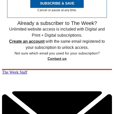
SUBSCRIBE & SAVE
Cancel or pause at any time.
Already a subscriber to The Week?
Unlimited website access is included with Digital and
Print + Digital subscriptions.
Create an account
with the same email registered to
your subscription to unlock access.
Not sure which email you used for your subscription?
Contact us
The Week Staff