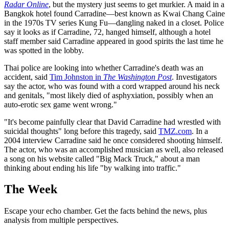
Radar Online
, but the mystery just seems to get murkier. A maid in a
Bangkok hotel found Carradine—best known as Kwai Chang Caine
in the 1970s TV series Kung Fu—dangling naked in a closet. Police
say it looks as if Carradine, 72, hanged himself, although a hotel
staff member said Carradine appeared in good spirits the last time he
was spotted in the lobby.
Thai police are looking into whether Carradine's death was an
accident, said
Tim Johnston in
The Washington Post
. Investigators
say the actor, who was found with a cord wrapped around his neck
and genitals, "most likely died of asphyxiation, possibly when an
auto-erotic sex game went wrong."
"It's become painfully clear that David Carradine had wrestled with
suicidal thoughts" long before this tragedy, said
TMZ.com
. In a
2004 interview Carradine said he once considered shooting himself.
The actor, who was an accomplished musician as well, also released
a song on his website called "Big Mack Truck," about a man
thinking about ending his life "by walking into traffic."
The Week
Escape your echo chamber. Get the facts behind the news, plus
analysis from multiple perspectives.