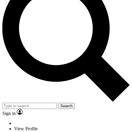
Search
Sign in
View Profile