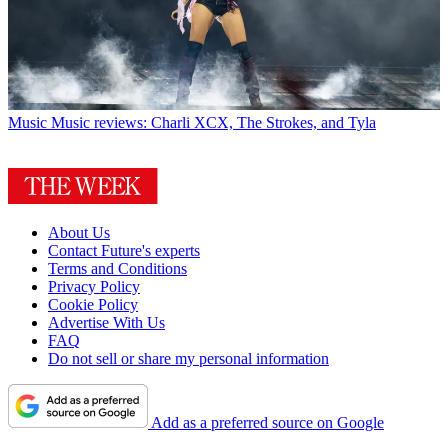
Music
Music reviews: Charli XCX, The Strokes, and Tyla
About Us
Contact Future's experts
Terms and Conditions
Privacy Policy
Cookie Policy
Advertise With Us
FAQ
Do not sell or share my personal information
Add as a preferred source on Google