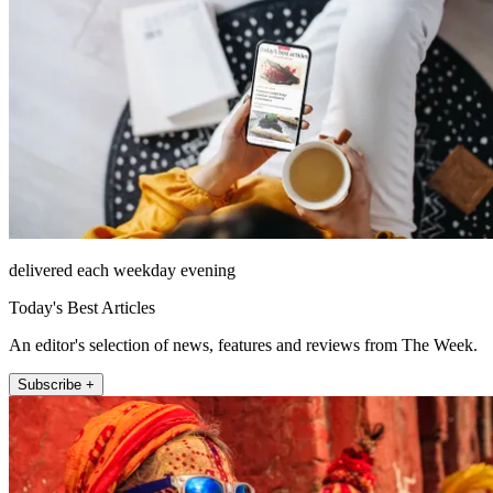
delivered each weekday evening
Today's Best Articles
An editor's selection of news, features and reviews from The Week.
Subscribe +