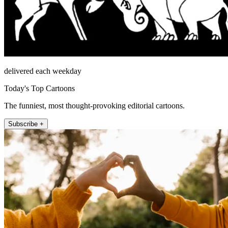
delivered each weekday
Today's Top Cartoons
The funniest, most thought-provoking editorial cartoons.
Subscribe +