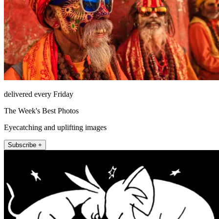
delivered every Friday
The Week's Best Photos
Eyecatching and uplifting images
Subscribe +