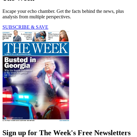
Escape your echo chamber. Get the facts behind the news, plus
analysis from multiple perspectives.
SUBSCRIBE & SAVE
Sign up for The Week's Free Newsletters