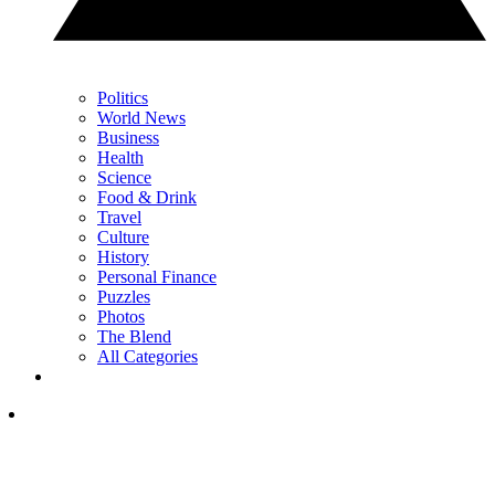
Politics
World News
Business
Health
Science
Food & Drink
Travel
Culture
History
Personal Finance
Puzzles
Photos
The Blend
All Categories