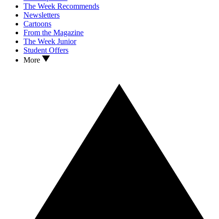
The Week Recommends
Newsletters
Cartoons
From the Magazine
The Week Junior
Student Offers
More