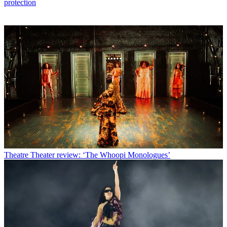
protection
Theatre
Theater review: ‘The Whoopi Monologues’