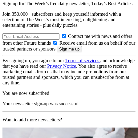
Sign up for The Week’s free daily newsletter,
Today’s Best Articles
Join 350,000+ subscribers and keep yourself informed with a
selection of The Week’s most interesting, enlightening and
entertaining stories - plus daily puzzles.
Contact me with news and offers
from other Future brands
Receive email from us on behalf of our
trusted partners or sponsors
By signing up, you agree to our
Terms of services
and acknowledge
that you have read our
Privacy Notice
. You also agree to receive
marketing emails from us that may include promotions from our
trusted partners and sponsors, which you can unsubscribe from at
any time.
You are now subscribed
Your newsletter sign-up was successful
Want to add more newsletters?