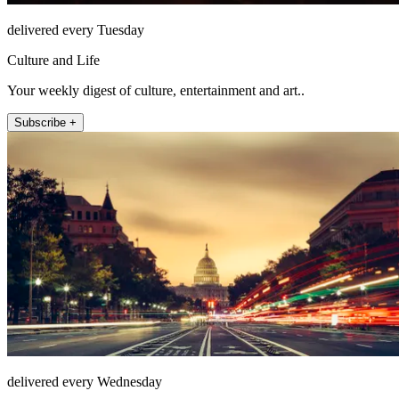
delivered every Tuesday
Culture and Life
Your weekly digest of culture, entertainment and art..
Subscribe +
delivered every Wednesday