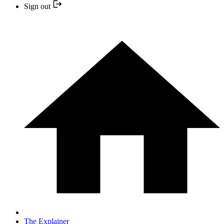
Sign out
The Explainer