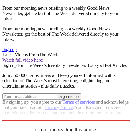
From our morning news briefing to a weekly Good News
Newsletter, get the best of The Week delivered directly to your
inbox.
From our morning news briefing to a weekly Good News
Newsletter, get the best of The Week delivered directly to your
inbox.
Sign up
Latest Videos From
The Week
Watch full video here:
Sign up for The Week’s free daily newsletter,
Today’s Best Articles
Join 350,000+ subscribers and keep yourself informed with a
selection of The Week’s most interesting, enlightening and
entertaining stories - plus daily puzzles.
By signing up, you agree to our
Terms of services
and acknowledge
that you have read our
Privacy Notice
. You also agree to receive
marketing emails from us that may include promotions from our
trusted partners and sponsors, which you can unsubscribe from at
any time.
To continue reading this article...