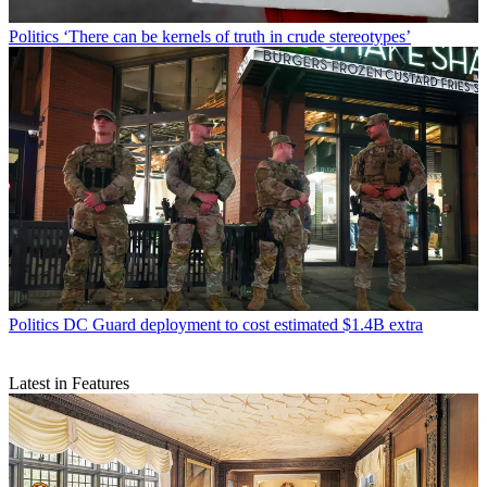
Politics
‘There can be kernels of truth in crude stereotypes’
Politics
DC Guard deployment to cost estimated $1.4B extra
Latest in Features