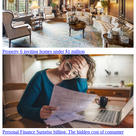
Property
6 inviting homes under $1 million
Personal Finance
Surprise billing: The hidden cost of consumer