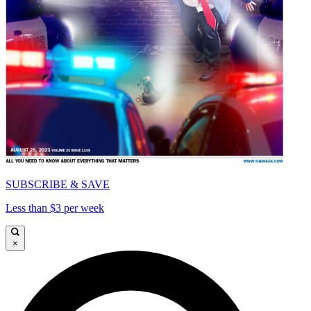
SUBSCRIBE & SAVE
Less than $3 per week
×