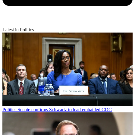
Latest in Politics
Politics
Senate confirms Schwartz to lead embattled CDC