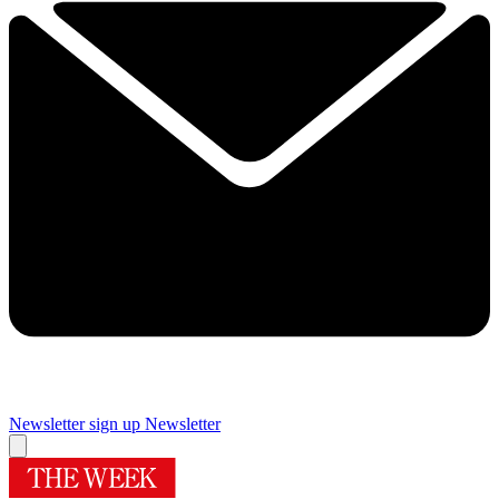
Newsletter sign up
Newsletter