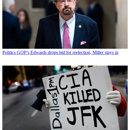
Politics
GOP’s Edwards drops bid for reelection, Miller stays in