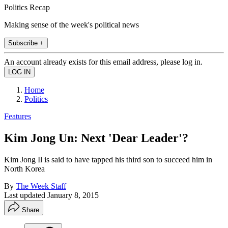
Politics Recap
Making sense of the week's political news
Subscribe +
An account already exists for this email address, please log in.
Home
Politics
Features
Kim Jong Un: Next 'Dear Leader'?
Kim Jong Il is said to have tapped his third son to succeed him in
North Korea
By
The Week Staff
Last updated
January 8, 2015
Share