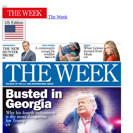
The Week
US Edition