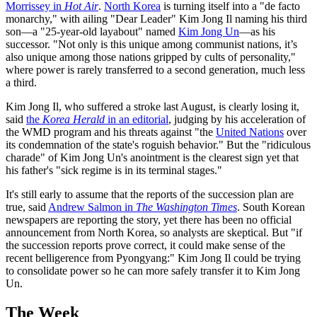
Morrissey in
Hot Air
.
North Korea
is turning itself into a "de facto
monarchy," with ailing "Dear Leader" Kim Jong Il naming his third
son—a "25-year-old layabout" named
Kim Jong Un
—as his
successor. "Not only is this unique among communist nations, it’s
also unique among those nations gripped by cults of personality,"
where power is rarely transferred to a second generation, much less
a third.
Kim Jong Il, who suffered a stroke last August, is clearly losing it,
said
the
Korea Herald
in an editorial
, judging by his acceleration of
the WMD program and his threats against "the
United Nations
over
its condemnation of the state's roguish behavior." But the "ridiculous
charade" of Kim Jong Un's anointment is the clearest sign yet that
his father's "sick regime is in its terminal stages."
It's still early to assume that the reports of the succession plan are
true, said
Andrew Salmon in
The Washington Times
. South Korean
newspapers are reporting the story, yet there has been no official
announcement from North Korea, so analysts are skeptical. But "if
the succession reports prove correct, it could make sense of the
recent belligerence from Pyongyang:" Kim Jong Il could be trying
to consolidate power so he can more safely transfer it to Kim Jong
Un.
The Week