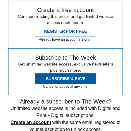
Create a free account
Continue reading this article and get limited website
access each month.
REGISTER FOR FREE
Already have an account?
Sign in
Subscribe to The Week
Get unlimited website access, exclusive newsletters
plus much more.
SUBSCRIBE & SAVE
Cancel or pause at any time.
Already a subscriber to The Week?
Unlimited website access is included with Digital and
Print + Digital subscriptions.
Create an account
with the same email registered to
your subscription to unlock access.