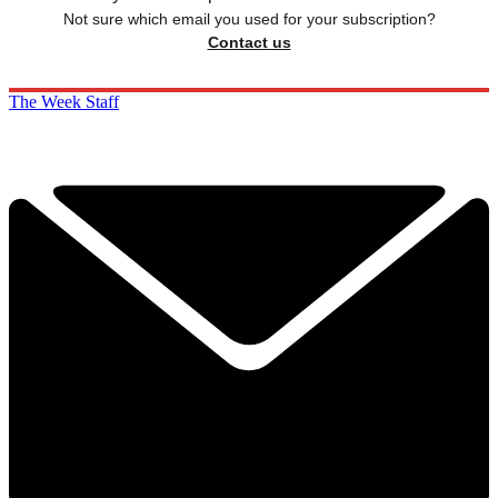
Not sure which email you used for your subscription?
Contact us
The Week Staff