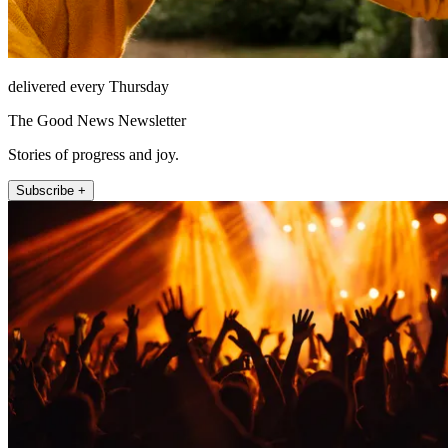
delivered every Thursday
The Good News Newsletter
Stories of progress and joy.
Subscribe +