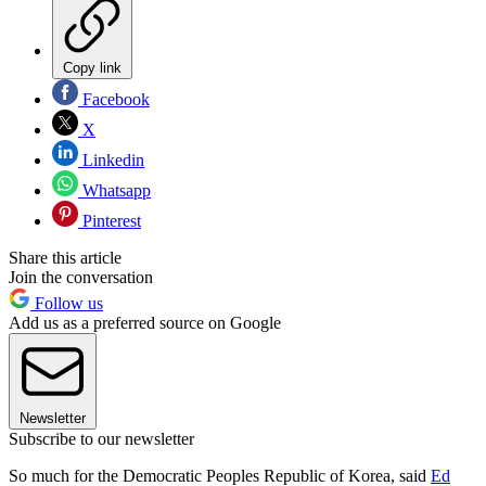
Copy link
Facebook
X
Linkedin
Whatsapp
Pinterest
Share this article
Join the conversation
Follow us
Add us as a preferred source on Google
Newsletter
Subscribe to our newsletter
So much for the Democratic Peoples Republic of Korea, said
Ed