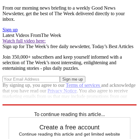
From our morning news briefing to a weekly Good News
Newsletter, get the best of The Week delivered directly to your
inbox.
Sign up
Latest Videos From
The Week
Watch full video here:
Sign up for The Week’s free daily newsletter,
Today’s Best Articles
Join 350,000+ subscribers and keep yourself informed with a
selection of The Week’s most interesting, enlightening and
entertaining stories - plus daily puzzles.
By signing up, you agree to our
Terms of services
and acknowledge
that you have read our
Privacy Notice
. You also agree to receive
marketing emails from us that may include promotions from our
trusted partners and sponsors, which you can unsubscribe from at
any time.
To continue reading this article...
Create a free account
Continue reading this article and get limited website