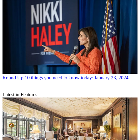
Round Up
10 things you need to know today: January 23, 2024
Latest in Features