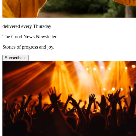
delivered every Thursday
The Good News Newsletter
Stories of progress and joy.
Subscribe +