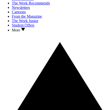
The Week Recommends
Newsletters
Cartoons
From the Magazine
The Week Junior
Student Offers
More