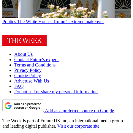
Politics
The White House: Trump’s extreme makeover
About Us
Contact Future's experts
Terms and Conditions
Privacy Policy
Cookie Policy
Advertise With Us
FAQ
Do not sell or share my personal information
Add as a preferred source on Google
The Week is part of Future US Inc, an international media group
and leading digital publisher.
Visit our corporate site
.