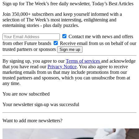
Sign up for The Week’s free daily newsletter,
Today’s Best Articles
Join 350,000+ subscribers and keep yourself informed with a
selection of The Week’s most interesting, enlightening and
entertaining stories - plus daily puzzles.
Contact me with news and offers
from other Future brands
Receive email from us on behalf of our
trusted partners or sponsors
By signing up, you agree to our
Terms of services
and acknowledge
that you have read our
Privacy Notice
. You also agree to receive
marketing emails from us that may include promotions from our
trusted partners and sponsors, which you can unsubscribe from at
any time.
You are now subscribed
Your newsletter sign-up was successful
Want to add more newsletters?