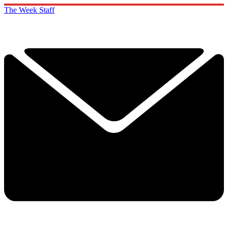
The Week Staff