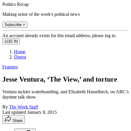
Politics Recap
Making sense of the week's political news
Subscribe +
An account already exists for this email address, please log in.
Home
Digest
Features
Jesse Ventura, ‘The View,’ and torture
Ventura tackles waterboarding, and Elizabeth Hasselbeck, on ABC’s
daytime talk show
By
The Week Staff
Last updated
January 8, 2015
Share