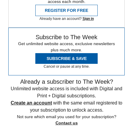
access each month.
REGISTER FOR FREE
Already have an account?
Sign in
Subscribe to The Week
Get unlimited website access, exclusive newsletters
plus much more.
SUBSCRIBE & SAVE
Cancel or pause at any time.
Already a subscriber to The Week?
Unlimited website access is included with Digital and
Print + Digital subscriptions.
Create an account
with the same email registered to
your subscription to unlock access.
Not sure which email you used for your subscription?
Contact us