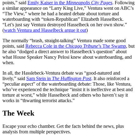
points,” said
Emily Kaiser in the
Minneapolis City Pages
. Following
a similar appearance on “Larry King Live,” Ventura went on ABC’s
“The View,” where he had a heated debate about torture and
waterboarding with “token-Republican” Elizabeth Hasselbeck.
“Let’s just say Ventura destroyed Hasselbeck on her own show.”
(
watch Ventura and Hasselbeck argue it out
)
The normally “brash, straight-talking” Ventura made some good
points, said
Rebecca Cole in the
Chicago Tribune
’s The Swamp
, but
he also “dodged a direct answer to Hasselbeck’s question” about
what House Speaker Nancy Pelosi knew about waterboarding, and
when.
In all, the Hasslebeck-Ventura debate was “good-natured and
lively,” said
Sam Stein in
The Huffington Post
. It also reinforced a
“peculiar aspect” of the waterboarding debate: Those, like Ventura,
who’ve experienced the technique “insist it is ineffective at best and
torture at worst,” while Hasselbeck and others who haven’t say it
works in “thwarting terrorist attacks.”
The Week
Escape your echo chamber. Get the facts behind the news, plus
analysis from multiple perspectives.