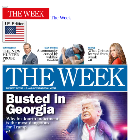
The Week
US Edition