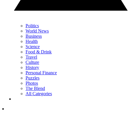
Politics
World News
Business
Health
Science
Food & Drink
Travel
Culture
History
Personal Finance
Puzzles
Photos
The Blend
All Categories