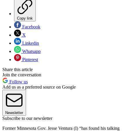
Copy link
Facebook
X
Linkedin
Whatsapp
Pinterest
Share this article
Join the conversation
Follow us
Add us as a preferred source on Google
Newsletter
Subscribe to our newsletter
Former Minnesota Gov. Jesse Ventura (I) “has found his talking