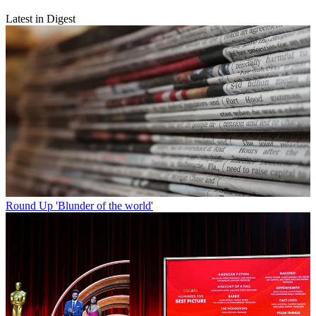
Latest in Digest
Round Up
'Blunder of the world'