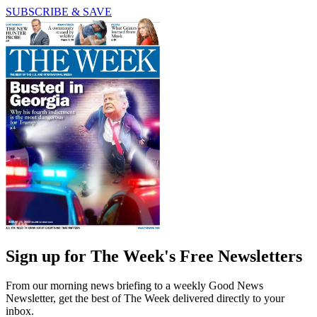
SUBSCRIBE & SAVE
Sign up for The Week's Free Newsletters
From our morning news briefing to a weekly Good News
Newsletter, get the best of The Week delivered directly to your
inbox.