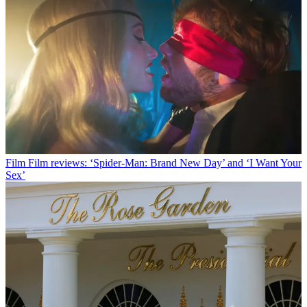
Film
Film reviews: ‘Spider-Man: Brand New Day’ and ‘I Want Your
Sex’