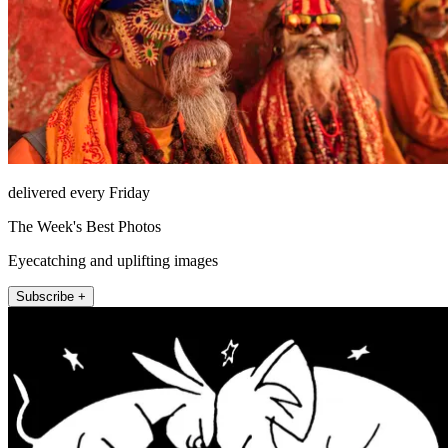
delivered every Friday
The Week's Best Photos
Eyecatching and uplifting images
Subscribe +