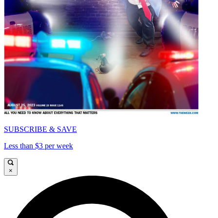
SUBSCRIBE & SAVE
Less than $3 per week
×