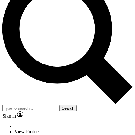
Search
Sign in
View Profile