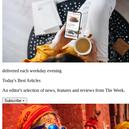
delivered each weekday evening
Today's Best Articles
An editor's selection of news, features and reviews from The Week.
Subscribe +