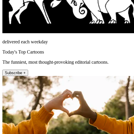
delivered each weekday
Today's Top Cartoons
The funniest, most thought-provoking editorial cartoons.
Subscribe +