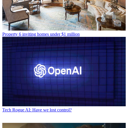
Property
6 inviting homes under $1 million
Tech
Rogue AI: Have we lost control?