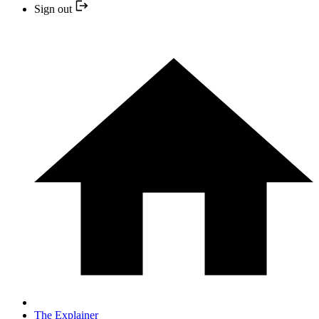
Sign out
The Explainer