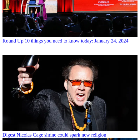
Round Up
10 things you need to know today: January 24, 2024
Digest
Nicolas Cage shrine could spark new religion