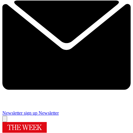
Newsletter sign up
Newsletter