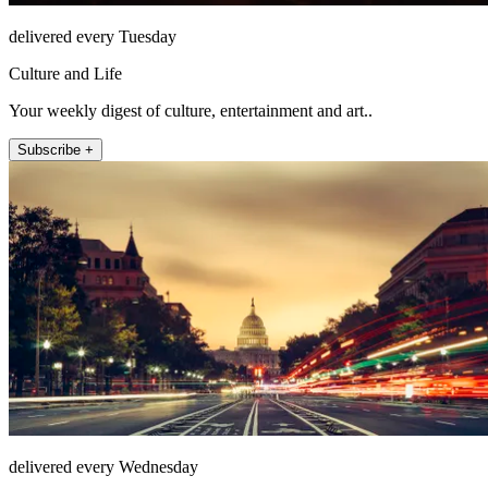
delivered every Tuesday
Culture and Life
Your weekly digest of culture, entertainment and art..
Subscribe +
delivered every Wednesday