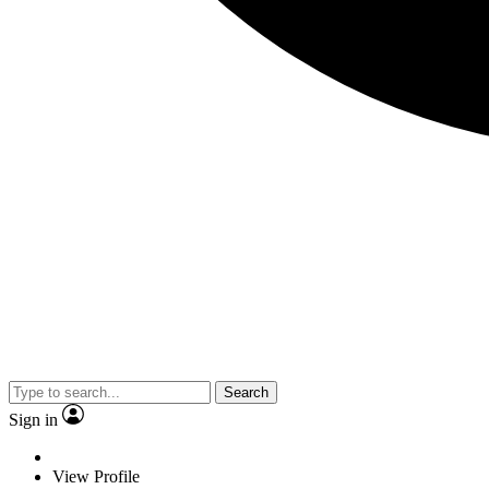
Search
Sign in
View Profile