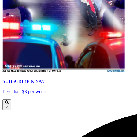
SUBSCRIBE & SAVE
Less than $3 per week
×