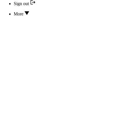
Sign out
More