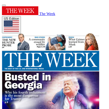
The Week
US Edition