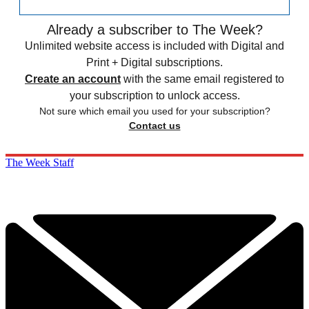
Already a subscriber to The Week?
Unlimited website access is included with Digital and
Print + Digital subscriptions.
Create an account
with the same email registered to
your subscription to unlock access.
Not sure which email you used for your subscription?
Contact us
The Week Staff