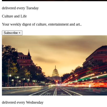
delivered every Tuesday
Culture and Life
Your weekly digest of culture, entertainment and art..
Subscribe +
delivered every Wednesday