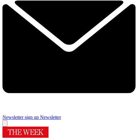
Newsletter sign up
Newsletter