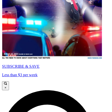
SUBSCRIBE & SAVE
Less than $3 per week
×