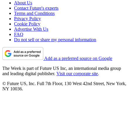
About Us
Contact Future's experts
Terms and Conditions
Privacy Policy
Cookie Policy
Advertise With Us
FAQ
Do not sell or share my personal information
Add as a preferred source on Google
The Week is part of Future US Inc, an international media group
and leading digital publisher.
Visit our corporate site
.
© Future US, Inc. Full 7th Floor, 130 West 42nd Street, New York,
NY 10036.