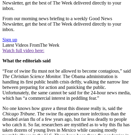
Newsletter, get the best of The Week delivered directly to your
inbox.
From our morning news briefing to a weekly Good News
Newsletter, get the best of The Week delivered directly to your
inbox.
Sign up
Latest Videos From
The Week
Watch full video here:
What the editorials said
“Fear of swine flu must not be allowed to become contagious,” said
The Christian Science Monitor.
The Obama administration is
handling its first public health crisis deftly, walking the narrow line
between preparing for action and panicking the public.
Unfortunately, the same cannot be said for the 24-hour news media,
which has “a commercial interest in peddling fear.”
No one knows how grave a threat this disease really is, said the
Chicago Tribune.
The swine flu appears more infectious than the
dreaded avian flu of a few years ago, but far less deadly to people
who catch it. So far, researchers are mystified as to why this flu has
taken dozens of young lives in Mexico while causing mostly