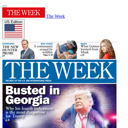
The Week
US Edition