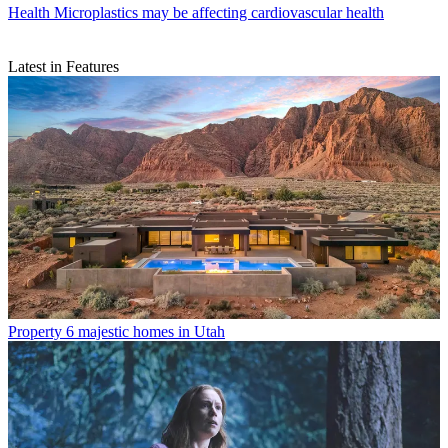
Health
Microplastics may be affecting cardiovascular health
Latest in Features
Property
6 majestic homes in Utah