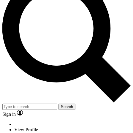
Search
Sign in
View Profile