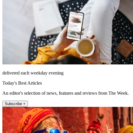
delivered each weekday evening
Today's Best Articles
An editor's selection of news, features and reviews from The Week.
Subscribe +