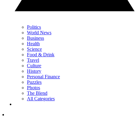
Politics
World News
Business
Health
Science
Food & Drink
Travel
Culture
History
Personal Finance
Puzzles
Photos
The Blend
All Categories