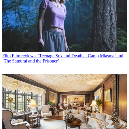
Film
Film reviews: ‘Teenage Sex and Death at Camp Miasma’ and
‘The Samurai and the Prisoner’