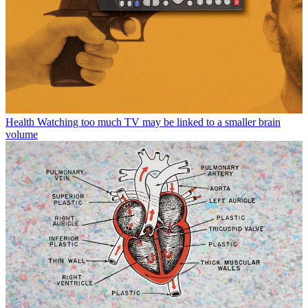
Health
Watching too much TV may be linked to a smaller brain
volume