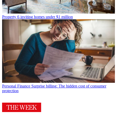
Property
6 inviting homes under $1 million
Personal Finance
Surprise billing: The hidden cost of consumer
protection