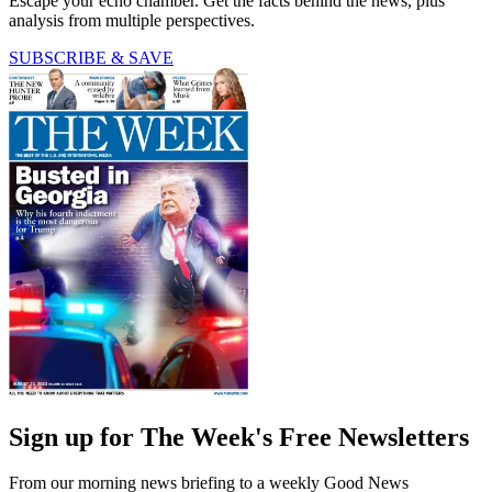
Escape your echo chamber. Get the facts behind the news, plus
analysis from multiple perspectives.
SUBSCRIBE & SAVE
Sign up for The Week's Free Newsletters
From our morning news briefing to a weekly Good News