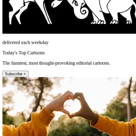
delivered each weekday
Today's Top Cartoons
The funniest, most thought-provoking editorial cartoons.
Subscribe +