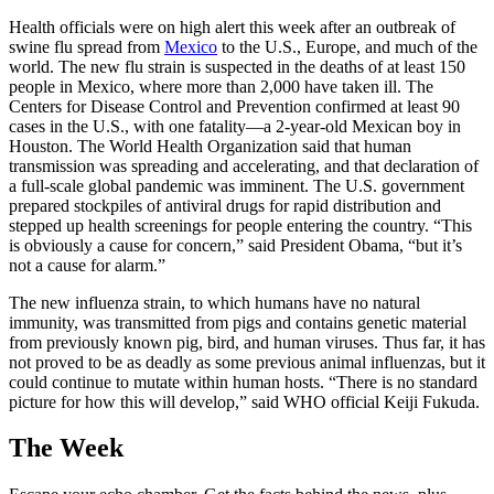
Health officials were on high alert this week after an outbreak of
swine flu spread from
Mexico
to the U.S., Europe, and much of the
world. The new flu strain is suspected in the deaths of at least 150
people in Mexico, where more than 2,000 have taken ill. The
Centers for Disease Control and Prevention confirmed at least 90
cases in the U.S., with one fatality—a 2-year-old Mexican boy in
Houston. The World Health Organization said that human
transmission was spreading and accelerating, and that declaration of
a full-scale global pandemic was imminent. The U.S. government
prepared stockpiles of antiviral drugs for rapid distribution and
stepped up health screenings for people entering the country. “This
is obviously a cause for concern,” said President Obama, “but it’s
not a cause for alarm.”
The new influenza strain, to which humans have no natural
immunity, was transmitted from pigs and contains genetic material
from previously known pig, bird, and human viruses. Thus far, it has
not proved to be as deadly as some previous animal influenzas, but it
could continue to mutate within human hosts. “There is no standard
picture for how this will develop,” said WHO official Keiji Fukuda.
The Week