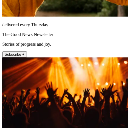
delivered every Thursday
The Good News Newsletter
Stories of progress and joy.
Subscribe +