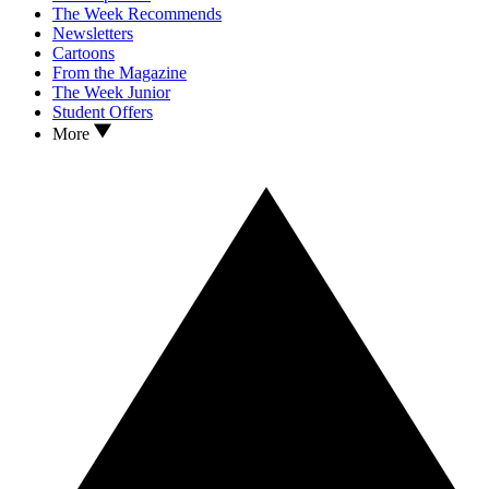
The Week Recommends
Newsletters
Cartoons
From the Magazine
The Week Junior
Student Offers
More