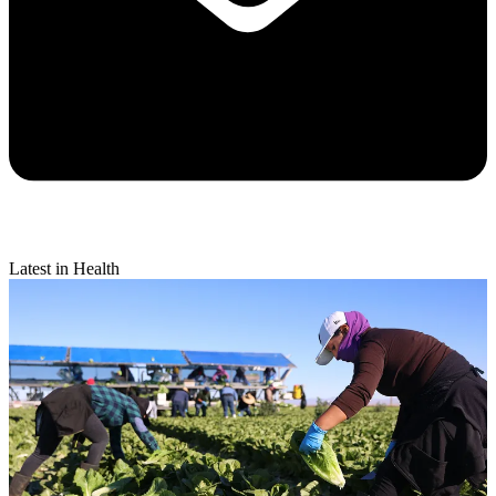
Latest in Health