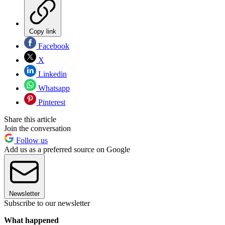
Copy link
Facebook
X
Linkedin
Whatsapp
Pinterest
Share this article
Join the conversation
Follow us
Add us as a preferred source on Google
Newsletter
Subscribe to our newsletter
What happened