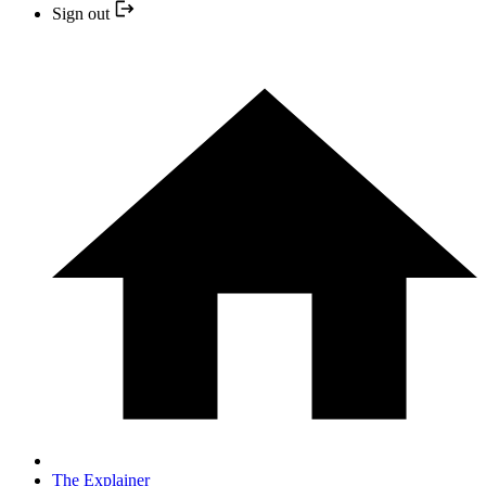
Sign out
The Explainer