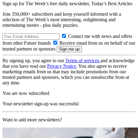
Sign up for The Week’s free daily newsletter,
Today’s Best Articles
Join 350,000+ subscribers and keep yourself informed with a
selection of The Week’s most interesting, enlightening and
entertaining stories - plus daily puzzles.
Contact me with news and offers
from other Future brands
Receive email from us on behalf of our
trusted partners or sponsors
By signing up, you agree to our
Terms of services
and acknowledge
that you have read our
Privacy Notice
. You also agree to receive
marketing emails from us that may include promotions from our
trusted partners and sponsors, which you can unsubscribe from at
any time.
You are now subscribed
Your newsletter sign-up was successful
Want to add more newsletters?