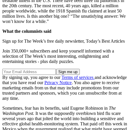
treatable illness in the U.S. There have been three flu pandemics in
the 20th century. The most recent, 40 years ago, killed a million
people worldwide, while the 1918 Spanish flu claimed at least 50
million lives. Is this another big one? “The unsatisfying answer: We
won’t know for a while.”
What the columnists said
Sign up for The Week’s free daily newsletter,
Today’s Best Articles
Join 350,000+ subscribers and keep yourself informed with a
selection of The Week’s most interesting, enlightening and
entertaining stories - plus daily puzzles.
By signing up, you agree to our
Terms of services
and acknowledge
that you have read our
Privacy Notice
. You also agree to receive
marketing emails from us that may include promotions from our
trusted partners and sponsors, which you can unsubscribe from at
any time.
Sometimes, fear has its benefits, said Eugene Robinson in
The
Washington Post.
It was the supposedly overblown bird flu scare
several years ago that jolted the world into building a sensitive and
effective global health-monitoring system. That paid off this week in
Mexico when the government realized that what might have seemed