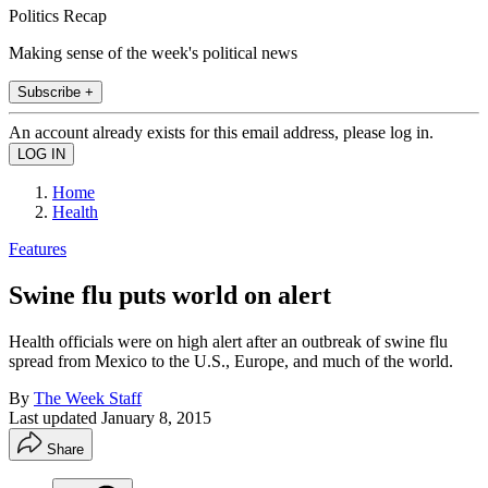
Politics Recap
Making sense of the week's political news
Subscribe +
An account already exists for this email address, please log in.
Home
Health
Features
Swine flu puts world on alert
Health officials were on high alert after an outbreak of swine flu
spread from Mexico to the U.S., Europe, and much of the world.
By
The Week Staff
Last updated
January 8, 2015
Share