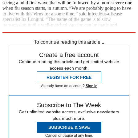
seeing a mild first wave that will be followed by a more severe one
when flu season starts, in autumn. “We are probably going to have
to live with this virus for a some time,” said infectious-disease
specialist Ira Longini. “The name of the game is to slow
transmission until a well-matched vaccine can be made and
distributed.”
To continue reading this article...
Create a free account
Continue reading this article and get limited website
access each month.
REGISTER FOR FREE
Already have an account?
Sign in
Subscribe to The Week
Get unlimited website access, exclusive newsletters
plus much more.
SUBSCRIBE & SAVE
Cancel or pause at any time.