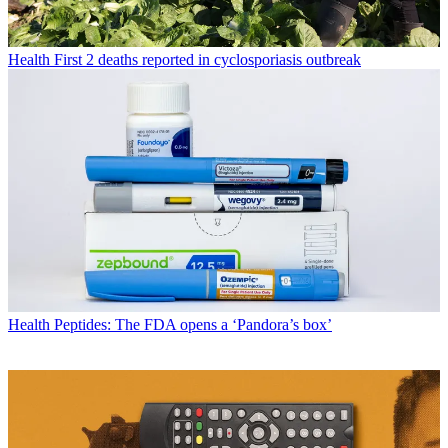
Health
First 2 deaths reported in cyclosporiasis outbreak
Health
Peptides: The FDA opens a ‘Pandora’s box’