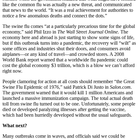
like the common flu was actually a new threat, and communicated
that news to the world. “It was a real achievement for authorities to
notice a few anomalous deaths and connect the dots.”
The swine flu comes “at a particularly precarious time for the global
economy,” said Phil Izzo in
The Wall Street Journal Online.
The
economy here and abroad is just starting to show some signs of life,
but if this outbreak turns into a pandemic, the recovery will “wilt” as
some offices and industries shut their doors, and consumers avoid
airplanes—or any kind of travel—and crowded stores. A 2008
World Bank report warned that a worldwide flu pandemic could
cost the global economy $3 trillion, which is a blow we can’t afford
right now.
People clamoring for action at all costs should remember “the Great
Swine Flu Epidemic of 1976,” said Patrick Di Justo in
Salon.com.
The government warned that it would kill 1 million Americans and
launched a massive immunization campaign. The total actual death
toll from swine flu turned out to be one. Unfortunately, some people
died or developed paralyzing illnesses after getting the vaccine,
which had been hurriedly developed without the usual safeguards.
What next?
Many outbreaks come in waves, and officials said we could be