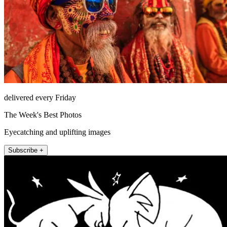
delivered every Friday
The Week's Best Photos
Eyecatching and uplifting images
Subscribe +