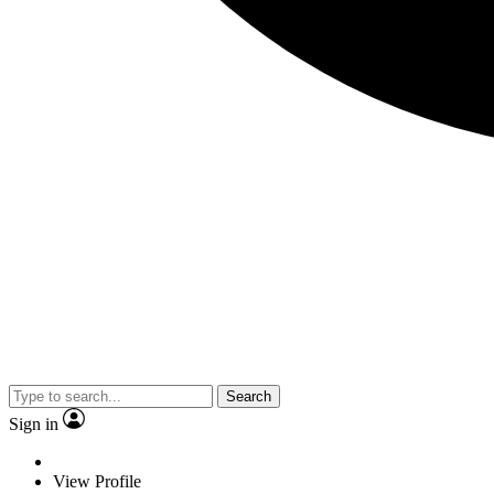
Search
Sign in
View Profile