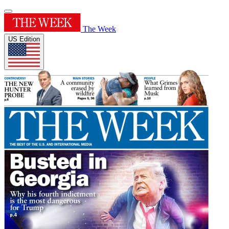
The Week
US Edition