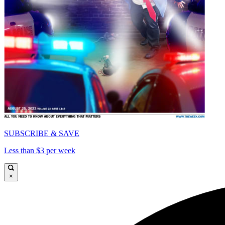
SUBSCRIBE & SAVE
Less than $3 per week
×