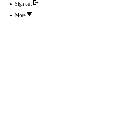
Sign out
More