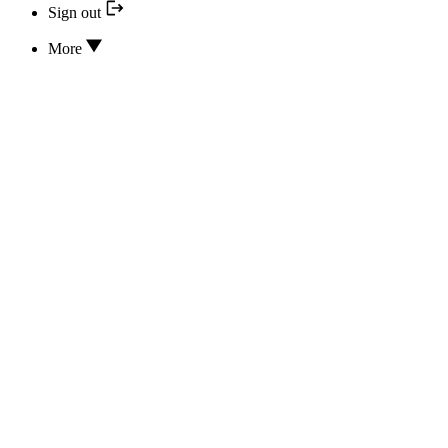
Sign out
More