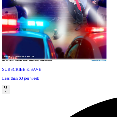
SUBSCRIBE & SAVE
Less than $3 per week
×