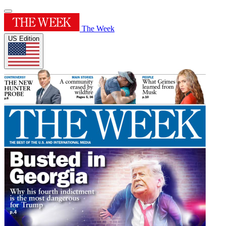
The Week
US Edition