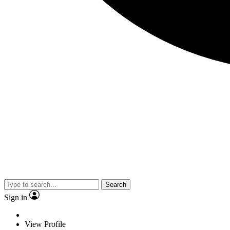
Search
Sign in
View Profile