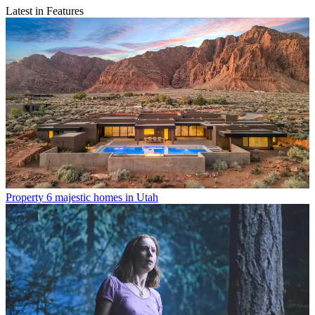
Latest in Features
Property
6 majestic homes in Utah