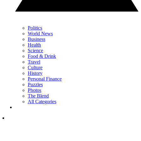
Politics
World News
Business
Health
Science
Food & Drink
Travel
Culture
History
Personal Finance
Puzzles
Photos
The Blend
All Categories