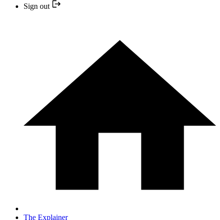
Sign out
The Explainer