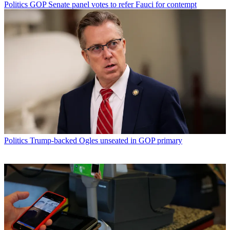
Politics
GOP Senate panel votes to refer Fauci for contempt
Politics
Trump-backed Ogles unseated in GOP primary