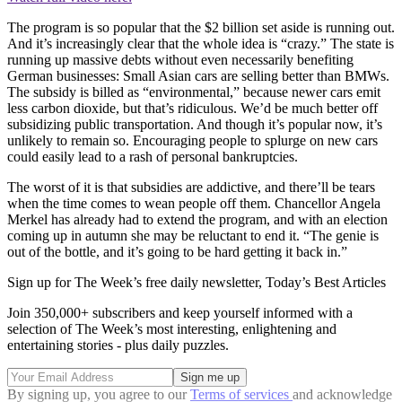
The program is so popular that the $2 billion set aside is running out.
And it’s increasingly clear that the whole idea is “crazy.” The state is
running up massive debts without even necessarily benefiting
German businesses: Small Asian cars are selling better than BMWs.
The subsidy is billed as “environmental,” because newer cars emit
less carbon dioxide, but that’s ridiculous. We’d be much better off
subsidizing public transportation. And though it’s popular now, it’s
unlikely to remain so. Encouraging people to splurge on new cars
could easily lead to a rash of personal bankruptcies.
The worst of it is that subsidies are addictive, and there’ll be tears
when the time comes to wean people off them. Chancellor Angela
Merkel has already had to extend the program, and with an election
coming up in autumn she may be reluctant to end it. “The genie is
out of the bottle, and it’s going to be hard getting it back in.”
Sign up for The Week’s free daily newsletter,
Today’s Best Articles
Join 350,000+ subscribers and keep yourself informed with a
selection of The Week’s most interesting, enlightening and
entertaining stories - plus daily puzzles.
By signing up, you agree to our
Terms of services
and acknowledge