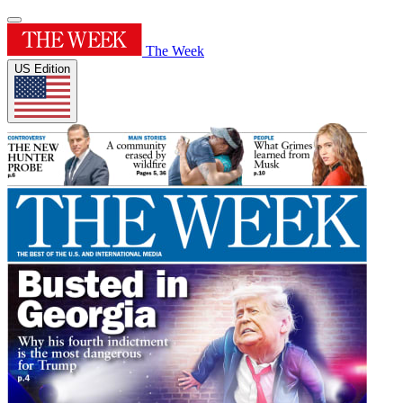
The Week
US Edition