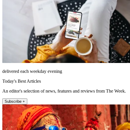
delivered each weekday evening
Today's Best Articles
An editor's selection of news, features and reviews from The Week.
Subscribe +