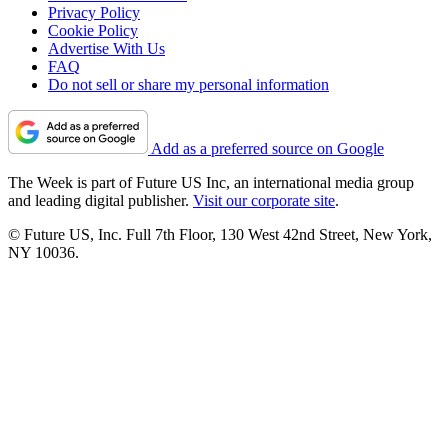
Privacy Policy
Cookie Policy
Advertise With Us
FAQ
Do not sell or share my personal information
Add as a preferred source on Google
The Week is part of Future US Inc, an international media group
and leading digital publisher.
Visit our corporate site
.
© Future US, Inc. Full 7th Floor, 130 West 42nd Street, New York,
NY 10036.