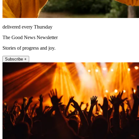
delivered every Thursday
The Good News Newsletter
Stories of progress and joy.
Subscribe +