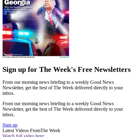
Sign up for The Week's Free Newsletters
From our morning news briefing to a weekly Good News
Newsletter, get the best of The Week delivered directly to your
inbox.
From our morning news briefing to a weekly Good News
Newsletter, get the best of The Week delivered directly to your
inbox.
Sign up
Latest Videos From
The Week
Watch full video here: