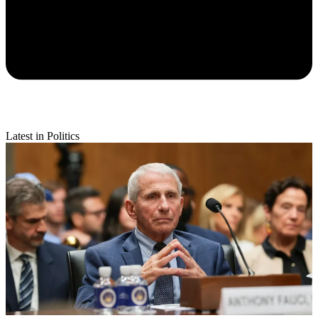
Latest in Politics