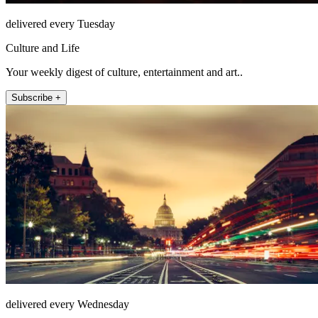
delivered every Tuesday
Culture and Life
Your weekly digest of culture, entertainment and art..
Subscribe +
delivered every Wednesday