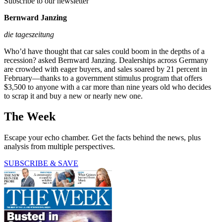
Subscribe to our newsletter
Bernward Janzing
die tageszeitung
Who’d have thought that car sales could boom in the depths of a
recession? asked Bernward Janzing. Dealerships across Germany
are crowded with eager buyers, and sales soared by 21 percent in
February—thanks to a government stimulus program that offers
$3,500 to anyone with a car more than nine years old who decides
to scrap it and buy a new or nearly new one.
The Week
Escape your echo chamber. Get the facts behind the news, plus
analysis from multiple perspectives.
SUBSCRIBE & SAVE