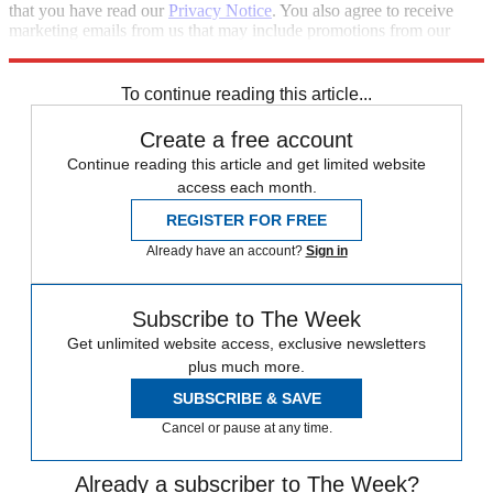
that you have read our
Privacy Notice
. You also agree to receive
marketing emails from us that may include promotions from our
trusted partners and sponsors, which you can unsubscribe from at
any time.
To continue reading this article...
Create a free account
Continue reading this article and get limited website
access each month.
REGISTER FOR FREE
Already have an account?
Sign in
Subscribe to The Week
Get unlimited website access, exclusive newsletters
plus much more.
SUBSCRIBE & SAVE
Cancel or pause at any time.
Already a subscriber to The Week?