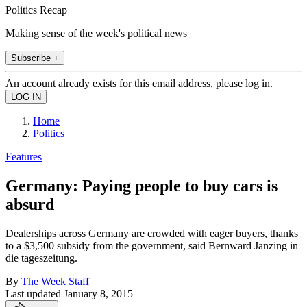
Politics Recap
Making sense of the week's political news
Subscribe +
An account already exists for this email address, please log in.
Home
Politics
Features
Germany: Paying people to buy cars is
absurd
Dealerships across Germany are crowded with eager buyers, thanks
to a $3,500 subsidy from the government, said Bernward Janzing in
die tageszeitung.
By
The Week Staff
Last updated
January 8, 2015