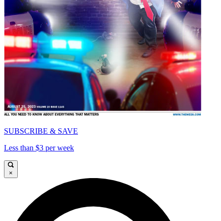
SUBSCRIBE & SAVE
Less than $3 per week
×