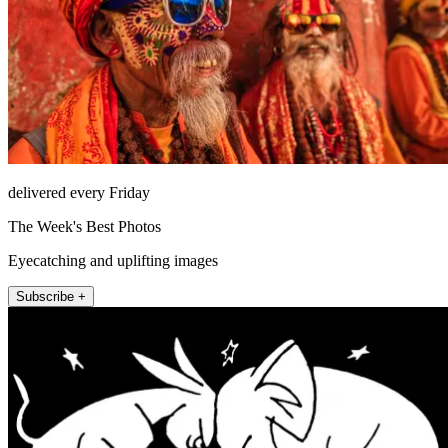
delivered every Friday
The Week's Best Photos
Eyecatching and uplifting images
Subscribe +