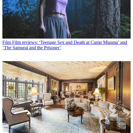
Film
Film reviews: ‘Teenage Sex and Death at Camp Miasma’ and
‘The Samurai and the Prisoner’