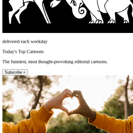
delivered each weekday
Today's Top Cartoons
The funniest, most thought-provoking editorial cartoons.
Subscribe +