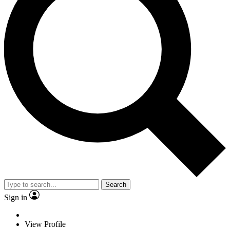
Search
Sign in
View Profile