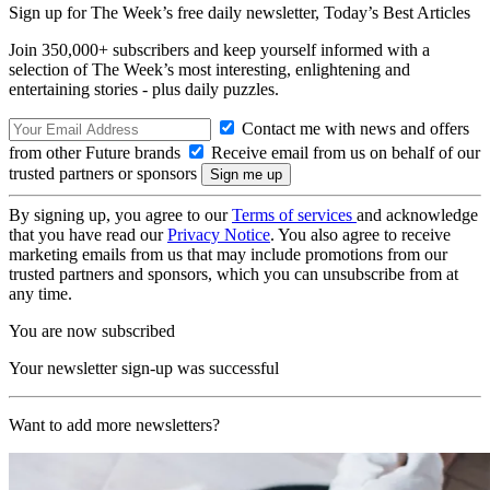
Sign up for The Week’s free daily newsletter,
Today’s Best Articles
Join 350,000+ subscribers and keep yourself informed with a
selection of The Week’s most interesting, enlightening and
entertaining stories - plus daily puzzles.
Contact me with news and offers
from other Future brands
Receive email from us on behalf of our
trusted partners or sponsors
By signing up, you agree to our
Terms of services
and acknowledge
that you have read our
Privacy Notice
. You also agree to receive
marketing emails from us that may include promotions from our
trusted partners and sponsors, which you can unsubscribe from at
any time.
You are now subscribed
Your newsletter sign-up was successful
Want to add more newsletters?