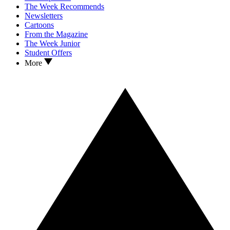
The Week Recommends
Newsletters
Cartoons
From the Magazine
The Week Junior
Student Offers
More