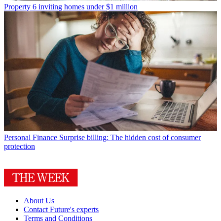
Property
6 inviting homes under $1 million
Personal Finance
Surprise billing: The hidden cost of consumer
protection
About Us
Contact Future's experts
Terms and Conditions