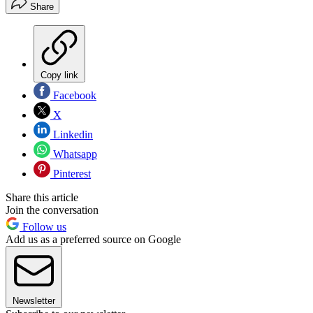
Share
Copy link
Facebook
X
Linkedin
Whatsapp
Pinterest
Share this article
Join the conversation
Follow us
Add us as a preferred source on Google
Newsletter