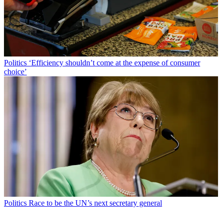
Politics
‘Efficiency shouldn’t come at the expense of consumer
choice’
Politics
Race to be the UN’s next secretary general