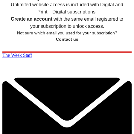
Unlimited website access is included with Digital and
Print + Digital subscriptions.
Create an account
with the same email registered to
your subscription to unlock access.
Not sure which email you used for your subscription?
Contact us
The Week Staff