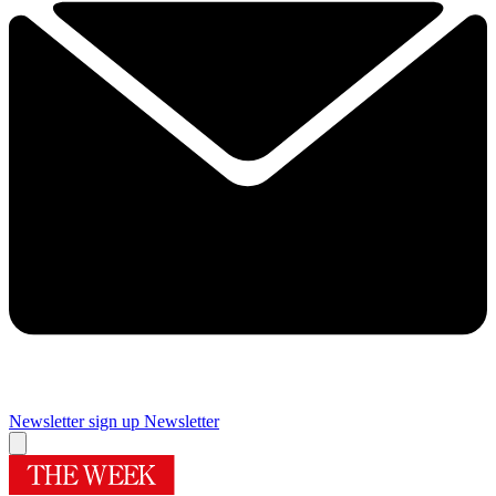
Newsletter sign up
Newsletter