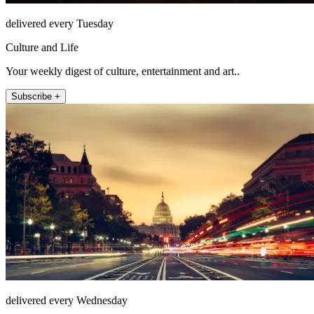
delivered every Tuesday
Culture and Life
Your weekly digest of culture, entertainment and art..
Subscribe +
delivered every Wednesday