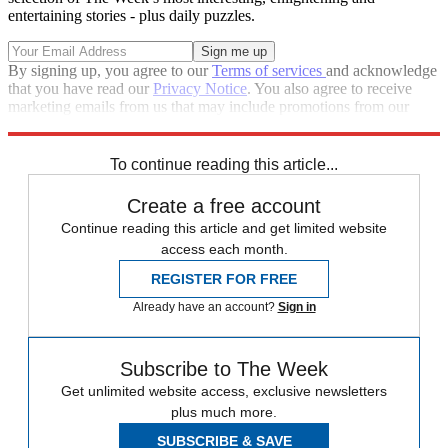
entertaining stories - plus daily puzzles.
By signing up, you agree to our
Terms of services
and acknowledge
that you have read our
Privacy Notice
. You also agree to receive
marketing emails from us that may include promotions from our
trusted partners and sponsors, which you can unsubscribe from at
any time.
To continue reading this article...
Create a free account
Continue reading this article and get limited website
access each month.
REGISTER FOR FREE
Already have an account?
Sign in
Subscribe to The Week
Get unlimited website access, exclusive newsletters
plus much more.
SUBSCRIBE & SAVE