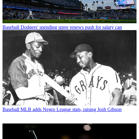
Baseball
Dodgers' spending spree renews push for salary cap
Baseball
MLB adds Negro League stats, raising Josh Gibson