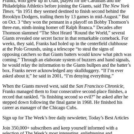
Franks, who grew up in Utah, played for the Cardinals and the
Philadelphia Athletics before joining the Giants, said
The New York
Times.
“In 1951 they seemed destined to finish second behind the
Brooklyn Dodgers, trailing them by 13 games in mid-August.” But
on Oct. 3 “they won the pennant in a playoff on Bobby Thomson’s
three-run, ninth-inning homer off Ralph Branca.” Decades after
Thomson slammed “The Shot Heard ’Round the World,” several
Giants revealed one secret factor in that remarkable comeback. For
weeks, they said, Franks had holed up in the centerfield clubhouse
at the Polo Grounds, using a telescope “to steal the signs of
opposing catchers so that Giants batters would know what pitch was
coming.” Through an elaborate system of buzzers and hand signals,
he would relay the information to the Giants bullpen and the batter’s
box. Franks never acknowledged any skullduggery. “If I’m ever
asked about it,” he said in 2001, “I’m denying everything.”
When the Giants moved west, said the
San Francisco Chronicle,
Franks managed them to four consecutive second-place finishes, a
record that rankled. “Is finishing second so evil?” he asked after he
stepped down following the final game in 1968. He finished his
career as manager of the Chicago Cubs.
Sign up for The Week’s free daily newsletter,
Today’s Best Articles
Join 350,000+ subscribers and keep yourself informed with a
selection of The Week’s most interesting, enlightening and