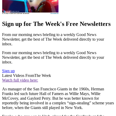
Sign up for The Week's Free Newsletters
From our morning news briefing to a weekly Good News
Newsletter, get the best of The Week delivered directly to your
inbox.
From our morning news briefing to a weekly Good News
Newsletter, get the best of The Week delivered directly to your
inbox.
Sign up
Latest Videos From
The Week
Watch full video here:
As manager of the San Francisco Giants in the 1960s, Herman
Franks led such future Hall of Famers as Willie Mays, Willie
McCovey, and Gaylord Perry. But he was better known for
reportedly being involved in a complex “sign-stealing” scheme years
before, when the Giants still played in New York.