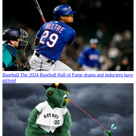
Baseball
The 2024 Baseball Hall of Fame drama and inductees have
arrived