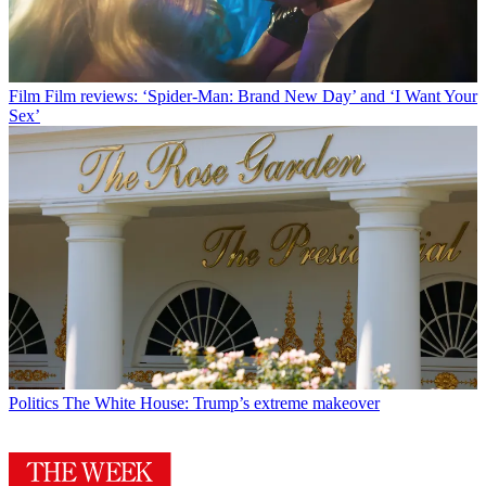
Film
Film reviews: ‘Spider-Man: Brand New Day’ and ‘I Want Your
Sex’
Politics
The White House: Trump’s extreme makeover