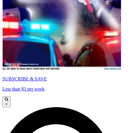
SUBSCRIBE & SAVE
Less than $3 per week
×