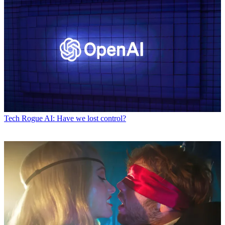
Tech
Rogue AI: Have we lost control?