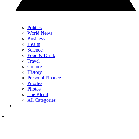
Politics
World News
Business
Health
Science
Food & Drink
Travel
Culture
History
Personal Finance
Puzzles
Photos
The Blend
All Categories