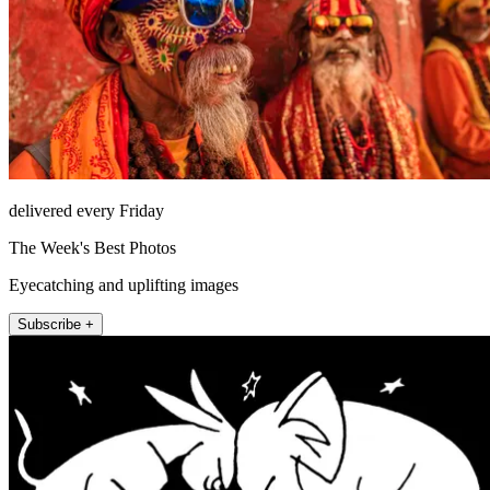
delivered every Friday
The Week's Best Photos
Eyecatching and uplifting images
Subscribe +