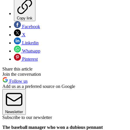
Copy link
Facebook
X
Linkedin
Whatsapp
Pinterest
Share this article
Join the conversation
Follow us
Add us as a preferred source on Google
Newsletter
Subscribe to our newsletter
The baseball manager who won a dubious pennant