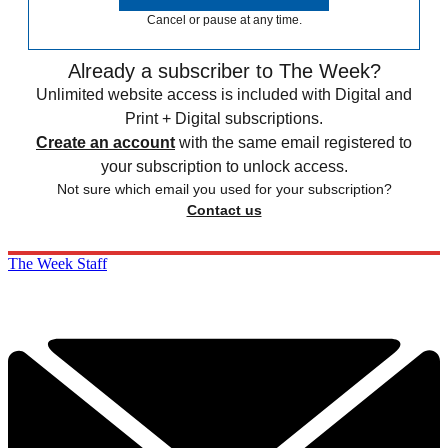
Cancel or pause at any time.
Already a subscriber to The Week?
Unlimited website access is included with Digital and
Print + Digital subscriptions.
Create an account
with the same email registered to
your subscription to unlock access.
Not sure which email you used for your subscription?
Contact us
The Week Staff