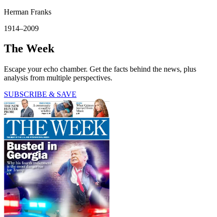
Herman Franks
1914–2009
The Week
Escape your echo chamber. Get the facts behind the news, plus
analysis from multiple perspectives.
SUBSCRIBE & SAVE