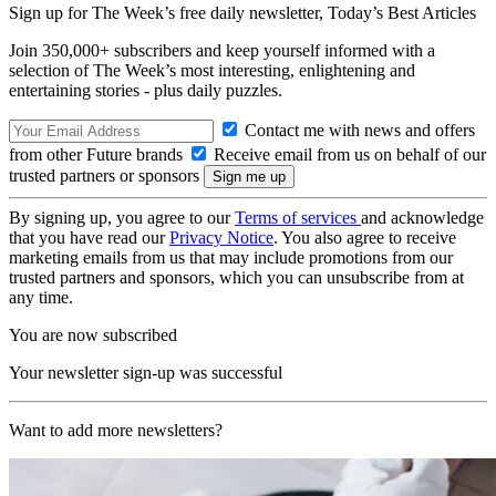
Sign up for The Week’s free daily newsletter,
Today’s Best Articles
Join 350,000+ subscribers and keep yourself informed with a
selection of The Week’s most interesting, enlightening and
entertaining stories - plus daily puzzles.
Contact me with news and offers
from other Future brands
Receive email from us on behalf of our
trusted partners or sponsors
By signing up, you agree to our
Terms of services
and acknowledge
that you have read our
Privacy Notice
. You also agree to receive
marketing emails from us that may include promotions from our
trusted partners and sponsors, which you can unsubscribe from at
any time.
You are now subscribed
Your newsletter sign-up was successful
Want to add more newsletters?