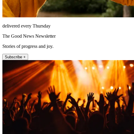
delivered every Thursday
The Good News Newsletter
Stories of progress and joy.
Subscribe +