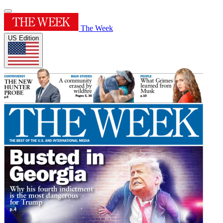
The Week
US Edition