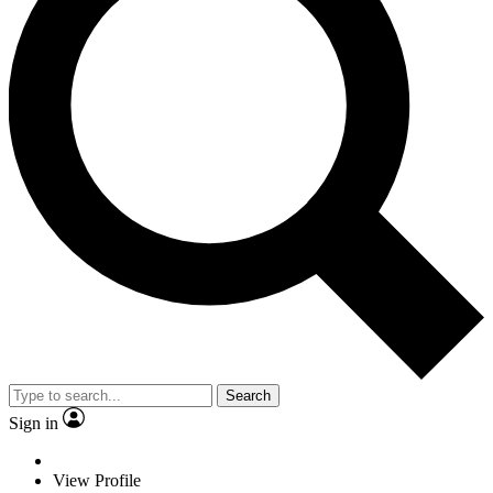
Search
Sign in
View Profile