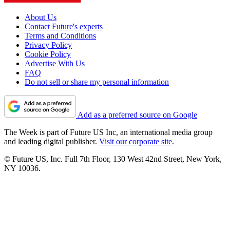
About Us
Contact Future's experts
Terms and Conditions
Privacy Policy
Cookie Policy
Advertise With Us
FAQ
Do not sell or share my personal information
Add as a preferred source on Google
The Week is part of Future US Inc, an international media group
and leading digital publisher.
Visit our corporate site
.
© Future US, Inc. Full 7th Floor, 130 West 42nd Street, New York,
NY 10036.