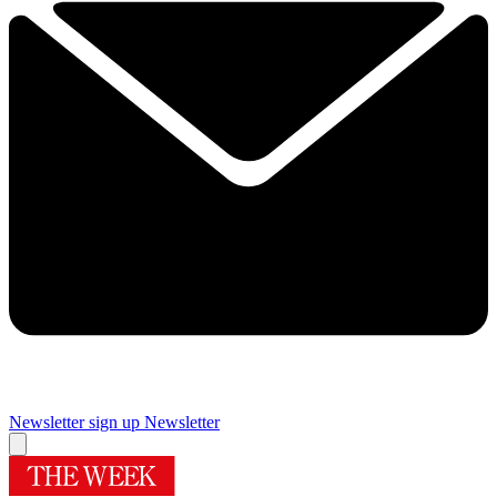
Newsletter sign up
Newsletter