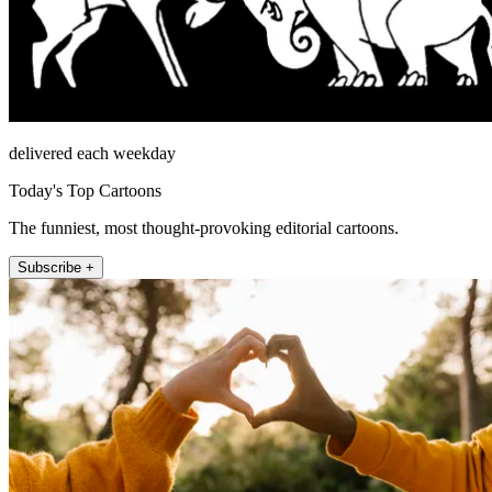
delivered each weekday
Today's Top Cartoons
The funniest, most thought-provoking editorial cartoons.
Subscribe +