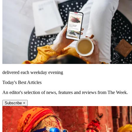
delivered each weekday evening
Today's Best Articles
An editor's selection of news, features and reviews from The Week.
Subscribe +