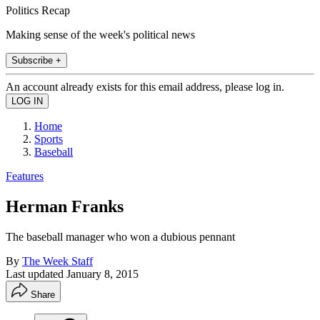
Politics Recap
Making sense of the week's political news
Subscribe +
An account already exists for this email address, please log in.
Home
Sports
Baseball
Features
Herman Franks
The baseball manager who won a dubious pennant
By
The Week Staff
Last updated
January 8, 2015
Share