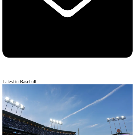
Latest in Baseball