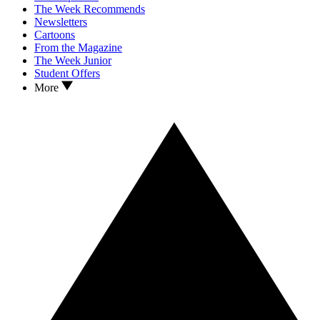
The Week Recommends
Newsletters
Cartoons
From the Magazine
The Week Junior
Student Offers
More