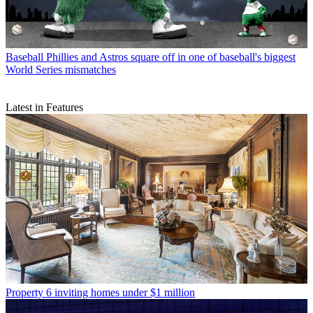
Baseball
Phillies and Astros square off in one of baseball's biggest
World Series mismatches
Latest in Features
Property
6 inviting homes under $1 million