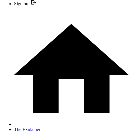
Sign out
The Explainer