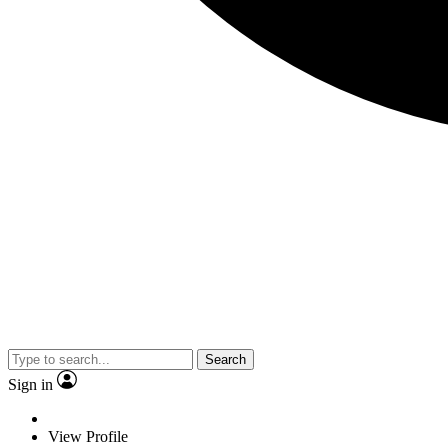
Search
Sign in
View Profile