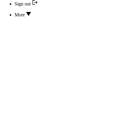
Sign out
More