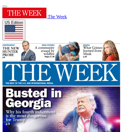
The Week
US Edition