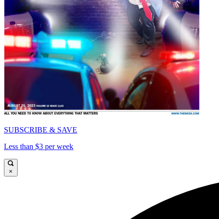
SUBSCRIBE & SAVE
Less than $3 per week
×