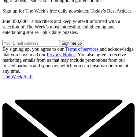
big of a deal,” she said. “I thought all golfers do this.”
Sign up for The Week’s free daily newsletter,
Today’s Best Articles
Join 350,000+ subscribers and keep yourself informed with a
selection of The Week’s most interesting, enlightening and
entertaining stories - plus daily puzzles.
By signing up, you agree to our
Terms of services
and acknowledge
that you have read our
Privacy Notice
. You also agree to receive
marketing emails from us that may include promotions from our
trusted partners and sponsors, which you can unsubscribe from at
any time.
The Week Staff