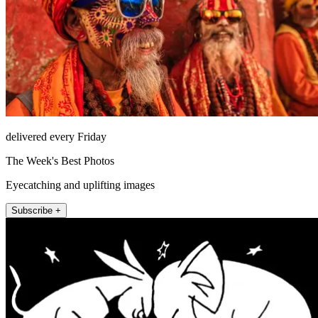
delivered every Friday
The Week's Best Photos
Eyecatching and uplifting images
Subscribe +