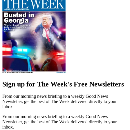
Sign up for The Week's Free Newsletters
From our morning news briefing to a weekly Good News
Newsletter, get the best of The Week delivered directly to your
inbox.
From our morning news briefing to a weekly Good News
Newsletter, get the best of The Week delivered directly to your
inbox.