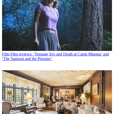
Film
Film reviews: ‘Teenage Sex and Death at Camp Miasma’ and
‘The Samurai and the Prisoner’