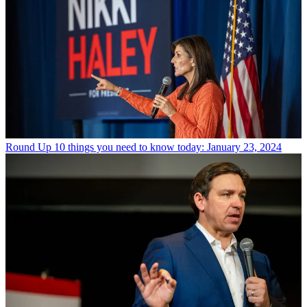
Round Up
10 things you need to know today: January 23, 2024