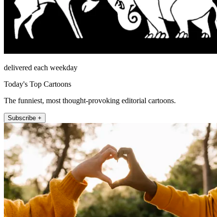
delivered each weekday
Today's Top Cartoons
The funniest, most thought-provoking editorial cartoons.
Subscribe +