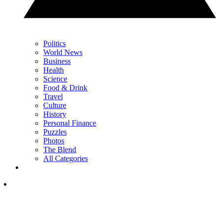
Politics
World News
Business
Health
Science
Food & Drink
Travel
Culture
History
Personal Finance
Puzzles
Photos
The Blend
All Categories