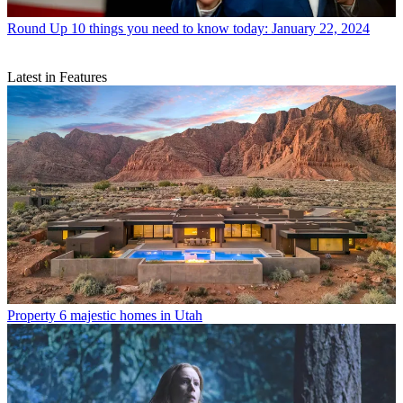
Round Up
10 things you need to know today: January 22, 2024
Latest in Features
Property
6 majestic homes in Utah