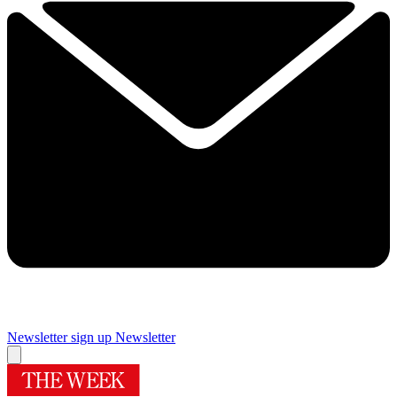
Newsletter sign up
Newsletter