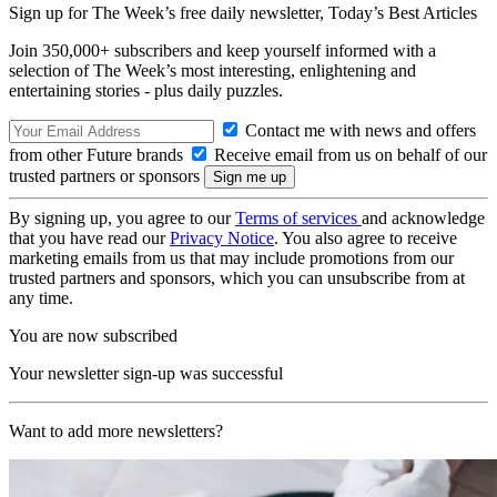
Sign up for The Week’s free daily newsletter,
Today’s Best Articles
Join 350,000+ subscribers and keep yourself informed with a
selection of The Week’s most interesting, enlightening and
entertaining stories - plus daily puzzles.
Contact me with news and offers
from other Future brands
Receive email from us on behalf of our
trusted partners or sponsors
By signing up, you agree to our
Terms of services
and acknowledge
that you have read our
Privacy Notice
. You also agree to receive
marketing emails from us that may include promotions from our
trusted partners and sponsors, which you can unsubscribe from at
any time.
You are now subscribed
Your newsletter sign-up was successful
Want to add more newsletters?