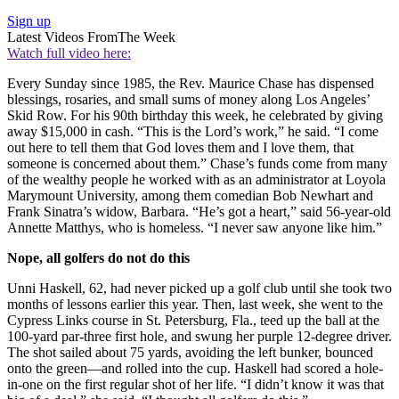
Sign up
Latest Videos From
The Week
Watch full video here:
Every Sunday since 1985, the Rev. Maurice Chase has dispensed
blessings, rosaries, and small sums of money along Los Angeles’
Skid Row. For his 90th birthday this week, he celebrated by giving
away $15,000 in cash. “This is the Lord’s work,” he said. “I come
out here to tell them that God loves them and I love them, that
someone is concerned about them.” Chase’s funds come from many
of the wealthy people he worked with as an administrator at Loyola
Marymount University, among them comedian Bob Newhart and
Frank Sinatra’s widow, Barbara. “He’s got a heart,” said 56-year-old
Annette Matthys, who is homeless. “I never saw anyone like him.”
Nope, all golfers do not do this
Unni Haskell, 62, had never picked up a golf club until she took two
months of lessons earlier this year. Then, last week, she went to the
Cypress Links course in St. Petersburg, Fla., teed up the ball at the
100-yard par-three first hole, and swung her purple 12-degree driver.
The shot sailed about 75 yards, avoiding the left bunker, bounced
onto the green—and rolled into the cup. Haskell had scored a hole-
in-one on the first regular shot of her life. “I didn’t know it was that