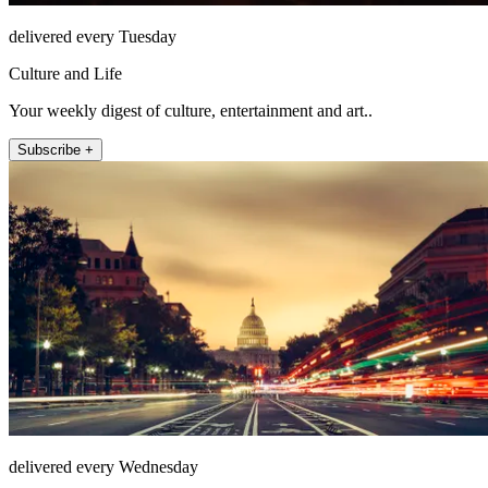
delivered every Tuesday
Culture and Life
Your weekly digest of culture, entertainment and art..
Subscribe +
delivered every Wednesday