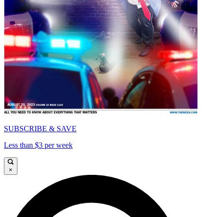
SUBSCRIBE & SAVE
Less than $3 per week
×