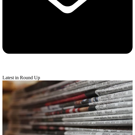
Latest in Round Up