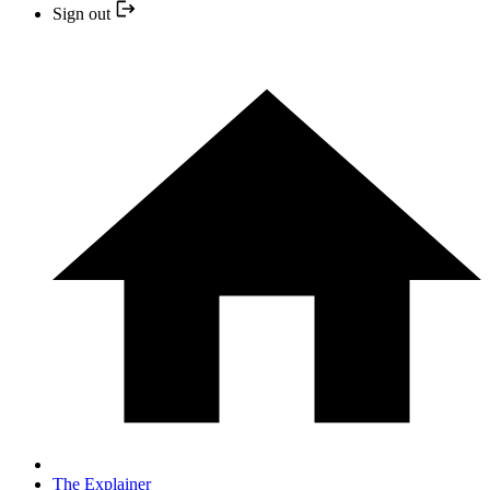
Sign out
The Explainer