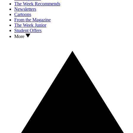
The Week Recommends
Newsletters
Cartoons
From the Magazine
The Week Junior
Student Offers
More