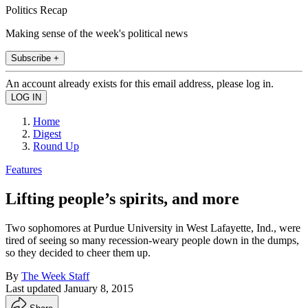
Politics Recap
Making sense of the week's political news
Subscribe +
An account already exists for this email address, please log in.
Home
Digest
Round Up
Features
Lifting people’s spirits, and more
Two sophomores at Purdue University in West Lafayette, Ind., were
tired of seeing so many recession-weary people down in the dumps,
so they decided to cheer them up.
By
The Week Staff
Last updated
January 8, 2015