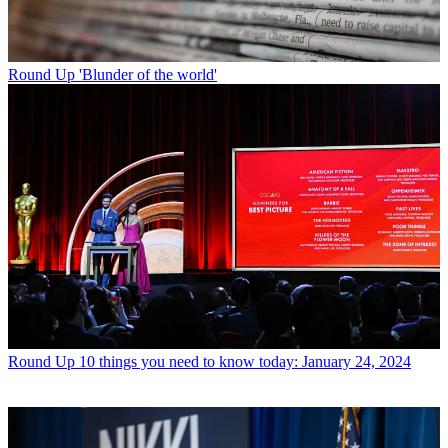
Round Up
'Blunder of the world'
Round Up
10 things you need to know today: January 24, 2024