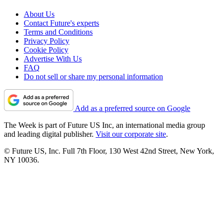
About Us
Contact Future's experts
Terms and Conditions
Privacy Policy
Cookie Policy
Advertise With Us
FAQ
Do not sell or share my personal information
Add as a preferred source on Google
The Week is part of Future US Inc, an international media group
and leading digital publisher.
Visit our corporate site
.
© Future US, Inc. Full 7th Floor, 130 West 42nd Street, New York,
NY 10036.