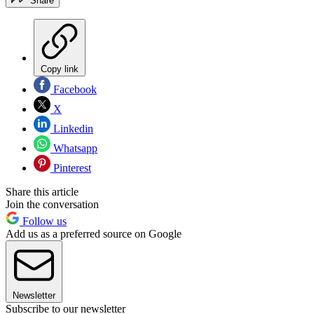
Share
Copy link
Facebook
X
Linkedin
Whatsapp
Pinterest
Share this article
Join the conversation
Follow us
Add us as a preferred source on Google
Newsletter
Subscribe to our newsletter