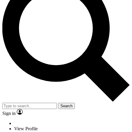
Search
Sign in
View Profile