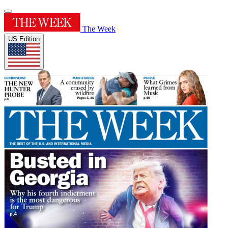
The Week
US Edition