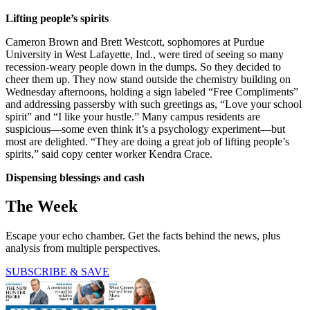
Lifting people’s spirits
Cameron Brown and Brett Westcott, sophomores at Purdue
University in West Lafayette, Ind., were tired of seeing so many
recession-weary people down in the dumps. So they decided to
cheer them up. They now stand outside the chemistry building on
Wednesday afternoons, holding a sign labeled “Free Compliments”
and addressing passersby with such greetings as, “Love your school
spirit” and “I like your hustle.” Many campus residents are
suspicious—some even think it’s a psychology experiment—but
most are delighted. “They are doing a great job of lifting people’s
spirits,” said copy center worker Kendra Crace.
Dispensing blessings and cash
The Week
Escape your echo chamber. Get the facts behind the news, plus
analysis from multiple perspectives.
SUBSCRIBE & SAVE