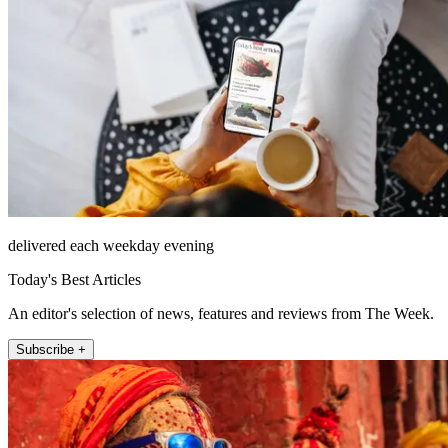
delivered each weekday evening
Today's Best Articles
An editor's selection of news, features and reviews from The Week.
Subscribe +