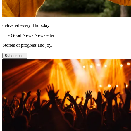
delivered every Thursday
The Good News Newsletter
Stories of progress and joy.
Subscribe +