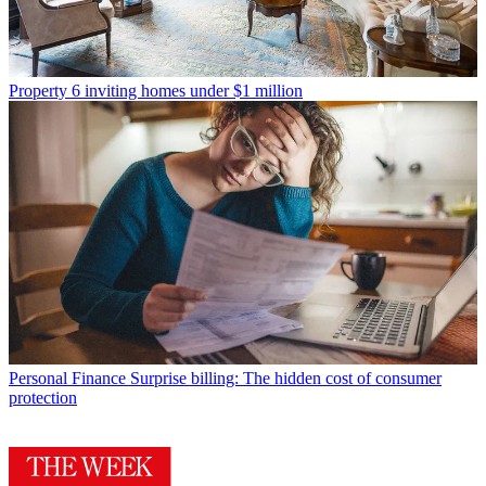
Property
6 inviting homes under $1 million
Personal Finance
Surprise billing: The hidden cost of consumer
protection