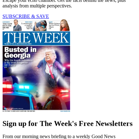
Escape your echo chamber. Get the facts behind the news, plus
analysis from multiple perspectives.
SUBSCRIBE & SAVE
Sign up for The Week's Free Newsletters
From our morning news briefing to a weekly Good News