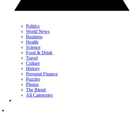
Politics
World News
Business
Health
Science
Food & Drink
Travel
Culture
History
Personal Finance
Puzzles
Photos
The Blend
All Categories