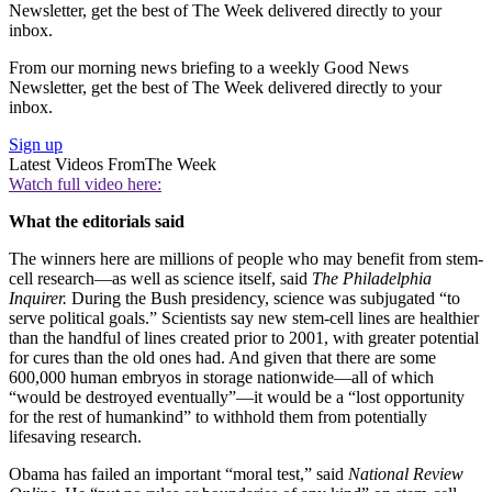
Newsletter, get the best of The Week delivered directly to your
inbox.
From our morning news briefing to a weekly Good News
Newsletter, get the best of The Week delivered directly to your
inbox.
Sign up
Latest Videos From
The Week
Watch full video here:
What the editorials said
The winners here are millions of people who may benefit from stem-
cell research—as well as science itself, said
The Philadelphia
Inquirer.
During the Bush presidency, science was subjugated “to
serve political goals.” Scientists say new stem-cell lines are healthier
than the handful of lines created prior to 2001, with greater potential
for cures than the old ones had. And given that there are some
600,000 human embryos in storage nationwide—all of which
“would be destroyed eventually”—it would be a “lost opportunity
for the rest of humankind” to withhold them from potentially
lifesaving research.
Obama has failed an important “moral test,” said
National Review