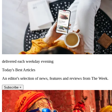
delivered each weekday evening
Today's Best Articles
An editor's selection of news, features and reviews from The Week.
Subscribe +