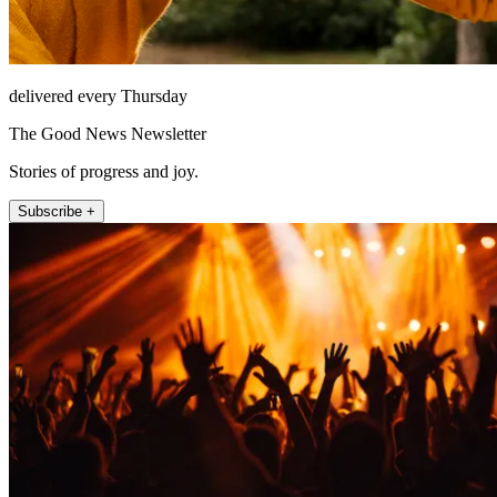
delivered every Thursday
The Good News Newsletter
Stories of progress and joy.
Subscribe +