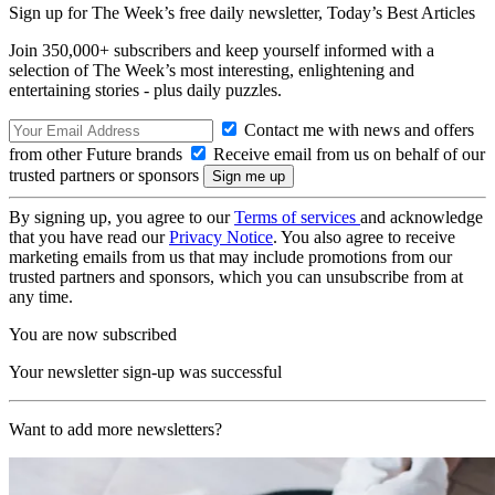
Sign up for The Week’s free daily newsletter,
Today’s Best Articles
Join 350,000+ subscribers and keep yourself informed with a
selection of The Week’s most interesting, enlightening and
entertaining stories - plus daily puzzles.
Contact me with news and offers
from other Future brands
Receive email from us on behalf of our
trusted partners or sponsors
By signing up, you agree to our
Terms of services
and acknowledge
that you have read our
Privacy Notice
. You also agree to receive
marketing emails from us that may include promotions from our
trusted partners and sponsors, which you can unsubscribe from at
any time.
You are now subscribed
Your newsletter sign-up was successful
Want to add more newsletters?