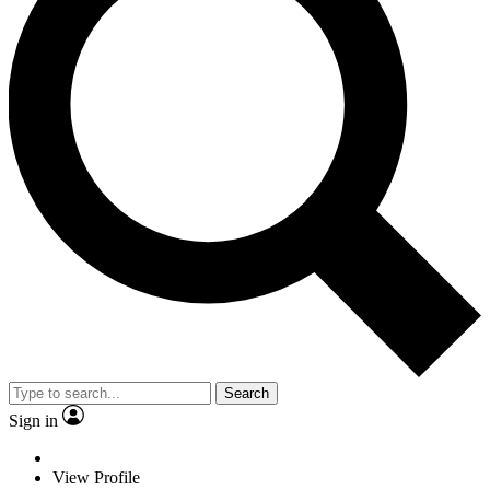
Search
Sign in
View Profile