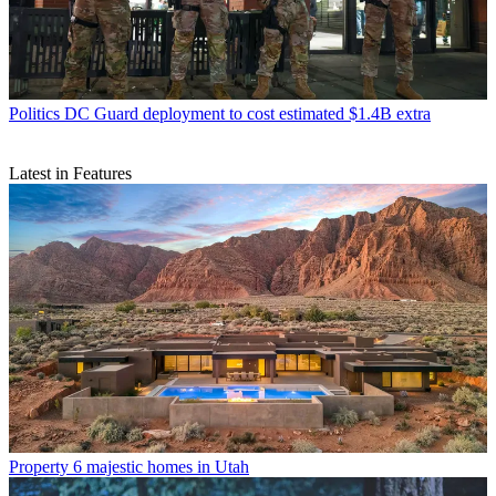
Politics
DC Guard deployment to cost estimated $1.4B extra
Latest in Features
Property
6 majestic homes in Utah