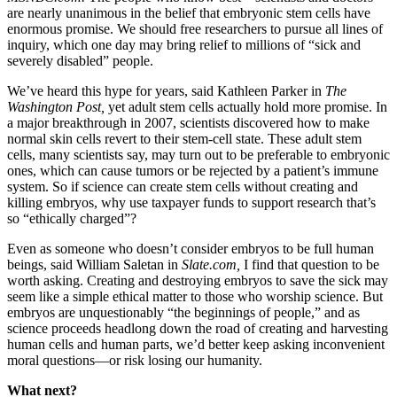
are nearly unanimous in the belief that embryonic stem cells have
enormous promise. We should free researchers to pursue all lines of
inquiry, which one day may bring relief to millions of “sick and
severely disabled” people.
We’ve heard this hype for years, said Kathleen Parker in
The
Washington Post,
yet adult stem cells actually hold more promise. In
a major breakthrough in 2007, scientists discovered how to make
normal skin cells revert to their stem-cell state. These adult stem
cells, many scientists say, may turn out to be preferable to embryonic
ones, which can cause tumors or be rejected by a patient’s immune
system. So if science can create stem cells without creating and
killing embryos, why use taxpayer funds to support research that’s
so “ethically charged”?
Even as someone who doesn’t consider embryos to be full human
beings, said William Saletan in
Slate.com,
I find that question to be
worth asking. Creating and destroying embryos to save the sick may
seem like a simple ethical matter to those who worship science. But
embryos are unquestionably “the beginnings of people,” and as
science proceeds headlong down the road of creating and harvesting
human cells and human parts, we’d better keep asking inconvenient
moral questions—or risk losing our humanity.
What next?