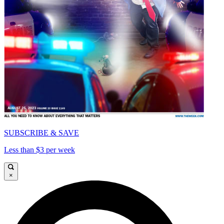
SUBSCRIBE & SAVE
Less than $3 per week
×