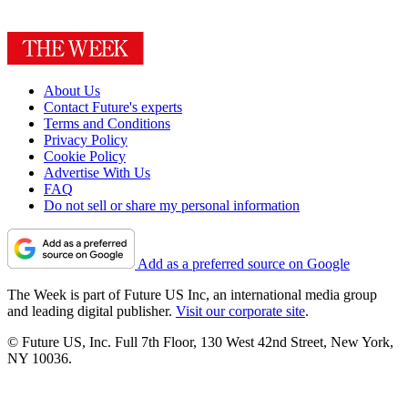
About Us
Contact Future's experts
Terms and Conditions
Privacy Policy
Cookie Policy
Advertise With Us
FAQ
Do not sell or share my personal information
Add as a preferred source on Google
The Week is part of Future US Inc, an international media group
and leading digital publisher.
Visit our corporate site
.
© Future US, Inc. Full 7th Floor, 130 West 42nd Street, New York,
NY 10036.