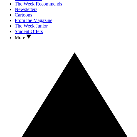
The Week Recommends
Newsletters
Cartoons
From the Magazine
The Week Junior
Student Offers
More