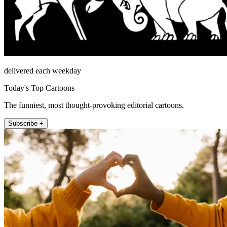
delivered each weekday
Today's Top Cartoons
The funniest, most thought-provoking editorial cartoons.
Subscribe +