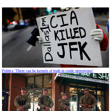
Politics
‘There can be kernels of truth in crude stereotypes’