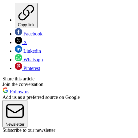
Copy link
Facebook
X
Linkedin
Whatsapp
Pinterest
Share this article
Join the conversation
Follow us
Add us as a preferred source on Google
Newsletter
Subscribe to our newsletter