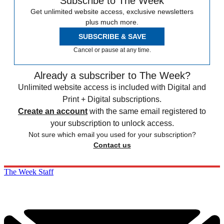
Subscribe to The Week
Get unlimited website access, exclusive newsletters
plus much more.
SUBSCRIBE & SAVE
Cancel or pause at any time.
Already a subscriber to The Week?
Unlimited website access is included with Digital and
Print + Digital subscriptions.
Create an account
with the same email registered to
your subscription to unlock access.
Not sure which email you used for your subscription?
Contact us
The Week Staff