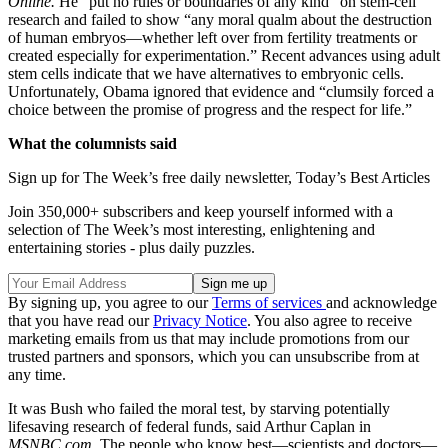
Online.
He “put no rules or boundaries of any kind” on stem-cell
research and failed to show “any moral qualm about the destruction
of human embryos—whether left over from fertility treatments or
created especially for experimentation.” Recent advances using adult
stem cells indicate that we have alternatives to embryonic cells.
Unfortunately, Obama ignored that evidence and “clumsily forced a
choice between the promise of progress and the respect for life.”
What the columnists said
Sign up for The Week’s free daily newsletter,
Today’s Best Articles
Join 350,000+ subscribers and keep yourself informed with a
selection of The Week’s most interesting, enlightening and
entertaining stories - plus daily puzzles.
By signing up, you agree to our
Terms of services
and acknowledge
that you have read our
Privacy Notice
. You also agree to receive
marketing emails from us that may include promotions from our
trusted partners and sponsors, which you can unsubscribe from at
any time.
It was Bush who failed the moral test, by starving potentially
lifesaving research of federal funds, said Arthur Caplan in
MSNBC.com.
The people who know best—scientists and doctors—