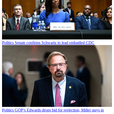
Politics
Senate confirms Schwartz to lead embattled CDC
Politics
GOP’s Edwards drops bid for reelection, Miller stays in