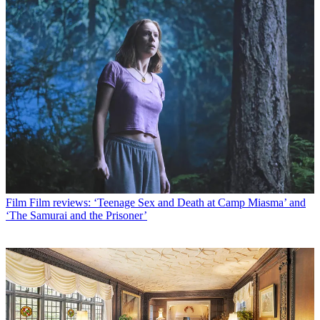
Film
Film reviews: ‘Teenage Sex and Death at Camp Miasma’ and
‘The Samurai and the Prisoner’