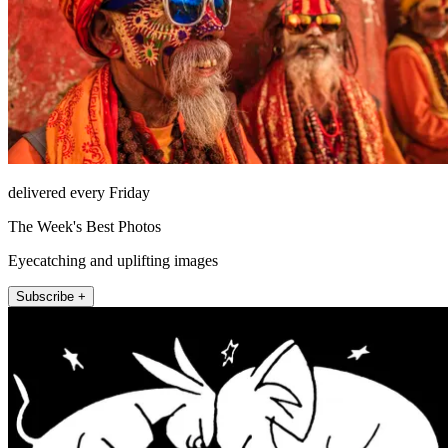
delivered every Friday
The Week's Best Photos
Eyecatching and uplifting images
Subscribe +