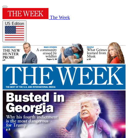
The Week
US Edition