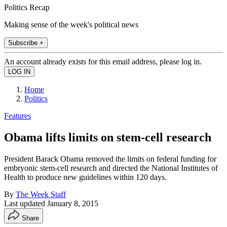
Politics Recap
Making sense of the week's political news
Subscribe +
An account already exists for this email address, please log in.
Home
Politics
Features
Obama lifts limits on stem-cell research
President Barack Obama removed the limits on federal funding for
embryonic stem-cell research and directed the National Institutes of
Health to produce new guidelines within 120 days.
By
The Week Staff
Last updated
January 8, 2015
Share