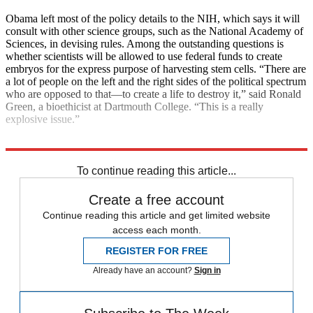
Obama left most of the policy details to the NIH, which says it will
consult with other science groups, such as the National Academy of
Sciences, in devising rules. Among the outstanding questions is
whether scientists will be allowed to use federal funds to create
embryos for the express purpose of harvesting stem cells. “There are
a lot of people on the left and the right sides of the political spectrum
who are opposed to that—to create a life to destroy it,” said Ronald
Green, a bioethicist at Dartmouth College. “This is a really
explosive issue.”
Explore More
Main Stories
To continue reading this article...
Create a free account
Continue reading this article and get limited website
access each month.
REGISTER FOR FREE
Already have an account?
Sign in