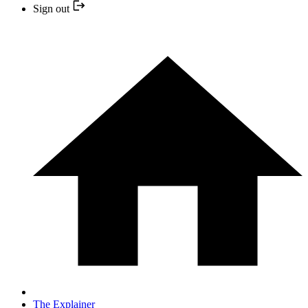
Sign out
The Explainer