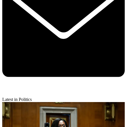
Latest in Politics