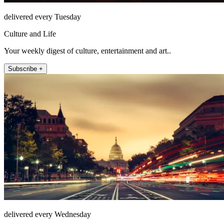
delivered every Tuesday
Culture and Life
Your weekly digest of culture, entertainment and art..
Subscribe +
delivered every Wednesday