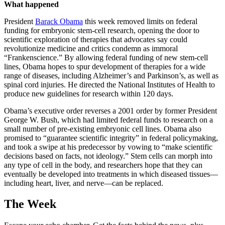
What happened
President
Barack Obama
this week removed limits on federal
funding for embryonic stem-cell research, opening the door to
scientific exploration of therapies that advocates say could
revolutionize medicine and critics condemn as immoral
“Frankenscience.” By allowing federal funding of new stem-cell
lines, Obama hopes to spur development of therapies for a wide
range of diseases, including Alzheimer’s and Parkinson’s, as well as
spinal cord injuries. He directed the National Institutes of Health to
produce new guidelines for research within 120 days.
Obama’s executive order reverses a 2001 order by former President
George W. Bush, which had limited federal funds to research on a
small number of pre-existing embryonic cell lines. Obama also
promised to “guarantee scientific integrity” in federal policymaking,
and took a swipe at his predecessor by vowing to “make scientific
decisions based on facts, not ideology.” Stem cells can morph into
any type of cell in the body, and researchers hope that they can
eventually be developed into treatments in which diseased tissues—
including heart, liver, and nerve—can be replaced.
The Week