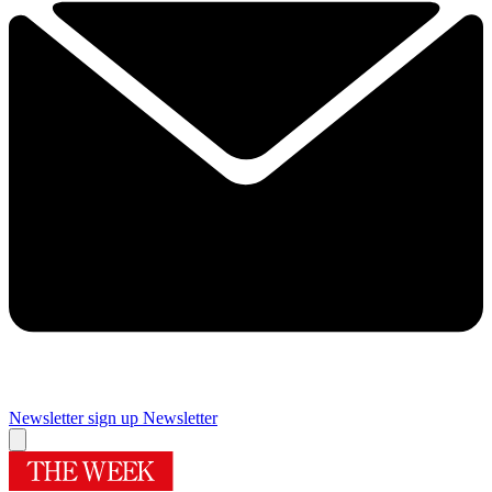
Newsletter sign up
Newsletter