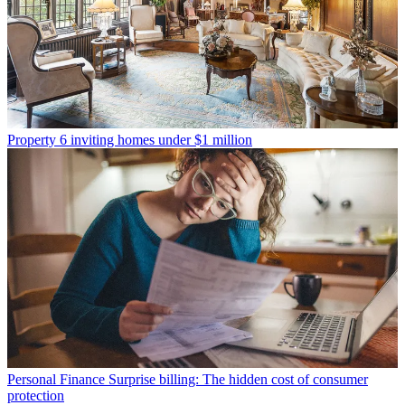
Property
6 inviting homes under $1 million
Personal Finance
Surprise billing: The hidden cost of consumer
protection