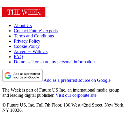
About Us
Contact Future's experts
Terms and Conditions
Privacy Policy
Cookie Policy
Advertise With Us
FAQ
Do not sell or share my personal information
Add as a preferred source on Google
The Week is part of Future US Inc, an international media group
and leading digital publisher.
Visit our corporate site
.
© Future US, Inc. Full 7th Floor, 130 West 42nd Street, New York,
NY 10036.