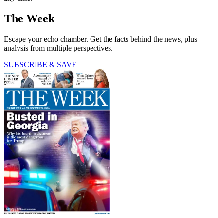
The Week
Escape your echo chamber. Get the facts behind the news, plus
analysis from multiple perspectives.
SUBSCRIBE & SAVE