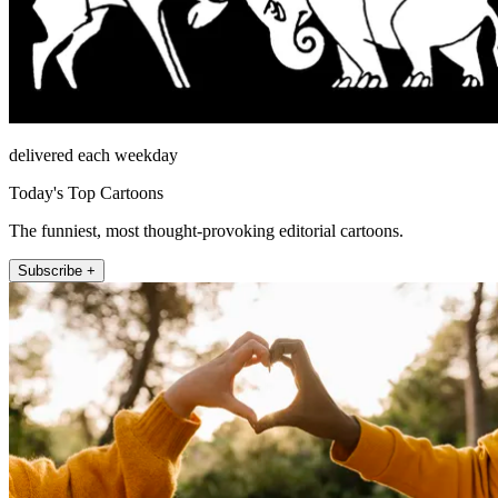
delivered each weekday
Today's Top Cartoons
The funniest, most thought-provoking editorial cartoons.
Subscribe +