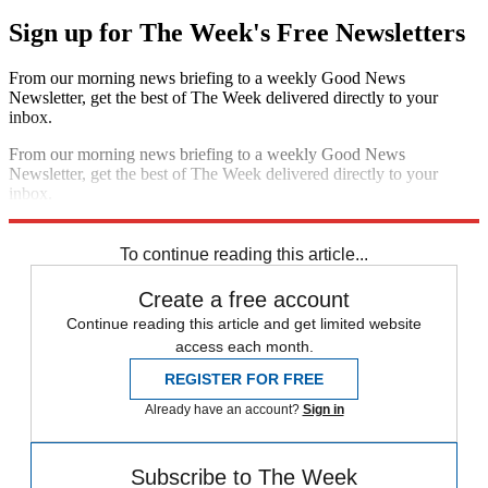
Sign up for The Week's Free Newsletters
From our morning news briefing to a weekly Good News
Newsletter, get the best of The Week delivered directly to your
inbox.
From our morning news briefing to a weekly Good News
Newsletter, get the best of The Week delivered directly to your
inbox.
Sign up
To continue reading this article...
Create a free account
Continue reading this article and get limited website
access each month.
REGISTER FOR FREE
Already have an account?
Sign in
Subscribe to The Week