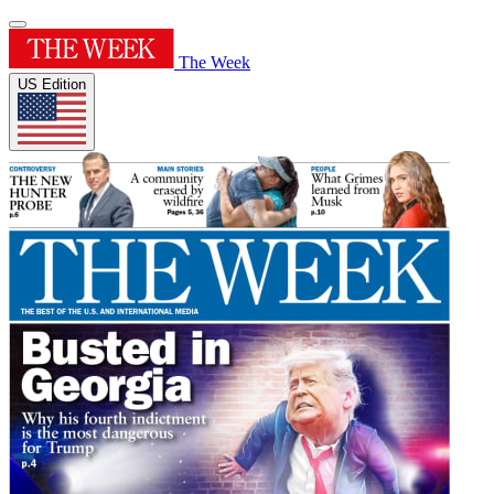
The Week
US Edition