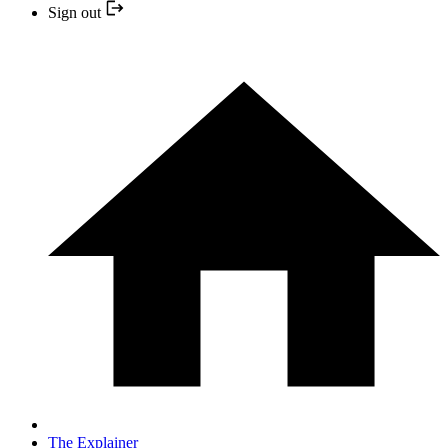
Sign out
The Explainer