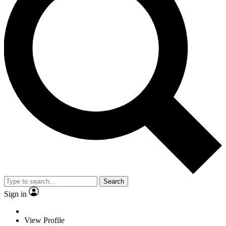
Search
Sign in
View Profile