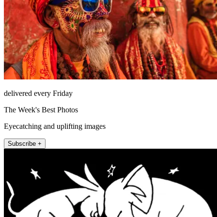
delivered every Friday
The Week's Best Photos
Eyecatching and uplifting images
Subscribe +