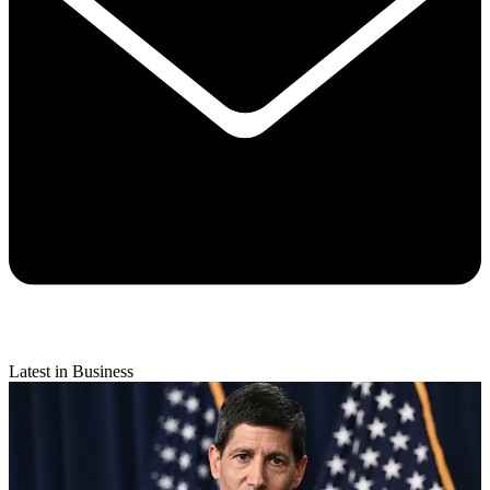
Latest in Business