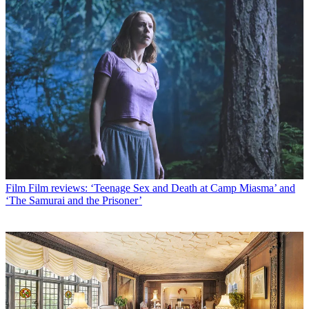
Film
Film reviews: ‘Teenage Sex and Death at Camp Miasma’ and
‘The Samurai and the Prisoner’