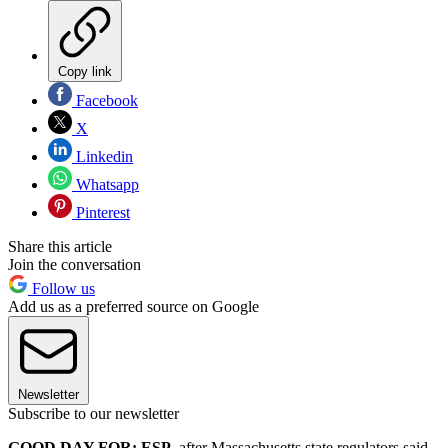
Copy link
Facebook
X
Linkedin
Whatsapp
Pinterest
Share this article
Join the conversation
Follow us
Add us as a preferred source on Google
Newsletter
Subscribe to our newsletter
GOOD DAY FOR: ESP
, after Massachusetts state regulators said