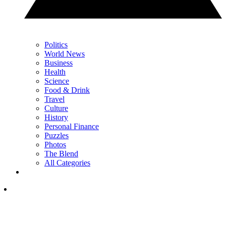
Politics
World News
Business
Health
Science
Food & Drink
Travel
Culture
History
Personal Finance
Puzzles
Photos
The Blend
All Categories