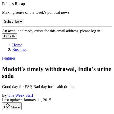
Politics Recap
Making sense of the week's political news
Subscribe +
An account already exists for this email address, please log in.
Home
Business
Features
Madoff's timely withdrawal, India's urine
soda
Good day for ESP, Bad day for health drinks
By
The Week Staff
Last updated
January 11, 2015
Share