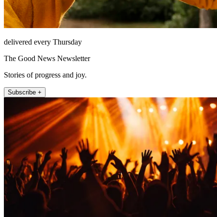
delivered every Thursday
The Good News Newsletter
Stories of progress and joy.
Subscribe +