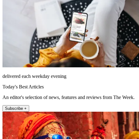
delivered each weekday evening
Today's Best Articles
An editor's selection of news, features and reviews from The Week.
Subscribe +