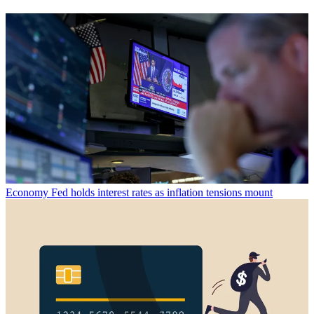
Economy
Fed holds interest rates as inflation tensions mount