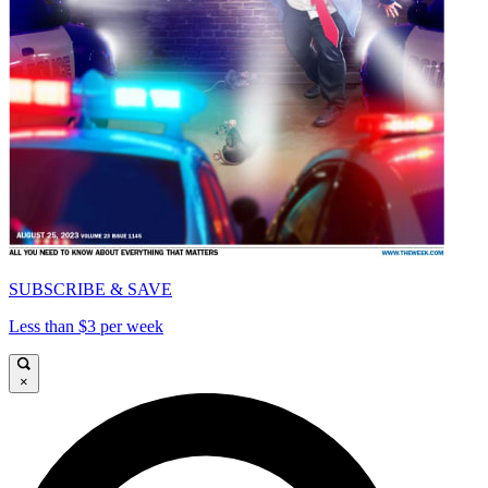
SUBSCRIBE & SAVE
Less than $3 per week
×