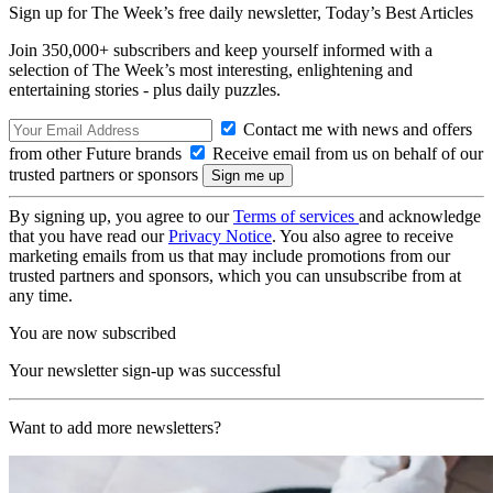
Sign up for The Week’s free daily newsletter,
Today’s Best Articles
Join 350,000+ subscribers and keep yourself informed with a
selection of The Week’s most interesting, enlightening and
entertaining stories - plus daily puzzles.
Contact me with news and offers
from other Future brands
Receive email from us on behalf of our
trusted partners or sponsors
By signing up, you agree to our
Terms of services
and acknowledge
that you have read our
Privacy Notice
. You also agree to receive
marketing emails from us that may include promotions from our
trusted partners and sponsors, which you can unsubscribe from at
any time.
You are now subscribed
Your newsletter sign-up was successful
Want to add more newsletters?