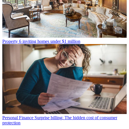
Property
6 inviting homes under $1 million
Personal Finance
Surprise billing: The hidden cost of consumer
protection