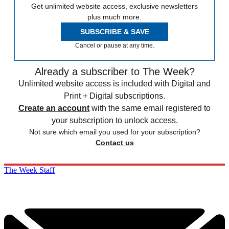
Get unlimited website access, exclusive newsletters
plus much more.
SUBSCRIBE & SAVE
Cancel or pause at any time.
Already a subscriber to The Week?
Unlimited website access is included with Digital and
Print + Digital subscriptions.
Create an account
with the same email registered to
your subscription to unlock access.
Not sure which email you used for your subscription?
Contact us
The Week Staff