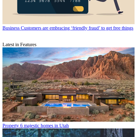
Business
Customers are embracing ‘friendly fraud’ to get free things
Latest in Features
Property
6 majestic homes in Utah