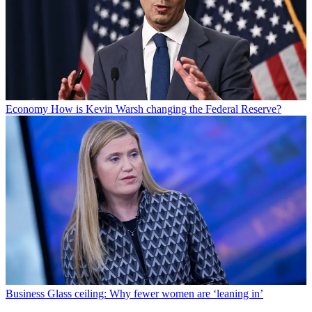
Economy
How is Kevin Warsh changing the Federal Reserve?
Business
Glass ceiling: Why fewer women are ‘leaning in’