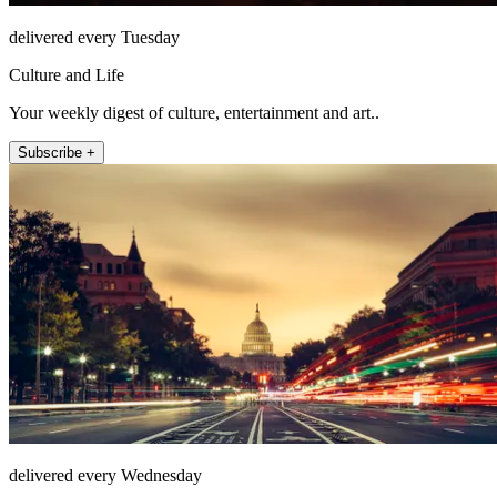
delivered every Tuesday
Culture and Life
Your weekly digest of culture, entertainment and art..
Subscribe +
delivered every Wednesday