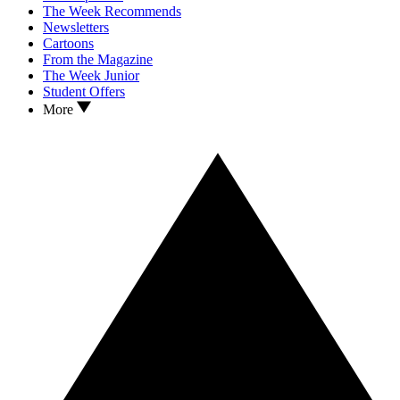
The Week Recommends
Newsletters
Cartoons
From the Magazine
The Week Junior
Student Offers
More