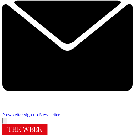
Newsletter sign up
Newsletter