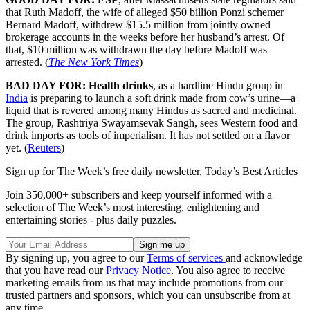
that Ruth Madoff, the wife of alleged $50 billion Ponzi schemer
Bernard Madoff, withdrew $15.5 million from jointly owned
brokerage accounts in the weeks before her husband’s arrest. Of
that, $10 million was withdrawn the day before Madoff was
arrested. (
The New York Times
)
BAD DAY FOR: Health drinks
, as a hardline Hindu group in
India
is preparing to launch a soft drink made from cow’s urine—a
liquid that is revered among many Hindus as sacred and medicinal.
The group, Rashtriya Swayamsevak Sangh, sees Western food and
drink imports as tools of imperialism. It has not settled on a flavor
yet. (
Reuters
)
Sign up for The Week’s free daily newsletter,
Today’s Best Articles
Join 350,000+ subscribers and keep yourself informed with a
selection of The Week’s most interesting, enlightening and
entertaining stories - plus daily puzzles.
By signing up, you agree to our
Terms of services
and acknowledge
that you have read our
Privacy Notice
. You also agree to receive
marketing emails from us that may include promotions from our
trusted partners and sponsors, which you can unsubscribe from at
any time.