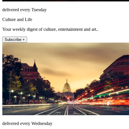
delivered every Tuesday
Culture and Life
Your weekly digest of culture, entertainment and art..
Subscribe +
delivered every Wednesday