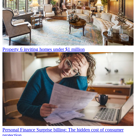
Property
6 inviting homes under $1 million
Personal Finance
Surprise billing: The hidden cost of consumer
protection