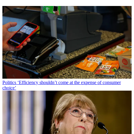
Politics
‘Efficiency shouldn’t come at the expense of consumer
choice’