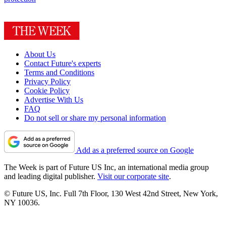
About Us
Contact Future's experts
Terms and Conditions
Privacy Policy
Cookie Policy
Advertise With Us
FAQ
Do not sell or share my personal information
Add as a preferred source on Google
The Week is part of Future US Inc, an international media group
and leading digital publisher.
Visit our corporate site
.
© Future US, Inc. Full 7th Floor, 130 West 42nd Street, New York,
NY 10036.