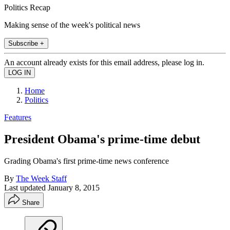
Politics Recap
Making sense of the week's political news
Subscribe +
An account already exists for this email address, please log in.
Home
Politics
Features
President Obama's prime-time debut
Grading Obama's first prime-time news conference
By
The Week Staff
Last updated
January 8, 2015
Share