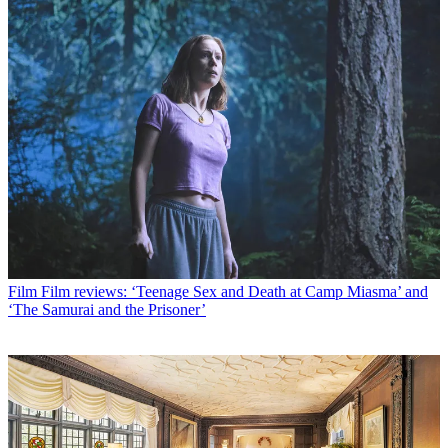
Film
Film reviews: ‘Teenage Sex and Death at Camp Miasma’ and
‘The Samurai and the Prisoner’