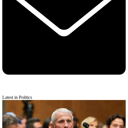
Latest in Politics