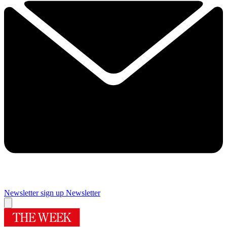
Newsletter sign up
Newsletter