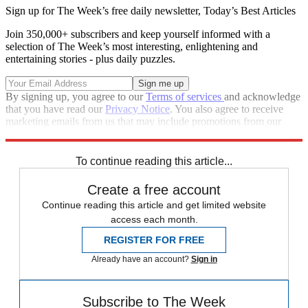
Sign up for The Week’s free daily newsletter,
Today’s Best Articles
Join 350,000+ subscribers and keep yourself informed with a
selection of The Week’s most interesting, enlightening and
entertaining stories - plus daily puzzles.
By signing up, you agree to our
Terms of services
and acknowledge
that you have read our
Privacy Notice
. You also agree to receive
marketing emails from us that may include promotions from our
trusted partners and sponsors, which you can unsubscribe from at
any time.
To continue reading this article...
Create a free account
Continue reading this article and get limited website
access each month.
REGISTER FOR FREE
Already have an account?
Sign in
Subscribe to The Week