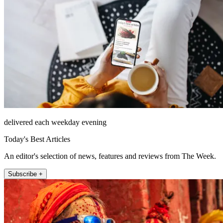
delivered each weekday evening
Today's Best Articles
An editor's selection of news, features and reviews from The Week.
Subscribe +