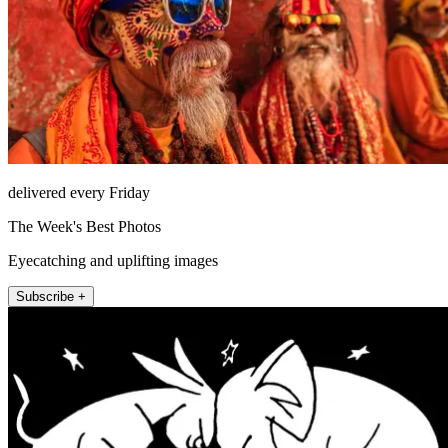
delivered every Friday
The Week's Best Photos
Eyecatching and uplifting images
Subscribe +