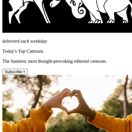
delivered each weekday
Today's Top Cartoons
The funniest, most thought-provoking editorial cartoons.
Subscribe +