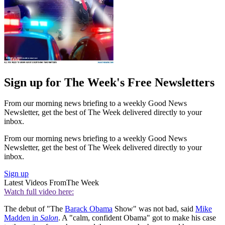
Sign up for The Week's Free Newsletters
From our morning news briefing to a weekly Good News
Newsletter, get the best of The Week delivered directly to your
inbox.
From our morning news briefing to a weekly Good News
Newsletter, get the best of The Week delivered directly to your
inbox.
Sign up
Latest Videos From
The Week
Watch full video here:
The debut of "The
Barack Obama
Show" was not bad, said
Mike
Madden in
Salon
. A "calm, confident Obama" got to make his case