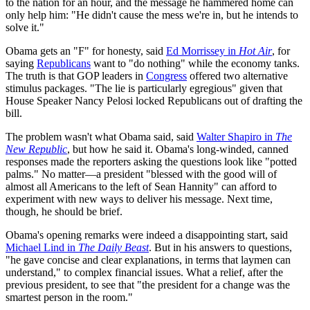
to the nation for an hour, and the message he hammered home can
only help him: "He didn't cause the mess we're in, but he intends to
solve it."
Obama gets an "F" for honesty, said
Ed Morrissey in
Hot Air
, for
saying
Republicans
want to "do nothing" while the economy tanks.
The truth is that GOP leaders in
Congress
offered two alternative
stimulus packages. "The lie is particularly egregious" given that
House Speaker Nancy Pelosi locked Republicans out of drafting the
bill.
The problem wasn't what Obama said, said
Walter Shapiro in
The
New Republic
, but how he said it. Obama's long-winded, canned
responses made the reporters asking the questions look like "potted
palms." No matter—a president "blessed with the good will of
almost all Americans to the left of Sean Hannity" can afford to
experiment with new ways to deliver his message. Next time,
though, he should be brief.
Obama's opening remarks were indeed a disappointing start, said
Michael Lind in
The Daily Beast
. But in his answers to questions,
"he gave concise and clear explanations, in terms that laymen can
understand," to complex financial issues. What a relief, after the
previous president, to see that "the president for a change was the
smartest person in the room."