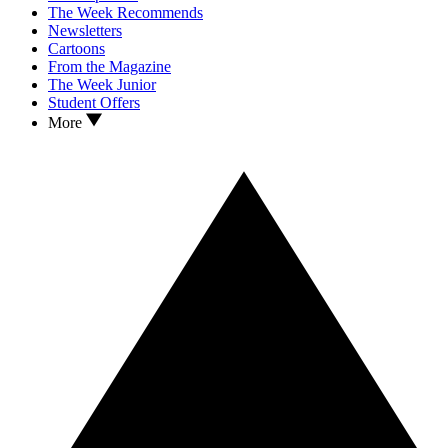
The Week Recommends
Newsletters
Cartoons
From the Magazine
The Week Junior
Student Offers
More