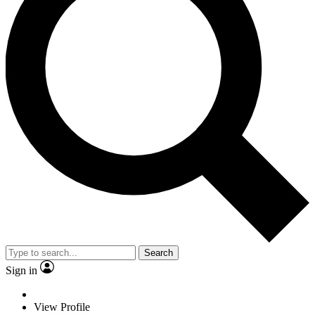
Search
Sign in
View Profile