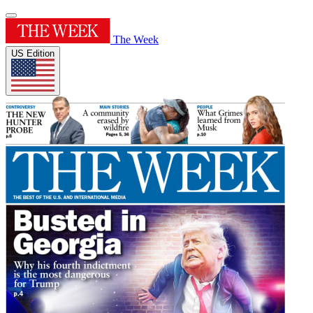
The Week
US Edition