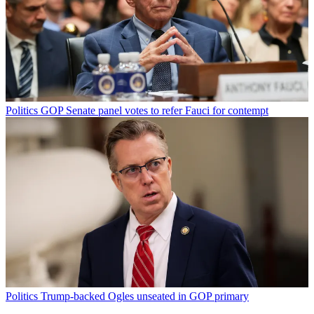
Politics
GOP Senate panel votes to refer Fauci for contempt
Politics
Trump-backed Ogles unseated in GOP primary