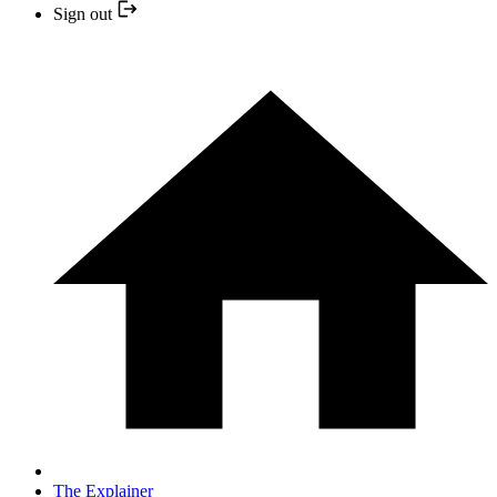
Sign out
The Explainer