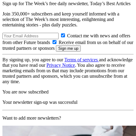
Sign up for The Week’s free daily newsletter,
Today’s Best Articles
Join 350,000+ subscribers and keep yourself informed with a
selection of The Week’s most interesting, enlightening and
entertaining stories - plus daily puzzles.
Contact me with news and offers
from other Future brands
Receive email from us on behalf of our
trusted partners or sponsors
By signing up, you agree to our
Terms of services
and acknowledge
that you have read our
Privacy Notice
. You also agree to receive
marketing emails from us that may include promotions from our
trusted partners and sponsors, which you can unsubscribe from at
any time.
You are now subscribed
Your newsletter sign-up was successful
Want to add more newsletters?