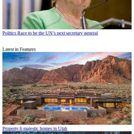
Politics
Race to be the UN’s next secretary general
Latest in Features
Property
6 majestic homes in Utah