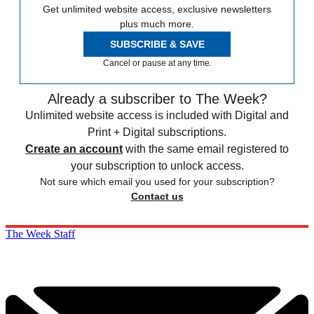
Get unlimited website access, exclusive newsletters
plus much more.
SUBSCRIBE & SAVE
Cancel or pause at any time.
Already a subscriber to The Week?
Unlimited website access is included with Digital and
Print + Digital subscriptions.
Create an account
with the same email registered to
your subscription to unlock access.
Not sure which email you used for your subscription?
Contact us
The Week Staff