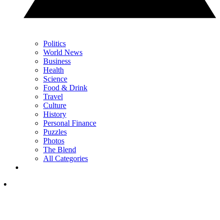
Politics
World News
Business
Health
Science
Food & Drink
Travel
Culture
History
Personal Finance
Puzzles
Photos
The Blend
All Categories