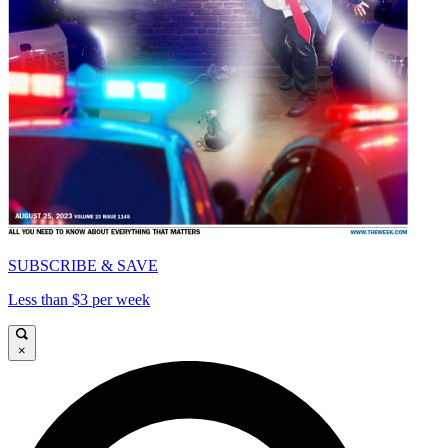
SUBSCRIBE & SAVE
Less than $3 per week
×