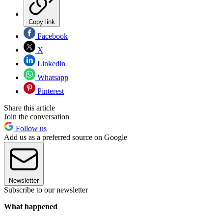
Copy link
Facebook
X
Linkedin
Whatsapp
Pinterest
Share this article
Join the conversation
Follow us
Add us as a preferred source on Google
Newsletter
Subscribe to our newsletter
What happened