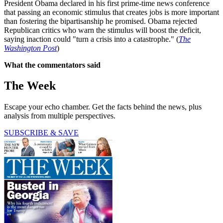
President Obama declared in his first prime-time news conference
that passing an economic stimulus that creates jobs is more important
than fostering the bipartisanship he promised. Obama rejected
Republican critics who warn the stimulus will boost the deficit,
saying inaction could "turn a crisis into a catastrophe." (
The
Washington Post
)
What the commentators said
The Week
Escape your echo chamber. Get the facts behind the news, plus
analysis from multiple perspectives.
SUBSCRIBE & SAVE