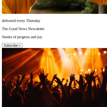
delivered every Thursday
The Good News Newsletter
Stories of progress and joy.
Subscribe +