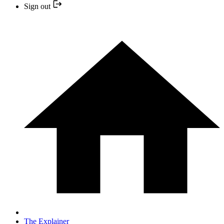
Sign out
The Explainer