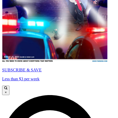
SUBSCRIBE & SAVE
Less than $3 per week
×