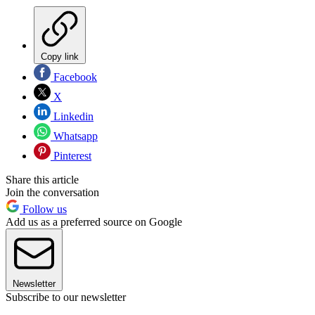
Copy link
Facebook
X
Linkedin
Whatsapp
Pinterest
Share this article
Join the conversation
Follow us
Add us as a preferred source on Google
Newsletter
Subscribe to our newsletter