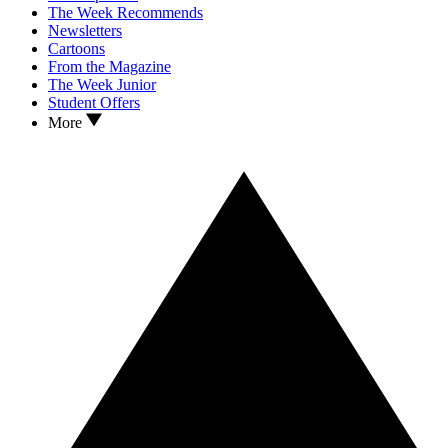
The Week Recommends
Newsletters
Cartoons
From the Magazine
The Week Junior
Student Offers
More