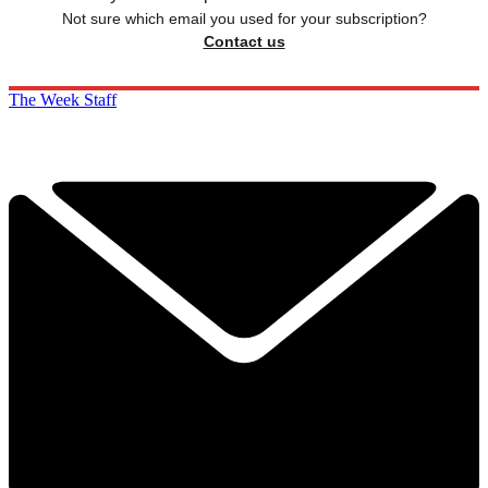
Not sure which email you used for your subscription?
Contact us
The Week Staff