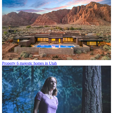
Property
6 majestic homes in Utah