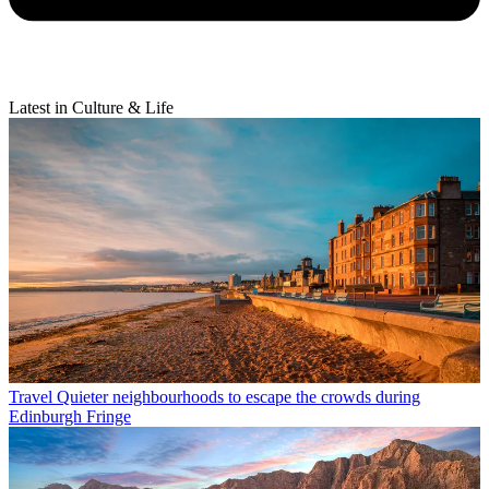
Latest in Culture & Life
Travel
Quieter neighbourhoods to escape the crowds during
Edinburgh Fringe