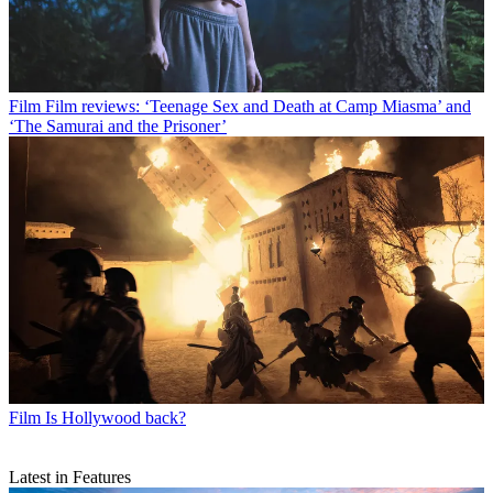
Film
Film reviews: ‘Teenage Sex and Death at Camp Miasma’ and
‘The Samurai and the Prisoner’
Film
Is Hollywood back?
Latest in Features