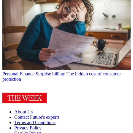
Personal Finance
Surprise billing: The hidden cost of consumer
protection
About Us
Contact Future's experts
Terms and Conditions
Privacy Policy