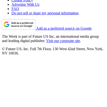
Cookie Policy
Advertise With Us
FAQ
Do not sell or share my personal information
Add as a preferred source on Google
The Week is part of Future US Inc, an international media group
and leading digital publisher.
Visit our corporate site
.
© Future US, Inc. Full 7th Floor, 130 West 42nd Street, New York,
NY 10036.