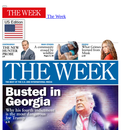
The Week
US Edition