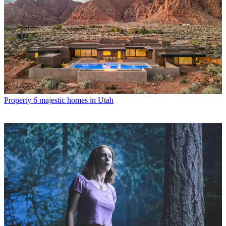
Property
6 majestic homes in Utah