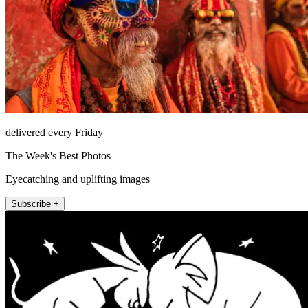
delivered every Friday
The Week's Best Photos
Eyecatching and uplifting images
Subscribe +