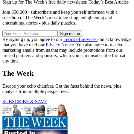
Sign up for The Week’s free daily newsletter,
Today’s Best Articles
Join 350,000+ subscribers and keep yourself informed with a
selection of The Week’s most interesting, enlightening and
entertaining stories - plus daily puzzles.
By signing up, you agree to our
Terms of services
and acknowledge
that you have read our
Privacy Notice
. You also agree to receive
marketing emails from us that may include promotions from our
trusted partners and sponsors, which you can unsubscribe from at
any time.
The Week
Escape your echo chamber. Get the facts behind the news, plus
analysis from multiple perspectives.
SUBSCRIBE & SAVE