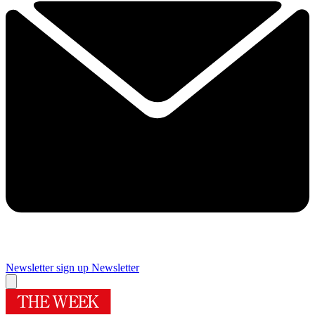
Newsletter sign up
Newsletter