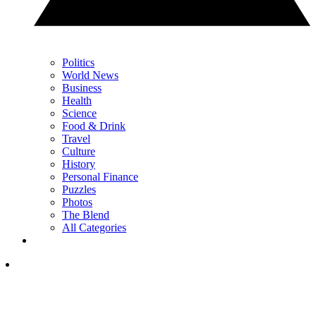
Politics
World News
Business
Health
Science
Food & Drink
Travel
Culture
History
Personal Finance
Puzzles
Photos
The Blend
All Categories