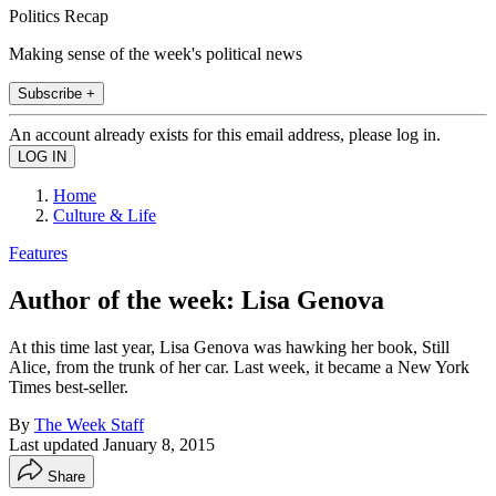
Politics Recap
Making sense of the week's political news
Subscribe +
An account already exists for this email address, please log in.
Home
Culture & Life
Features
Author of the week: Lisa Genova
At this time last year, Lisa Genova was hawking her book, Still
Alice, from the trunk of her car. Last week, it became a New York
Times best-seller.
By
The Week Staff
Last updated
January 8, 2015
Share