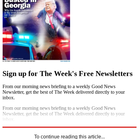
Sign up for The Week's Free Newsletters
From our morning news briefing to a weekly Good News
Newsletter, get the best of The Week delivered directly to your
inbox.
From our morning news briefing to a weekly Good News
Newsletter, get the best of The Week delivered directly to your
inbox.
Sign up
To continue reading this article...