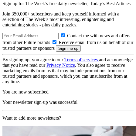
Sign up for The Week’s free daily newsletter,
Today’s Best Articles
Join 350,000+ subscribers and keep yourself informed with a
selection of The Week’s most interesting, enlightening and
entertaining stories - plus daily puzzles.
Contact me with news and offers
from other Future brands
Receive email from us on behalf of our
trusted partners or sponsors
By signing up, you agree to our
Terms of services
and acknowledge
that you have read our
Privacy Notice
. You also agree to receive
marketing emails from us that may include promotions from our
trusted partners and sponsors, which you can unsubscribe from at
any time.
You are now subscribed
Your newsletter sign-up was successful
Want to add more newsletters?