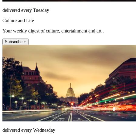
delivered every Tuesday
Culture and Life
Your weekly digest of culture, entertainment and art..
Subscribe +
delivered every Wednesday