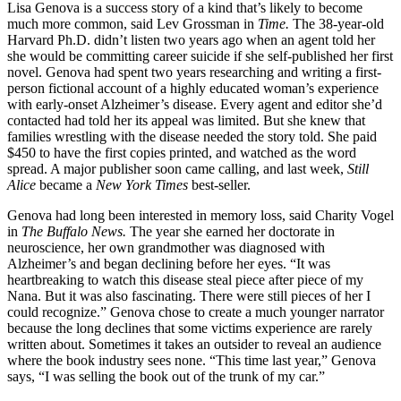
Lisa Genova is a success story of a kind that’s likely to become
much more common, said Lev Grossman in
Time.
The 38-year-old
Harvard Ph.D. didn’t listen two years ago when an agent told her
she would be committing career suicide if she self-published her first
novel. Genova had spent two years researching and writing a first-
person fictional account of a highly educated woman’s experience
with early-onset Alzheimer’s disease. Every agent and editor she’d
contacted had told her its appeal was limited. But she knew that
families wrestling with the disease needed the story told. She paid
$450 to have the first copies printed, and watched as the word
spread. A major publisher soon came calling, and last week,
Still
Alice
became a
New York Times
best-seller.
Genova had long been interested in memory loss, said Charity Vogel
in
The Buffalo News.
The year she earned her doctorate in
neuroscience, her own grandmother was diagnosed with
Alzheimer’s and began declining before her eyes. “It was
heartbreaking to watch this disease steal piece after piece of my
Nana. But it was also fascinating. There were still pieces of her I
could recognize.” Genova chose to create a much younger narrator
because the long declines that some victims experience are rarely
written about. Sometimes it takes an outsider to reveal an audience
where the book industry sees none. “This time last year,” Genova
says, “I was selling the book out of the trunk of my car.”