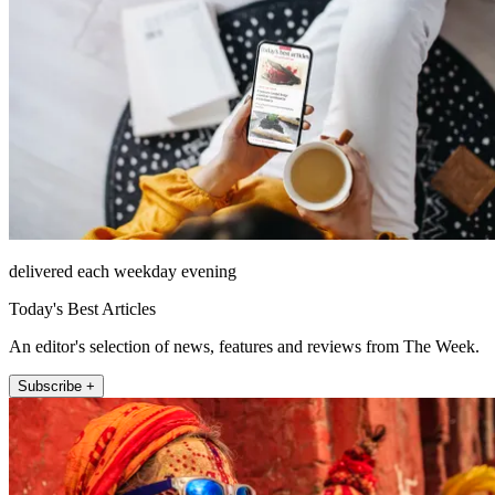
delivered each weekday evening
Today's Best Articles
An editor's selection of news, features and reviews from The Week.
Subscribe +