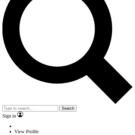
Search
Sign in
View Profile