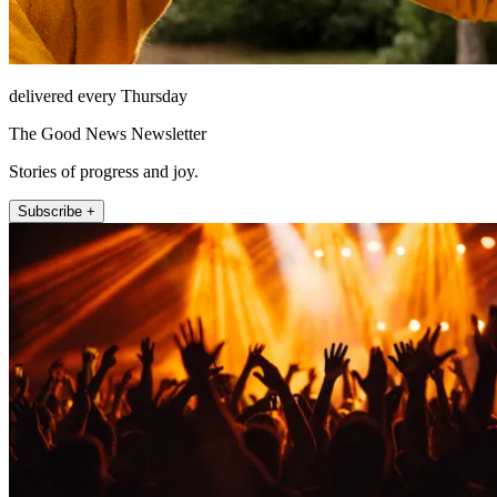
delivered every Thursday
The Good News Newsletter
Stories of progress and joy.
Subscribe +