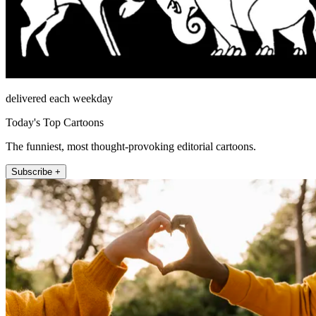
delivered each weekday
Today's Top Cartoons
The funniest, most thought-provoking editorial cartoons.
Subscribe +