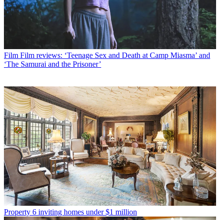
Film
Film reviews: ‘Teenage Sex and Death at Camp Miasma’ and
‘The Samurai and the Prisoner’
Property
6 inviting homes under $1 million