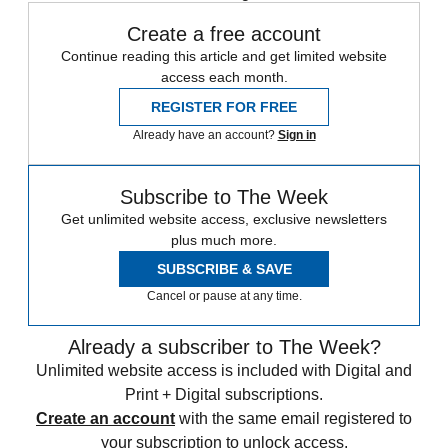
Create a free account
Continue reading this article and get limited website
access each month.
REGISTER FOR FREE
Already have an account?
Sign in
Subscribe to The Week
Get unlimited website access, exclusive newsletters
plus much more.
SUBSCRIBE & SAVE
Cancel or pause at any time.
Already a subscriber to The Week?
Unlimited website access is included with Digital and
Print + Digital subscriptions.
Create an account
with the same email registered to
your subscription to unlock access.