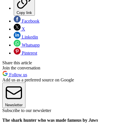
Copy link
Facebook
X
Linkedin
Whatsapp
Pinterest
Share this article
Join the conversation
Follow us
Add us as a preferred source on Google
Newsletter
Subscribe to our newsletter
The shark hunter who was made famous by
Jaws