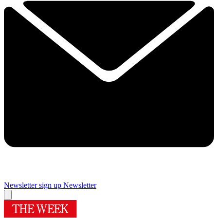
Newsletter sign up
Newsletter