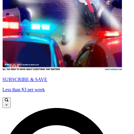
SUBSCRIBE & SAVE
Less than $3 per week
×