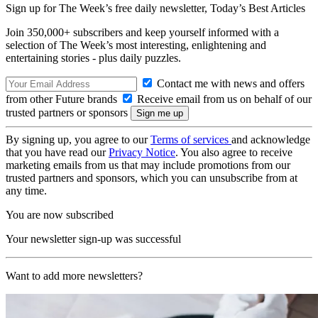
Sign up for The Week’s free daily newsletter,
Today’s Best Articles
Join 350,000+ subscribers and keep yourself informed with a
selection of The Week’s most interesting, enlightening and
entertaining stories - plus daily puzzles.
Contact me with news and offers
from other Future brands
Receive email from us on behalf of our
trusted partners or sponsors
By signing up, you agree to our
Terms of services
and acknowledge
that you have read our
Privacy Notice
. You also agree to receive
marketing emails from us that may include promotions from our
trusted partners and sponsors, which you can unsubscribe from at
any time.
You are now subscribed
Your newsletter sign-up was successful
Want to add more newsletters?