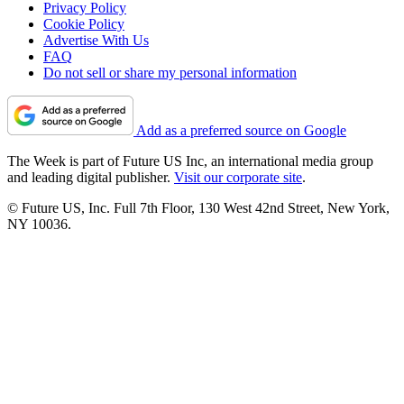
Privacy Policy
Cookie Policy
Advertise With Us
FAQ
Do not sell or share my personal information
Add as a preferred source on Google
The Week is part of Future US Inc, an international media group
and leading digital publisher.
Visit our corporate site
.
© Future US, Inc. Full 7th Floor, 130 West 42nd Street, New York,
NY 10036.