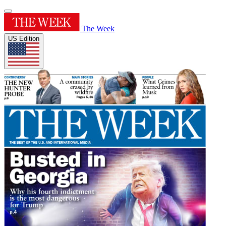
The Week
US Edition