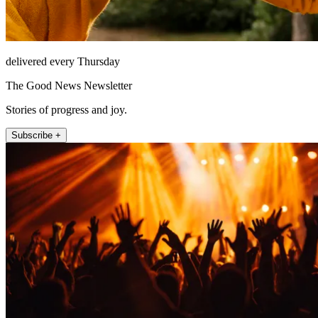
delivered every Thursday
The Good News Newsletter
Stories of progress and joy.
Subscribe +