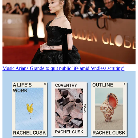
Music
Ariana Grande to quit public life amid ‘endless scrutiny’