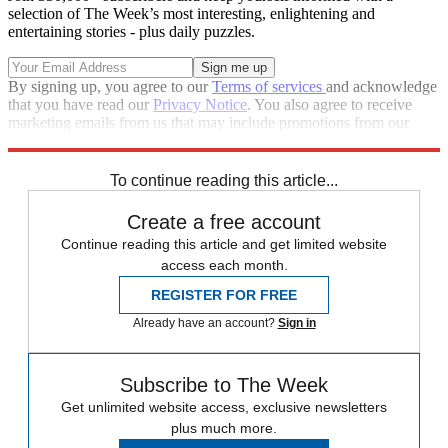
selection of The Week’s most interesting, enlightening and
entertaining stories - plus daily puzzles.
By signing up, you agree to our
Terms of services
and acknowledge
that you have read our
Privacy Notice
. You also agree to receive
marketing emails from us that may include promotions from our
trusted partners and sponsors, which you can unsubscribe from at
any time.
To continue reading this article...
Create a free account
Continue reading this article and get limited website
access each month.
REGISTER FOR FREE
Already have an account?
Sign in
Subscribe to The Week
Get unlimited website access, exclusive newsletters
plus much more.