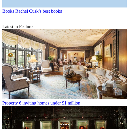
Books
Rachel Cusk’s best books
Latest in Features
Property
6 inviting homes under $1 million