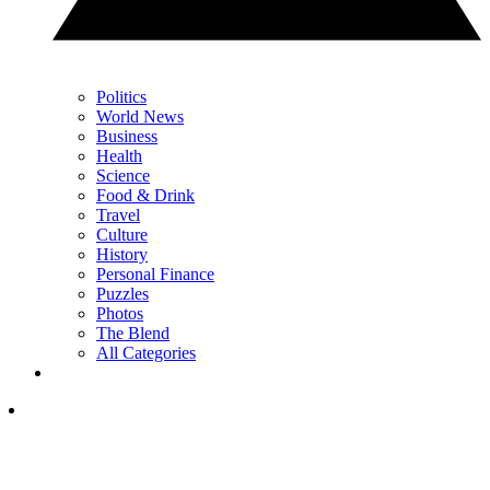
Politics
World News
Business
Health
Science
Food & Drink
Travel
Culture
History
Personal Finance
Puzzles
Photos
The Blend
All Categories