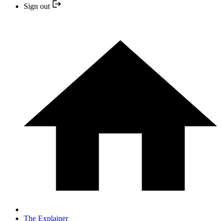
Sign out
The Explainer