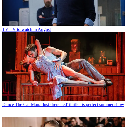
TV
TV to watch in August
Dance
The Car Man: ‘lust-drenched’ thriller is perfect summer show