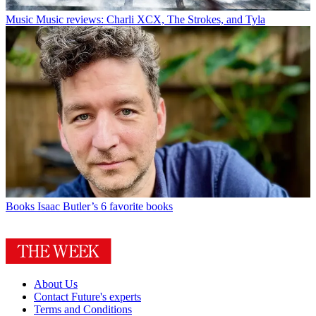
Music
Music reviews: Charli XCX, The Strokes, and Tyla
Books
Isaac Butler’s 6 favorite books
About Us
Contact Future's experts
Terms and Conditions