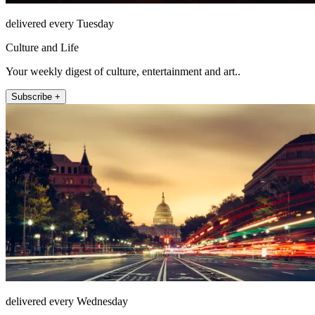
delivered every Tuesday
Culture and Life
Your weekly digest of culture, entertainment and art..
Subscribe +
delivered every Wednesday