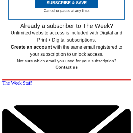
SUBSCRIBE & SAVE
Cancel or pause at any time.
Already a subscriber to The Week?
Unlimited website access is included with Digital and
Print + Digital subscriptions.
Create an account
with the same email registered to
your subscription to unlock access.
Not sure which email you used for your subscription?
Contact us
The Week Staff