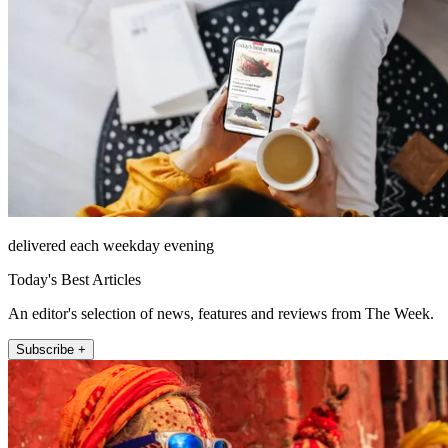
delivered each weekday evening
Today's Best Articles
An editor's selection of news, features and reviews from The Week.
Subscribe +