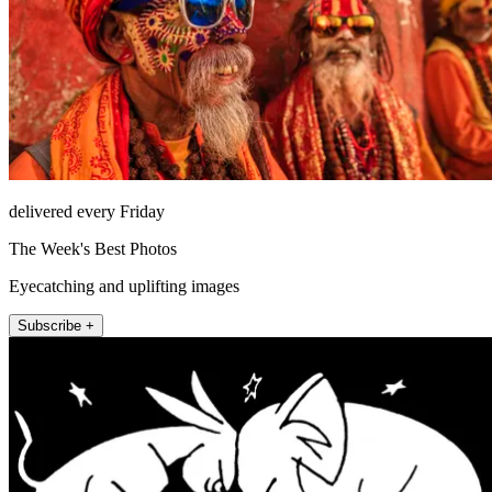
delivered every Friday
The Week's Best Photos
Eyecatching and uplifting images
Subscribe +