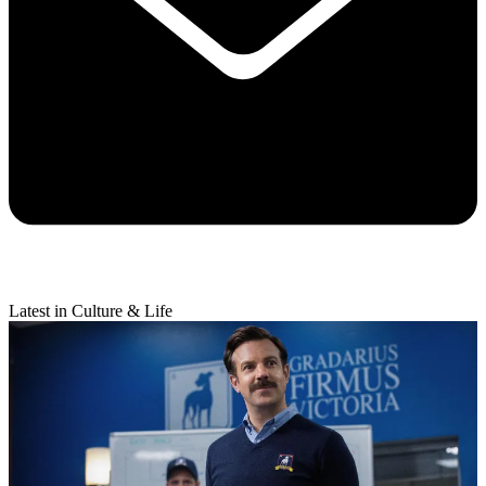
Latest in Culture & Life