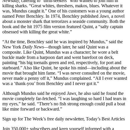
Newsday,
catering to “thrill-seekers” who wanted to join him in
killing sharks. “Great whites, threshers, makos, blues. Whatever it
was, Mundus caught it.” One of his customers was a young author
named Peter Benchley. In 1974, Benchley published
Jaws,
a novel
about a monster shark that terrorizes a seaside community. Both the
book and the hit 1975 film version featured Quint, a “salty captain
obsessed with killing the great white.”
“At the time, Benchley said he was inspired by Mundus,” said the
New York
Daily News
—though later, he said Quint was a
composite. Like Quint, Mundus was a character; he wore a belt
buckle made from a harpoon dart and went barefoot on deck,
painting “his big toenails green and red, respectively, for port and
starboard.” Also like Quint, he spoke his mind—including about the
movie that brought him fame. “I was never consulted on the movie,
never made a penny off it,” Mundus complained. “All I ever wanted
was a ‘thank-you’ from Benchley and I never got it.”
Although Mundus said he enjoyed
Jaws,
he also said he found the
movie completely far-fetched. “I was laughing so hard I had tears in
my eyes,” he said. “There’s no fish strong enough could pull a boat
like mine forward or backward.”
Sign up for The Week’s free daily newsletter,
Today’s Best Articles
Join 350,000+ subscribers and keep yourself informed with a