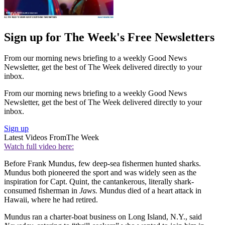
Sign up for The Week's Free Newsletters
From our morning news briefing to a weekly Good News
Newsletter, get the best of The Week delivered directly to your
inbox.
From our morning news briefing to a weekly Good News
Newsletter, get the best of The Week delivered directly to your
inbox.
Sign up
Latest Videos From
The Week
Watch full video here:
Before Frank Mundus, few deep-sea fishermen hunted sharks.
Mundus both pioneered the sport and was widely seen as the
inspiration for Capt. Quint, the cantankerous, literally shark-
consumed fisherman in
Jaws.
Mundus died of a heart attack in
Hawaii, where he had retired.
Mundus ran a charter-boat business on Long Island, N.Y., said