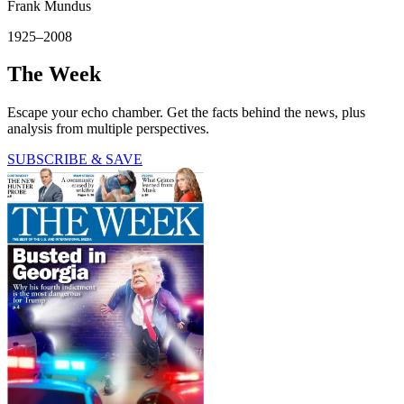
Frank Mundus
1925–2008
The Week
Escape your echo chamber. Get the facts behind the news, plus
analysis from multiple perspectives.
SUBSCRIBE & SAVE