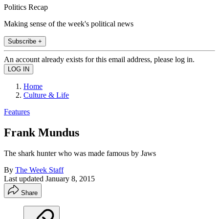
Politics Recap
Making sense of the week's political news
Subscribe +
An account already exists for this email address, please log in.
Home
Culture & Life
Features
Frank Mundus
The shark hunter who was made famous by Jaws
By
The Week Staff
Last updated
January 8, 2015
Share