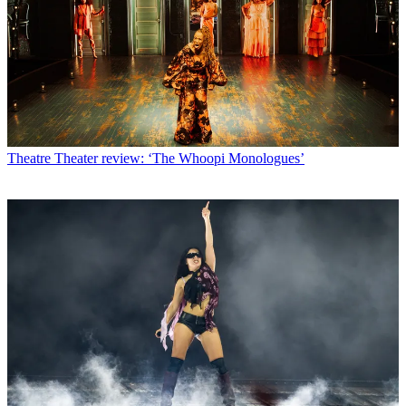
Theatre
Theater review: ‘The Whoopi Monologues’