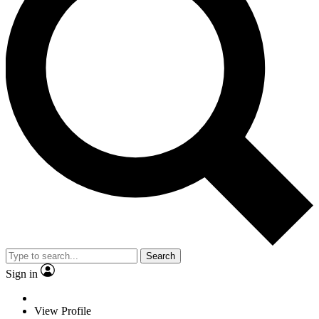
Search
Sign in
View Profile