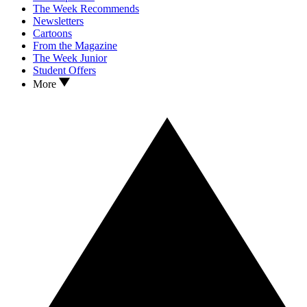
The Week Recommends
Newsletters
Cartoons
From the Magazine
The Week Junior
Student Offers
More