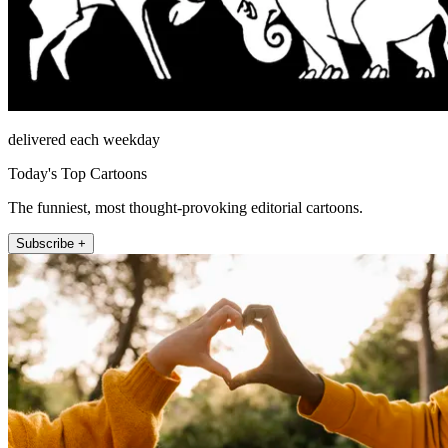
delivered each weekday
Today's Top Cartoons
The funniest, most thought-provoking editorial cartoons.
Subscribe +