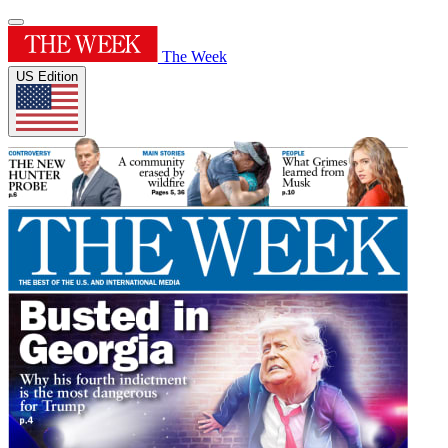
The Week
US Edition