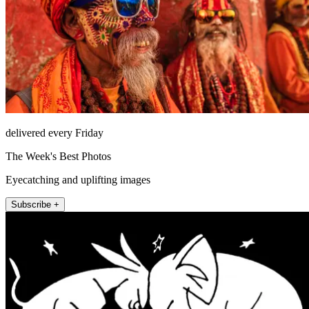
delivered every Friday
The Week's Best Photos
Eyecatching and uplifting images
Subscribe +