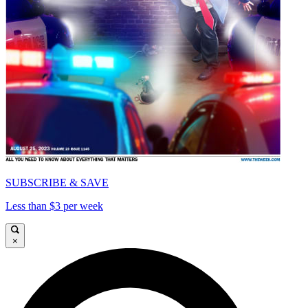
SUBSCRIBE & SAVE
Less than $3 per week
×