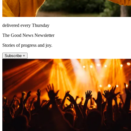
delivered every Thursday
The Good News Newsletter
Stories of progress and joy.
Subscribe +