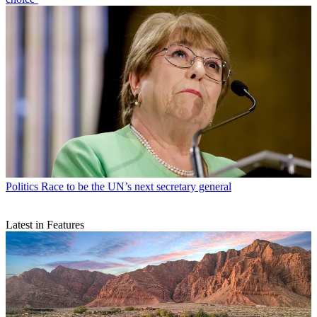
Politics
Race to be the UN’s next secretary general
Latest in Features