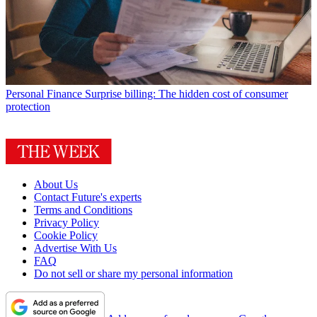
Personal Finance
Surprise billing: The hidden cost of consumer
protection
About Us
Contact Future's experts
Terms and Conditions
Privacy Policy
Cookie Policy
Advertise With Us
FAQ
Do not sell or share my personal information