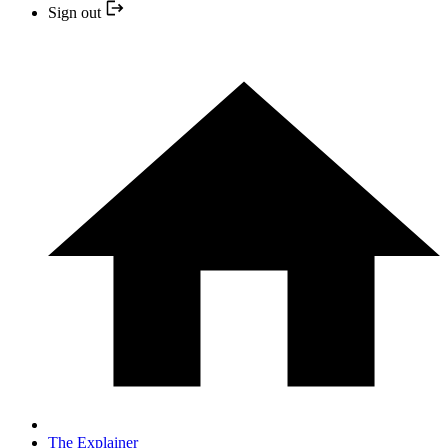
Sign out
The Explainer