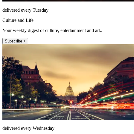
delivered every Tuesday
Culture and Life
Your weekly digest of culture, entertainment and art..
Subscribe +
delivered every Wednesday