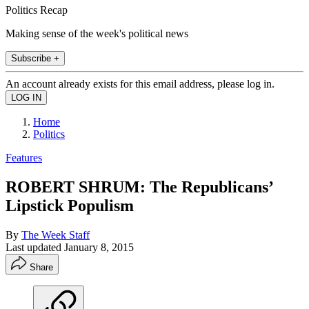
Politics Recap
Making sense of the week's political news
Subscribe +
An account already exists for this email address, please log in.
Home
Politics
Features
ROBERT SHRUM: The Republicans’
Lipstick Populism
By
The Week Staff
Last updated
January 8, 2015
Share