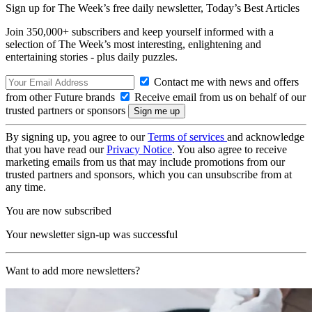
Sign up for The Week’s free daily newsletter,
Today’s Best Articles
Join 350,000+ subscribers and keep yourself informed with a
selection of The Week’s most interesting, enlightening and
entertaining stories - plus daily puzzles.
Contact me with news and offers
from other Future brands
Receive email from us on behalf of our
trusted partners or sponsors
By signing up, you agree to our
Terms of services
and acknowledge
that you have read our
Privacy Notice
. You also agree to receive
marketing emails from us that may include promotions from our
trusted partners and sponsors, which you can unsubscribe from at
any time.
You are now subscribed
Your newsletter sign-up was successful
Want to add more newsletters?