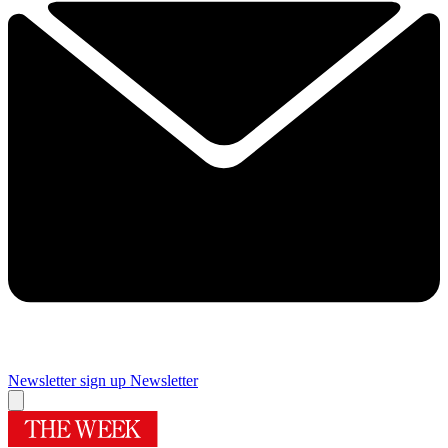
Newsletter sign up
Newsletter