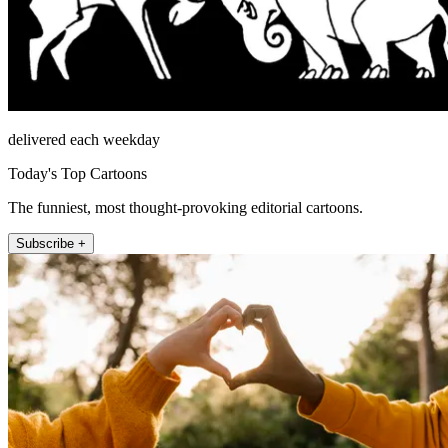
delivered each weekday
Today's Top Cartoons
The funniest, most thought-provoking editorial cartoons.
Subscribe +