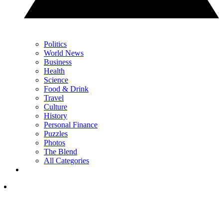
Politics
World News
Business
Health
Science
Food & Drink
Travel
Culture
History
Personal Finance
Puzzles
Photos
The Blend
All Categories