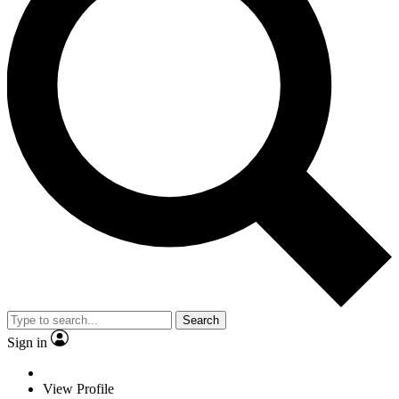
Search
Sign in
View Profile