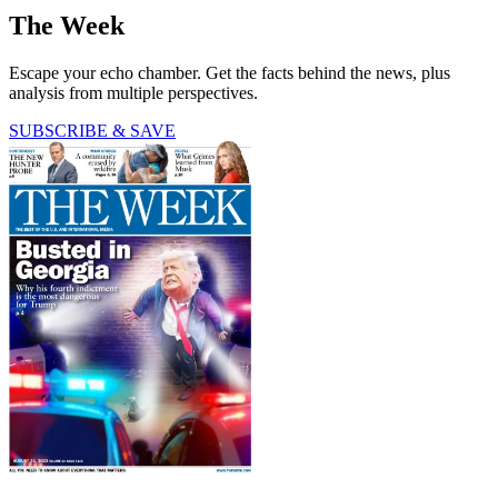
The Week
Escape your echo chamber. Get the facts behind the news, plus
analysis from multiple perspectives.
SUBSCRIBE & SAVE