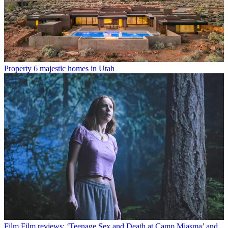
Property
6 majestic homes in Utah
Film
Film reviews: ‘Teenage Sex and Death at Camp Miasma’ and