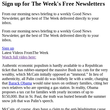
Sign up for The Week's Free Newsletters
From our morning news briefing to a weekly Good News
Newsletter, get the best of The Week delivered directly to your
inbox.
From our morning news briefing to a weekly Good News
Newsletter, get the best of The Week delivered directly to your
inbox.
Sign up
Latest Videos From
The Week
Watch full video here:
Authentic economic populism is hardly available to a Republican
ticket that has rubber-stamped the massive Bush tax cuts for the very
wealthy, which McCain initially opposed as “immoral.” In lieu of
authenticity, all Palin could do was blithely lie with a smile, charging
that
Barack Obama
would raise taxes on ordinary families, citing her
own relatives who are opening a gas station. In reality, Obama
proposes a tax cut for families with yearly incomes of up to
$150,000. But in St. Paul, the truth was buried beneath the summer
snow job that was Palin’s speech.
McCain, of course, does have a claim to the anti-Washington cause.