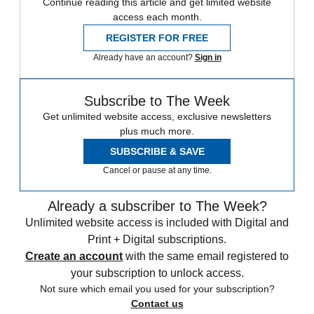
Continue reading this article and get limited website
access each month.
REGISTER FOR FREE
Already have an account?
Sign in
Subscribe to The Week
Get unlimited website access, exclusive newsletters
plus much more.
SUBSCRIBE & SAVE
Cancel or pause at any time.
Already a subscriber to The Week?
Unlimited website access is included with Digital and
Print + Digital subscriptions.
Create an account
with the same email registered to
your subscription to unlock access.
Not sure which email you used for your subscription?
Contact us