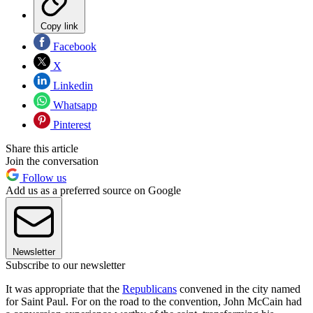
Copy link
Facebook
X
Linkedin
Whatsapp
Pinterest
Share this article
Join the conversation
Follow us
Add us as a preferred source on Google
Newsletter
Subscribe to our newsletter
It was appropriate that the
Republicans
convened in the city named
for Saint Paul. For on the road to the convention, John McCain had