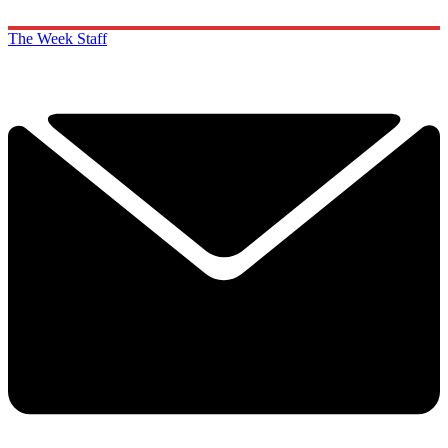
The Week Staff