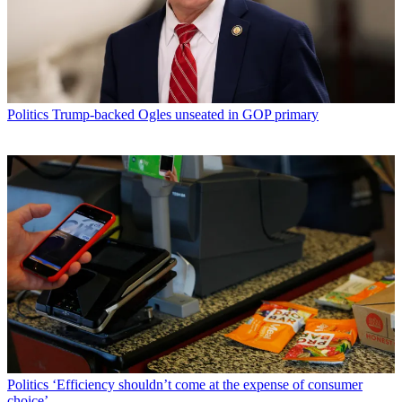
Politics
Trump-backed Ogles unseated in GOP primary
Politics
‘Efficiency shouldn’t come at the expense of consumer
choice’