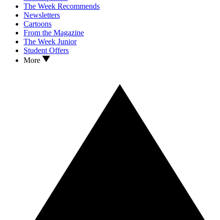
The Week Recommends
Newsletters
Cartoons
From the Magazine
The Week Junior
Student Offers
More