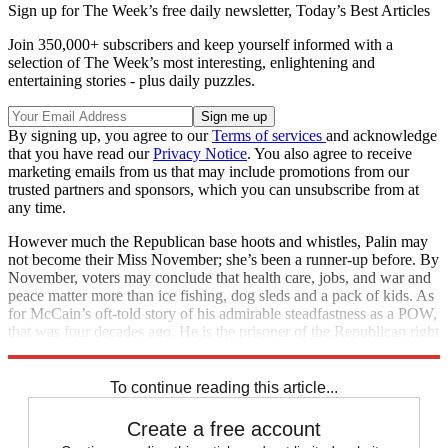
Sign up for The Week’s free daily newsletter,
Today’s Best Articles
Join 350,000+ subscribers and keep yourself informed with a
selection of The Week’s most interesting, enlightening and
entertaining stories - plus daily puzzles.
By signing up, you agree to our
Terms of services
and acknowledge
that you have read our
Privacy Notice
. You also agree to receive
marketing emails from us that may include promotions from our
trusted partners and sponsors, which you can unsubscribe from at
any time.
However much the Republican base hoots and whistles, Palin may
not become their Miss November; she’s been a runner-up before. By
November, voters may conclude that health care, jobs, and war and
peace matter more than ice fishing, dog sleds and a pack of kids. As
for McCain’s oft-told story of his admirable steadfastness as a POW,
that was four decades ago. He is the prisoner of the Republican right
wing now. And, unlike the North Vietnamese, they’ve broken him.
To continue reading this article...
Create a free account