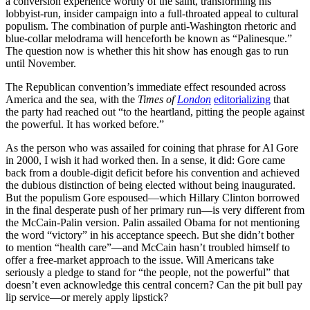
a conversion experience worthy of the saint, transforming his
lobbyist-run, insider campaign into a full-throated appeal to cultural
populism. The combination of purple anti-Washington rhetoric and
blue-collar melodrama will henceforth be known as “Palinesque.”
The question now is whether this hit show has enough gas to run
until November.
The Republican convention’s immediate effect resounded across
America and the sea, with the
Times of
London
editorializing
that
the party had reached out “to the heartland, pitting the people against
the powerful. It has worked before.”
As the person who was assailed for coining that phrase for Al Gore
in 2000, I wish it had worked then. In a sense, it did: Gore came
back from a double-digit deficit before his convention and achieved
the dubious distinction of being elected without being inaugurated.
But the populism Gore espoused—which Hillary Clinton borrowed
in the final desperate push of her primary run—is very different from
the McCain-Palin version. Palin assailed Obama for not mentioning
the word “victory” in his acceptance speech. But she didn’t bother
to mention “health care”—and McCain hasn’t troubled himself to
offer a free-market approach to the issue. Will Americans take
seriously a pledge to stand for “the people, not the powerful” that
doesn’t even acknowledge this central concern? Can the pit bull pay
lip service—or merely apply lipstick?