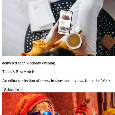
delivered each weekday evening
Today's Best Articles
An editor's selection of news, features and reviews from The Week.
Subscribe +