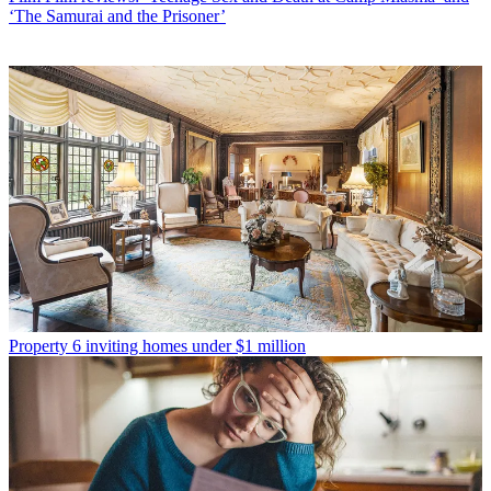
‘The Samurai and the Prisoner’
Property
6 inviting homes under $1 million