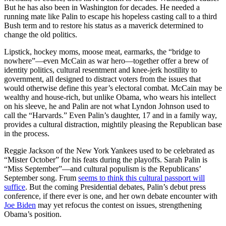
But he has also been in Washington for decades. He needed a
running mate like Palin to escape his hopeless casting call to a third
Bush term and to restore his status as a maverick determined to
change the old politics.
Lipstick, hockey moms, moose meat, earmarks, the “bridge to
nowhere”—even McCain as war hero—together offer a brew of
identity politics, cultural resentment and knee-jerk hostility to
government, all designed to distract voters from the issues that
would otherwise define this year’s electoral combat. McCain may be
wealthy and house-rich, but unlike Obama, who wears his intellect
on his sleeve, he and Palin are not what Lyndon Johnson used to
call the “Harvards.” Even Palin’s daughter, 17 and in a family way,
provides a cultural distraction, mightily pleasing the Republican base
in the process.
Reggie Jackson of the New York Yankees used to be celebrated as
“Mister October” for his feats during the playoffs. Sarah Palin is
“Miss September”—and cultural populism is the Republicans’
September song. Frum
seems to think this cultural passport will
suffice
. But the coming Presidential debates, Palin’s debut press
conference, if there ever is one, and her own debate encounter with
Joe Biden
may yet refocus the contest on issues, strengthening
Obama’s position.