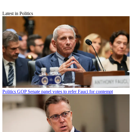
Latest in Politics
Politics
GOP Senate panel votes to refer Fauci for contempt