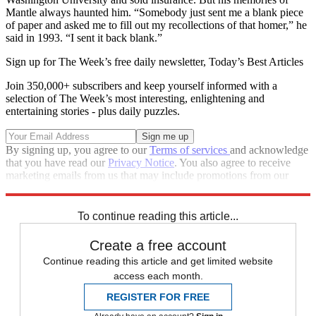
Mantle always haunted him. “Somebody just sent me a blank piece
of paper and asked me to fill out my recollections of that homer,” he
said in 1993. “I sent it back blank.”
Sign up for The Week’s free daily newsletter,
Today’s Best Articles
Join 350,000+ subscribers and keep yourself informed with a
selection of The Week’s most interesting, enlightening and
entertaining stories - plus daily puzzles.
By signing up, you agree to our
Terms of services
and acknowledge
that you have read our
Privacy Notice
. You also agree to receive
marketing emails from us that may include promotions from our
trusted partners and sponsors, which you can unsubscribe from at
any time.
To continue reading this article...
Create a free account
Continue reading this article and get limited website
access each month.
REGISTER FOR FREE