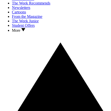
The Week Recommends
Newsletters
Cartoons
From the Magazine
The Week Junior
Student Offers
More