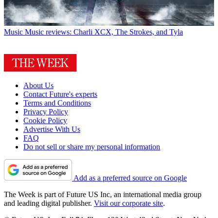
Music
Music reviews: Charli XCX, The Strokes, and Tyla
About Us
Contact Future's experts
Terms and Conditions
Privacy Policy
Cookie Policy
Advertise With Us
FAQ
Do not sell or share my personal information
Add as a preferred source on Google
The Week is part of Future US Inc, an international media group
and leading digital publisher.
Visit our corporate site
.