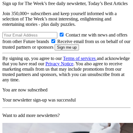
Sign up for The Week’s free daily newsletter,
Today’s Best Articles
Join 350,000+ subscribers and keep yourself informed with a
selection of The Week’s most interesting, enlightening and
entertaining stories - plus daily puzzles.
Contact me with news and offers
from other Future brands
Receive email from us on behalf of our
trusted partners or sponsors
By signing up, you agree to our
Terms of services
and acknowledge
that you have read our
Privacy Notice
. You also agree to receive
marketing emails from us that may include promotions from our
trusted partners and sponsors, which you can unsubscribe from at
any time.
You are now subscribed
Your newsletter sign-up was successful
Want to add more newsletters?