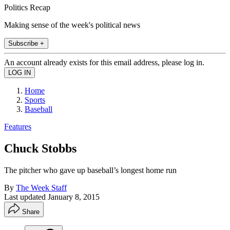
Politics Recap
Making sense of the week's political news
Subscribe +
An account already exists for this email address, please log in.
Home
Sports
Baseball
Features
Chuck Stobbs
The pitcher who gave up baseball’s longest home run
By
The Week Staff
Last updated
January 8, 2015
Share