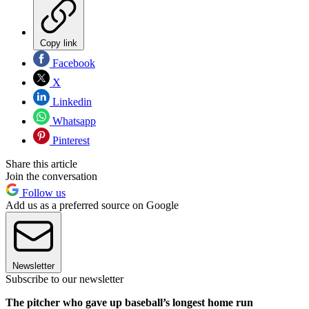
Copy link
Facebook
X
Linkedin
Whatsapp
Pinterest
Share this article
Join the conversation
Follow us
Add us as a preferred source on Google
Newsletter
Subscribe to our newsletter
The pitcher who gave up baseball’s longest home run