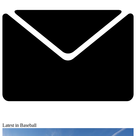
Latest in Baseball