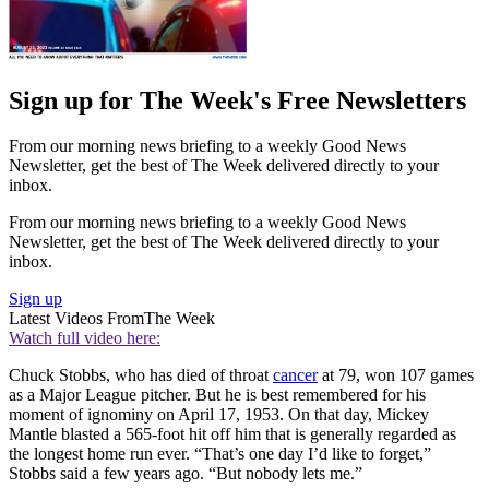
Sign up for The Week's Free Newsletters
From our morning news briefing to a weekly Good News
Newsletter, get the best of The Week delivered directly to your
inbox.
From our morning news briefing to a weekly Good News
Newsletter, get the best of The Week delivered directly to your
inbox.
Sign up
Latest Videos From
The Week
Watch full video here:
Chuck Stobbs, who has died of throat
cancer
at 79, won 107 games
as a Major League pitcher. But he is best remembered for his
moment of ignominy on April 17, 1953. On that day, Mickey
Mantle blasted a 565-foot hit off him that is generally regarded as
the longest home run ever. “That’s one day I’d like to forget,”
Stobbs said a few years ago. “But nobody lets me.”