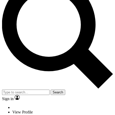
Search
Sign in
View Profile