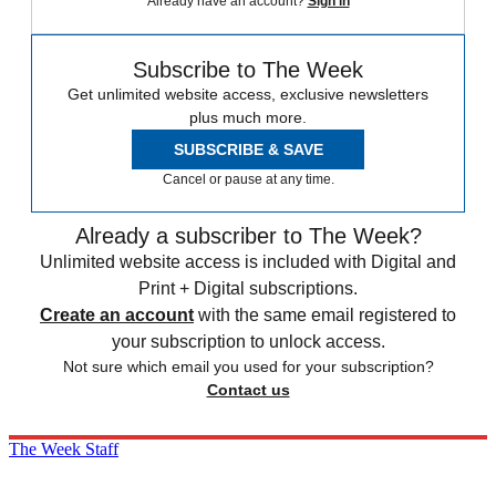
Already have an account?
Sign in
Subscribe to The Week
Get unlimited website access, exclusive newsletters
plus much more.
SUBSCRIBE & SAVE
Cancel or pause at any time.
Already a subscriber to The Week?
Unlimited website access is included with Digital and
Print + Digital subscriptions.
Create an account
with the same email registered to
your subscription to unlock access.
Not sure which email you used for your subscription?
Contact us
The Week Staff