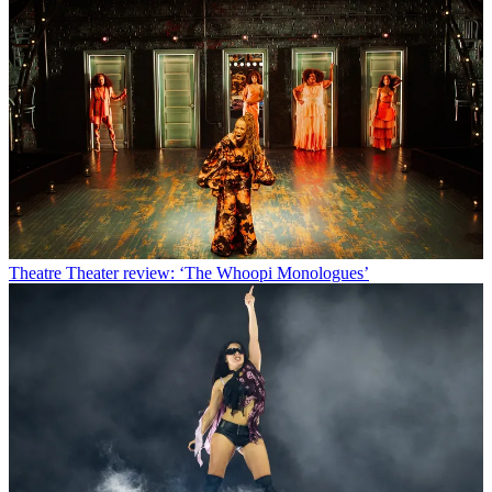
Theatre
Theater review: ‘The Whoopi Monologues’