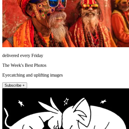
delivered every Friday
The Week's Best Photos
Eyecatching and uplifting images
Subscribe +