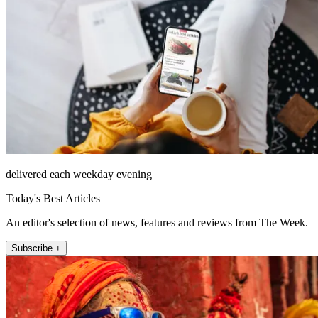
delivered each weekday evening
Today's Best Articles
An editor's selection of news, features and reviews from The Week.
Subscribe +