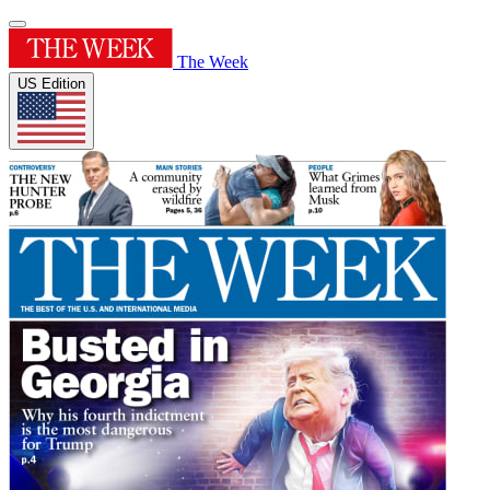
The Week
US Edition