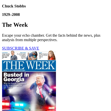
Chuck Stobbs
1929–2008
The Week
Escape your echo chamber. Get the facts behind the news, plus
analysis from multiple perspectives.
SUBSCRIBE & SAVE