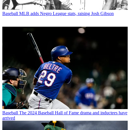
Baseball
MLB adds Negro League stats, raising Josh Gibson
Baseball
The 2024 Baseball Hall of Fame drama and inductees have
arrived