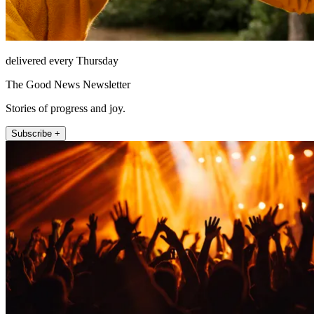
delivered every Thursday
The Good News Newsletter
Stories of progress and joy.
Subscribe +