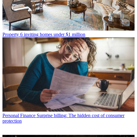
Property
6 inviting homes under $1 million
Personal Finance
Surprise billing: The hidden cost of consumer
protection