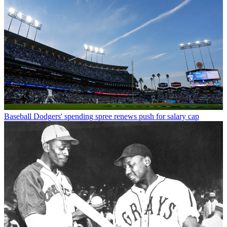
Baseball
Dodgers' spending spree renews push for salary cap