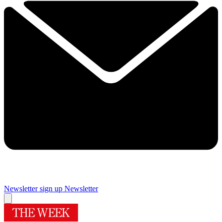
Newsletter sign up
Newsletter