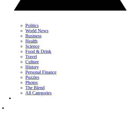
Politics
World News
Business
Health
Science
Food & Drink
Travel
Culture
History
Personal Finance
Puzzles
Photos
The Blend
All Categories