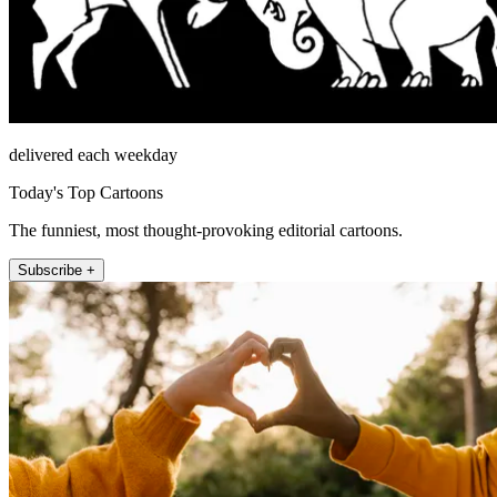
delivered each weekday
Today's Top Cartoons
The funniest, most thought-provoking editorial cartoons.
Subscribe +