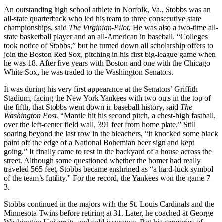
An outstanding high school athlete in Norfolk, Va., Stobbs was an
all-state quarterback who led his team to three consecutive state
championships, said
The Virginian-Pilot.
He was also a two-time all-
state basketball player and an all-American in baseball. “Colleges
took notice of Stobbs,” but he turned down all scholarship offers to
join the Boston Red Sox, pitching in his first big-league game when
he was 18. After five years with Boston and one with the Chicago
White Sox, he was traded to the Washington Senators.
It was during his very first appearance at the Senators’ Griffith
Stadium, facing the New York Yankees with two outs in the top of
the fifth, that Stobbs went down in baseball history, said
The
Washington
Post.
“Mantle hit his second pitch, a chest-high fastball,
over the left-center field wall, 391 feet from home plate.” Still
soaring beyond the last row in the bleachers, “it knocked some black
paint off the edge of a National Bohemian beer sign and kept
going.” It finally came to rest in the backyard of a house across the
street. Although some questioned whether the homer had really
traveled 565 feet, Stobbs became enshrined as “a hard-luck symbol
of the team’s futility.” For the record, the Yankees won the game 7–
3.
Stobbs continued in the majors with the St. Louis Cardinals and the
Minnesota Twins before retiring at 31. Later, he coached at George
Washington University and sold insurance. But his memories of