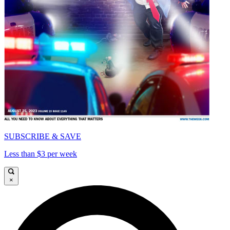
SUBSCRIBE & SAVE
Less than $3 per week
×