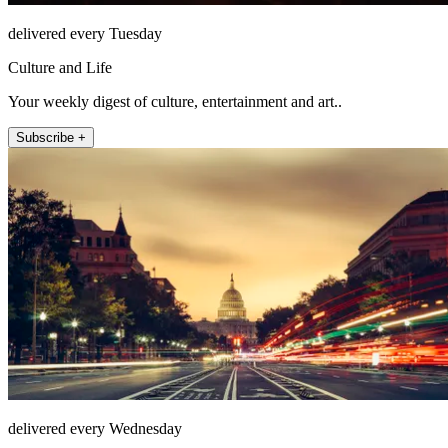
delivered every Tuesday
Culture and Life
Your weekly digest of culture, entertainment and art..
Subscribe +
delivered every Wednesday