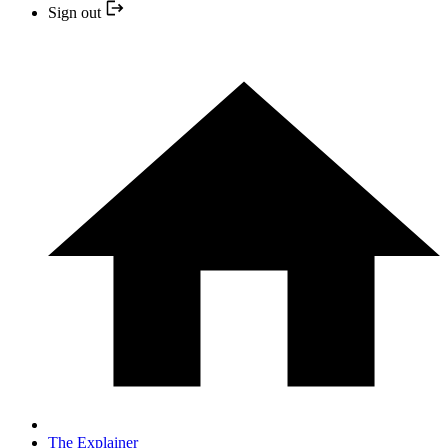
Sign out
The Explainer