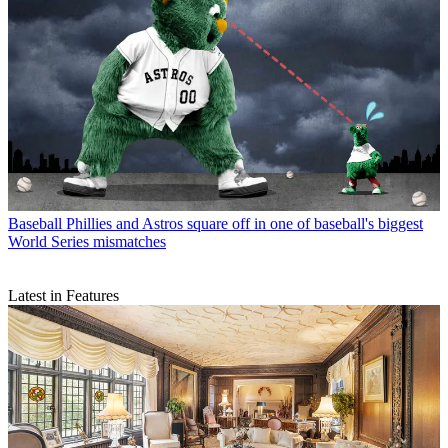
Baseball
Phillies and Astros square off in one of baseball's biggest
World Series mismatches
Latest in Features