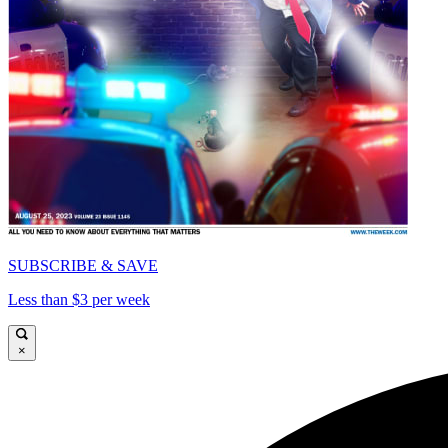
SUBSCRIBE & SAVE
Less than $3 per week
×