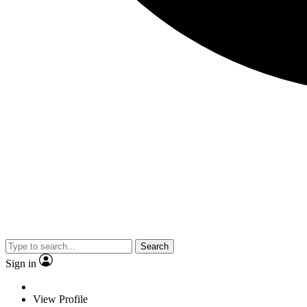
Search
Sign in
View Profile