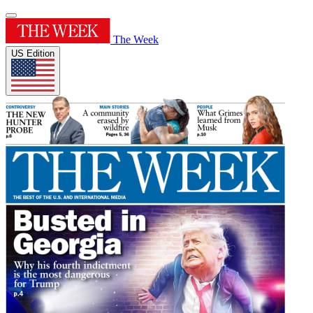
The Week
US Edition