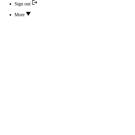
Sign out
More