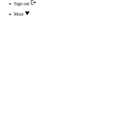
Sign out
More