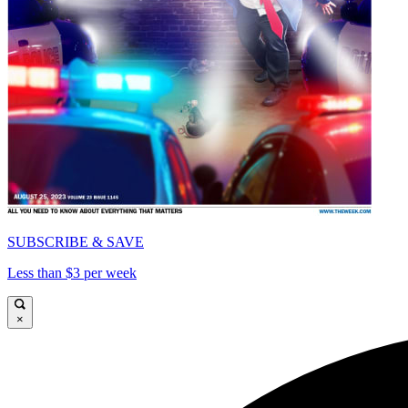
SUBSCRIBE & SAVE
Less than $3 per week
×