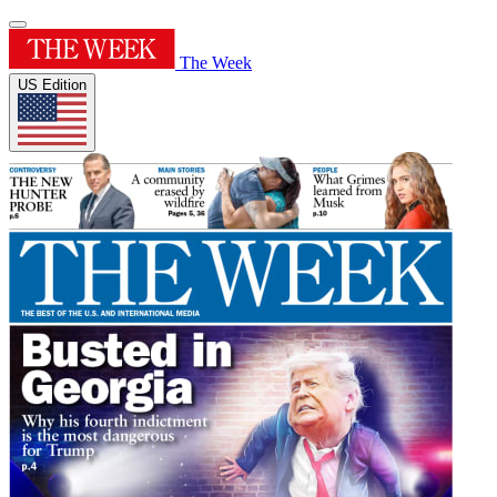
The Week
US Edition