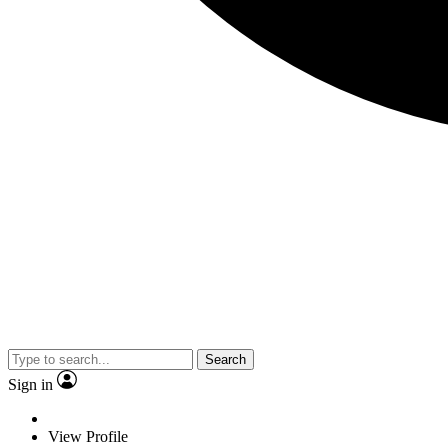
Search
Sign in
View Profile