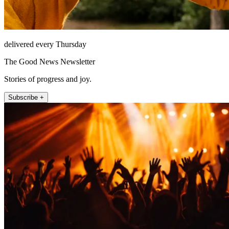
delivered every Thursday
The Good News Newsletter
Stories of progress and joy.
Subscribe +