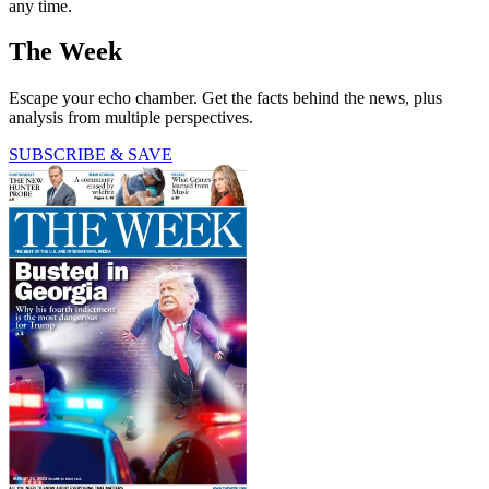
any time.
The Week
Escape your echo chamber. Get the facts behind the news, plus
analysis from multiple perspectives.
SUBSCRIBE & SAVE