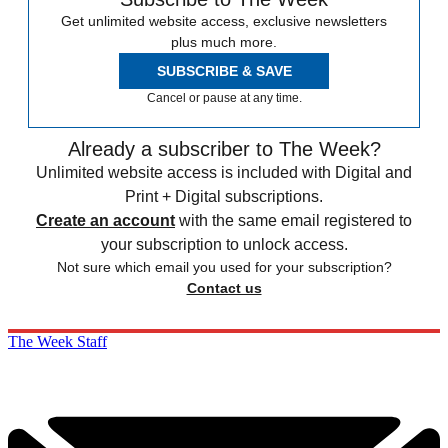
Get unlimited website access, exclusive newsletters
plus much more.
SUBSCRIBE & SAVE
Cancel or pause at any time.
Already a subscriber to The Week?
Unlimited website access is included with Digital and
Print + Digital subscriptions.
Create an account
with the same email registered to
your subscription to unlock access.
Not sure which email you used for your subscription?
Contact us
The Week Staff