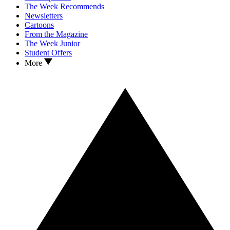
The Week Recommends
Newsletters
Cartoons
From the Magazine
The Week Junior
Student Offers
More