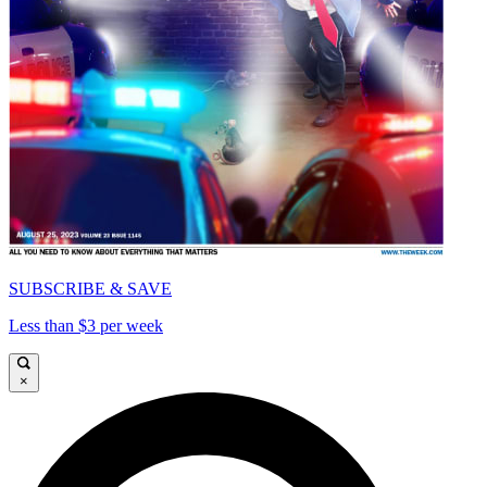
SUBSCRIBE & SAVE
Less than $3 per week
×