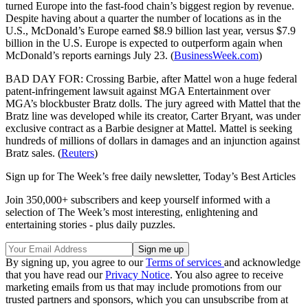
turned Europe into the fast-food chain’s biggest region by revenue.
Despite having about a quarter the number of locations as in the
U.S., McDonald’s Europe earned $8.9 billion last year, versus $7.9
billion in the U.S. Europe is expected to outperform again when
McDonald’s reports earnings July 23. (
BusinessWeek.com
)
BAD DAY FOR: Crossing Barbie, after Mattel won a huge federal
patent-infringement lawsuit against MGA Entertainment over
MGA’s blockbuster Bratz dolls. The jury agreed with Mattel that the
Bratz line was developed while its creator, Carter Bryant, was under
exclusive contract as a Barbie designer at Mattel. Mattel is seeking
hundreds of millions of dollars in damages and an injunction against
Bratz sales. (
Reuters
)
Sign up for The Week’s free daily newsletter,
Today’s Best Articles
Join 350,000+ subscribers and keep yourself informed with a
selection of The Week’s most interesting, enlightening and
entertaining stories - plus daily puzzles.
By signing up, you agree to our
Terms of services
and acknowledge
that you have read our
Privacy Notice
. You also agree to receive
marketing emails from us that may include promotions from our
trusted partners and sponsors, which you can unsubscribe from at