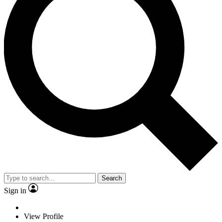
Search
Sign in
View Profile