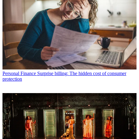
Personal Finance
Surprise billing: The hidden cost of consumer
protection