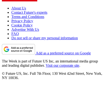
About Us
Contact Future's experts
Terms and Conditions
Privacy Policy
Cookie Policy
Advertise With Us
FAQ
Do not sell or share my personal information
Add as a preferred source on Google
The Week is part of Future US Inc, an international media group
and leading digital publisher.
Visit our corporate site
.
© Future US, Inc. Full 7th Floor, 130 West 42nd Street, New York,
NY 10036.