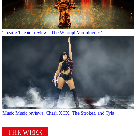
Theatre
Theater review: ‘The Whoopi Monologues’
Music
Music reviews: Charli XCX, The Strokes, and Tyla