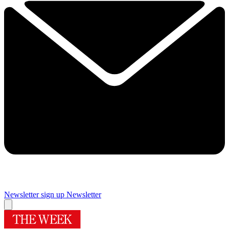
Newsletter sign up
Newsletter