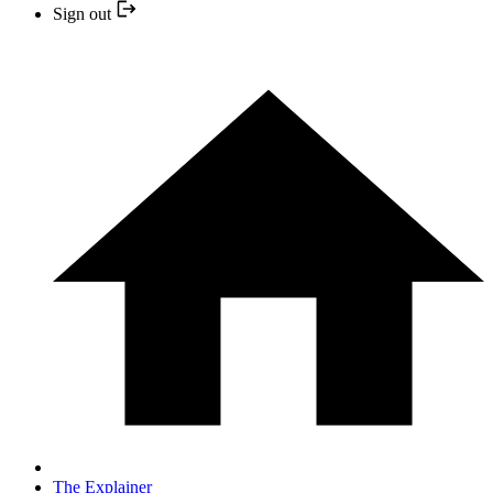
Sign out
The Explainer