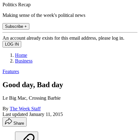
Politics Recap
Making sense of the week's political news
Subscribe +
An account already exists for this email address, please log in.
Home
Business
Features
Good day, Bad day
Le Big Mac, Crossing Barbie
By
The Week Staff
Last updated
January 11, 2015
Share