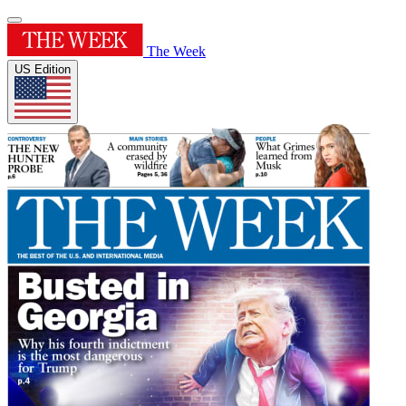
The Week
US Edition