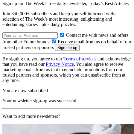
Sign up for The Week’s free daily newsletter,
Today’s Best Articles
Join 350,000+ subscribers and keep yourself informed with a
selection of The Week’s most interesting, enlightening and
entertaining stories - plus daily puzzles.
Contact me with news and offers
from other Future brands
Receive email from us on behalf of our
trusted partners or sponsors
By signing up, you agree to our
Terms of services
and acknowledge
that you have read our
Privacy Notice
. You also agree to receive
marketing emails from us that may include promotions from our
trusted partners and sponsors, which you can unsubscribe from at
any time.
You are now subscribed
Your newsletter sign-up was successful
Want to add more newsletters?