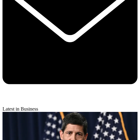
Latest in Business