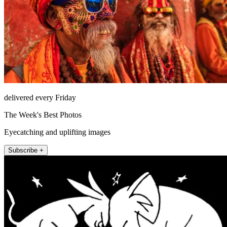
delivered every Friday
The Week's Best Photos
Eyecatching and uplifting images
Subscribe +