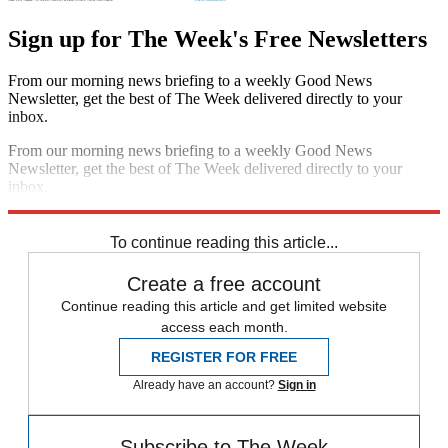
Sign up for The Week's Free Newsletters
From our morning news briefing to a weekly Good News
Newsletter, get the best of The Week delivered directly to your
inbox.
From our morning news briefing to a weekly Good News
Newsletter, get the best of The Week delivered directly to your
inbox.
Sign up
To continue reading this article...
Create a free account
Continue reading this article and get limited website
access each month.
REGISTER FOR FREE
Already have an account?
Sign in
Subscribe to The Week