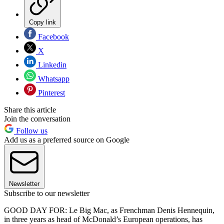
Copy link
Facebook
X
Linkedin
Whatsapp
Pinterest
Share this article
Join the conversation
Follow us
Add us as a preferred source on Google
Newsletter
Subscribe to our newsletter
GOOD DAY FOR: Le Big Mac, as Frenchman Denis Hennequin,
in three years as head of McDonald’s European operations, has