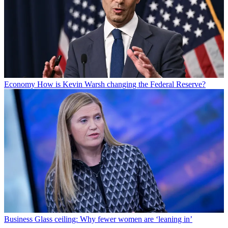
Economy
How is Kevin Warsh changing the Federal Reserve?
Business
Glass ceiling: Why fewer women are ‘leaning in’