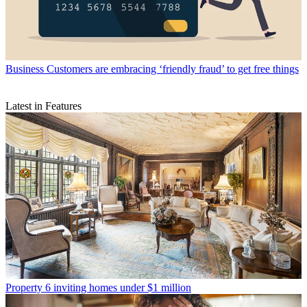
Business
Customers are embracing ‘friendly fraud’ to get free things
Latest in Features
Property
6 inviting homes under $1 million