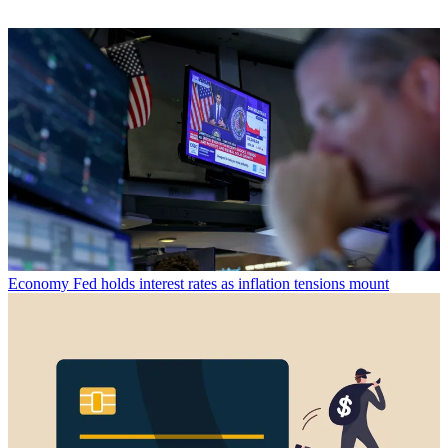
Economy
Fed holds interest rates as inflation tensions mount