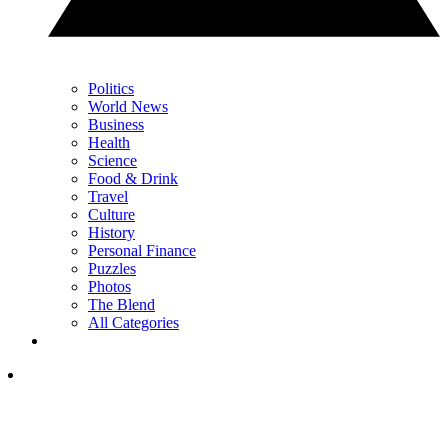
Politics
World News
Business
Health
Science
Food & Drink
Travel
Culture
History
Personal Finance
Puzzles
Photos
The Blend
All Categories