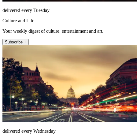
delivered every Tuesday
Culture and Life
Your weekly digest of culture, entertainment and art..
Subscribe +
delivered every Wednesday