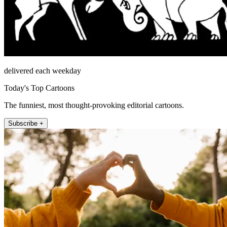
delivered each weekday
Today's Top Cartoons
The funniest, most thought-provoking editorial cartoons.
Subscribe +