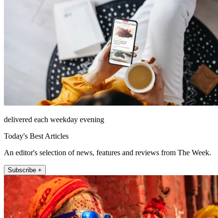
delivered each weekday evening
Today's Best Articles
An editor's selection of news, features and reviews from The Week.
Subscribe +