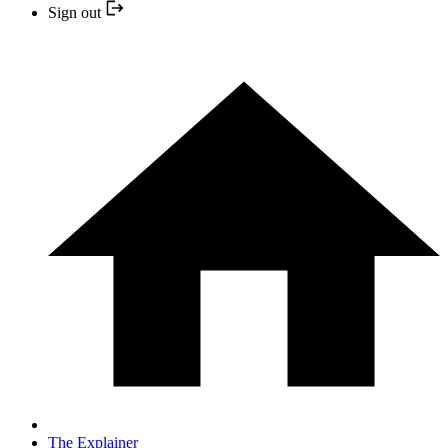
Sign out
The Explainer