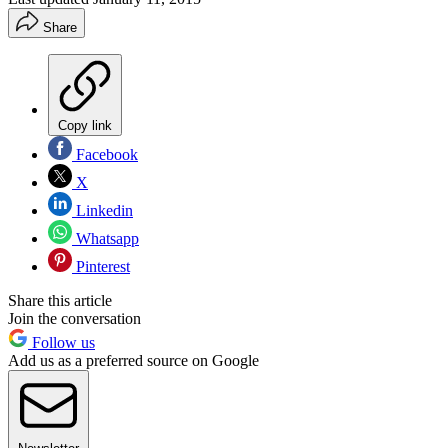
Share
Copy link
Facebook
X
Linkedin
Whatsapp
Pinterest
Share this article
Join the conversation
Follow us
Add us as a preferred source on Google