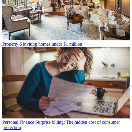
Property
6 inviting homes under $1 million
Personal Finance
Surprise billing: The hidden cost of consumer
protection