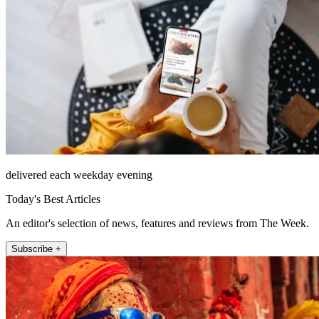
delivered each weekday evening
Today's Best Articles
An editor's selection of news, features and reviews from The Week.
Subscribe +