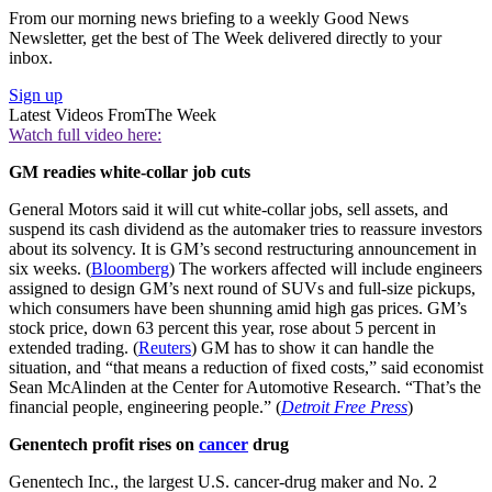
From our morning news briefing to a weekly Good News
Newsletter, get the best of The Week delivered directly to your
inbox.
Sign up
Latest Videos From
The Week
Watch full video here:
GM readies white-collar job cuts
General Motors said it will cut white-collar jobs, sell assets, and
suspend its cash dividend as the automaker tries to reassure investors
about its solvency. It is GM’s second restructuring announcement in
six weeks. (
Bloomberg
) The workers affected will include engineers
assigned to design GM’s next round of SUVs and full-size pickups,
which consumers have been shunning amid high gas prices. GM’s
stock price, down 63 percent this year, rose about 5 percent in
extended trading. (
Reuters
) GM has to show it can handle the
situation, and “that means a reduction of fixed costs,” said economist
Sean McAlinden at the Center for Automotive Research. “That’s the
financial people, engineering people.” (
Detroit Free Press
)
Genentech profit rises on
cancer
drug
Genentech Inc., the largest U.S. cancer-drug maker and No. 2