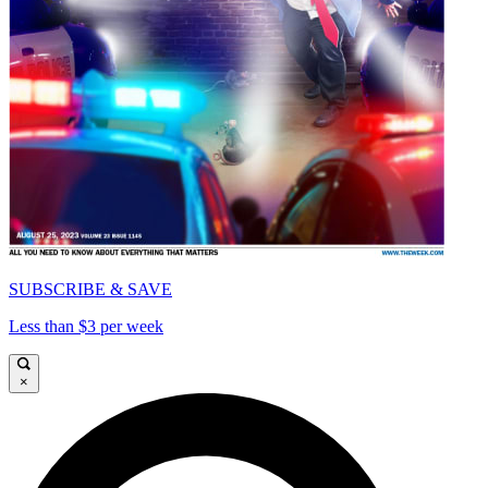
SUBSCRIBE & SAVE
Less than $3 per week
×