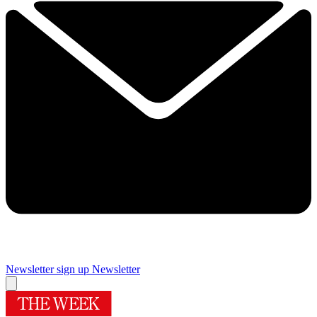
Newsletter sign up
Newsletter