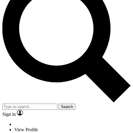
Search
Sign in
View Profile