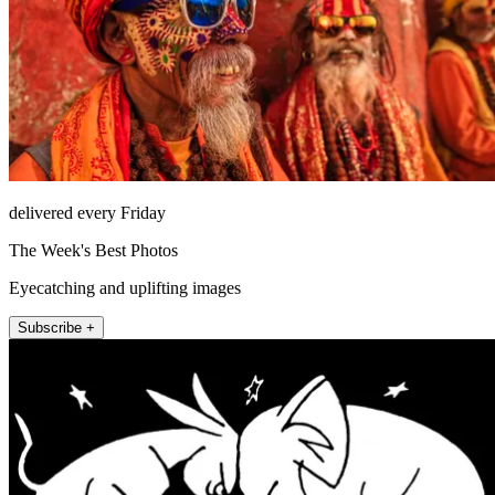
delivered every Friday
The Week's Best Photos
Eyecatching and uplifting images
Subscribe +