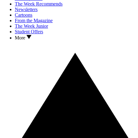
The Week Recommends
Newsletters
Cartoons
From the Magazine
The Week Junior
Student Offers
More