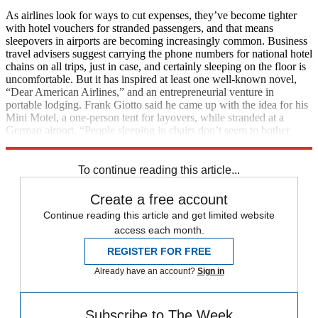
As airlines look for ways to cut expenses, they’ve become tighter
with hotel vouchers for stranded passengers, and that means
sleepovers in airports are becoming increasingly common. Business
travel advisers suggest carrying the phone numbers for national hotel
chains on all trips, just in case, and certainly sleeping on the floor is
uncomfortable. But it has inspired at least one well-known novel,
“Dear American Airlines,” and an entrepreneurial venture in
portable lodging. Frank Giotto said he came up with the idea for his
Mini Motel, a one-person tent for layovers, while stranded at a
German airport. “People sleeping in chairs don’t seem to bother
them,” Giotto said of airports. (
The New York Times
)
To continue reading this article...
Create a free account
Continue reading this article and get limited website
access each month.
REGISTER FOR FREE
Already have an account?
Sign in
Subscribe to The Week