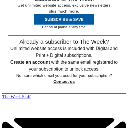
Get unlimited website access, exclusive newsletters
plus much more.
SUBSCRIBE & SAVE
Cancel or pause at any time.
Already a subscriber to The Week?
Unlimited website access is included with Digital and
Print + Digital subscriptions.
Create an account
with the same email registered to
your subscription to unlock access.
Not sure which email you used for your subscription?
Contact us
The Week Staff