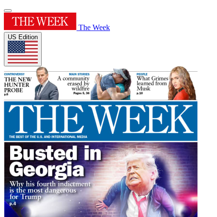
The Week
US Edition