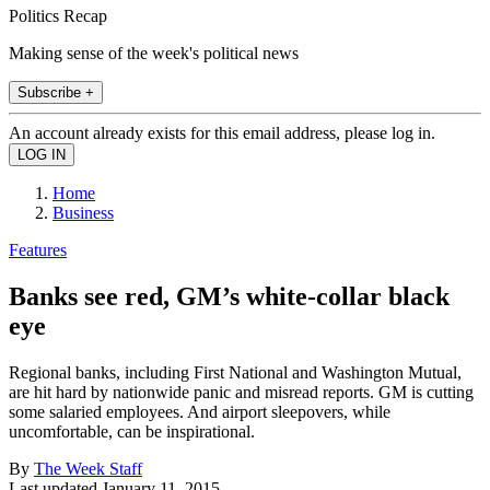
Politics Recap
Making sense of the week's political news
Subscribe +
An account already exists for this email address, please log in.
Home
Business
Features
Banks see red, GM’s white-collar black
eye
Regional banks, including First National and Washington Mutual,
are hit hard by nationwide panic and misread reports. GM is cutting
some salaried employees. And airport sleepovers, while
uncomfortable, can be inspirational.
By
The Week Staff
Last updated
January 11, 2015