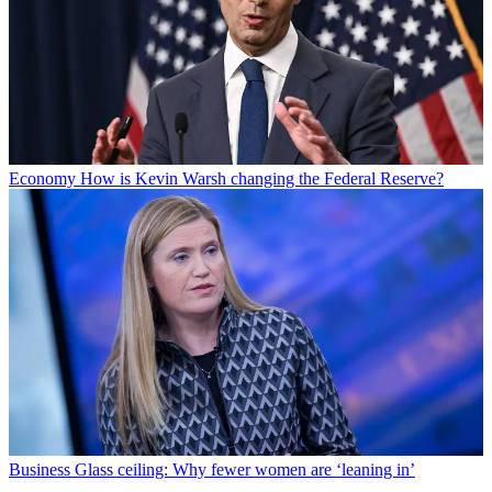
Economy
How is Kevin Warsh changing the Federal Reserve?
Business
Glass ceiling: Why fewer women are ‘leaning in’