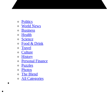
Politics
World News
Business
Health
Science
Food & Drink
Travel
Culture
History
Personal Finance
Puzzles
Photos
The Blend
All Categories