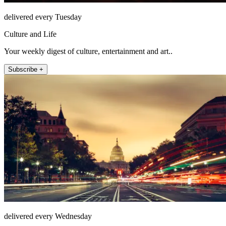
delivered every Tuesday
Culture and Life
Your weekly digest of culture, entertainment and art..
Subscribe +
delivered every Wednesday