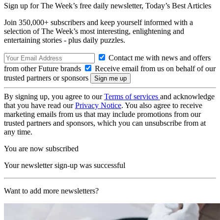
Sign up for The Week’s free daily newsletter,
Today’s Best Articles
Join 350,000+ subscribers and keep yourself informed with a
selection of The Week’s most interesting, enlightening and
entertaining stories - plus daily puzzles.
Contact me with news and offers
from other Future brands
Receive email from us on behalf of our
trusted partners or sponsors
By signing up, you agree to our
Terms of services
and acknowledge
that you have read our
Privacy Notice
. You also agree to receive
marketing emails from us that may include promotions from our
trusted partners and sponsors, which you can unsubscribe from at
any time.
You are now subscribed
Your newsletter sign-up was successful
Want to add more newsletters?