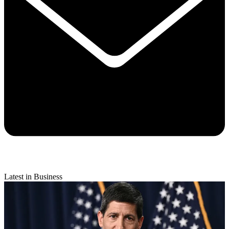
Latest in Business