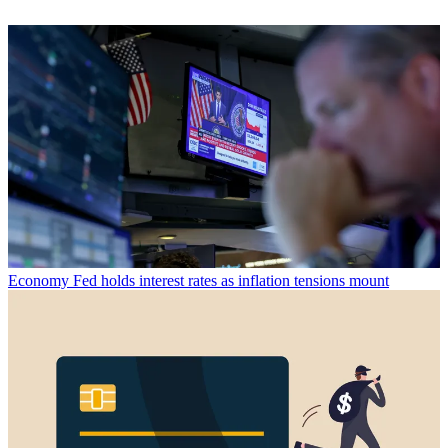
Economy
Fed holds interest rates as inflation tensions mount