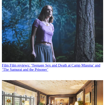
Film
Film reviews: ‘Teenage Sex and Death at Camp Miasma’ and
‘The Samurai and the Prisoner’