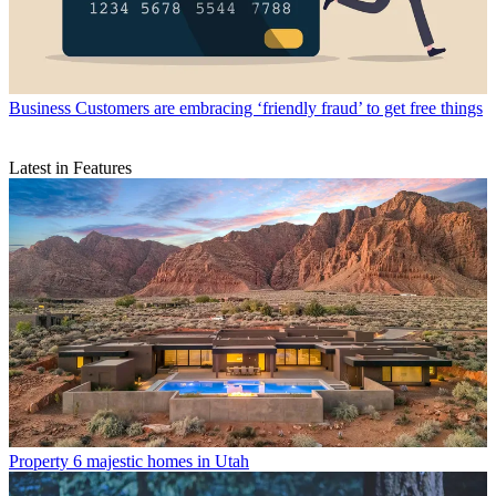
Business
Customers are embracing ‘friendly fraud’ to get free things
Latest in Features
Property
6 majestic homes in Utah