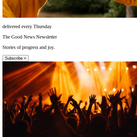
delivered every Thursday
The Good News Newsletter
Stories of progress and joy.
Subscribe +