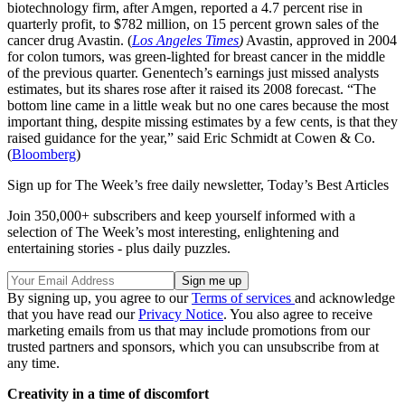
biotechnology firm, after Amgen, reported a 4.7 percent rise in
quarterly profit, to $782 million, on 15 percent grown sales of the
cancer drug Avastin. (
Los Angeles Times
)
Avastin, approved in 2004
for colon tumors, was green-lighted for breast cancer in the middle
of the previous quarter. Genentech’s earnings just missed analysts
estimates, but its shares rose after it raised its 2008 forecast. “The
bottom line came in a little weak but no one cares because the most
important thing, despite missing estimates by a few cents, is that they
raised guidance for the year,” said Eric Schmidt at Cowen & Co.
(
Bloomberg
)
Sign up for The Week’s free daily newsletter,
Today’s Best Articles
Join 350,000+ subscribers and keep yourself informed with a
selection of The Week’s most interesting, enlightening and
entertaining stories - plus daily puzzles.
By signing up, you agree to our
Terms of services
and acknowledge
that you have read our
Privacy Notice
. You also agree to receive
marketing emails from us that may include promotions from our
trusted partners and sponsors, which you can unsubscribe from at
any time.
Creativity in a time of discomfort