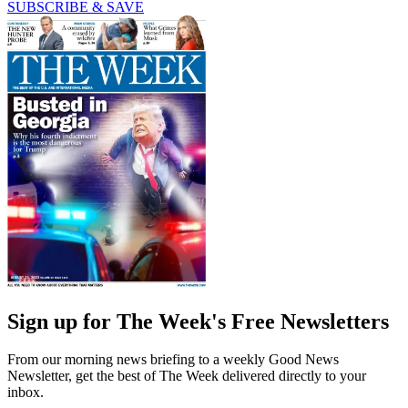
SUBSCRIBE & SAVE
Sign up for The Week's Free Newsletters
From our morning news briefing to a weekly Good News
Newsletter, get the best of The Week delivered directly to your
inbox.