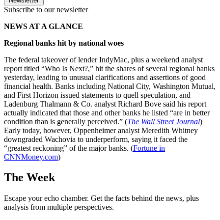
Newsletter
Subscribe to our newsletter
NEWS AT A GLANCE
Regional banks hit by national woes
The federal takeover of lender IndyMac, plus a weekend analyst
report titled “Who Is Next?,” hit the shares of several regional banks
yesterday, leading to unusual clarifications and assertions of good
financial health. Banks including National City, Washington Mutual,
and First Horizon issued statements to quell speculation, and
Ladenburg Thalmann & Co. analyst Richard Bove said his report
actually indicated that those and other banks he listed “are in better
condition than is generally perceived.” (
The Wall Street Journal
)
Early today, however, Oppenheimer analyst Meredith Whitney
downgraded Wachovia to underperform, saying it faced the
“greatest reckoning” of the major banks. (
Fortune in
CNNMoney.com
)
The Week
Escape your echo chamber. Get the facts behind the news, plus
analysis from multiple perspectives.