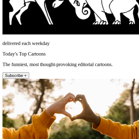
delivered each weekday
Today's Top Cartoons
The funniest, most thought-provoking editorial cartoons.
Subscribe +