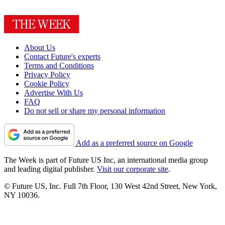
About Us
Contact Future's experts
Terms and Conditions
Privacy Policy
Cookie Policy
Advertise With Us
FAQ
Do not sell or share my personal information
Add as a preferred source on Google
The Week is part of Future US Inc, an international media group
and leading digital publisher.
Visit our corporate site
.
© Future US, Inc. Full 7th Floor, 130 West 42nd Street, New York,
NY 10036.