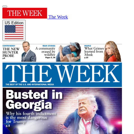
The Week
US Edition