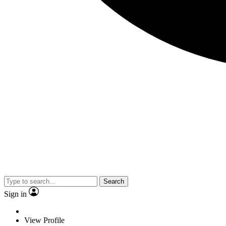
Search
Sign in
View Profile