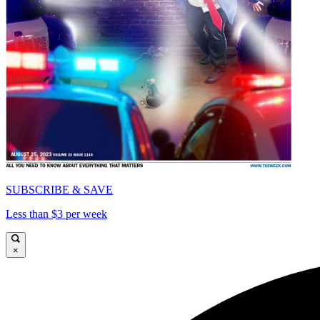
SUBSCRIBE & SAVE
Less than $3 per week
×