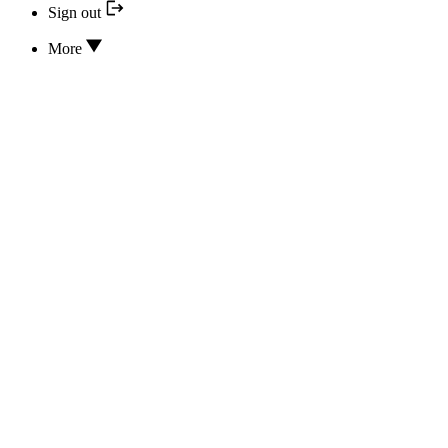
Sign out
More