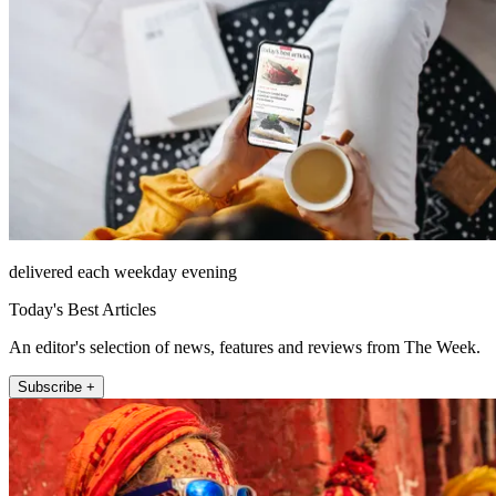
delivered each weekday evening
Today's Best Articles
An editor's selection of news, features and reviews from The Week.
Subscribe +