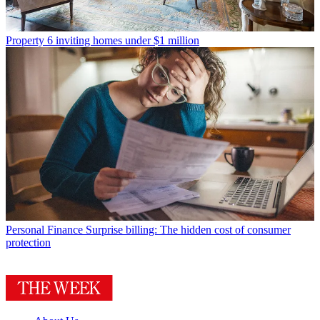
Property
6 inviting homes under $1 million
Personal Finance
Surprise billing: The hidden cost of consumer
protection