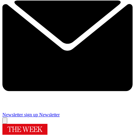
Newsletter sign up
Newsletter