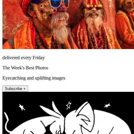
delivered every Friday
The Week's Best Photos
Eyecatching and uplifting images
Subscribe +