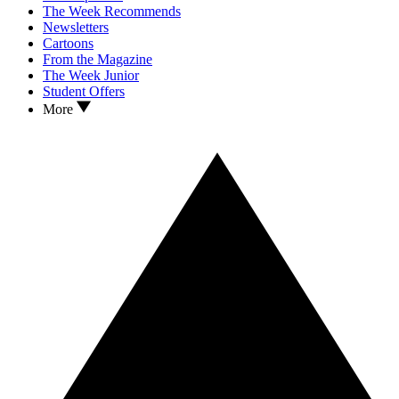
The Week Recommends
Newsletters
Cartoons
From the Magazine
The Week Junior
Student Offers
More