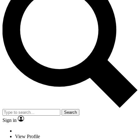
Search
Sign in
View Profile