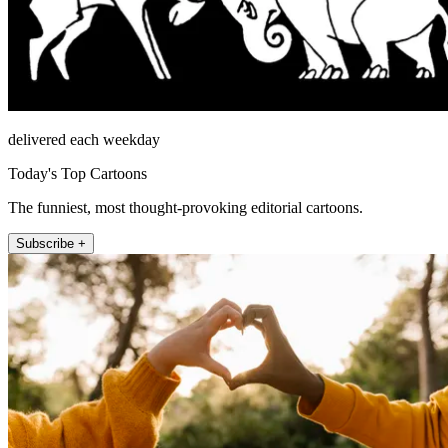
delivered each weekday
Today's Top Cartoons
The funniest, most thought-provoking editorial cartoons.
Subscribe +