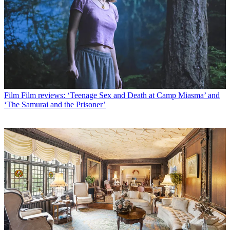
Film
Film reviews: ‘Teenage Sex and Death at Camp Miasma’ and
‘The Samurai and the Prisoner’