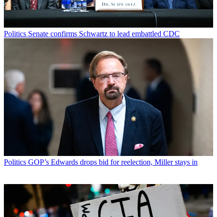
Politics
Senate confirms Schwartz to lead embattled CDC
Politics
GOP’s Edwards drops bid for reelection, Miller stays in