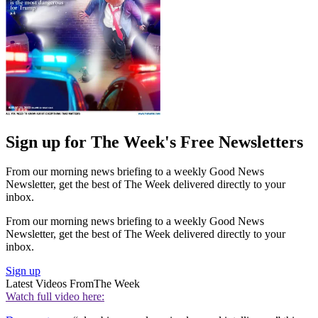
Sign up for The Week's Free Newsletters
From our morning news briefing to a weekly Good News
Newsletter, get the best of The Week delivered directly to your
inbox.
From our morning news briefing to a weekly Good News
Newsletter, get the best of The Week delivered directly to your
inbox.
Sign up
Latest Videos From
The Week
Watch full video here: