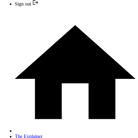
Sign out
The Explainer