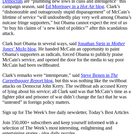
Democrats
are “plumbing new lows in class and intelligence” this
campaign season, said
Ed Morrissey in a
Hot Air
blog
. Clark’s
“dishonorable and outrageously stupid disparagement” of McCain’s
lifetime of service “will undoubtedly play very well among Obama’s
nutcase fringe supporters,” but Obama cannot expect the rest of us
“to buy his claims of ‘a new kind of politics’” after this scandalous
attack.
Clark hurt Obama in several ways, said
Jonathan Stein in
Mother
Jones
’ MoJo blog
. He handed McCain an opportunity to paint
Obama's supporters as radicals, forced Obama to publicly praise
McCain's service, and opened the door for the media to say poor
McCain had been swiftboated.
Clark’s remarks were “intemperate,” said
Steve Benen in
The
Carpetbagger Report
blog
, but this was nothing like the swiftboat
attacks on Democrat John Kerry. The swiftboat ads accused Kerry
of lying about his service; all Clark said was that McCain’s time as a
fighter pilot and prisoner of war didn’t change the fact that he was
“untested” in foreign policy matters.
Sign up for The Week’s free daily newsletter,
Today’s Best Articles
Join 350,000+ subscribers and keep yourself informed with a
selection of The Week’s most interesting, enlightening and
entertaining stories - plus daily puzzles.