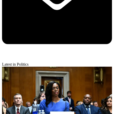
Latest in Politics