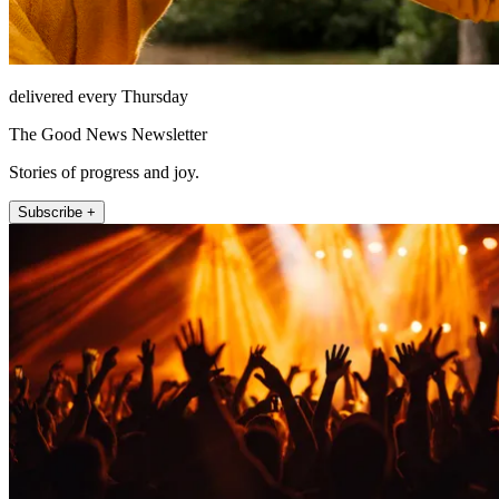
delivered every Thursday
The Good News Newsletter
Stories of progress and joy.
Subscribe +