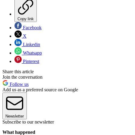
Copy link
Facebook
X
Linkedin
Whatsapp
Pinterest
Share this article
Join the conversation
Follow us
Add us as a preferred source on Google
Newsletter
Subscribe to our newsletter
What happened