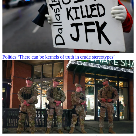
Politics
‘There can be kernels of truth in crude stereotypes’