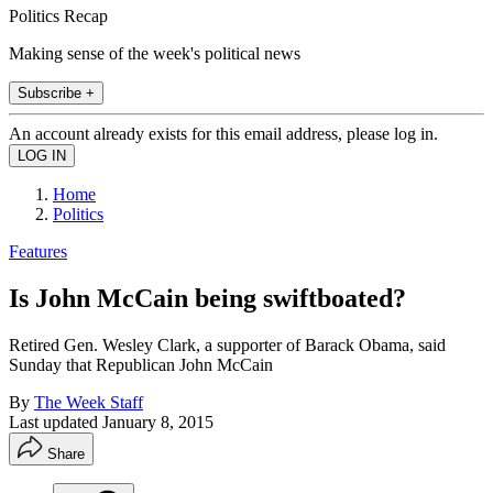
Politics Recap
Making sense of the week's political news
Subscribe +
An account already exists for this email address, please log in.
Home
Politics
Features
Is John McCain being swiftboated?
Retired Gen. Wesley Clark, a supporter of Barack Obama, said
Sunday that Republican John McCain
By
The Week Staff
Last updated
January 8, 2015
Share