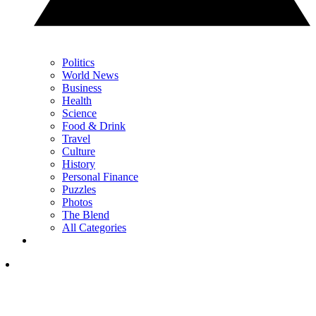
Politics
World News
Business
Health
Science
Food & Drink
Travel
Culture
History
Personal Finance
Puzzles
Photos
The Blend
All Categories