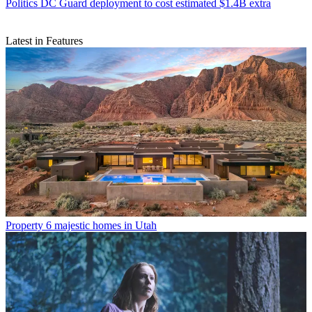
Politics
DC Guard deployment to cost estimated $1.4B extra
Latest in Features
Property
6 majestic homes in Utah