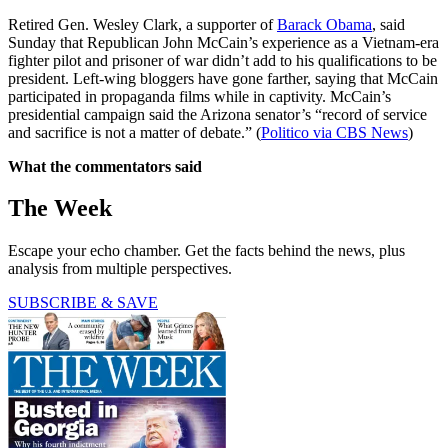
Retired Gen. Wesley Clark, a supporter of
Barack Obama
, said
Sunday that Republican John McCain’s experience as a Vietnam-era
fighter pilot and prisoner of war didn’t add to his qualifications to be
president. Left-wing bloggers have gone farther, saying that McCain
participated in propaganda films while in captivity. McCain’s
presidential campaign said the Arizona senator’s “record of service
and sacrifice is not a matter of debate.” (
Politico via CBS News
)
What the commentators said
The Week
Escape your echo chamber. Get the facts behind the news, plus
analysis from multiple perspectives.
SUBSCRIBE & SAVE