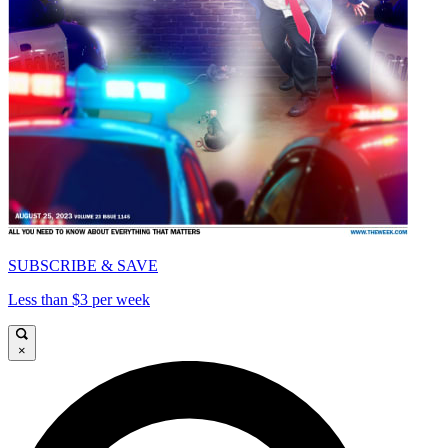
SUBSCRIBE & SAVE
Less than $3 per week
×