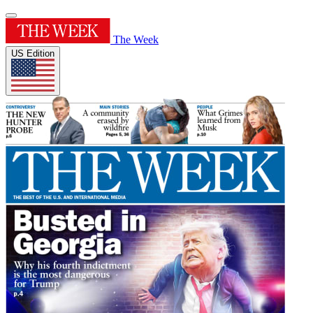
The Week
US Edition