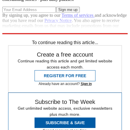
By signing up, you agree to our
Terms of services
and acknowledge
that you have read our
Privacy Notice
. You also agree to receive
marketing emails from us that may include promotions from our
trusted partners and sponsors, which you can unsubscribe from at
any time.
To continue reading this article...
Create a free account
Continue reading this article and get limited website
access each month.
REGISTER FOR FREE
Already have an account?
Sign in
Subscribe to The Week
Get unlimited website access, exclusive newsletters
plus much more.
SUBSCRIBE & SAVE