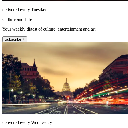
delivered every Tuesday
Culture and Life
Your weekly digest of culture, entertainment and art..
Subscribe +
delivered every Wednesday