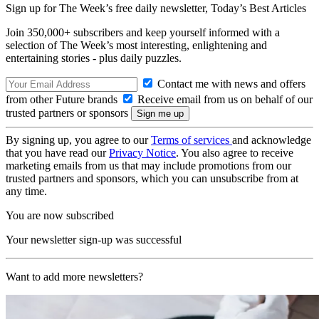
Sign up for The Week’s free daily newsletter,
Today’s Best Articles
Join 350,000+ subscribers and keep yourself informed with a
selection of The Week’s most interesting, enlightening and
entertaining stories - plus daily puzzles.
Contact me with news and offers
from other Future brands
Receive email from us on behalf of our
trusted partners or sponsors
By signing up, you agree to our
Terms of services
and acknowledge
that you have read our
Privacy Notice
. You also agree to receive
marketing emails from us that may include promotions from our
trusted partners and sponsors, which you can unsubscribe from at
any time.
You are now subscribed
Your newsletter sign-up was successful
Want to add more newsletters?