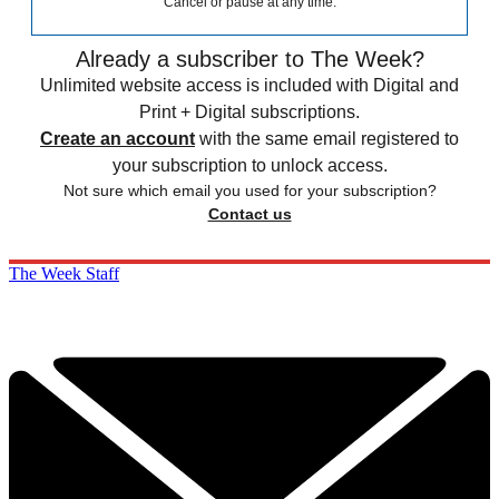
Cancel or pause at any time.
Already a subscriber to The Week?
Unlimited website access is included with Digital and
Print + Digital subscriptions.
Create an account
with the same email registered to
your subscription to unlock access.
Not sure which email you used for your subscription?
Contact us
The Week Staff