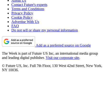
About Us
Contact Future's experts
Terms and Conditions
Privacy Policy
Cookie Policy
Advertise With Us
FAQ
Do not sell or share my personal information
Add as a preferred source on Google
The Week is part of Future US Inc, an international media group
and leading digital publisher.
Visit our corporate site
.
© Future US, Inc. Full 7th Floor, 130 West 42nd Street, New York,
NY 10036.