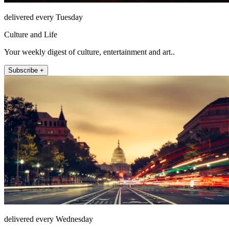
delivered every Tuesday
Culture and Life
Your weekly digest of culture, entertainment and art..
Subscribe +
delivered every Wednesday