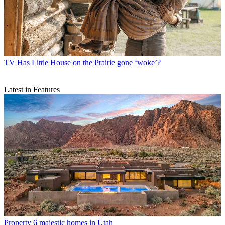
TV
Has Little House on the Prairie gone ‘woke’?
Latest in Features
Property
6 majestic homes in Utah