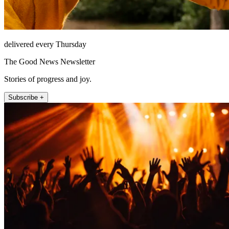
delivered every Thursday
The Good News Newsletter
Stories of progress and joy.
Subscribe +