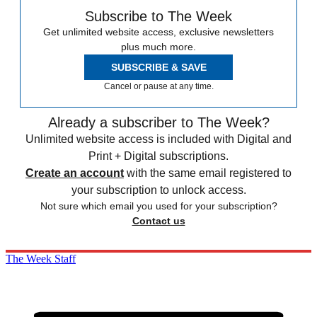
Subscribe to The Week
Get unlimited website access, exclusive newsletters
plus much more.
SUBSCRIBE & SAVE
Cancel or pause at any time.
Already a subscriber to The Week?
Unlimited website access is included with Digital and
Print + Digital subscriptions.
Create an account
with the same email registered to
your subscription to unlock access.
Not sure which email you used for your subscription?
Contact us
The Week Staff