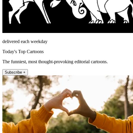
delivered each weekday
Today's Top Cartoons
The funniest, most thought-provoking editorial cartoons.
Subscribe +