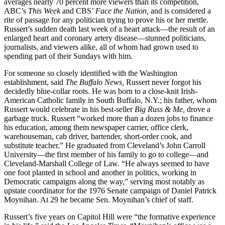
averages nearly 70 percent more viewers than its competition,
ABC’s
This Week
and CBS’
Face the Nation,
and is considered a
rite of passage for any politician trying to prove his or her mettle.
Russert’s sudden death last week of a heart attack—the result of an
enlarged heart and coronary artery disease—stunned politicians,
journalists, and viewers alike, all of whom had grown used to
spending part of their Sundays with him.
For someone so closely identified with the Washington
establishment, said
The Buffalo News,
Russert never forgot his
decidedly blue-collar roots. He was born to a close-knit Irish-
American Catholic family in South Buffalo, N.Y.; his father, whom
Russert would celebrate in his best-seller
Big Russ &
Me,
drove a
garbage truck. Russert “worked more than a dozen jobs to finance
his education, among them newspaper carrier, office clerk,
warehouseman, cab driver, bartender, short-order cook, and
substitute teacher.” He graduated from Cleveland’s John Carroll
University—the first member of his family to go to college—and
Cleveland-Marshall College of Law. “He always seemed to have
one foot planted in school and another in politics, working in
Democratic campaigns along the way,” serving most notably as
upstate coordinator for the 1976 Senate campaign of Daniel Patrick
Moynihan. At 29 he became Sen. Moynihan’s chief of staff.
Russert’s five years on Capitol Hill were “the formative experience