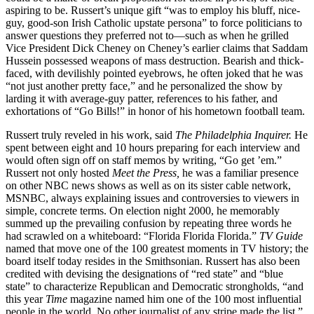
aspiring to be. Russert’s unique gift “was to employ his bluff, nice-
guy, good-son Irish Catholic upstate persona” to force politicians to
answer questions they preferred not to—such as when he grilled
Vice President Dick Cheney on Cheney’s earlier claims that Saddam
Hussein possessed weapons of mass destruction. Bearish and thick-
faced, with devilishly pointed eyebrows, he often joked that he was
“not just another pretty face,” and he personalized the show by
larding it with average-guy patter, references to his father, and
exhortations of “Go Bills!” in honor of his hometown football team.
Russert truly reveled in his work, said
The Philadelphia Inquirer.
He
spent between eight and 10 hours preparing for each interview and
would often sign off on staff memos by writing, “Go get ’em.”
Russert not only hosted
Meet the Press,
he was a familiar presence
on other NBC news shows as well as on its sister cable network,
MSNBC, always explaining issues and controversies to viewers in
simple, concrete terms. On election night 2000, he memorably
summed up the prevailing confusion by repeating three words he
had scrawled on a whiteboard: “Florida Florida Florida.”
TV Guide
named that move one of the 100 greatest moments in TV history; the
board itself today resides in the Smithsonian. Russert has also been
credited with devising the designations of “red state” and “blue
state” to characterize Republican and Democratic strongholds, “and
this year
Time
magazine named him one of the 100 most influential
people in the world. No other journalist of any stripe made the list.”