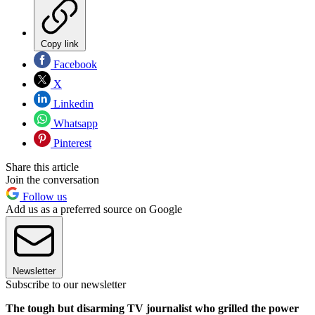
Copy link
Facebook
X
Linkedin
Whatsapp
Pinterest
Share this article
Join the conversation
Follow us
Add us as a preferred source on Google
Newsletter
Subscribe to our newsletter
The tough but disarming TV journalist who grilled the power