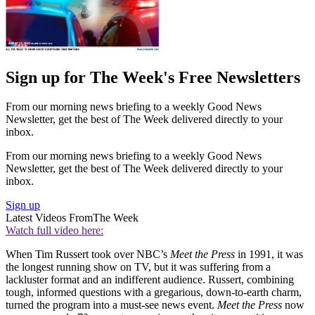
Sign up for The Week's Free Newsletters
From our morning news briefing to a weekly Good News
Newsletter, get the best of The Week delivered directly to your
inbox.
From our morning news briefing to a weekly Good News
Newsletter, get the best of The Week delivered directly to your
inbox.
Sign up
Latest Videos From
The Week
Watch full video here:
When Tim Russert took over NBC’s
Meet the Press
in 1991, it was
the longest running show on TV, but it was suffering from a
lackluster format and an indifferent audience. Russert, combining
tough, informed questions with a gregarious, down-to-earth charm,
turned the program into a must-see news event.
Meet the Press
now