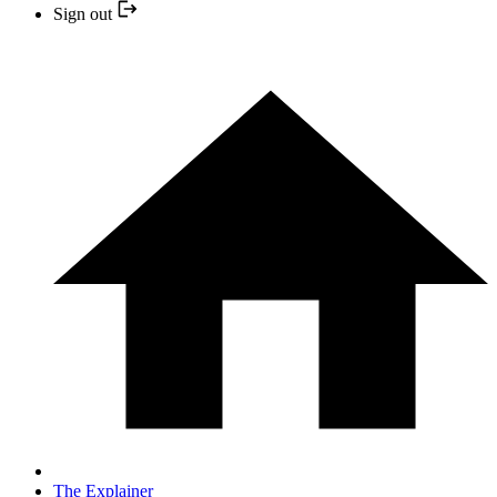
Sign out
The Explainer