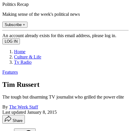
Politics Recap
Making sense of the week's political news
Subscribe +
An account already exists for this email address, please log in.
Home
Culture & Life
Tv Radio
Features
Tim Russert
The tough but disarming TV journalist who grilled the power elite
By
The Week Staff
Last updated
January 8, 2015
Share