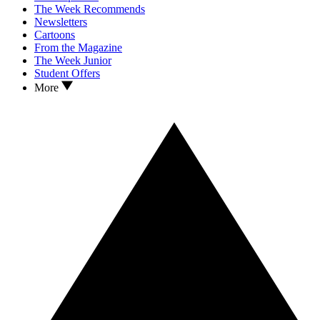
The Week Recommends
Newsletters
Cartoons
From the Magazine
The Week Junior
Student Offers
More