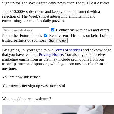
Sign up for The Week’s free daily newsletter,
Today’s Best Articles
Join 350,000+ subscribers and keep yourself informed with a
selection of The Week’s most interesting, enlightening and
entertaining stories - plus daily puzzles.
Contact me with news and offers
from other Future brands
Receive email from us on behalf of our
trusted partners or sponsors
By signing up, you agree to our
Terms of services
and acknowledge
that you have read our
Privacy Notice
. You also agree to receive
marketing emails from us that may include promotions from our
trusted partners and sponsors, which you can unsubscribe from at
any time.
You are now subscribed
Your newsletter sign-up was successful
Want to add more newsletters?