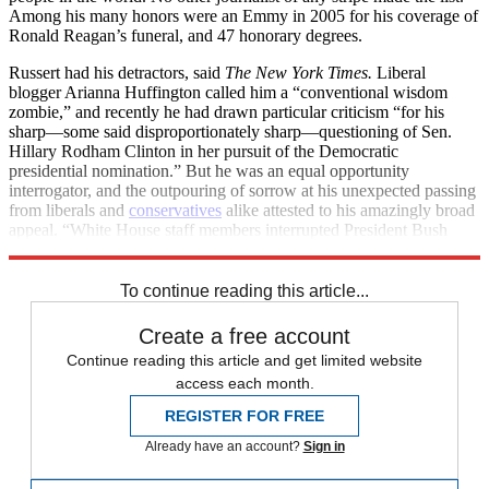
Among his many honors were an Emmy in 2005 for his coverage of
Ronald Reagan’s funeral, and 47 honorary degrees.
Russert had his detractors, said
The New York Times.
Liberal
blogger Arianna Huffington called him a “conventional wisdom
zombie,” and recently he had drawn particular criticism “for his
sharp—some said disproportionately sharp—questioning of Sen.
Hillary Rodham Clinton in her pursuit of the Democratic
presidential nomination.” But he was an equal opportunity
interrogator, and the outpouring of sorrow at his unexpected passing
from liberals and
conservatives
alike attested to his amazingly broad
appeal. “White House staff members interrupted President Bush
while he dined with President Nicolas Sarkozy of France at the
To continue reading this article...
Create a free account
Continue reading this article and get limited website
access each month.
REGISTER FOR FREE
Already have an account?
Sign in