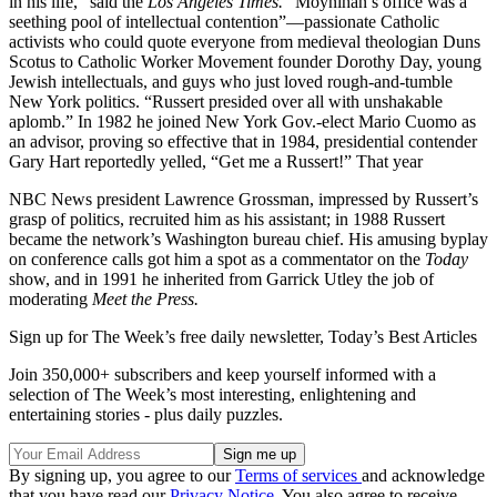
in his life,” said the
Los Angeles Times.
“Moynihan’s office was a
seething pool of intellectual contention”—passionate Catholic
activists who could quote everyone from medieval theologian Duns
Scotus to Catholic Worker Movement founder Dorothy Day, young
Jewish intellectuals, and guys who just loved rough-and-tumble
New York politics. “Russert presided over all with unshakable
aplomb.” In 1982 he joined New York Gov.-elect Mario Cuomo as
an advisor, proving so effective that in 1984, presidential contender
Gary Hart reportedly yelled, “Get me a Russert!” That year
NBC News president Lawrence Grossman, impressed by Russert’s
grasp of politics, recruited him as his assistant; in 1988 Russert
became the network’s Washington bureau chief. His amusing byplay
on con­ference calls got him a spot as a commen­tator on the
Today
show, and in 1991 he inherited from Garrick Utley the job of
moderating
Meet the Press.
Sign up for The Week’s free daily newsletter,
Today’s Best Articles
Join 350,000+ subscribers and keep yourself informed with a
selection of The Week’s most interesting, enlightening and
entertaining stories - plus daily puzzles.
By signing up, you agree to our
Terms of services
and acknowledge
that you have read our
Privacy Notice
. You also agree to receive