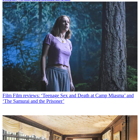
Film
Film reviews: ‘Teenage Sex and Death at Camp Miasma’ and
‘The Samurai and the Prisoner’