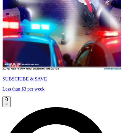
SUBSCRIBE & SAVE
Less than $3 per week
×