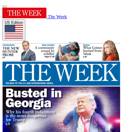
The Week
US Edition