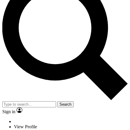
Search
Sign in
View Profile