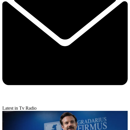
Latest in Tv Radio