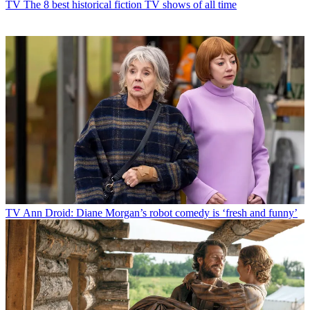
TV
The 8 best historical fiction TV shows of all time
TV
Ann Droid: Diane Morgan’s robot comedy is ‘fresh and funny’