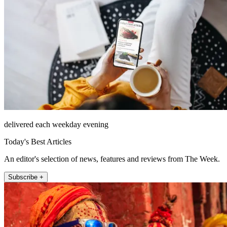
delivered each weekday evening
Today's Best Articles
An editor's selection of news, features and reviews from The Week.
Subscribe +