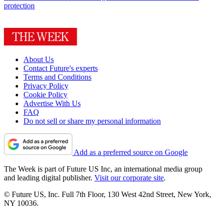
protection
About Us
Contact Future's experts
Terms and Conditions
Privacy Policy
Cookie Policy
Advertise With Us
FAQ
Do not sell or share my personal information
Add as a preferred source on Google
The Week is part of Future US Inc, an international media group
and leading digital publisher.
Visit our corporate site
.
© Future US, Inc. Full 7th Floor, 130 West 42nd Street, New York,
NY 10036.