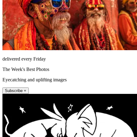
delivered every Friday
The Week's Best Photos
Eyecatching and uplifting images
Subscribe +