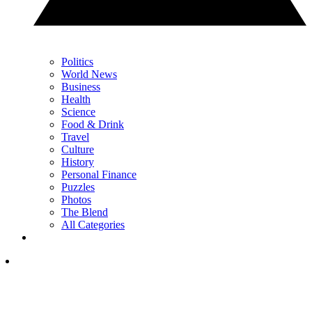
Politics
World News
Business
Health
Science
Food & Drink
Travel
Culture
History
Personal Finance
Puzzles
Photos
The Blend
All Categories