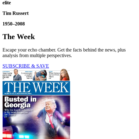
elite
Tim Russert
1950–2008
The Week
Escape your echo chamber. Get the facts behind the news, plus
analysis from multiple perspectives.
SUBSCRIBE & SAVE