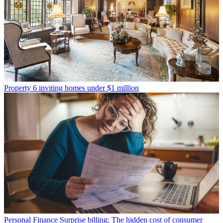
Property
6 inviting homes under $1 million
Personal Finance
Surprise billing: The hidden cost of consumer