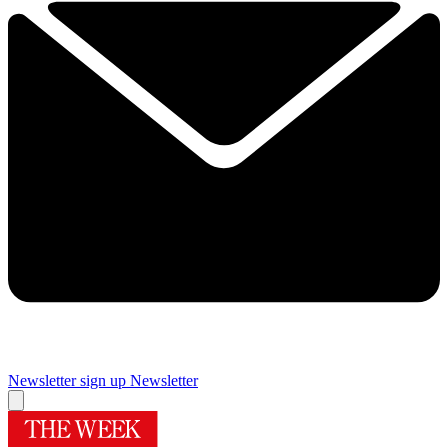
Newsletter sign up
Newsletter