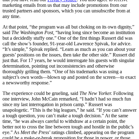
marketing emails from us that may include promotions from our
trusted partners and sponsors, which you can unsubscribe from at
any time.
At that point, “the program was all but choking on its own dignity,”
said
The
Washington Post,
“having long since become an institution
but a decidedly stuffy one.” One of the first things Russert did was
call the show’s founder, 91-year-old Lawrence Spivak, for advice.
“It’s simple,” Spivak replied. “Learn as much as you can about your
guests’ positions on the issues, then take the other side.” Russert did
just that. For 17 years, he would interrogate his guests with singular
determination, pointing out inconsistencies and otherwise
thoroughly grilling them. “One of his trademarks was using a
subject’s own words—blown up and posted on the screen—to exact
a newsworthy response.”
The experience could be grueling, said
The New Yorker.
Following
one interview, John McCain remarked, “I hadn’t had so much fun
since my last interrogation in prison camp.” Russert was
unapologetic. “This is the big leagues,” he said. “If you can’t answer
a tough question, you can’t make a tough decision.” At the same
time, “he was always careful to withdraw at a certain point, the
better not to cross the line between tough and hostile in the public’s
eye.” As
Meet the Press
’ ratings climbed, appearing on the program
could be a make-or-break proposition for those in power, or those