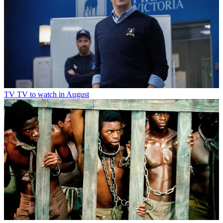
TV
TV to watch in August