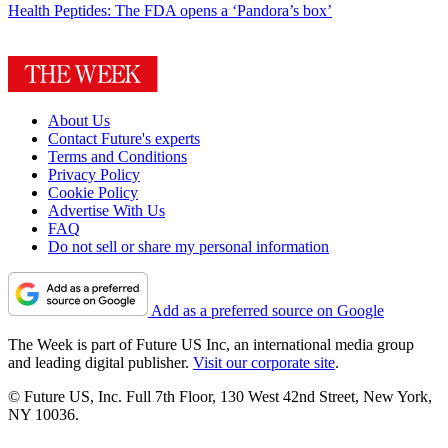
Health
Peptides: The FDA opens a ‘Pandora’s box’
About Us
Contact Future's experts
Terms and Conditions
Privacy Policy
Cookie Policy
Advertise With Us
FAQ
Do not sell or share my personal information
Add as a preferred source on Google
The Week is part of Future US Inc, an international media group
and leading digital publisher.
Visit our corporate site
.
© Future US, Inc. Full 7th Floor, 130 West 42nd Street, New York,
NY 10036.