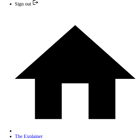
Sign out
The Explainer