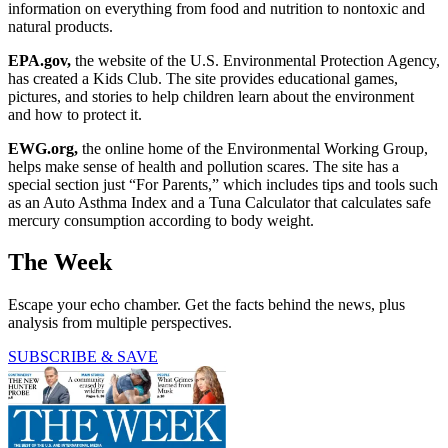
information on everything from food and nutrition to nontoxic and
natural products.
EPA.gov,
the website of the U.S. Environmental Protection Agency,
has created a Kids Club. The site provides educational games,
pictures, and stories to help children learn about the environment
and how to protect it.
EWG.org,
the online home of the Environmental Working Group,
helps make sense of health and pollution scares. The site has a
special section just “For Parents,” which includes tips and tools such
as an Auto Asthma Index and a Tuna Calculator that calculates safe
mercury consumption according to body weight.
The Week
Escape your echo chamber. Get the facts behind the news, plus
analysis from multiple perspectives.
SUBSCRIBE & SAVE