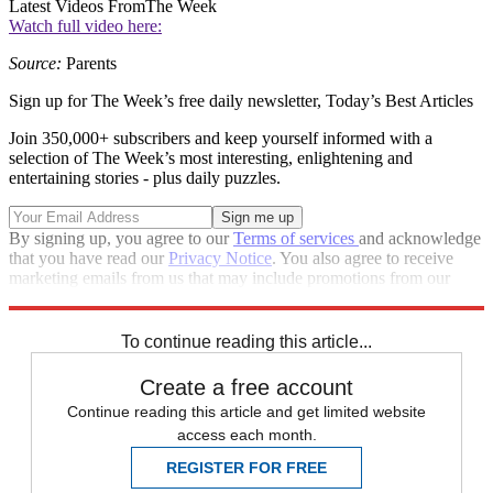
Latest Videos From
The Week
Watch full video here:
Source:
Parents
Sign up for The Week’s free daily newsletter,
Today’s Best Articles
Join 350,000+ subscribers and keep yourself informed with a
selection of The Week’s most interesting, enlightening and
entertaining stories - plus daily puzzles.
By signing up, you agree to our
Terms of services
and acknowledge
that you have read our
Privacy Notice
. You also agree to receive
marketing emails from us that may include promotions from our
trusted partners and sponsors, which you can unsubscribe from at
any time.
To continue reading this article...
Create a free account
Continue reading this article and get limited website
access each month.
REGISTER FOR FREE