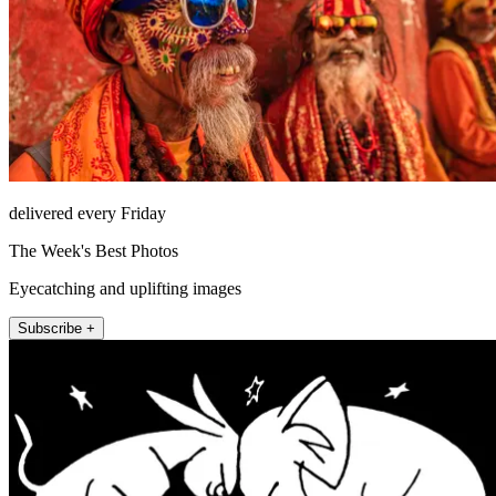
delivered every Friday
The Week's Best Photos
Eyecatching and uplifting images
Subscribe +