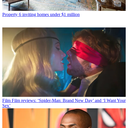
Property
6 inviting homes under $1 million
Film
Film reviews: ‘Spider-Man: Brand New Day’ and ‘I Want Your
Sex’