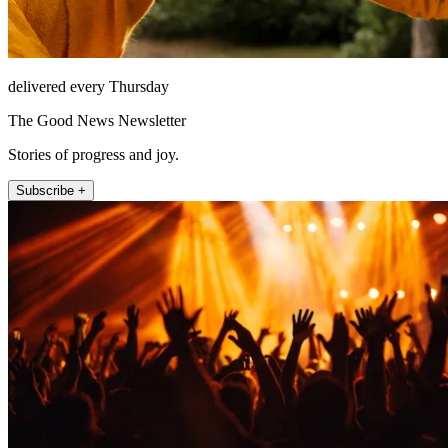
delivered every Thursday
The Good News Newsletter
Stories of progress and joy.
Subscribe +