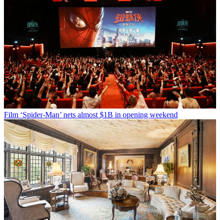
Film
‘Spider-Man’ nets almost $1B in opening weekend