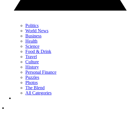
Politics
World News
Business
Health
Science
Food & Drink
Travel
Culture
History
Personal Finance
Puzzles
Photos
The Blend
All Categories