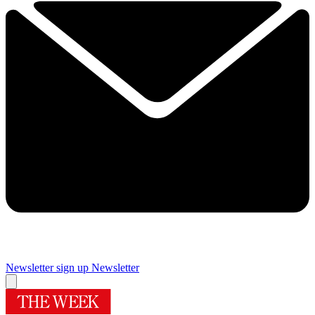
Newsletter sign up
Newsletter