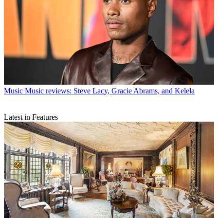
Music
Music reviews: Steve Lacy, Gracie Abrams, and Kelela
Latest in Features