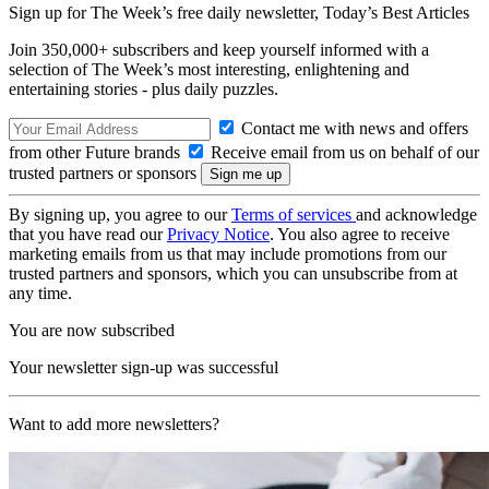
Sign up for The Week’s free daily newsletter,
Today’s Best Articles
Join 350,000+ subscribers and keep yourself informed with a
selection of The Week’s most interesting, enlightening and
entertaining stories - plus daily puzzles.
Contact me with news and offers
from other Future brands
Receive email from us on behalf of our
trusted partners or sponsors
By signing up, you agree to our
Terms of services
and acknowledge
that you have read our
Privacy Notice
. You also agree to receive
marketing emails from us that may include promotions from our
trusted partners and sponsors, which you can unsubscribe from at
any time.
You are now subscribed
Your newsletter sign-up was successful
Want to add more newsletters?