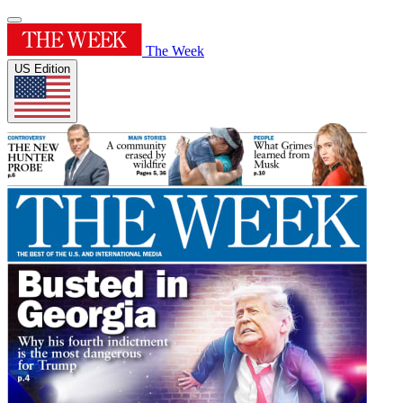
The Week
US Edition