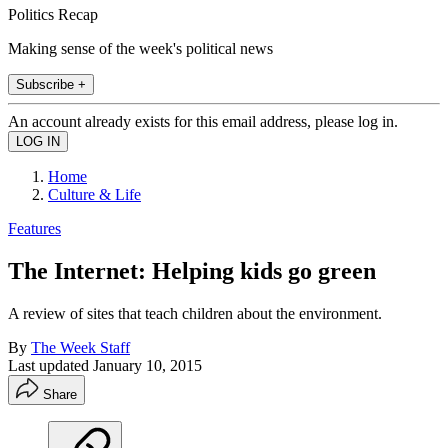
Politics Recap
Making sense of the week's political news
Subscribe +
An account already exists for this email address, please log in.
Home
Culture & Life
Features
The Internet: Helping kids go green
A review of sites that teach children about the environment.
By
The Week Staff
Last updated
January 10, 2015
Share