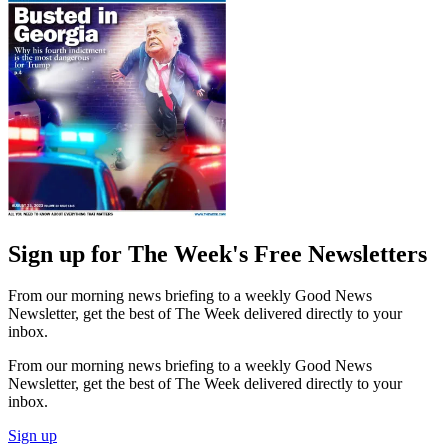
Sign up for The Week's Free Newsletters
From our morning news briefing to a weekly Good News
Newsletter, get the best of The Week delivered directly to your
inbox.
From our morning news briefing to a weekly Good News
Newsletter, get the best of The Week delivered directly to your
inbox.
Sign up