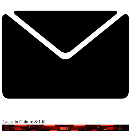
Latest in Culture & Life