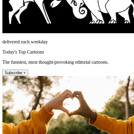
delivered each weekday
Today's Top Cartoons
The funniest, most thought-provoking editorial cartoons.
Subscribe +