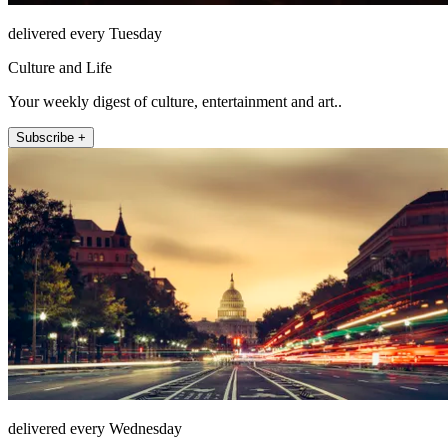
delivered every Tuesday
Culture and Life
Your weekly digest of culture, entertainment and art..
Subscribe +
delivered every Wednesday