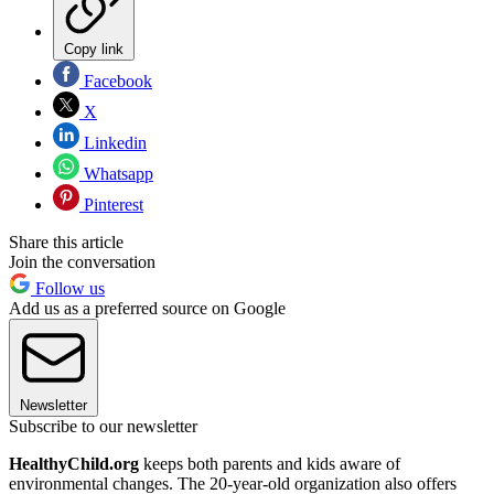
Copy link
Facebook
X
Linkedin
Whatsapp
Pinterest
Share this article
Join the conversation
Follow us
Add us as a preferred source on Google
Newsletter
Subscribe to our newsletter
HealthyChild.org
keeps both parents and kids aware of
environmental changes. The 20-year-old organization also offers