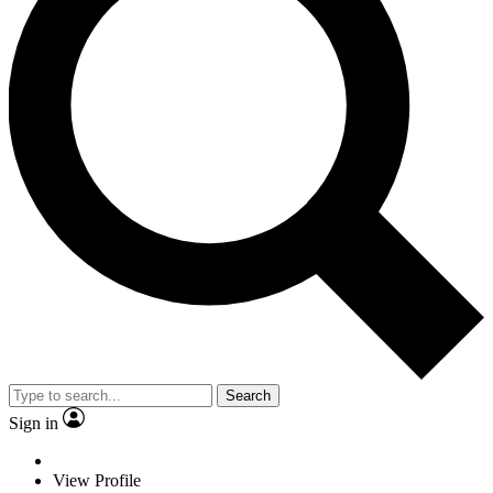
Search
Sign in
View Profile