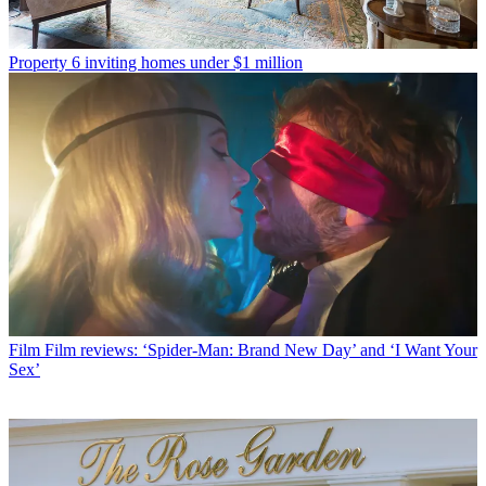
Property
6 inviting homes under $1 million
Film
Film reviews: ‘Spider-Man: Brand New Day’ and ‘I Want Your
Sex’