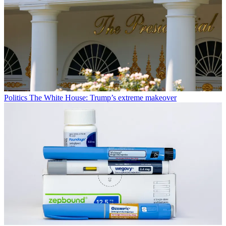
Politics
The White House: Trump’s extreme makeover