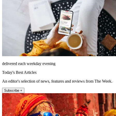
delivered each weekday evening
Today's Best Articles
An editor's selection of news, features and reviews from The Week.
Subscribe +