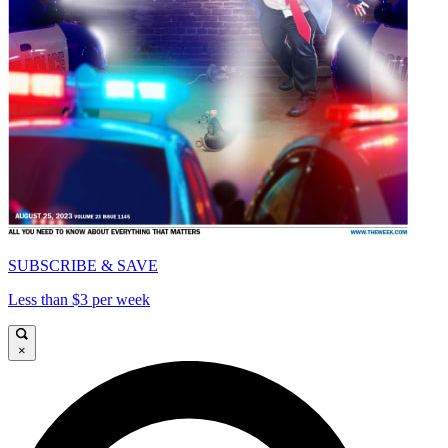
SUBSCRIBE & SAVE
Less than $3 per week
×