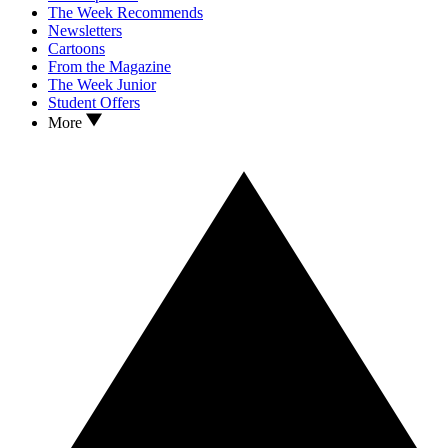
The Week Recommends
Newsletters
Cartoons
From the Magazine
The Week Junior
Student Offers
More