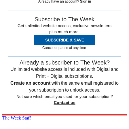
Already have an account?
Sign in
Subscribe to The Week
Get unlimited website access, exclusive newsletters
plus much more.
SUBSCRIBE & SAVE
Cancel or pause at any time.
Already a subscriber to The Week?
Unlimited website access is included with Digital and
Print + Digital subscriptions.
Create an account
with the same email registered to
your subscription to unlock access.
Not sure which email you used for your subscription?
Contact us
The Week Staff