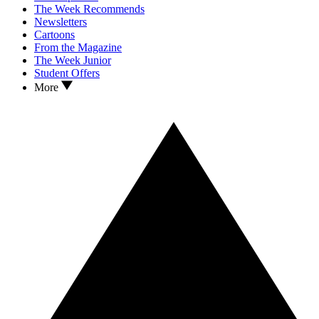
The Week Recommends
Newsletters
Cartoons
From the Magazine
The Week Junior
Student Offers
More