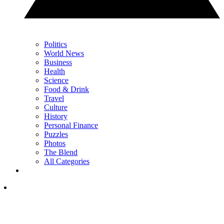
Politics
World News
Business
Health
Science
Food & Drink
Travel
Culture
History
Personal Finance
Puzzles
Photos
The Blend
All Categories