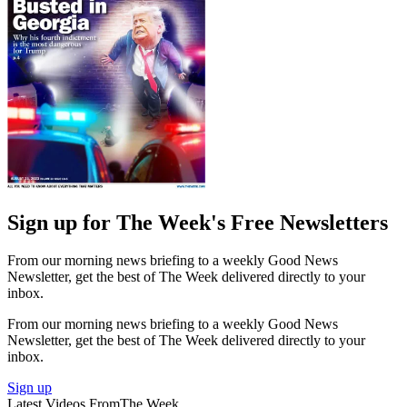
Sign up for The Week's Free Newsletters
From our morning news briefing to a weekly Good News
Newsletter, get the best of The Week delivered directly to your
inbox.
From our morning news briefing to a weekly Good News
Newsletter, get the best of The Week delivered directly to your
inbox.
Sign up
Latest Videos From
The Week