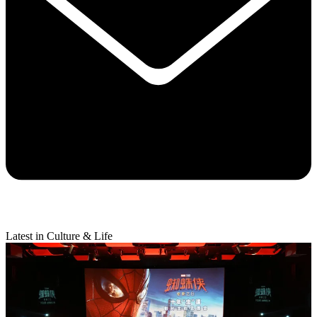
Latest in Culture & Life