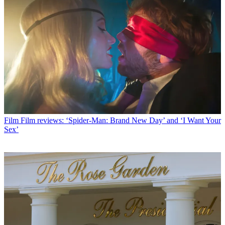
Film
Film reviews: ‘Spider-Man: Brand New Day’ and ‘I Want Your
Sex’