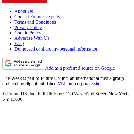
About Us
Contact Future's experts
Terms and Conditions
Privacy Policy
Cookie Policy
Advertise With Us
FAQ
Do not sell or share my personal information
Add as a preferred source on Google
The Week is part of Future US Inc, an international media group
and leading digital publisher.
Visit our corporate site
.
© Future US, Inc. Full 7th Floor, 130 West 42nd Street, New York,
NY 10036.