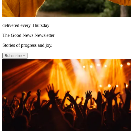
delivered every Thursday
The Good News Newsletter
Stories of progress and joy.
Subscribe +