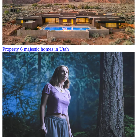
Property
6 majestic homes in Utah