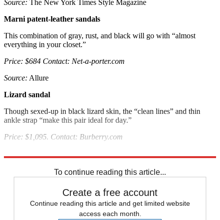
Source:
The New York Times Style Magazine
Marni patent-leather sandals
This combination of gray, rust, and black will go with “almost
everything in your closet.”
Price: $684 Contact: Net-a-porter.com
Source:
Allure
Lizard sandal
Though sexed-up in black lizard skin, the “clean lines” and thin
ankle strap “make this pair ideal for day.”
Price: $1,095. Contact: Burberry.com
Source:
Allure
To continue reading this article...
Create a free account
Continue reading this article and get limited website
access each month.