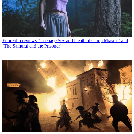
Film
Film reviews: ‘Teenage Sex and Death at Camp Miasma’ and
‘The Samurai and the Prisoner’