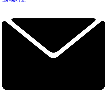
The Week Staff