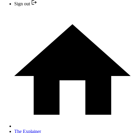
Sign out
The Explainer