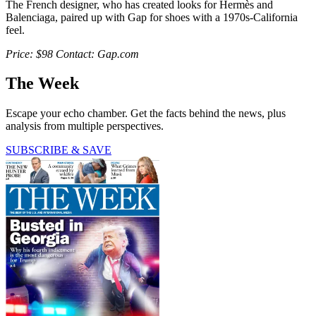
The French designer, who has created looks for Hermès and
Balenciaga, paired up with Gap for shoes with a 1970s-California
feel.
Price: $98 Contact: Gap.com
The Week
Escape your echo chamber. Get the facts behind the news, plus
analysis from multiple perspectives.
SUBSCRIBE & SAVE