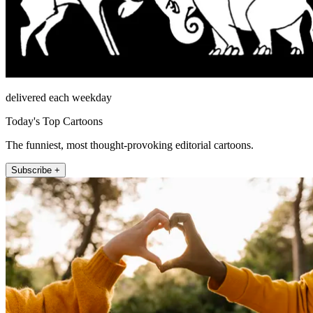
delivered each weekday
Today's Top Cartoons
The funniest, most thought-provoking editorial cartoons.
Subscribe +