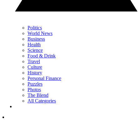
Politics
World News
Business
Health
Science
Food & Drink
Travel
Culture
History
Personal Finance
Puzzles
Photos
The Blend
All Categories