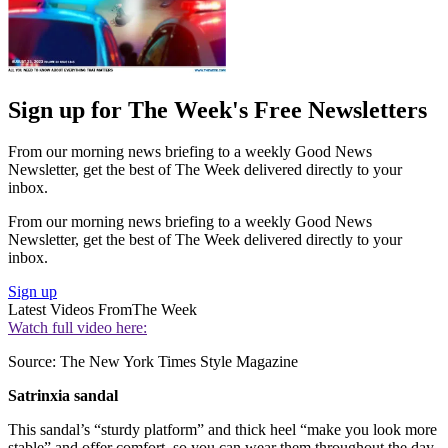
Sign up for The Week's Free Newsletters
From our morning news briefing to a weekly Good News
Newsletter, get the best of The Week delivered directly to your
inbox.
From our morning news briefing to a weekly Good News
Newsletter, get the best of The Week delivered directly to your
inbox.
Sign up
Latest Videos From
The Week
Watch full video here:
Source: The New York Times Style Magazine
Satrinxia sandal
This sandal’s “sturdy platform” and thick heel “make you look more
stable” and offer comfort, so you can wear them throughout the day.