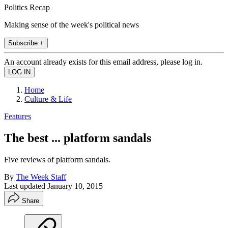
Politics Recap
Making sense of the week's political news
Subscribe +
An account already exists for this email address, please log in.
Home
Culture & Life
Features
The best ... platform sandals
Five reviews of platform sandals.
By
The Week Staff
Last updated
January 10, 2015
Share