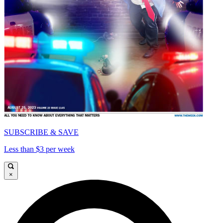
SUBSCRIBE & SAVE
Less than $3 per week
×