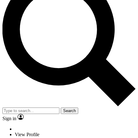
Search
Sign in
View Profile