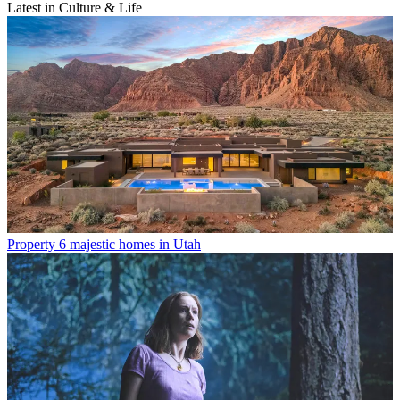
Latest in Culture & Life
Property
6 majestic homes in Utah