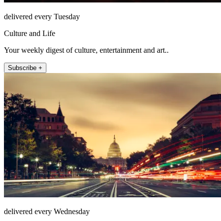
delivered every Tuesday
Culture and Life
Your weekly digest of culture, entertainment and art..
Subscribe +
delivered every Wednesday