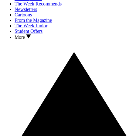
The Week Recommends
Newsletters
Cartoons
From the Magazine
The Week Junior
Student Offers
More