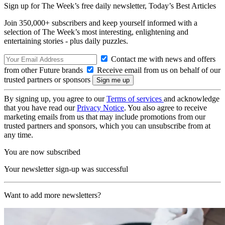
Sign up for The Week’s free daily newsletter,
Today’s Best Articles
Join 350,000+ subscribers and keep yourself informed with a
selection of The Week’s most interesting, enlightening and
entertaining stories - plus daily puzzles.
Contact me with news and offers
from other Future brands
Receive email from us on behalf of our
trusted partners or sponsors
By signing up, you agree to our
Terms of services
and acknowledge
that you have read our
Privacy Notice
. You also agree to receive
marketing emails from us that may include promotions from our
trusted partners and sponsors, which you can unsubscribe from at
any time.
You are now subscribed
Your newsletter sign-up was successful
Want to add more newsletters?