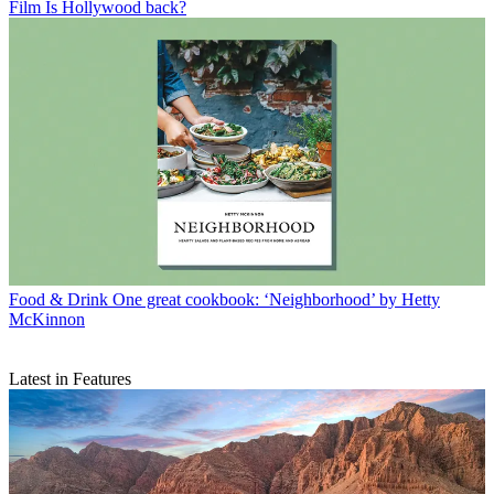
Film
Is Hollywood back?
Food & Drink
One great cookbook: ‘Neighborhood’ by Hetty
McKinnon
Latest in Features