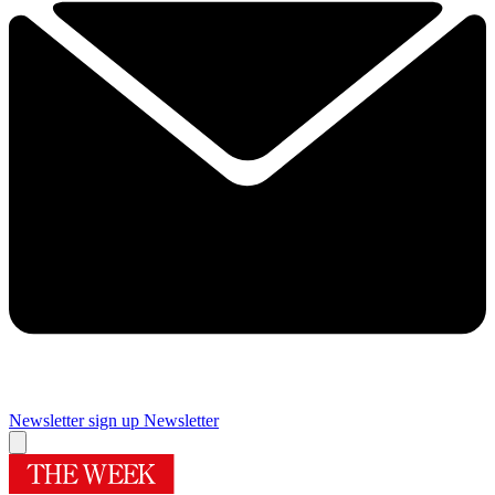
Newsletter sign up
Newsletter