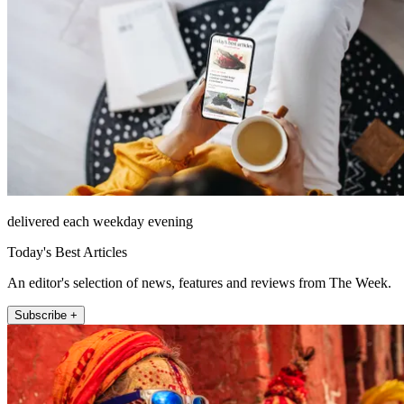
delivered each weekday evening
Today's Best Articles
An editor's selection of news, features and reviews from The Week.
Subscribe +