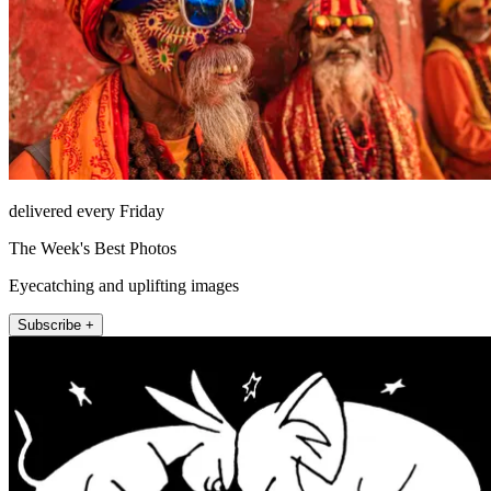
delivered every Friday
The Week's Best Photos
Eyecatching and uplifting images
Subscribe +