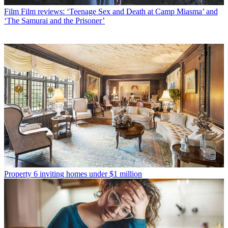
Film
Film reviews: ‘Teenage Sex and Death at Camp Miasma’ and
‘The Samurai and the Prisoner’
Property
6 inviting homes under $1 million