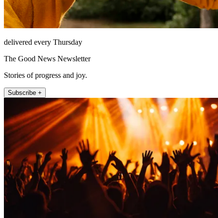
delivered every Thursday
The Good News Newsletter
Stories of progress and joy.
Subscribe +