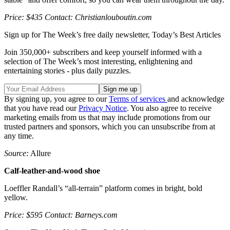
Price: $435 Contact: Christianlouboutin.com
Sign up for The Week’s free daily newsletter,
Today’s Best Articles
Join 350,000+ subscribers and keep yourself informed with a
selection of The Week’s most interesting, enlightening and
entertaining stories - plus daily puzzles.
By signing up, you agree to our
Terms of services
and acknowledge
that you have read our
Privacy Notice
. You also agree to receive
marketing emails from us that may include promotions from our
trusted partners and sponsors, which you can unsubscribe from at
any time.
Source:
Allure
Calf-leather-and-wood shoe
Loeffler Randall’s “all-terrain” platform comes in bright, bold
yellow.
Price: $595 Contact: Barneys.com