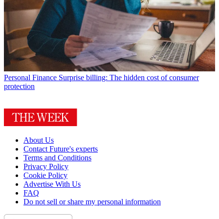
Personal Finance
Surprise billing: The hidden cost of consumer
protection
About Us
Contact Future's experts
Terms and Conditions
Privacy Policy
Cookie Policy
Advertise With Us
FAQ
Do not sell or share my personal information