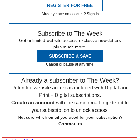
REGISTER FOR FREE
Already have an account?
Sign in
Subscribe to The Week
Get unlimited website access, exclusive newsletters
plus much more.
SUBSCRIBE & SAVE
Cancel or pause at any time.
Already a subscriber to The Week?
Unlimited website access is included with Digital and
Print + Digital subscriptions.
Create an account
with the same email registered to
your subscription to unlock access.
Not sure which email you used for your subscription?
Contact us