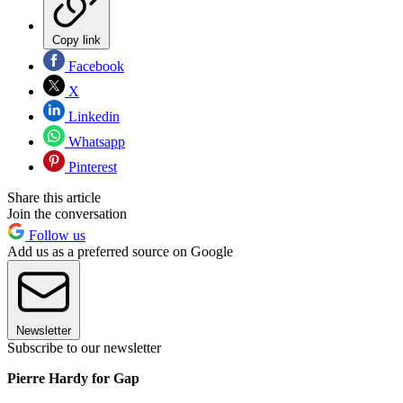
Copy link
Facebook
X
Linkedin
Whatsapp
Pinterest
Share this article
Join the conversation
Follow us
Add us as a preferred source on Google
Newsletter
Subscribe to our newsletter
Pierre Hardy for Gap