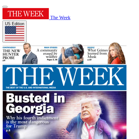
The Week
US Edition