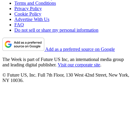
Terms and Conditions
Privacy Policy
Cookie Policy
Advertise With Us
FAQ
Do not sell or share my personal information
Add as a preferred source on Google
The Week is part of Future US Inc, an international media group
and leading digital publisher.
Visit our corporate site
.
© Future US, Inc. Full 7th Floor, 130 West 42nd Street, New York,
NY 10036.