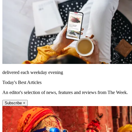
delivered each weekday evening
Today's Best Articles
An editor's selection of news, features and reviews from The Week.
Subscribe +