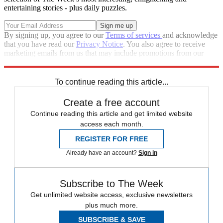
entertaining stories - plus daily puzzles.
By signing up, you agree to our
Terms of services
and acknowledge
that you have read our
Privacy Notice
. You also agree to receive
marketing emails from us that may include promotions from our
trusted partners and sponsors, which you can unsubscribe from at
any time.
To continue reading this article...
Create a free account
Continue reading this article and get limited website
access each month.
REGISTER FOR FREE
Already have an account?
Sign in
Subscribe to The Week
Get unlimited website access, exclusive newsletters
plus much more.
SUBSCRIBE & SAVE