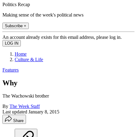
Politics Recap
Making sense of the week's political news
Subscribe +
An account already exists for this email address, please log in.
Home
Culture & Life
Features
Why
The Wachowski brother
By
The Week Staff
Last updated
January 8, 2015
Share