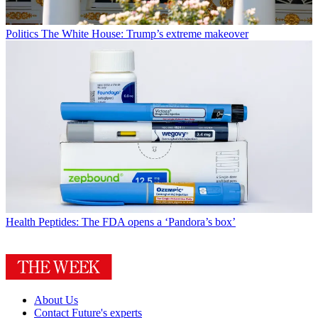
Politics
The White House: Trump’s extreme makeover
Health
Peptides: The FDA opens a ‘Pandora’s box’
About Us
Contact Future's experts