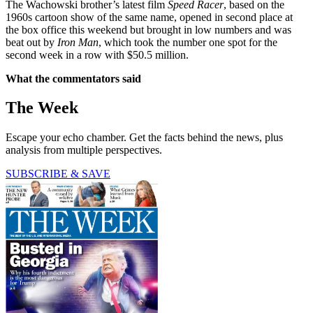
The Wachowski brother’s latest film
Speed Racer
, based on the
1960s cartoon show of the same name, opened in second place at
the box office this weekend but brought in low numbers and was
beat out by
Iron Man
, which took the number one spot for the
second week in a row with $50.5 million.
What the commentators said
The Week
Escape your echo chamber. Get the facts behind the news, plus
analysis from multiple perspectives.
SUBSCRIBE & SAVE