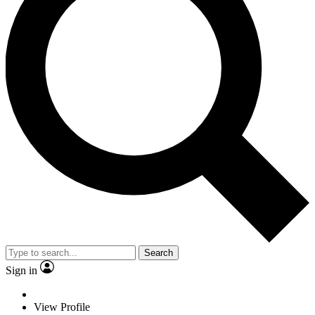
Search
Sign in
View Profile