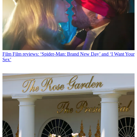
Film
Film reviews: ‘Spider-Man: Brand New Day’ and ‘I Want Your
Sex’