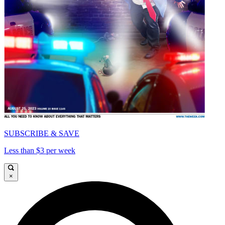
SUBSCRIBE & SAVE
Less than $3 per week
×