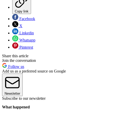
Copy link
Facebook
X
Linkedin
Whatsapp
Pinterest
Share this article
Join the conversation
Follow us
Add us as a preferred source on Google
Newsletter
Subscribe to our newsletter
What happened