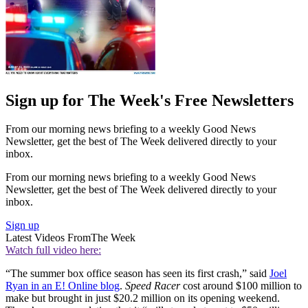
Sign up for The Week's Free Newsletters
From our morning news briefing to a weekly Good News
Newsletter, get the best of The Week delivered directly to your
inbox.
From our morning news briefing to a weekly Good News
Newsletter, get the best of The Week delivered directly to your
inbox.
Sign up
Latest Videos From
The Week
Watch full video here:
“The summer box office season has seen its first crash,” said
Joel
Ryan in an E! Online blog
.
Speed Racer
cost around $100 million to
make but brought in just $20.2 million on its opening weekend.