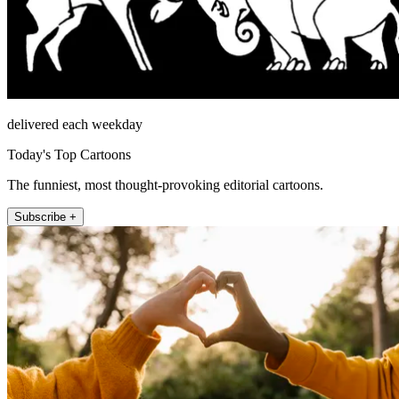
delivered each weekday
Today's Top Cartoons
The funniest, most thought-provoking editorial cartoons.
Subscribe +