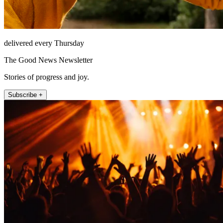
delivered every Thursday
The Good News Newsletter
Stories of progress and joy.
Subscribe +