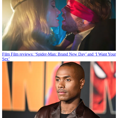
Film
Film reviews: ‘Spider-Man: Brand New Day’ and ‘I Want Your
Sex’