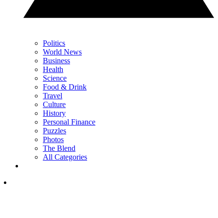
Politics
World News
Business
Health
Science
Food & Drink
Travel
Culture
History
Personal Finance
Puzzles
Photos
The Blend
All Categories