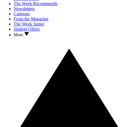
The Week Recommends
Newsletters
Cartoons
From the Magazine
The Week Junior
Student Offers
More