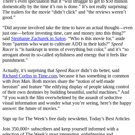
There’s even speculation that it “will struggle to get to $50 million
domestically by the time it’s run is done.” It’s not really surprising:
The trailers for the movie “didn’t click” and “the reviews weren’t
good.”
“Did anyone involved take the time to have an actual thought—even
just one—before investing time, care and money into this thing?”
said
Stephanie Zacharek in
Salon
. “Who is this movie for,” aside
from “parents who want to cultivate ADD in their kids?”
Speed
Racer
is “is bankrupt in terms of everything but color,” and it’s “so
arrogant about its so-called stylishness and energy that it feels like
punishment.”
Actually, it’s surprising that
Speed Racer
didn’t do better, said
Richard Corliss in Time.com
, because it has something in common
with
Iron Man
. Both movies share the “notion of self-made
heroism” and feature “the edifying display of people taking control
of their own destinies by building beautiful, useful machines.” And
“if you watch the film overwhelmed by the assault of seductive
visual information and wonder what you’re seeing, here’s the happy
answer: the future of movies.”
Sign up for The Week’s free daily newsletter,
Today’s Best Articles
Join 350,000+ subscribers and keep yourself informed with a
selection of The Week’s most interesting, enlightening and