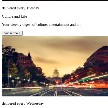
delivered every Tuesday
Culture and Life
Your weekly digest of culture, entertainment and art..
Subscribe +
delivered every Wednesday