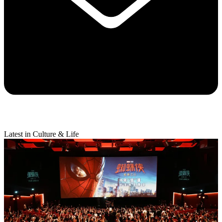
Latest in Culture & Life