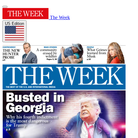
The Week
US Edition