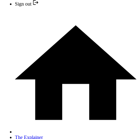
Sign out
The Explainer