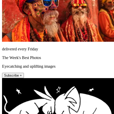
delivered every Friday
The Week's Best Photos
Eyecatching and uplifting images
Subscribe +