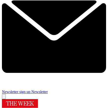
Newsletter sign up
Newsletter