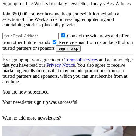
Sign up for The Week’s free daily newsletter,
Today’s Best Articles
Join 350,000+ subscribers and keep yourself informed with a
selection of The Week’s most interesting, enlightening and
entertaining stories - plus daily puzzles.
Contact me with news and offers
from other Future brands
Receive email from us on behalf of our
trusted partners or sponsors
By signing up, you agree to our
Terms of services
and acknowledge
that you have read our
Privacy Notice
. You also agree to receive
marketing emails from us that may include promotions from our
trusted partners and sponsors, which you can unsubscribe from at
any time.
You are now subscribed
Your newsletter sign-up was successful
Want to add more newsletters?