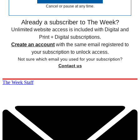
Cancel or pause at any time.
Already a subscriber to The Week?
Unlimited website access is included with Digital and
Print + Digital subscriptions.
Create an account
with the same email registered to
your subscription to unlock access.
Not sure which email you used for your subscription?
Contact us
The Week Staff