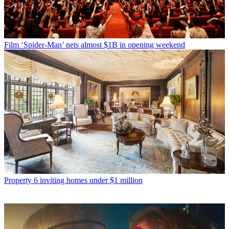
Film
‘Spider-Man’ nets almost $1B in opening weekend
Property
6 inviting homes under $1 million