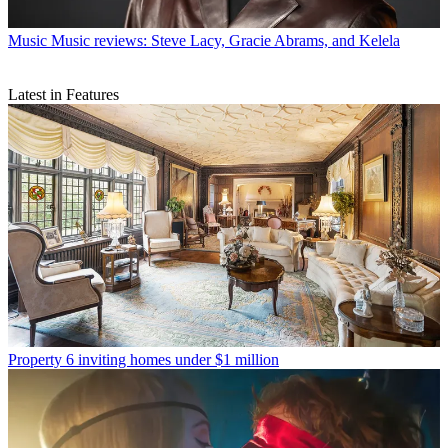
Music
Music reviews: Steve Lacy, Gracie Abrams, and Kelela
Latest in Features
Property
6 inviting homes under $1 million