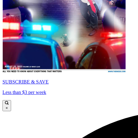
SUBSCRIBE & SAVE
Less than $3 per week
×