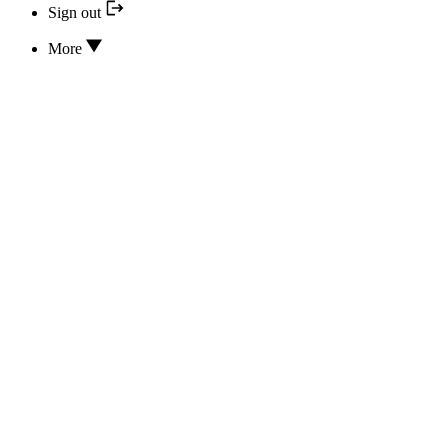
Sign out
More