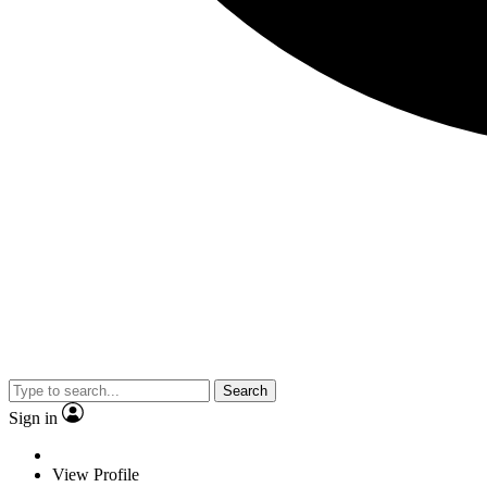
Search
Sign in
View Profile