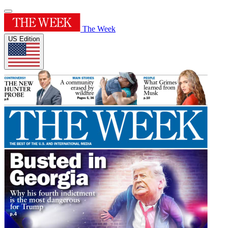
The Week
US Edition