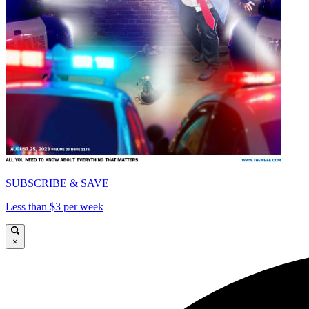
SUBSCRIBE & SAVE
Less than $3 per week
×