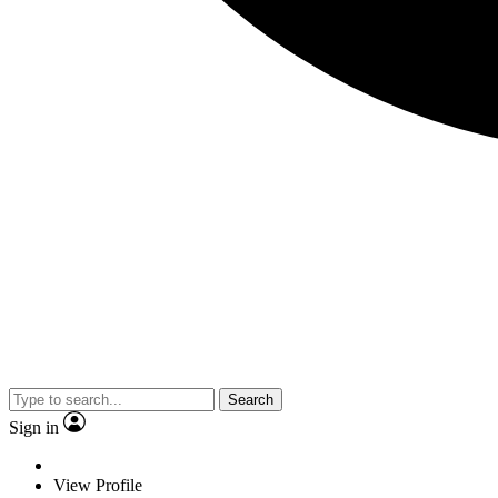
Search
Sign in
View Profile