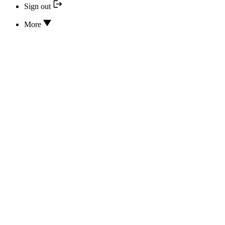
Sign out
More