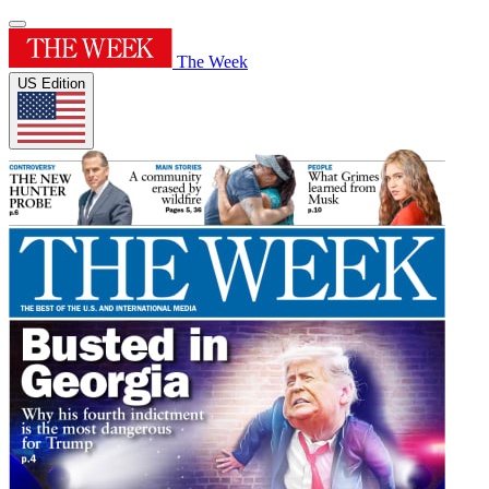
The Week
US Edition