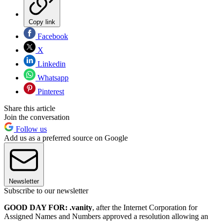
Copy link
Facebook
X
Linkedin
Whatsapp
Pinterest
Share this article
Join the conversation
Follow us
Add us as a preferred source on Google
Newsletter
Subscribe to our newsletter
GOOD DAY FOR: .vanity
, after the Internet Corporation for
Assigned Names and Numbers approved a resolution allowing an