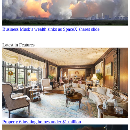
Business
Musk’s wealth sinks as SpaceX shares slide
Latest in Features
Property
6 inviting homes under $1 million