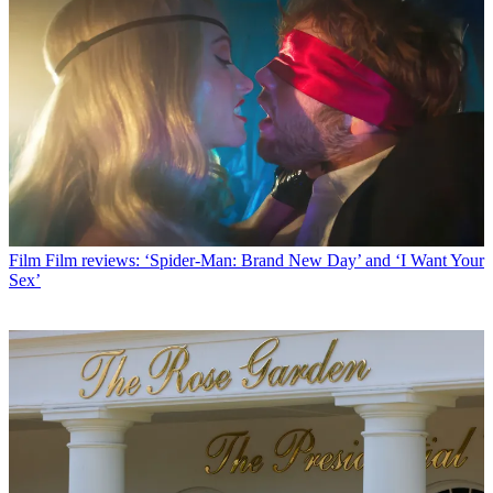
Film
Film reviews: ‘Spider-Man: Brand New Day’ and ‘I Want Your
Sex’