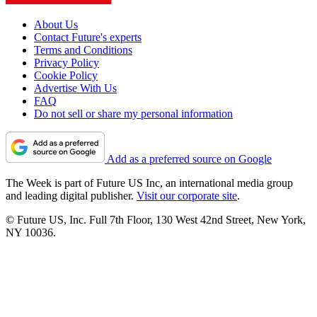
About Us
Contact Future's experts
Terms and Conditions
Privacy Policy
Cookie Policy
Advertise With Us
FAQ
Do not sell or share my personal information
Add as a preferred source on Google
The Week is part of Future US Inc, an international media group
and leading digital publisher.
Visit our corporate site
.
© Future US, Inc. Full 7th Floor, 130 West 42nd Street, New York,
NY 10036.