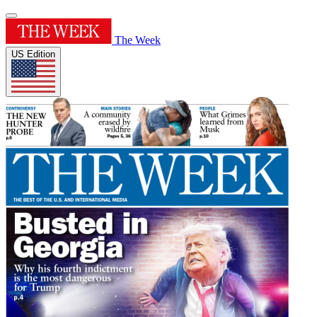
The Week
US Edition