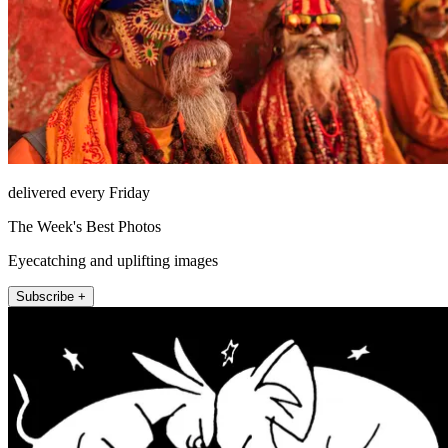
delivered every Friday
The Week's Best Photos
Eyecatching and uplifting images
Subscribe +