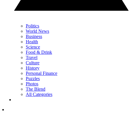
Politics
World News
Business
Health
Science
Food & Drink
Travel
Culture
History
Personal Finance
Puzzles
Photos
The Blend
All Categories