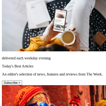
delivered each weekday evening
Today's Best Articles
An editor's selection of news, features and reviews from The Week.
Subscribe +