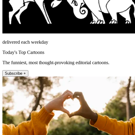
delivered each weekday
Today's Top Cartoons
The funniest, most thought-provoking editorial cartoons.
Subscribe +