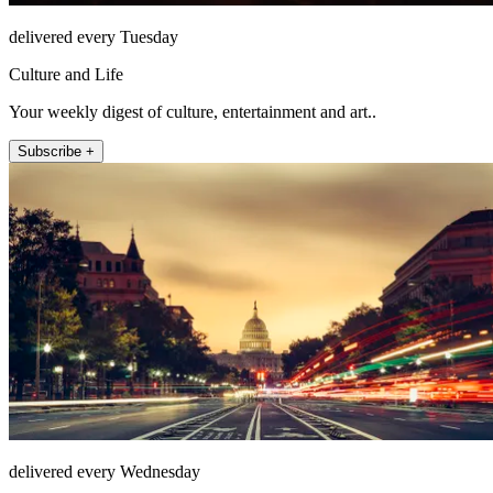
delivered every Tuesday
Culture and Life
Your weekly digest of culture, entertainment and art..
Subscribe +
delivered every Wednesday