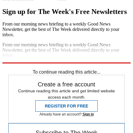
Sign up for The Week's Free Newsletters
From our morning news briefing to a weekly Good News
Newsletter, get the best of The Week delivered directly to your
inbox.
From our morning news briefing to a weekly Good News
Newsletter, get the best of The Week delivered directly to your
inbox.
Sign up
To continue reading this article...
Create a free account
Continue reading this article and get limited website
access each month.
REGISTER FOR FREE
Already have an account?
Sign in
Subscribe to The Week