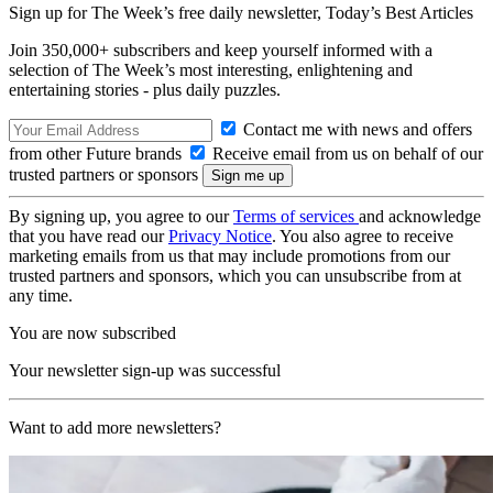
Sign up for The Week’s free daily newsletter,
Today’s Best Articles
Join 350,000+ subscribers and keep yourself informed with a
selection of The Week’s most interesting, enlightening and
entertaining stories - plus daily puzzles.
Contact me with news and offers
from other Future brands
Receive email from us on behalf of our
trusted partners or sponsors
By signing up, you agree to our
Terms of services
and acknowledge
that you have read our
Privacy Notice
. You also agree to receive
marketing emails from us that may include promotions from our
trusted partners and sponsors, which you can unsubscribe from at
any time.
You are now subscribed
Your newsletter sign-up was successful
Want to add more newsletters?