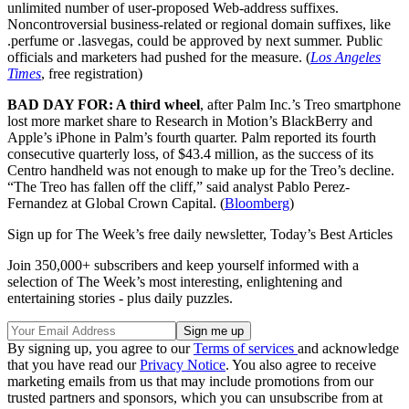
unlimited number of user-proposed Web-address suffixes.
Noncontroversial business-related or regional domain suffixes, like
.perfume or .lasvegas, could be approved by next summer. Public
officials and marketers had pushed for the measure. (
Los Angeles
Times
, free registration)
BAD DAY FOR: A third wheel
, after Palm Inc.’s Treo smartphone
lost more market share to Research in Motion’s BlackBerry and
Apple’s iPhone in Palm’s fourth quarter. Palm reported its fourth
consecutive quarterly loss, of $43.4 million, as the success of its
Centro handheld was not enough to make up for the Treo’s decline.
“The Treo has fallen off the cliff,” said analyst Pablo Perez-
Fernandez at Global Crown Capital. (
Bloomberg
)
Sign up for The Week’s free daily newsletter,
Today’s Best Articles
Join 350,000+ subscribers and keep yourself informed with a
selection of The Week’s most interesting, enlightening and
entertaining stories - plus daily puzzles.
By signing up, you agree to our
Terms of services
and acknowledge
that you have read our
Privacy Notice
. You also agree to receive
marketing emails from us that may include promotions from our
trusted partners and sponsors, which you can unsubscribe from at