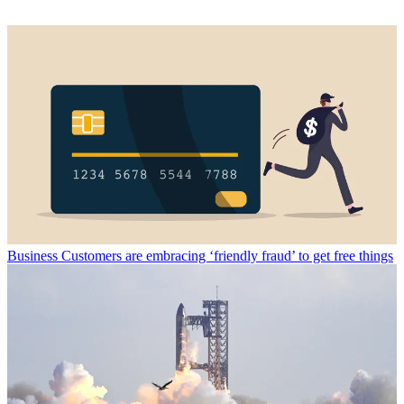
Business
Customers are embracing ‘friendly fraud’ to get free things