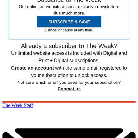
Get unlimited website access, exclusive newsletters
plus much more.
SUBSCRIBE & SAVE
Cancel or pause at any time.
Already a subscriber to The Week?
Unlimited website access is included with Digital and
Print + Digital subscriptions.
Create an account
with the same email registered to
your subscription to unlock access.
Not sure which email you used for your subscription?
Contact us
The Week Staff