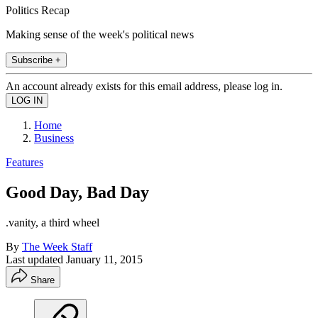
Politics Recap
Making sense of the week's political news
Subscribe +
An account already exists for this email address, please log in.
Home
Business
Features
Good Day, Bad Day
.vanity, a third wheel
By
The Week Staff
Last updated
January 11, 2015
Share