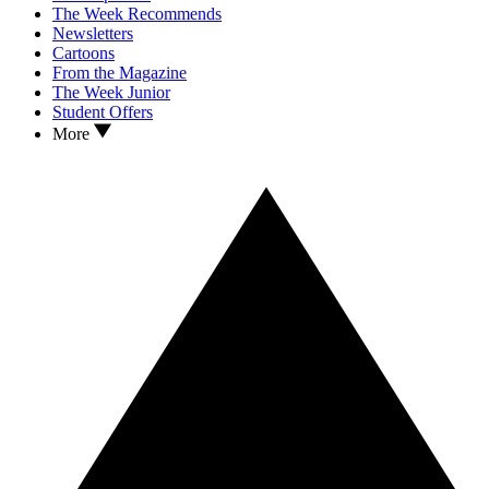
The Week Recommends
Newsletters
Cartoons
From the Magazine
The Week Junior
Student Offers
More