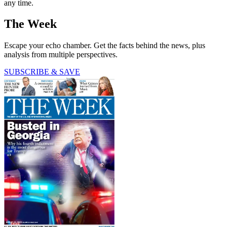
any time.
The Week
Escape your echo chamber. Get the facts behind the news, plus
analysis from multiple perspectives.
SUBSCRIBE & SAVE