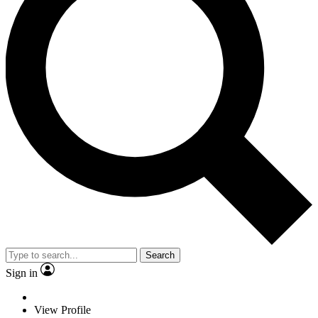
Search
Sign in
View Profile