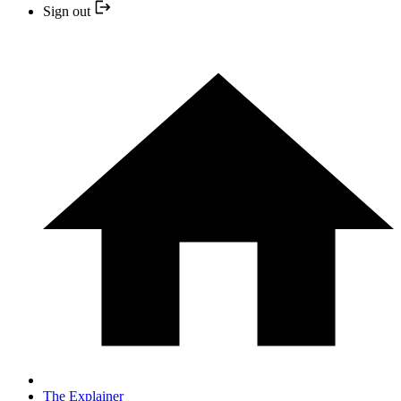
Sign out
The Explainer