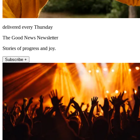
delivered every Thursday
The Good News Newsletter
Stories of progress and joy.
Subscribe +