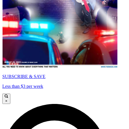
SUBSCRIBE & SAVE
Less than $3 per week
×