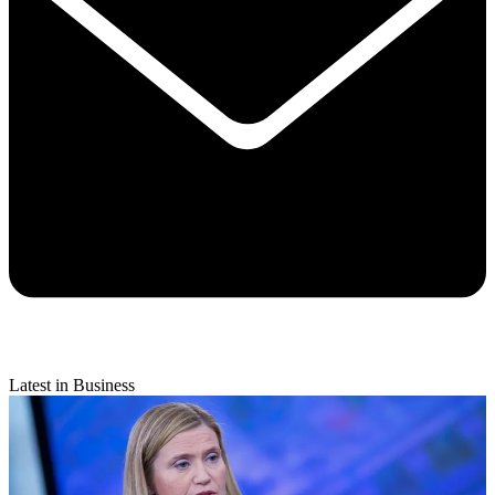
Latest in Business