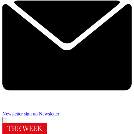
Newsletter sign up
Newsletter