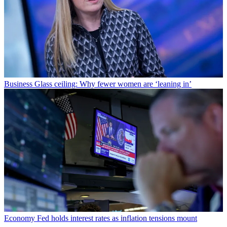
Business
Glass ceiling: Why fewer women are ‘leaning in’
Economy
Fed holds interest rates as inflation tensions mount