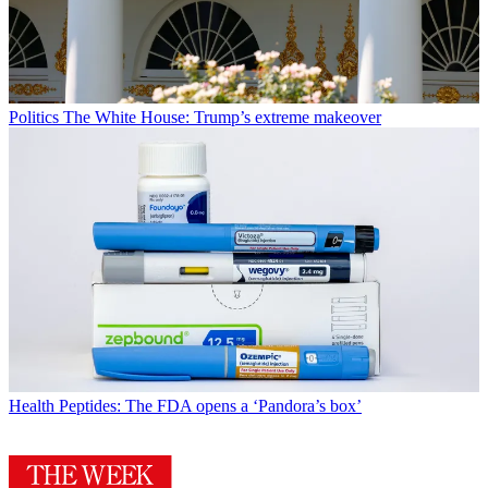
Politics
The White House: Trump’s extreme makeover
Health
Peptides: The FDA opens a ‘Pandora’s box’