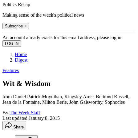
Politics Recap
Making sense of the week's political news
Subscribe +
An account already exists for this email address, please log in.
Home
Digest
Features
Wit & Wisdom
from Daniel Patrick Moynihan, Kingsley Amis, Bertrand Russell,
Jean de la Fontaine, Milton Berle, John Galsworthy, Sophocles
By
The Week Staff
Last updated
January 8, 2015
Share