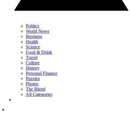
Politics
World News
Business
Health
Science
Food & Drink
Travel
Culture
History
Personal Finance
Puzzles
Photos
The Blend
All Categories