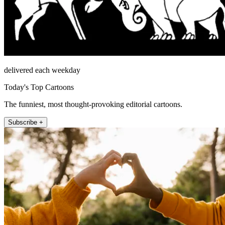
delivered each weekday
Today's Top Cartoons
The funniest, most thought-provoking editorial cartoons.
Subscribe +