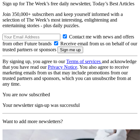
Sign up for The Week’s free daily newsletter,
Today’s Best Articles
Join 350,000+ subscribers and keep yourself informed with a
selection of The Week’s most interesting, enlightening and
entertaining stories - plus daily puzzles.
Contact me with news and offers
from other Future brands
Receive email from us on behalf of our
trusted partners or sponsors
By signing up, you agree to our
Terms of services
and acknowledge
that you have read our
Privacy Notice
. You also agree to receive
marketing emails from us that may include promotions from our
trusted partners and sponsors, which you can unsubscribe from at
any time.
You are now subscribed
Your newsletter sign-up was successful
Want to add more newsletters?