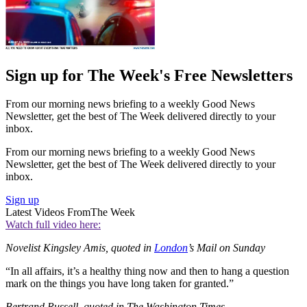
Sign up for The Week's Free Newsletters
From our morning news briefing to a weekly Good News
Newsletter, get the best of The Week delivered directly to your
inbox.
From our morning news briefing to a weekly Good News
Newsletter, get the best of The Week delivered directly to your
inbox.
Sign up
Latest Videos From
The Week
Watch full video here:
Novelist Kingsley Amis, quoted in
London
’s Mail on Sunday
“In all affairs, it’s a healthy thing now and then to hang a question
mark on the things you have long taken for granted.”
Bertrand Russell, quoted in The Washington Times