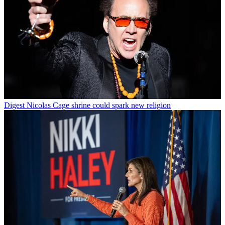
Digest
Nicolas Cage shrine could spark new religion