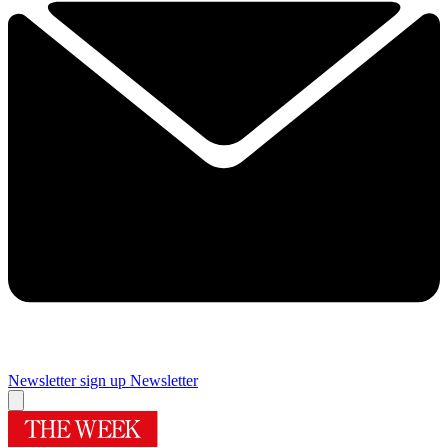
Newsletter sign up
Newsletter