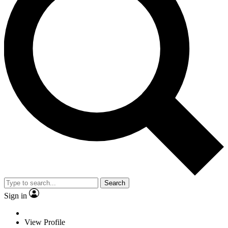
Search
Sign in
View Profile