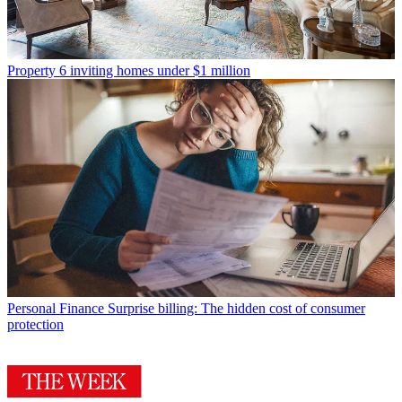
Property
6 inviting homes under $1 million
Personal Finance
Surprise billing: The hidden cost of consumer
protection