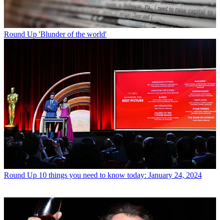
Round Up
'Blunder of the world'
Round Up
10 things you need to know today: January 24, 2024