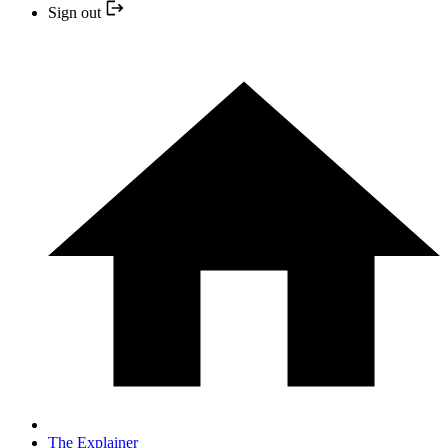
Sign out
The Explainer