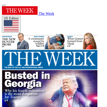
The Week
US Edition