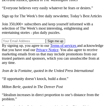
“Everyone believes very easily whatever he fears or desires.”
Sign up for The Week’s free daily newsletter,
Today’s Best Articles
Join 350,000+ subscribers and keep yourself informed with a
selection of The Week’s most interesting, enlightening and
entertaining stories - plus daily puzzles.
By signing up, you agree to our
Terms of services
and acknowledge
that you have read our
Privacy Notice
. You also agree to receive
marketing emails from us that may include promotions from our
trusted partners and sponsors, which you can unsubscribe from at
any time.
Jean de la Fontaine, quoted in the United Press International
“If opportunity doesn’t knock, build a door.”
Milton Berle, quoted in The Denver Post
“Idealism increases in direct proportion to one’s distance from the
problem.”