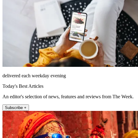
delivered each weekday evening
Today's Best Articles
An editor's selection of news, features and reviews from The Week.
Subscribe +