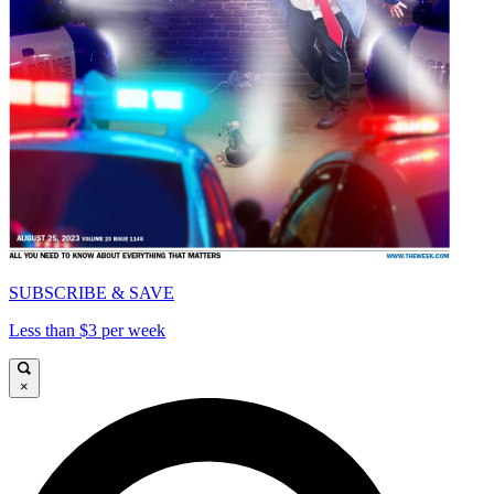
SUBSCRIBE & SAVE
Less than $3 per week
×