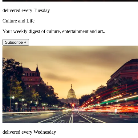
delivered every Tuesday
Culture and Life
Your weekly digest of culture, entertainment and art..
Subscribe +
delivered every Wednesday