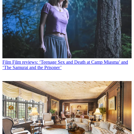
Film
Film reviews: ‘Teenage Sex and Death at Camp Miasma’ and
‘The Samurai and the Prisoner’