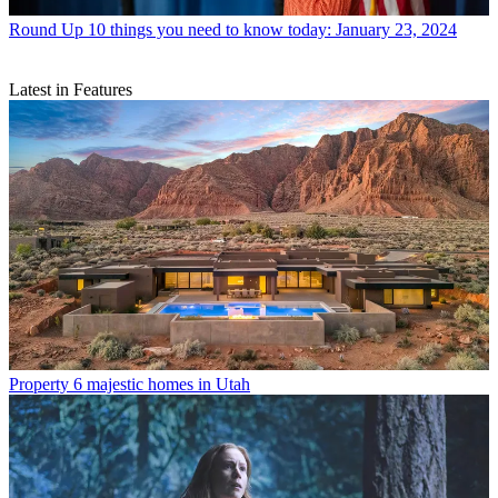
Round Up
10 things you need to know today: January 23, 2024
Latest in Features
Property
6 majestic homes in Utah