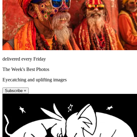
delivered every Friday
The Week's Best Photos
Eyecatching and uplifting images
Subscribe +