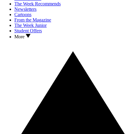
The Week Recommends
Newsletters
Cartoons
From the Magazine
The Week Junior
Student Offers
More