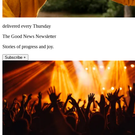
delivered every Thursday
The Good News Newsletter
Stories of progress and joy.
Subscribe +