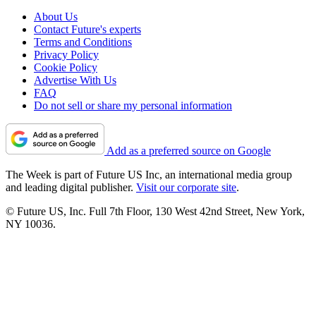
About Us
Contact Future's experts
Terms and Conditions
Privacy Policy
Cookie Policy
Advertise With Us
FAQ
Do not sell or share my personal information
Add as a preferred source on Google
The Week is part of Future US Inc, an international media group
and leading digital publisher.
Visit our corporate site
.
© Future US, Inc. Full 7th Floor, 130 West 42nd Street, New York,
NY 10036.