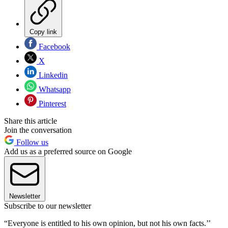
Copy link
Facebook
X
Linkedin
Whatsapp
Pinterest
Share this article
Join the conversation
Follow us
Add us as a preferred source on Google
Newsletter
Subscribe to our newsletter
“Everyone is entitled to his own opinion, but not his own facts.’’