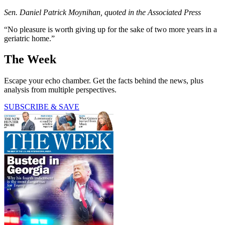
Sen. Daniel Patrick Moynihan, quoted in the Associated Press
“No pleasure is worth giving up for the sake of two more years in a
geriatric home.”
The Week
Escape your echo chamber. Get the facts behind the news, plus
analysis from multiple perspectives.
SUBSCRIBE & SAVE