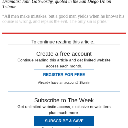
Dramatist John Galsworthy, quoted in the San Diego Union-
Tribune
“All men make mistakes, but a good man yields when he knows his
course is wrong, and repairs the evil. The only sin is pride.”
Sophocles, quoted in Andrewsullivan.com
To continue reading this article...
Create a free account
Continue reading this article and get limited website
access each month.
REGISTER FOR FREE
Already have an account?
Sign in
Subscribe to The Week
Get unlimited website access, exclusive newsletters
plus much more.
SUBSCRIBE & SAVE