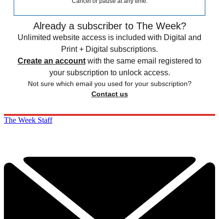
Cancel or pause at any time.
Already a subscriber to The Week?
Unlimited website access is included with Digital and
Print + Digital subscriptions.
Create an account
with the same email registered to
your subscription to unlock access.
Not sure which email you used for your subscription?
Contact us
The Week Staff