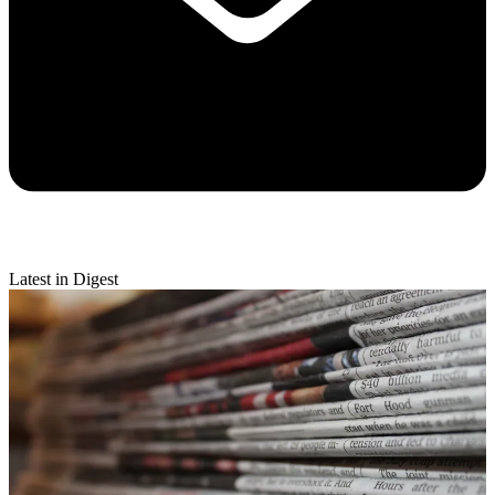
Latest in Digest