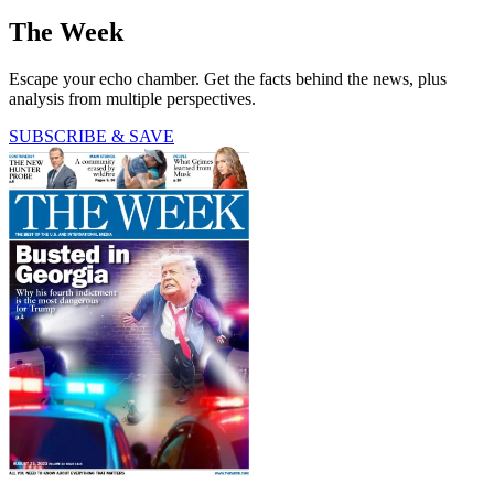
The Week
Escape your echo chamber. Get the facts behind the news, plus
analysis from multiple perspectives.
SUBSCRIBE & SAVE