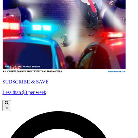
SUBSCRIBE & SAVE
Less than $3 per week
×