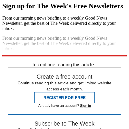
Sign up for The Week's Free Newsletters
From our morning news briefing to a weekly Good News
Newsletter, get the best of The Week delivered directly to your
inbox.
From our morning news briefing to a weekly Good News
Newsletter, get the best of The Week delivered directly to your
inbox.
Sign up
To continue reading this article...
Create a free account
Continue reading this article and get limited website
access each month.
REGISTER FOR FREE
Already have an account?
Sign in
Subscribe to The Week