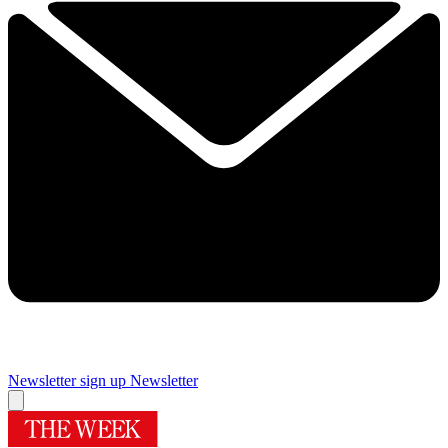
Newsletter sign up
Newsletter