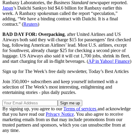
Ranbaxy Laboratories, the
Business Standard
newspaper reported.
Japan
’s Daiichi Sankyo bid $4.6 billion for Ranbaxy earlier this
week. A Ranbaxy spokesman called the report “speculation,”
adding, “We have a binding contract with Daiichi. It is a final
contract.” (
Reuters
)
BAD DAY FOR: Overpacking
, after United Airlines and US
Airways both said they will charge $15 for passengers’ first checked
bag, following American Airlines’ lead. Most U.S. airlines, except
for Southwest, already charge $25 for checking a second piece of
luggage. US Airways also said it will cut 1,700 jobs, shrink its fleet,
and start charging for all in-flight beverages. (
AP in Yahoo! Finance
)
Sign up for The Week’s free daily newsletter,
Today’s Best Articles
Join 350,000+ subscribers and keep yourself informed with a
selection of The Week’s most interesting, enlightening and
entertaining stories - plus daily puzzles.
By signing up, you agree to our
Terms of services
and acknowledge
that you have read our
Privacy Notice
. You also agree to receive
marketing emails from us that may include promotions from our
trusted partners and sponsors, which you can unsubscribe from at
any time.