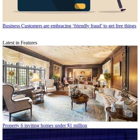
Business
Customers are embracing ‘friendly fraud’ to get free things
Latest in Features
Property
6 inviting homes under $1 million