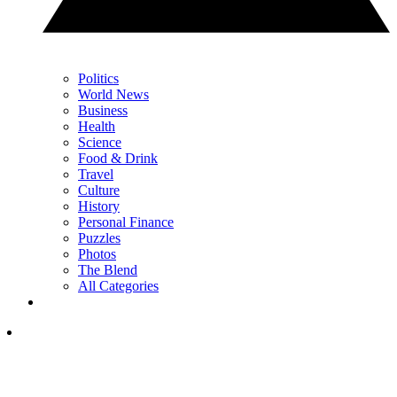
Politics
World News
Business
Health
Science
Food & Drink
Travel
Culture
History
Personal Finance
Puzzles
Photos
The Blend
All Categories