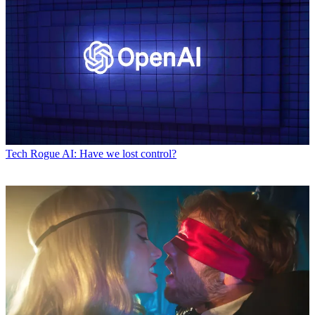
Tech
Rogue AI: Have we lost control?