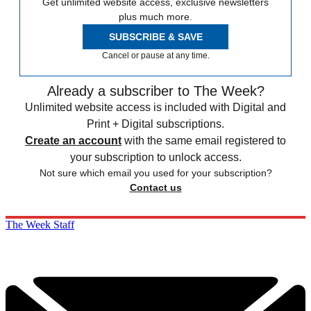
Get unlimited website access, exclusive newsletters
plus much more.
SUBSCRIBE & SAVE
Cancel or pause at any time.
Already a subscriber to The Week?
Unlimited website access is included with Digital and
Print + Digital subscriptions.
Create an account
with the same email registered to
your subscription to unlock access.
Not sure which email you used for your subscription?
Contact us
The Week Staff