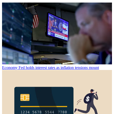
Economy
Fed holds interest rates as inflation tensions mount