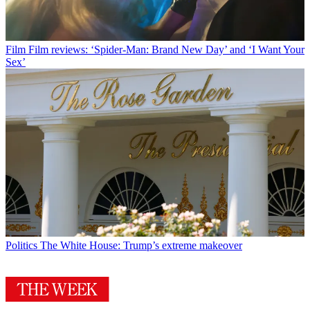
Film
Film reviews: ‘Spider-Man: Brand New Day’ and ‘I Want Your
Sex’
Politics
The White House: Trump’s extreme makeover