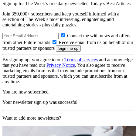
Sign up for The Week’s free daily newsletter,
Today’s Best Articles
Join 350,000+ subscribers and keep yourself informed with a
selection of The Week’s most interesting, enlightening and
entertaining stories - plus daily puzzles.
Contact me with news and offers
from other Future brands
Receive email from us on behalf of our
trusted partners or sponsors
By signing up, you agree to our
Terms of services
and acknowledge
that you have read our
Privacy Notice
. You also agree to receive
marketing emails from us that may include promotions from our
trusted partners and sponsors, which you can unsubscribe from at
any time.
You are now subscribed
Your newsletter sign-up was successful
Want to add more newsletters?