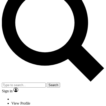
Search
Sign in
View Profile