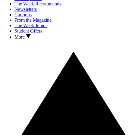
The Week Recommends
Newsletters
Cartoons
From the Magazine
The Week Junior
Student Offers
More