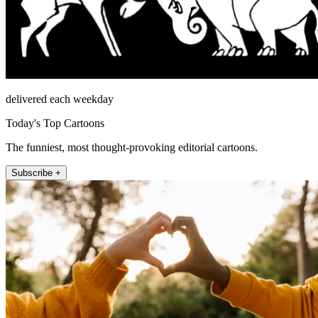
delivered each weekday
Today's Top Cartoons
The funniest, most thought-provoking editorial cartoons.
Subscribe +