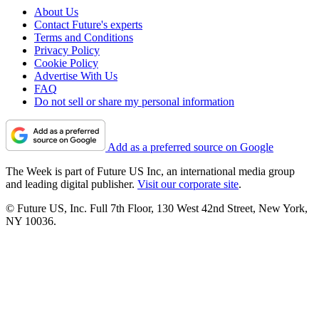
About Us
Contact Future's experts
Terms and Conditions
Privacy Policy
Cookie Policy
Advertise With Us
FAQ
Do not sell or share my personal information
Add as a preferred source on Google
The Week is part of Future US Inc, an international media group
and leading digital publisher.
Visit our corporate site
.
© Future US, Inc. Full 7th Floor, 130 West 42nd Street, New York,
NY 10036.