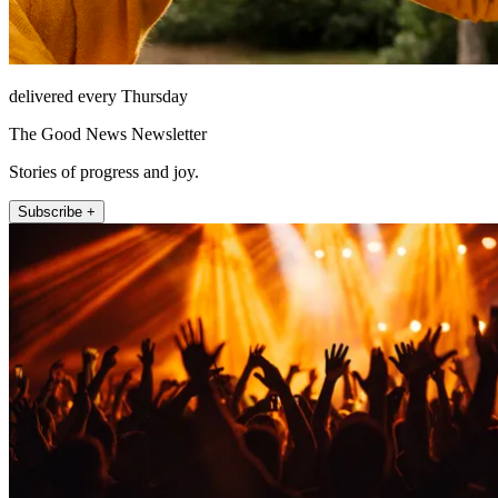
delivered every Thursday
The Good News Newsletter
Stories of progress and joy.
Subscribe +