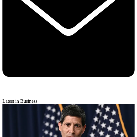
Latest in Business