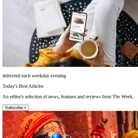
delivered each weekday evening
Today's Best Articles
An editor's selection of news, features and reviews from The Week.
Subscribe +