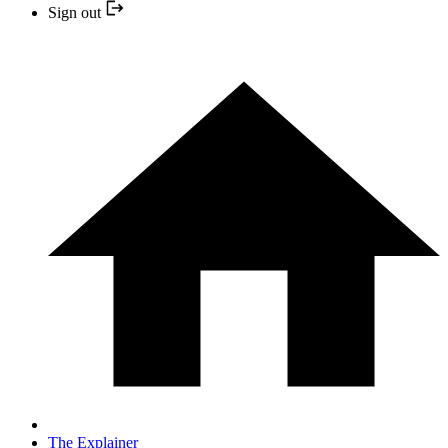
Sign out
The Explainer