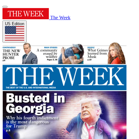
The Week
US Edition