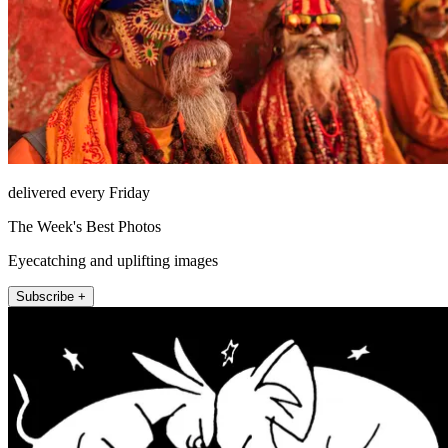
delivered every Friday
The Week's Best Photos
Eyecatching and uplifting images
Subscribe +