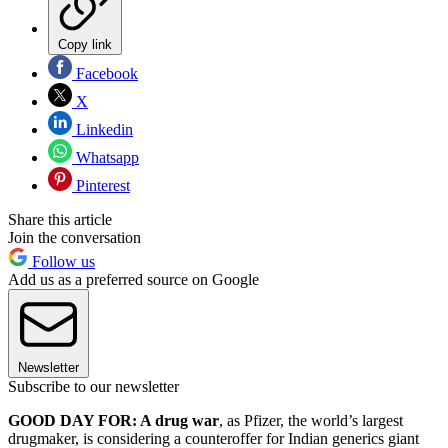
Copy link
Facebook
X
Linkedin
Whatsapp
Pinterest
Share this article
Join the conversation
Follow us
Add us as a preferred source on Google
Newsletter
Subscribe to our newsletter
GOOD DAY FOR: A drug war
, as Pfizer, the world’s largest
drugmaker, is considering a counteroffer for Indian generics giant