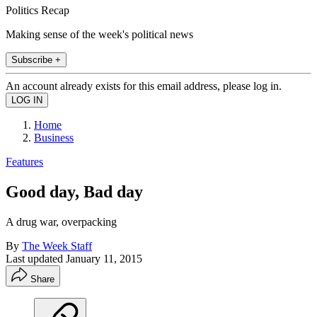
Politics Recap
Making sense of the week's political news
Subscribe +
An account already exists for this email address, please log in.
Home
Business
Features
Good day, Bad day
A drug war, overpacking
By
The Week Staff
Last updated
January 11, 2015
Share