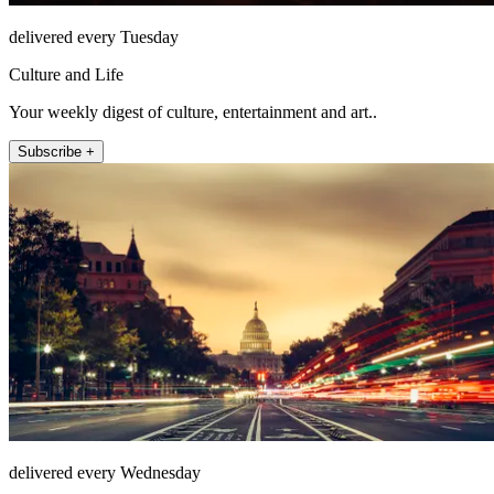
delivered every Tuesday
Culture and Life
Your weekly digest of culture, entertainment and art..
Subscribe +
delivered every Wednesday