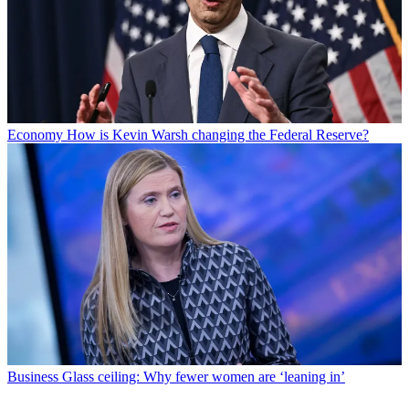
Economy
How is Kevin Warsh changing the Federal Reserve?
Business
Glass ceiling: Why fewer women are ‘leaning in’