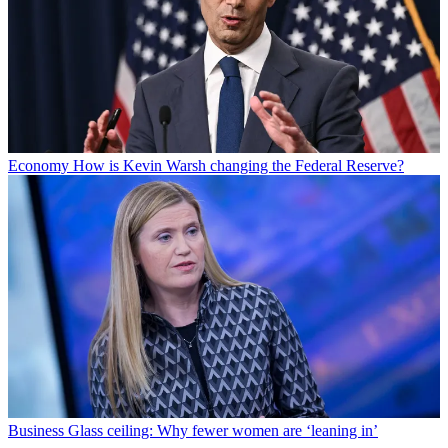
Economy
How is Kevin Warsh changing the Federal Reserve?
Business
Glass ceiling: Why fewer women are ‘leaning in’