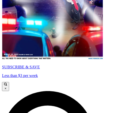
SUBSCRIBE & SAVE
Less than $3 per week
×