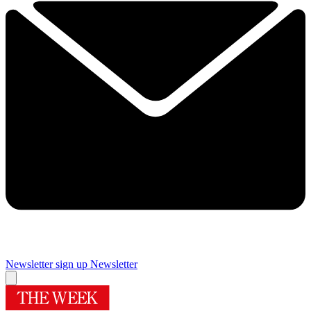
Newsletter sign up
Newsletter