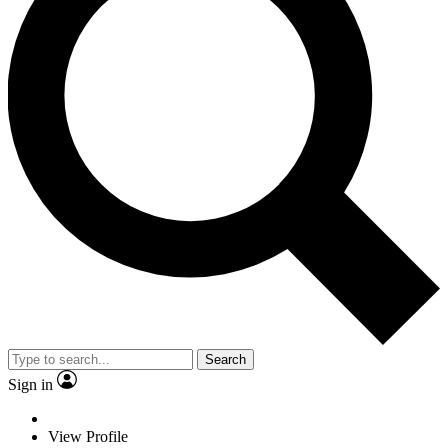
Search
Sign in
View Profile