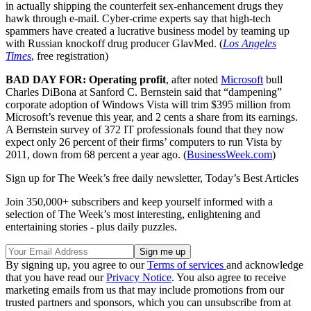
in actually shipping the counterfeit sex-enhancement drugs they
hawk through e-mail. Cyber-crime experts say that high-tech
spammers have created a lucrative business model by teaming up
with Russian knockoff drug producer GlavMed. (
Los Angeles
Times
, free registration)
BAD DAY FOR: Operating profit
, after noted
Microsoft
bull
Charles DiBona at Sanford C. Bernstein said that “dampening”
corporate adoption of Windows Vista will trim $395 million from
Microsoft’s revenue this year, and 2 cents a share from its earnings.
A Bernstein survey of 372 IT professionals found that they now
expect only 26 percent of their firms’ computers to run Vista by
2011, down from 68 percent a year ago. (
BusinessWeek.com
)
Sign up for The Week’s free daily newsletter,
Today’s Best Articles
Join 350,000+ subscribers and keep yourself informed with a
selection of The Week’s most interesting, enlightening and
entertaining stories - plus daily puzzles.
By signing up, you agree to our
Terms of services
and acknowledge
that you have read our
Privacy Notice
. You also agree to receive
marketing emails from us that may include promotions from our
trusted partners and sponsors, which you can unsubscribe from at