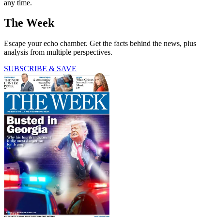
any time.
The Week
Escape your echo chamber. Get the facts behind the news, plus
analysis from multiple perspectives.
SUBSCRIBE & SAVE