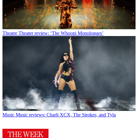
Theatre
Theater review: ‘The Whoopi Monologues’
Music
Music reviews: Charli XCX, The Strokes, and Tyla