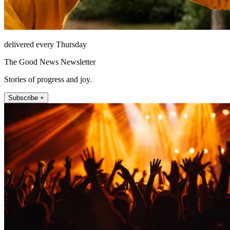
delivered every Thursday
The Good News Newsletter
Stories of progress and joy.
Subscribe +