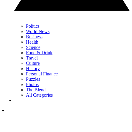
Politics
World News
Business
Health
Science
Food & Drink
Travel
Culture
History
Personal Finance
Puzzles
Photos
The Blend
All Categories