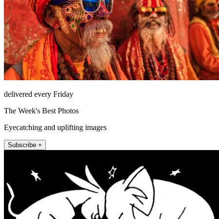
delivered every Friday
The Week's Best Photos
Eyecatching and uplifting images
Subscribe +