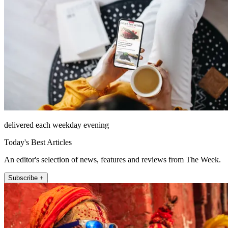
delivered each weekday evening
Today's Best Articles
An editor's selection of news, features and reviews from The Week.
Subscribe +