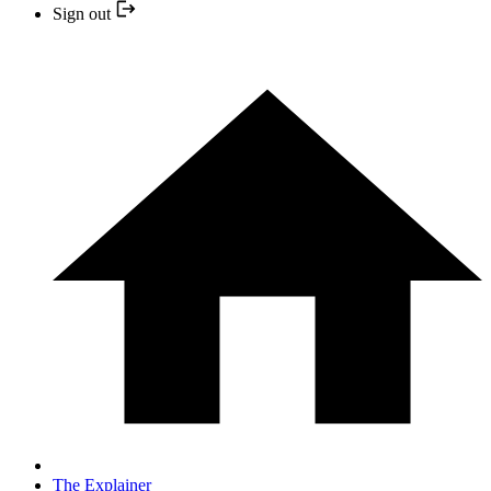
Sign out
The Explainer