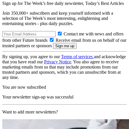
Sign up for The Week’s free daily newsletter,
Today’s Best Articles
Join 350,000+ subscribers and keep yourself informed with a
selection of The Week’s most interesting, enlightening and
entertaining stories - plus daily puzzles.
Contact me with news and offers
from other Future brands
Receive email from us on behalf of our
trusted partners or sponsors
By signing up, you agree to our
Terms of services
and acknowledge
that you have read our
Privacy Notice
. You also agree to receive
marketing emails from us that may include promotions from our
trusted partners and sponsors, which you can unsubscribe from at
any time.
You are now subscribed
Your newsletter sign-up was successful
Want to add more newsletters?