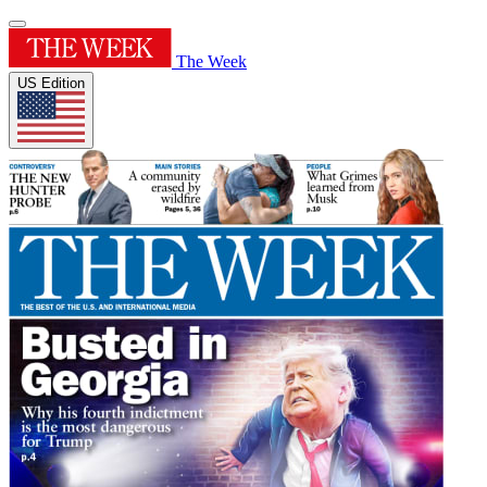
The Week
US Edition