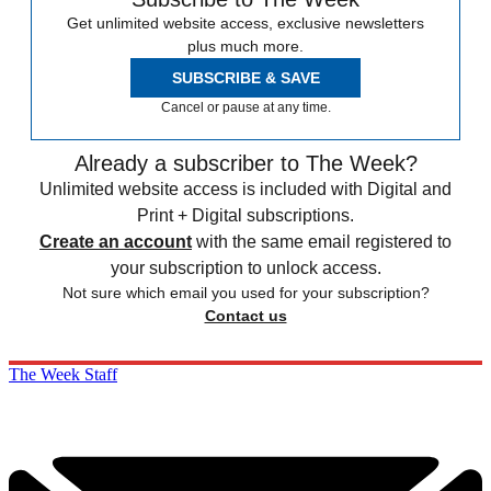
Get unlimited website access, exclusive newsletters
plus much more.
SUBSCRIBE & SAVE
Cancel or pause at any time.
Already a subscriber to The Week?
Unlimited website access is included with Digital and
Print + Digital subscriptions.
Create an account
with the same email registered to
your subscription to unlock access.
Not sure which email you used for your subscription?
Contact us
The Week Staff