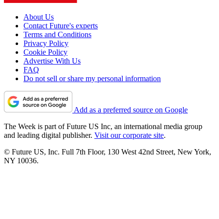
About Us
Contact Future's experts
Terms and Conditions
Privacy Policy
Cookie Policy
Advertise With Us
FAQ
Do not sell or share my personal information
Add as a preferred source on Google
The Week is part of Future US Inc, an international media group
and leading digital publisher.
Visit our corporate site
.
© Future US, Inc. Full 7th Floor, 130 West 42nd Street, New York,
NY 10036.