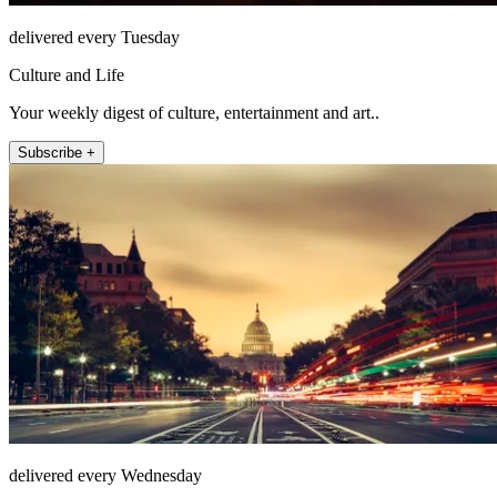
delivered every Tuesday
Culture and Life
Your weekly digest of culture, entertainment and art..
Subscribe +
delivered every Wednesday