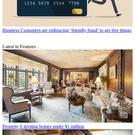
Business
Customers are embracing ‘friendly fraud’ to get free things
Latest in Features
Property
6 inviting homes under $1 million