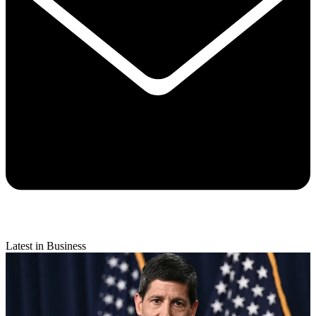
Latest in Business