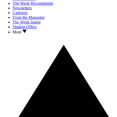
The Week Recommends
Newsletters
Cartoons
From the Magazine
The Week Junior
Student Offers
More