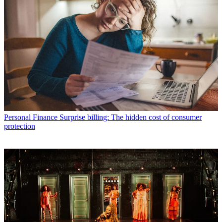
Personal Finance
Surprise billing: The hidden cost of consumer
protection