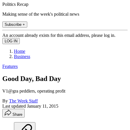
Politics Recap
Making sense of the week's political news
Subscribe +
An account already exists for this email address, please log in.
Home
Business
Features
Good Day, Bad Day
V1@gra peddlers, operating profit
By
The Week Staff
Last updated
January 11, 2015
Share