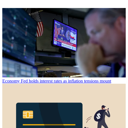
Economy
Fed holds interest rates as inflation tensions mount