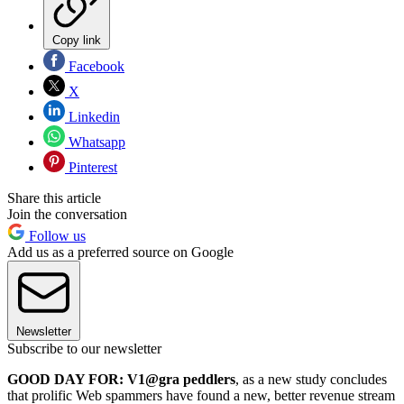
Copy link
Facebook
X
Linkedin
Whatsapp
Pinterest
Share this article
Join the conversation
Follow us
Add us as a preferred source on Google
Newsletter
Subscribe to our newsletter
GOOD DAY FOR: V1@gra peddlers
, as a new study concludes
that prolific Web spammers have found a new, better revenue stream