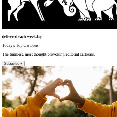
delivered each weekday
Today's Top Cartoons
The funniest, most thought-provoking editorial cartoons.
Subscribe +