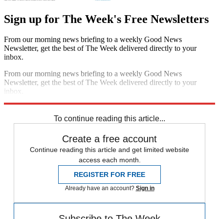
Sign up for The Week's Free Newsletters
From our morning news briefing to a weekly Good News
Newsletter, get the best of The Week delivered directly to your
inbox.
From our morning news briefing to a weekly Good News
Newsletter, get the best of The Week delivered directly to your
inbox.
Sign up
To continue reading this article...
Create a free account
Continue reading this article and get limited website
access each month.
REGISTER FOR FREE
Already have an account?
Sign in
Subscribe to The Week