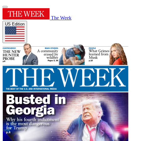
The Week
US Edition