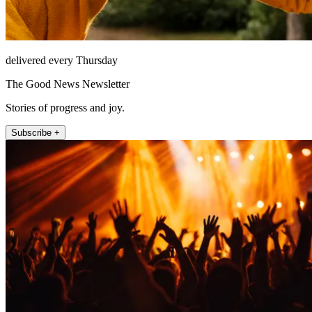
delivered every Thursday
The Good News Newsletter
Stories of progress and joy.
Subscribe +