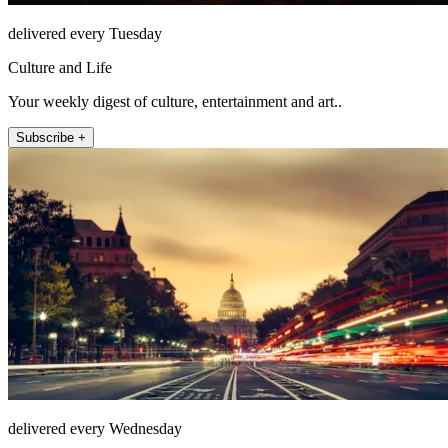
delivered every Tuesday
Culture and Life
Your weekly digest of culture, entertainment and art..
Subscribe +
delivered every Wednesday