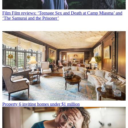
Film
Film reviews: ‘Teenage Sex and Death at Camp Miasma’ and
‘The Samurai and the Prisoner’
Property
6 inviting homes under $1 million