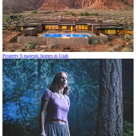
Property
6 majestic homes in Utah