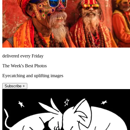
delivered every Friday
The Week's Best Photos
Eyecatching and uplifting images
Subscribe +