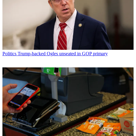
Politics
Trump-backed Ogles unseated in GOP primary