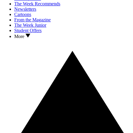
The Week Recommends
Newsletters
Cartoons
From the Magazine
The Week Junior
Student Offers
More