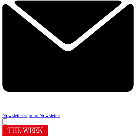
Newsletter sign up
Newsletter