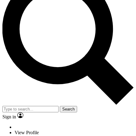
Search
Sign in
View Profile