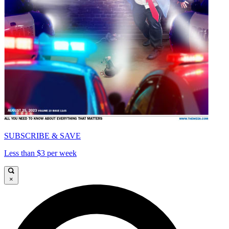
SUBSCRIBE & SAVE
Less than $3 per week
×