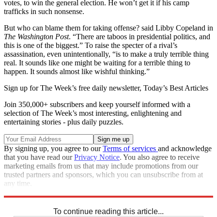
votes, to win the general election. He won’t get it if his camp
trafficks in such nonsense.
But who can blame them for taking offense? said Libby Copeland in
The Washington Post
. “There are taboos in presidential politics, and
this is one of the biggest.” To raise the specter of a rival’s
assassination, even unintentionally, “is to make a truly terrible thing
real. It sounds like one might be waiting for a terrible thing to
happen. It sounds almost like wishful thinking.”
Sign up for The Week’s free daily newsletter,
Today’s Best Articles
Join 350,000+ subscribers and keep yourself informed with a
selection of The Week’s most interesting, enlightening and
entertaining stories - plus daily puzzles.
By signing up, you agree to our
Terms of services
and acknowledge
that you have read our
Privacy Notice
. You also agree to receive
marketing emails from us that may include promotions from our
trusted partners and sponsors, which you can unsubscribe from at
any time.
Explore More
Main Stories
To continue reading this article...