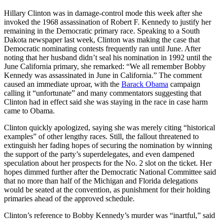
Hillary Clinton was in damage-control mode this week after she
invoked the 1968 assassination of Robert F. Kennedy to justify her
remaining in the Democratic primary race. Speaking to a South
Dakota newspaper last week, Clinton was making the case that
Democratic nominating contests frequently ran until June. After
noting that her husband didn’t seal his nomination in 1992 until the
June California primary, she remarked: “We all remember Bobby
Kennedy was assassinated in June in California.” The comment
caused an immediate uproar, with the
Barack Obama
campaign
calling it “unfortunate” and many commentators suggesting that
Clinton had in effect said she was staying in the race in case harm
came to Obama.
Clinton quickly apologized, saying she was merely citing “historical
examples” of other lengthy races. Still, the fallout threatened to
extinguish her fading hopes of securing the nomination by winning
the support of the party’s superdelegates, and even dampened
speculation about her prospects for the No. 2 slot on the ticket. Her
hopes dimmed further after the Democratic National Committee said
that no more than half of the Michigan and Florida delegations
would be seated at the convention, as punishment for their holding
primaries ahead of the approved schedule.
Clinton’s reference to Bobby Kennedy’s murder was “inartful,” said