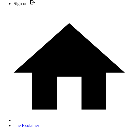
Sign out
The Explainer