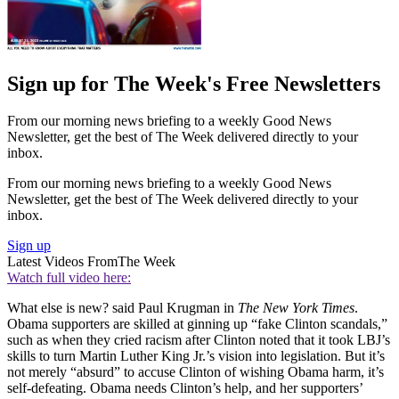
Sign up for The Week's Free Newsletters
From our morning news briefing to a weekly Good News
Newsletter, get the best of The Week delivered directly to your
inbox.
From our morning news briefing to a weekly Good News
Newsletter, get the best of The Week delivered directly to your
inbox.
Sign up
Latest Videos From
The Week
Watch full video here:
What else is new? said Paul Krugman in
The New York Times
.
Obama supporters are skilled at ginning up “fake Clinton scandals,”
such as when they cried racism after Clinton noted that it took LBJ’s
skills to turn Martin Luther King Jr.’s vision into legislation. But it’s
not merely “absurd” to accuse Clinton of wishing Obama harm, it’s
self-defeating. Obama needs Clinton’s help, and her supporters’