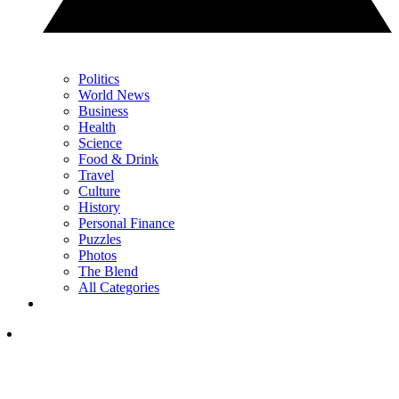
Politics
World News
Business
Health
Science
Food & Drink
Travel
Culture
History
Personal Finance
Puzzles
Photos
The Blend
All Categories