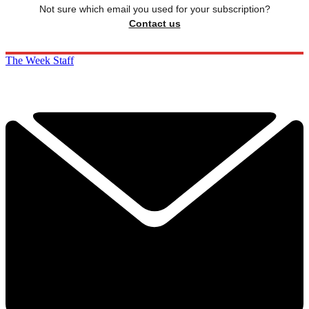
Not sure which email you used for your subscription?
Contact us
The Week Staff