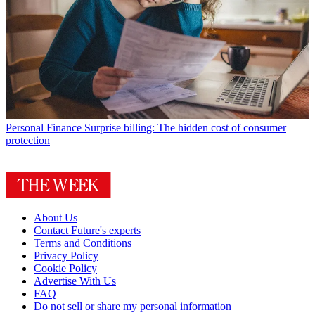
Personal Finance
Surprise billing: The hidden cost of consumer
protection
About Us
Contact Future's experts
Terms and Conditions
Privacy Policy
Cookie Policy
Advertise With Us
FAQ
Do not sell or share my personal information