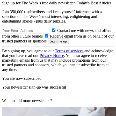
Sign up for The Week’s free daily newsletter,
Today’s Best Articles
Join 350,000+ subscribers and keep yourself informed with a
selection of The Week’s most interesting, enlightening and
entertaining stories - plus daily puzzles.
Contact me with news and offers
from other Future brands
Receive email from us on behalf of our
trusted partners or sponsors
By signing up, you agree to our
Terms of services
and acknowledge
that you have read our
Privacy Notice
. You also agree to receive
marketing emails from us that may include promotions from our
trusted partners and sponsors, which you can unsubscribe from at
any time.
You are now subscribed
Your newsletter sign-up was successful
Want to add more newsletters?