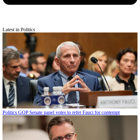
Latest in Politics
Politics
GOP Senate panel votes to refer Fauci for contempt