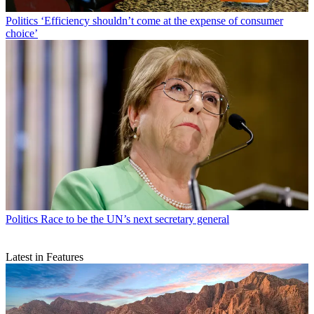
Politics
‘Efficiency shouldn’t come at the expense of consumer
choice’
Politics
Race to be the UN’s next secretary general
Latest in Features