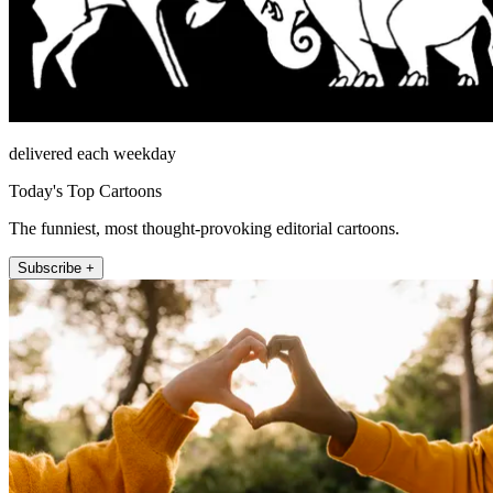
delivered each weekday
Today's Top Cartoons
The funniest, most thought-provoking editorial cartoons.
Subscribe +