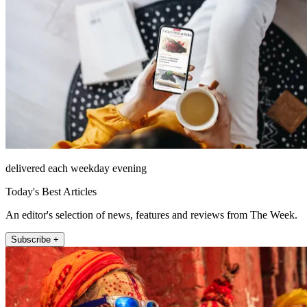
delivered each weekday evening
Today's Best Articles
An editor's selection of news, features and reviews from The Week.
Subscribe +