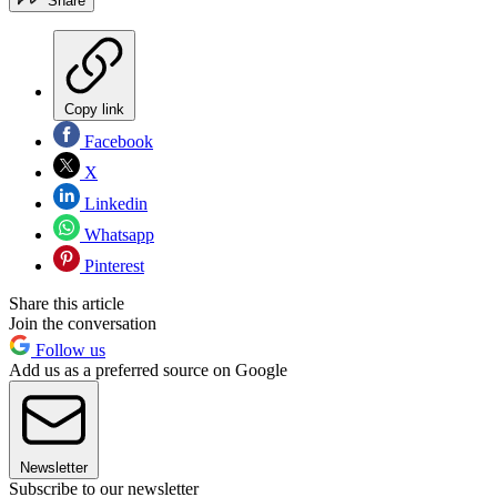
Share
Copy link
Facebook
X
Linkedin
Whatsapp
Pinterest
Share this article
Join the conversation
Follow us
Add us as a preferred source on Google
Newsletter
Subscribe to our newsletter