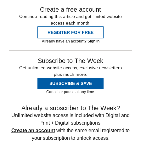
Create a free account
Continue reading this article and get limited website
access each month.
REGISTER FOR FREE
Already have an account?
Sign in
Subscribe to The Week
Get unlimited website access, exclusive newsletters
plus much more.
SUBSCRIBE & SAVE
Cancel or pause at any time.
Already a subscriber to The Week?
Unlimited website access is included with Digital and
Print + Digital subscriptions.
Create an account
with the same email registered to
your subscription to unlock access.