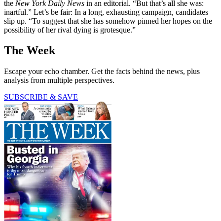
the
New York Daily News
in an editorial. “But that’s all she was:
inartful.” Let’s be fair: In a long, exhausting campaign, candidates
slip up. “To suggest that she has somehow pinned her hopes on the
possibility of her rival dying is grotesque.”
The Week
Escape your echo chamber. Get the facts behind the news, plus
analysis from multiple perspectives.
SUBSCRIBE & SAVE