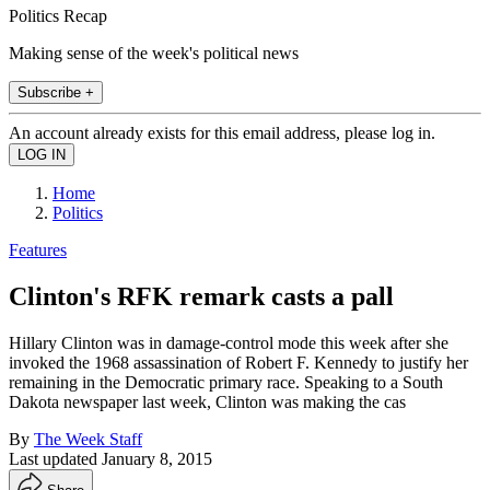
Politics Recap
Making sense of the week's political news
Subscribe +
An account already exists for this email address, please log in.
Home
Politics
Features
Clinton's RFK remark casts a pall
Hillary Clinton was in damage-control mode this week after she
invoked the 1968 assassination of Robert F. Kennedy to justify her
remaining in the Democratic primary race. Speaking to a South
Dakota newspaper last week, Clinton was making the cas
By
The Week Staff
Last updated
January 8, 2015