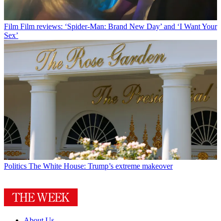
Film
Film reviews: ‘Spider-Man: Brand New Day’ and ‘I Want Your
Sex’
Politics
The White House: Trump’s extreme makeover
About Us