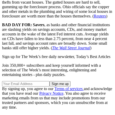
thefts from vacant houses. The gutted houses are hard to sell,
gumming up the foreclosure process. Ohio officials say the copper
and other metals in the plumbing and wiring of some local houses in
foreclosure are worth more than the houses themselves. (
Reuters
)
BAD DAY FOR: Savers
, as banks and other financial institutions
are slashing yields on savings accounts, CDs, and money market
accounts in the wake of the latest Fed interest cuts. Average yields
on CDs have fallen to less than 2.75 percent, from near 4 percent
last fall, and savings account rates are broadly down. Some small
banks still offer higher yields. (
The Wall Street Journal
)
Sign up for The Week’s free daily newsletter,
Today’s Best Articles
Join 350,000+ subscribers and keep yourself informed with a
selection of The Week’s most interesting, enlightening and
entertaining stories - plus daily puzzles.
By signing up, you agree to our
Terms of services
and acknowledge
that you have read our
Privacy Notice
. You also agree to receive
marketing emails from us that may include promotions from our
trusted partners and sponsors, which you can unsubscribe from at
any time.