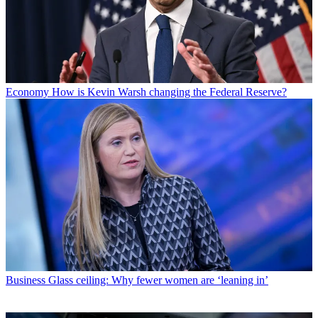
Economy
How is Kevin Warsh changing the Federal Reserve?
Business
Glass ceiling: Why fewer women are ‘leaning in’