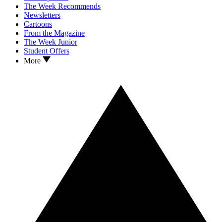
The Week Recommends
Newsletters
Cartoons
From the Magazine
The Week Junior
Student Offers
More