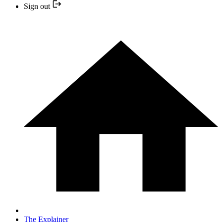
Sign out
The Explainer