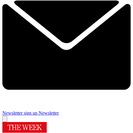
Newsletter sign up
Newsletter