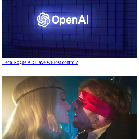
Tech
Rogue AI: Have we lost control?