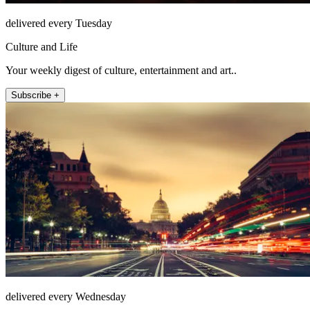
delivered every Tuesday
Culture and Life
Your weekly digest of culture, entertainment and art..
Subscribe +
delivered every Wednesday