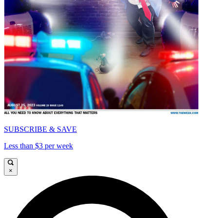
SUBSCRIBE & SAVE
Less than $3 per week
×