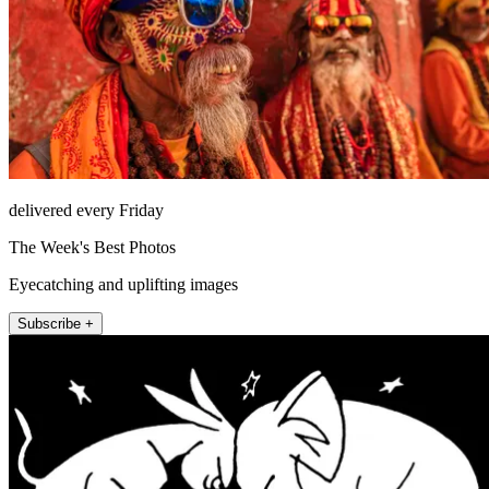
delivered every Friday
The Week's Best Photos
Eyecatching and uplifting images
Subscribe +