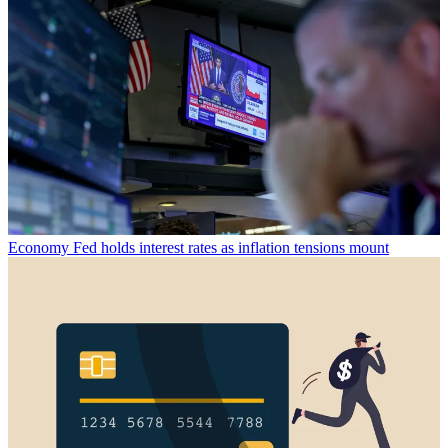
Economy
Fed holds interest rates as inflation tensions mount