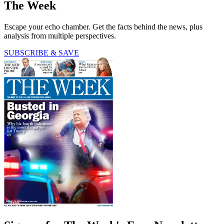
The Week
Escape your echo chamber. Get the facts behind the news, plus
analysis from multiple perspectives.
SUBSCRIBE & SAVE