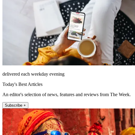
delivered each weekday evening
Today's Best Articles
An editor's selection of news, features and reviews from The Week.
Subscribe +