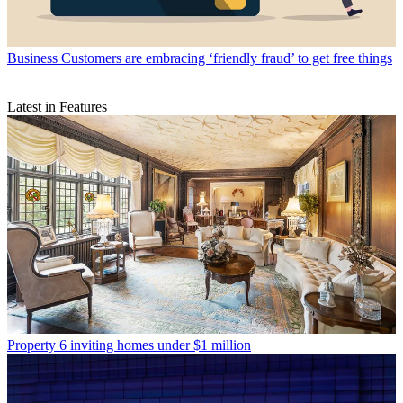
Business
Customers are embracing ‘friendly fraud’ to get free things
Latest in Features
Property
6 inviting homes under $1 million