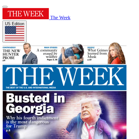
The Week
US Edition