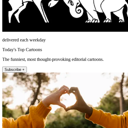
delivered each weekday
Today's Top Cartoons
The funniest, most thought-provoking editorial cartoons.
Subscribe +