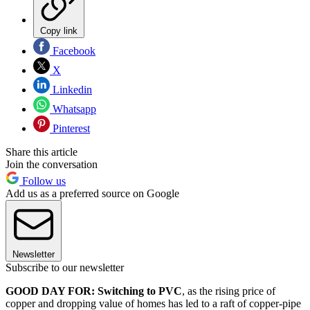
Copy link
Facebook
X
Linkedin
Whatsapp
Pinterest
Share this article
Join the conversation
Follow us
Add us as a preferred source on Google
Newsletter
Subscribe to our newsletter
GOOD DAY FOR: Switching to PVC
, as the rising price of
copper and dropping value of homes has led to a raft of copper-pipe