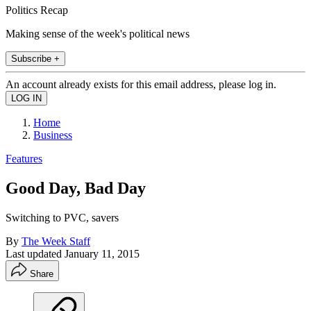
Politics Recap
Making sense of the week's political news
Subscribe +
An account already exists for this email address, please log in.
Home
Business
Features
Good Day, Bad Day
Switching to PVC, savers
By
The Week Staff
Last updated
January 11, 2015
Share