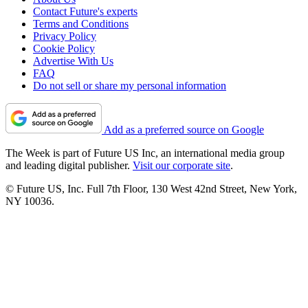
Contact Future's experts
Terms and Conditions
Privacy Policy
Cookie Policy
Advertise With Us
FAQ
Do not sell or share my personal information
Add as a preferred source on Google
The Week is part of Future US Inc, an international media group
and leading digital publisher.
Visit our corporate site
.
© Future US, Inc. Full 7th Floor, 130 West 42nd Street, New York,
NY 10036.