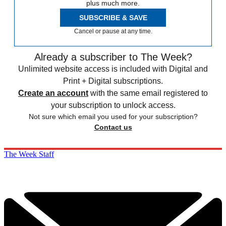
plus much more.
SUBSCRIBE & SAVE
Cancel or pause at any time.
Already a subscriber to The Week?
Unlimited website access is included with Digital and
Print + Digital subscriptions.
Create an account
with the same email registered to
your subscription to unlock access.
Not sure which email you used for your subscription?
Contact us
The Week Staff