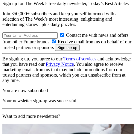
Sign up for The Week’s free daily newsletter,
Today’s Best Articles
Join 350,000+ subscribers and keep yourself informed with a
selection of The Week’s most interesting, enlightening and
entertaining stories - plus daily puzzles.
Contact me with news and offers
from other Future brands
Receive email from us on behalf of our
trusted partners or sponsors
By signing up, you agree to our
Terms of services
and acknowledge
that you have read our
Privacy Notice
. You also agree to receive
marketing emails from us that may include promotions from our
trusted partners and sponsors, which you can unsubscribe from at
any time.
You are now subscribed
Your newsletter sign-up was successful
Want to add more newsletters?