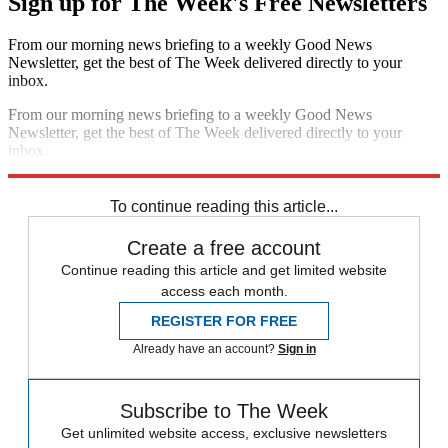
Sign up for The Week's Free Newsletters
From our morning news briefing to a weekly Good News
Newsletter, get the best of The Week delivered directly to your
inbox.
From our morning news briefing to a weekly Good News
Newsletter, get the best of The Week delivered directly to your
inbox.
Sign up
To continue reading this article...
Create a free account
Continue reading this article and get limited website
access each month.
REGISTER FOR FREE
Already have an account?
Sign in
Subscribe to The Week
Get unlimited website access, exclusive newsletters