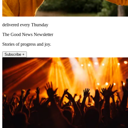
delivered every Thursday
The Good News Newsletter
Stories of progress and joy.
Subscribe +