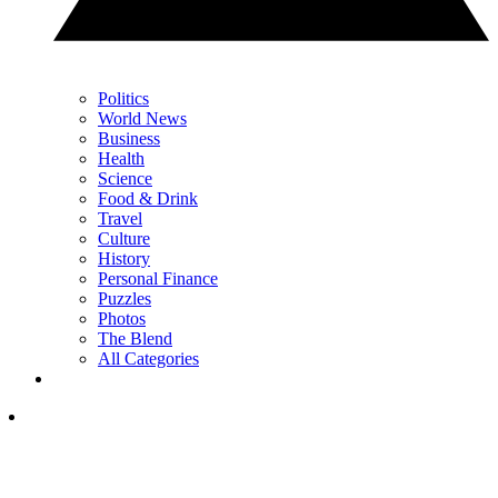
Politics
World News
Business
Health
Science
Food & Drink
Travel
Culture
History
Personal Finance
Puzzles
Photos
The Blend
All Categories