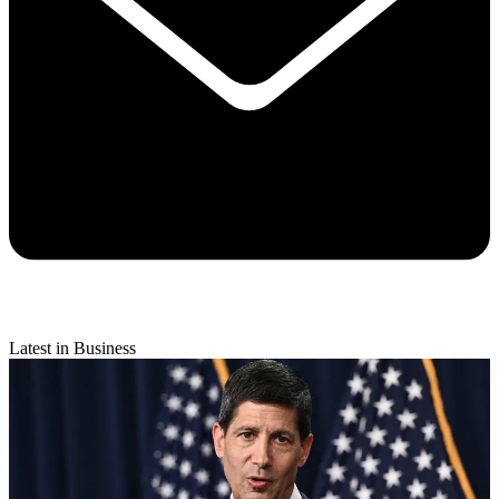
Latest in Business