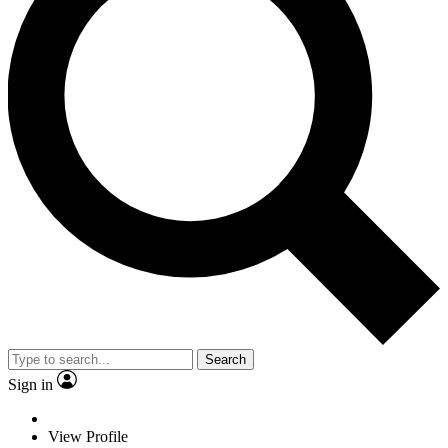
Search
Sign in
View Profile