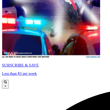
SUBSCRIBE & SAVE
Less than $3 per week
×