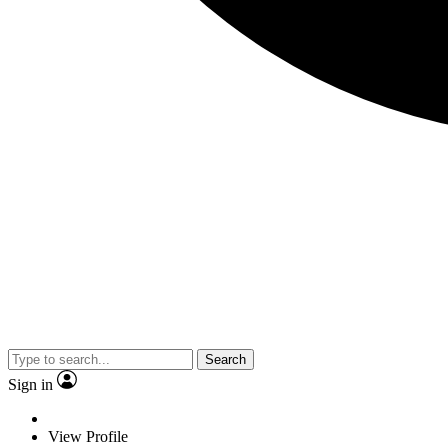
Search
Sign in
View Profile