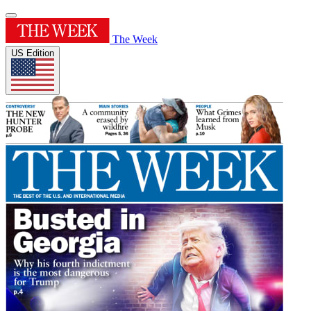
The Week
US Edition