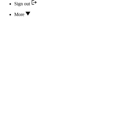
Sign out
More