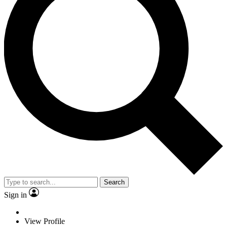
Search
Sign in
View Profile