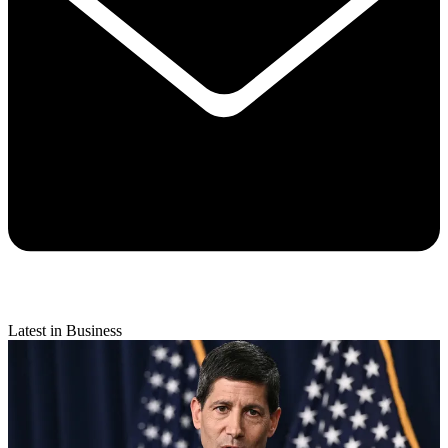
Latest in Business