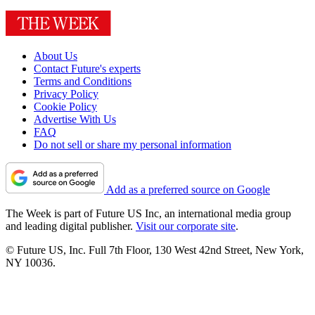
About Us
Contact Future's experts
Terms and Conditions
Privacy Policy
Cookie Policy
Advertise With Us
FAQ
Do not sell or share my personal information
Add as a preferred source on Google
The Week is part of Future US Inc, an international media group
and leading digital publisher.
Visit our corporate site
.
© Future US, Inc. Full 7th Floor, 130 West 42nd Street, New York,
NY 10036.