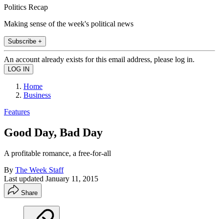
Politics Recap
Making sense of the week's political news
Subscribe +
An account already exists for this email address, please log in.
Home
Business
Features
Good Day, Bad Day
A profitable romance, a free-for-all
By
The Week Staff
Last updated
January 11, 2015
Share