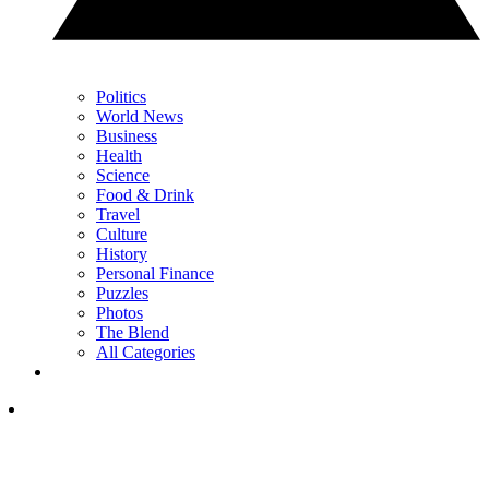
Politics
World News
Business
Health
Science
Food & Drink
Travel
Culture
History
Personal Finance
Puzzles
Photos
The Blend
All Categories