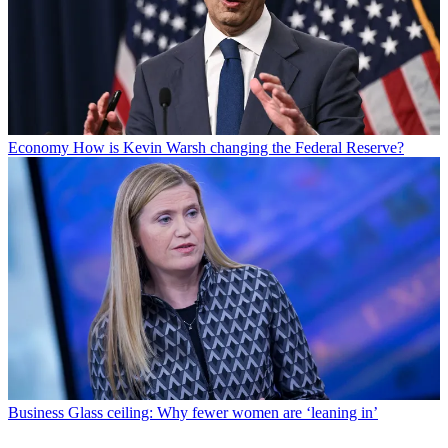
Economy
How is Kevin Warsh changing the Federal Reserve?
Business
Glass ceiling: Why fewer women are ‘leaning in’