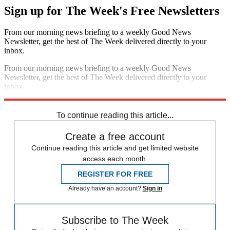
Sign up for The Week's Free Newsletters
From our morning news briefing to a weekly Good News
Newsletter, get the best of The Week delivered directly to your
inbox.
From our morning news briefing to a weekly Good News
Newsletter, get the best of The Week delivered directly to your
inbox.
Sign up
To continue reading this article...
Create a free account
Continue reading this article and get limited website
access each month.
REGISTER FOR FREE
Already have an account?
Sign in
Subscribe to The Week