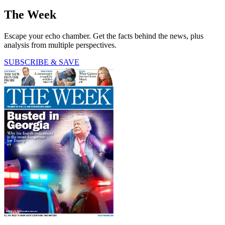
The Week
Escape your echo chamber. Get the facts behind the news, plus
analysis from multiple perspectives.
SUBSCRIBE & SAVE