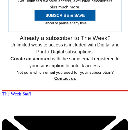
Get unlimited website access, exclusive newsletters
plus much more.
SUBSCRIBE & SAVE
Cancel or pause at any time.
Already a subscriber to The Week?
Unlimited website access is included with Digital and
Print + Digital subscriptions.
Create an account
with the same email registered to
your subscription to unlock access.
Not sure which email you used for your subscription?
Contact us
The Week Staff