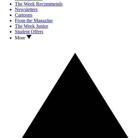
The Week Recommends
Newsletters
Cartoons
From the Magazine
The Week Junior
Student Offers
More