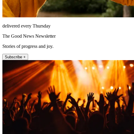
delivered every Thursday
The Good News Newsletter
Stories of progress and joy.
Subscribe +