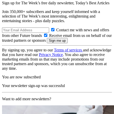
Sign up for The Week’s free daily newsletter,
Today’s Best Articles
Join 350,000+ subscribers and keep yourself informed with a
selection of The Week’s most interesting, enlightening and
entertaining stories - plus daily puzzles.
Contact me with news and offers
from other Future brands
Receive email from us on behalf of our
trusted partners or sponsors
By signing up, you agree to our
Terms of services
and acknowledge
that you have read our
Privacy Notice
. You also agree to receive
marketing emails from us that may include promotions from our
trusted partners and sponsors, which you can unsubscribe from at
any time.
You are now subscribed
Your newsletter sign-up was successful
Want to add more newsletters?