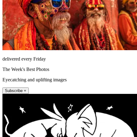
delivered every Friday
The Week's Best Photos
Eyecatching and uplifting images
Subscribe +