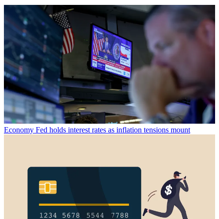
Economy
Fed holds interest rates as inflation tensions mount