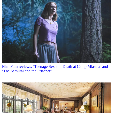
Film
Film reviews: ‘Teenage Sex and Death at Camp Miasma’ and
‘The Samurai and the Prisoner’