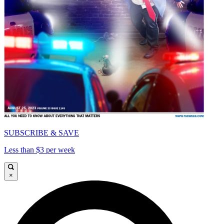
SUBSCRIBE & SAVE
Less than $3 per week
×