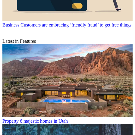
Business
Customers are embracing ‘friendly fraud’ to get free things
Latest in Features
Property
6 majestic homes in Utah