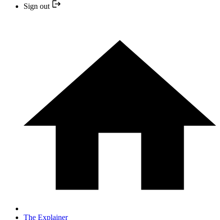
Sign out
The Explainer