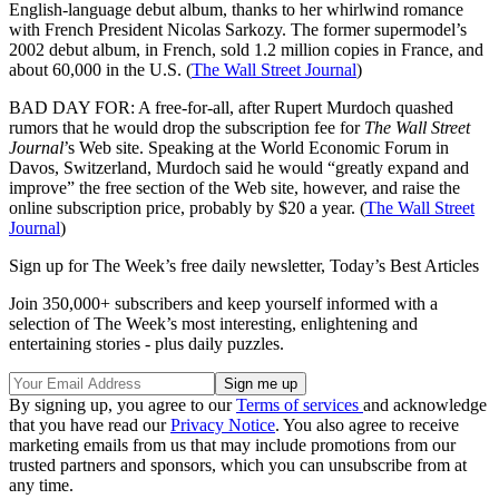
English-language debut album, thanks to her whirlwind romance
with French President Nicolas Sarkozy. The former supermodel’s
2002 debut album, in French, sold 1.2 million copies in France, and
about 60,000 in the U.S. (
The Wall Street Journal
)
BAD DAY FOR: A free-for-all, after Rupert Murdoch quashed
rumors that he would drop the subscription fee for
The Wall Street
Journal
’s Web site. Speaking at the World Economic Forum in
Davos, Switzerland, Murdoch said he would “greatly expand and
improve” the free section of the Web site, however, and raise the
online subscription price, probably by $20 a year. (
The Wall Street
Journal
)
Sign up for The Week’s free daily newsletter,
Today’s Best Articles
Join 350,000+ subscribers and keep yourself informed with a
selection of The Week’s most interesting, enlightening and
entertaining stories - plus daily puzzles.
By signing up, you agree to our
Terms of services
and acknowledge
that you have read our
Privacy Notice
. You also agree to receive
marketing emails from us that may include promotions from our
trusted partners and sponsors, which you can unsubscribe from at
any time.