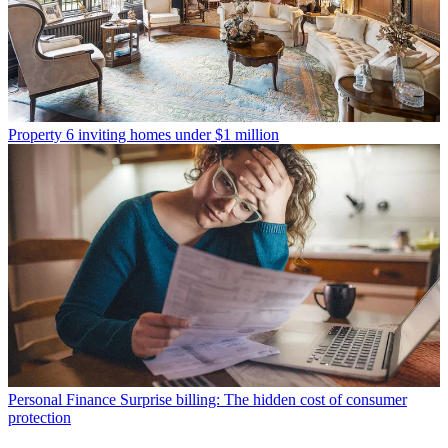
Property
6 inviting homes under $1 million
Personal Finance
Surprise billing: The hidden cost of consumer
protection