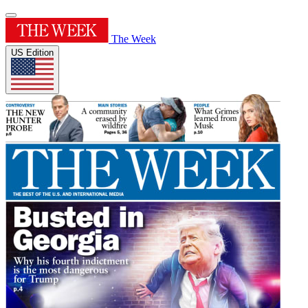
The Week
US Edition