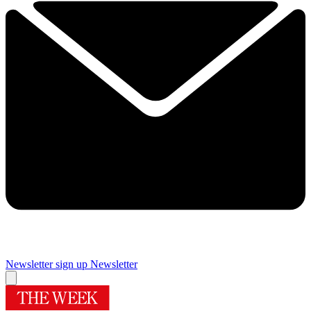
Newsletter sign up
Newsletter