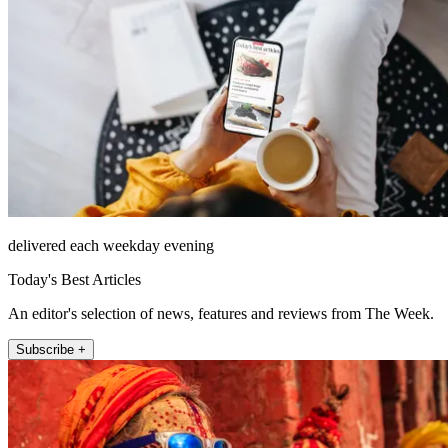
delivered each weekday evening
Today's Best Articles
An editor's selection of news, features and reviews from The Week.
Subscribe +