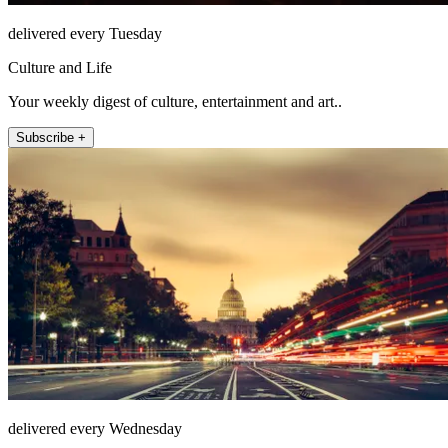
delivered every Tuesday
Culture and Life
Your weekly digest of culture, entertainment and art..
Subscribe +
delivered every Wednesday