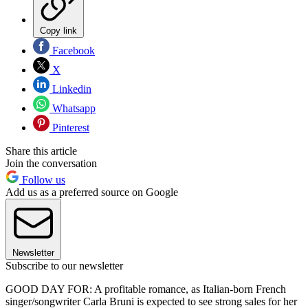
Copy link
Facebook
X
Linkedin
Whatsapp
Pinterest
Share this article
Join the conversation
Follow us
Add us as a preferred source on Google
Newsletter
Subscribe to our newsletter
GOOD DAY FOR: A profitable romance, as Italian-born French
singer/songwriter Carla Bruni is expected to see strong sales for her