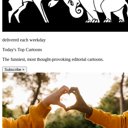
delivered each weekday
Today's Top Cartoons
The funniest, most thought-provoking editorial cartoons.
Subscribe +