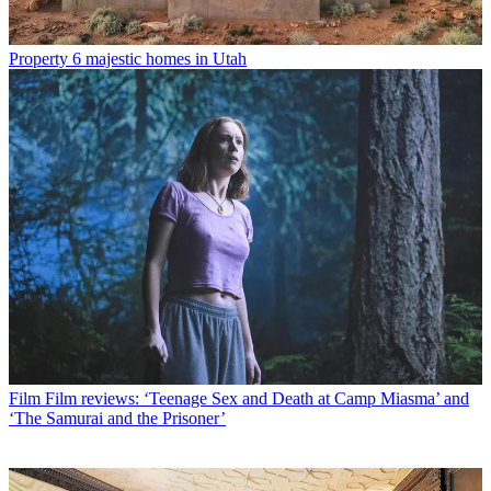
Property
6 majestic homes in Utah
Film
Film reviews: ‘Teenage Sex and Death at Camp Miasma’ and
‘The Samurai and the Prisoner’