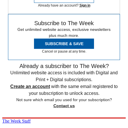
Already have an account?
Sign in
Subscribe to The Week
Get unlimited website access, exclusive newsletters
plus much more.
SUBSCRIBE & SAVE
Cancel or pause at any time.
Already a subscriber to The Week?
Unlimited website access is included with Digital and
Print + Digital subscriptions.
Create an account
with the same email registered to
your subscription to unlock access.
Not sure which email you used for your subscription?
Contact us
The Week Staff