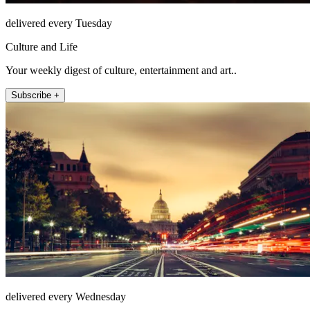
delivered every Tuesday
Culture and Life
Your weekly digest of culture, entertainment and art..
Subscribe +
delivered every Wednesday