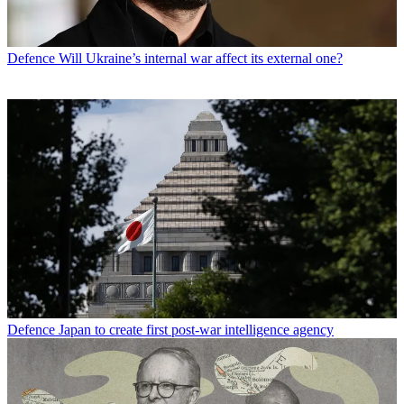
Defence
Will Ukraine’s internal war affect its external one?
Defence
Japan to create first post-war intelligence agency