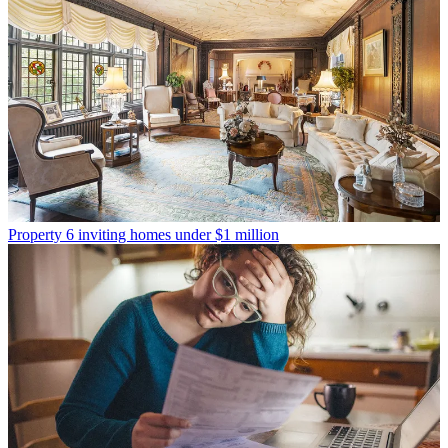
Property
6 inviting homes under $1 million