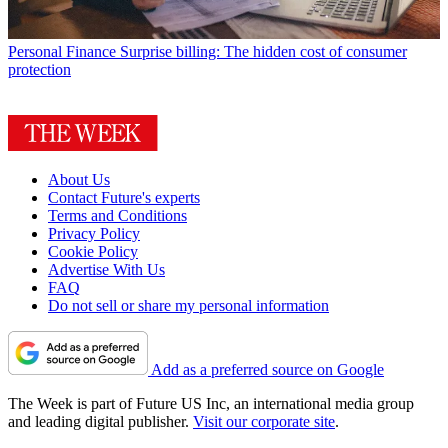
Personal Finance
Surprise billing: The hidden cost of consumer
protection
About Us
Contact Future's experts
Terms and Conditions
Privacy Policy
Cookie Policy
Advertise With Us
FAQ
Do not sell or share my personal information
Add as a preferred source on Google
The Week is part of Future US Inc, an international media group
and leading digital publisher.
Visit our corporate site
.