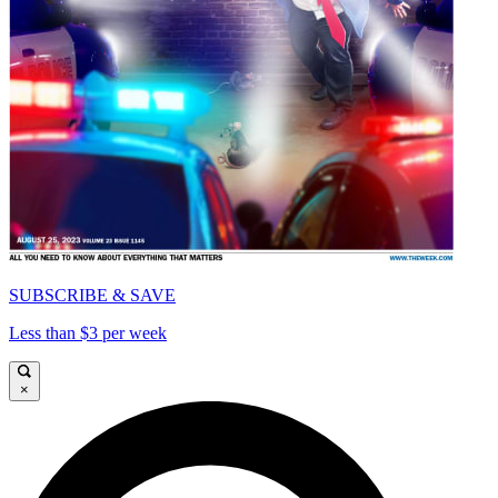
SUBSCRIBE & SAVE
Less than $3 per week
×