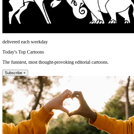
delivered each weekday
Today's Top Cartoons
The funniest, most thought-provoking editorial cartoons.
Subscribe +