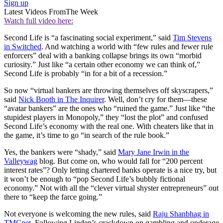
Sign up
Latest Videos From
The Week
Watch full video here:
Second Life is “a fascinating social experiment,” said
Tim Stevens
in Switched
. And watching a world with “few rules and fewer rule
enforcers” deal with a banking collapse brings its own “morbid
curiosity.” Just like “a certain other economy we can think of,”
Second Life is probably “in for a bit of a recession.”
So now “virtual bankers are throwing themselves off skyscrapers,”
said
Nick Booth in The Inquirer
. Well, don’t cry for them—these
“avatar bankers” are the ones who “ruined the game.” Just like “the
stupidest players in Monopoly,” they “lost the plot” and confused
Second Life’s economy with the real one. With cheaters like that in
the game, it’s time to go “in search of the rule book.”
Yes, the bankers were “shady,” said
Mary Jane Irwin in the
Valleywag
blog. But come on, who would fall for “200 percent
interest rates”? Only letting chartered banks operate is a nice try, but
it won’t be enough to “pop Second Life’s bubbly fictional
economy.” Not with all the “clever virtual shyster entrepreneurs” out
there to “keep the farce going.”
Not everyone is welcoming the new rules, said
Raju Shanbhag in
TMCnet
. Following Linden’s crackdown on gambling and underage