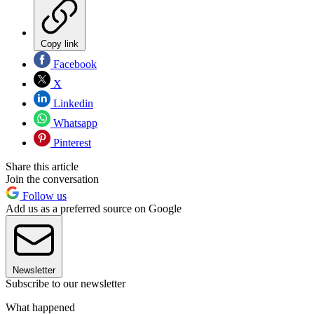
Copy link
Facebook
X
Linkedin
Whatsapp
Pinterest
Share this article
Join the conversation
Follow us
Add us as a preferred source on Google
Newsletter
Subscribe to our newsletter
What happened