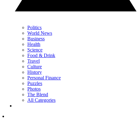
Politics
World News
Business
Health
Science
Food & Drink
Travel
Culture
History
Personal Finance
Puzzles
Photos
The Blend
All Categories