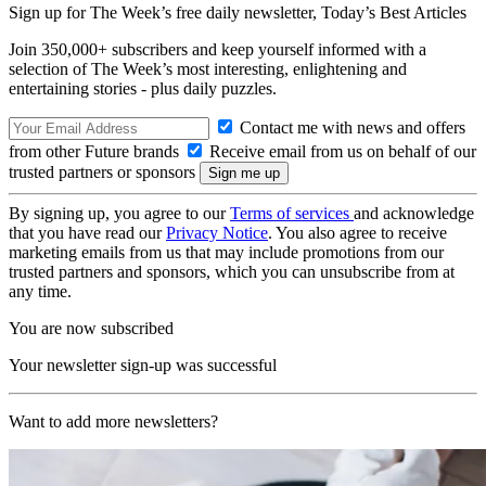
Sign up for The Week’s free daily newsletter,
Today’s Best Articles
Join 350,000+ subscribers and keep yourself informed with a
selection of The Week’s most interesting, enlightening and
entertaining stories - plus daily puzzles.
Contact me with news and offers
from other Future brands
Receive email from us on behalf of our
trusted partners or sponsors
By signing up, you agree to our
Terms of services
and acknowledge
that you have read our
Privacy Notice
. You also agree to receive
marketing emails from us that may include promotions from our
trusted partners and sponsors, which you can unsubscribe from at
any time.
You are now subscribed
Your newsletter sign-up was successful
Want to add more newsletters?