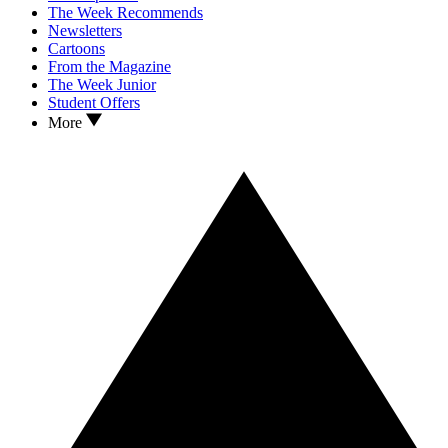
The Week Recommends
Newsletters
Cartoons
From the Magazine
The Week Junior
Student Offers
More