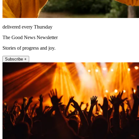
delivered every Thursday
The Good News Newsletter
Stories of progress and joy.
Subscribe +