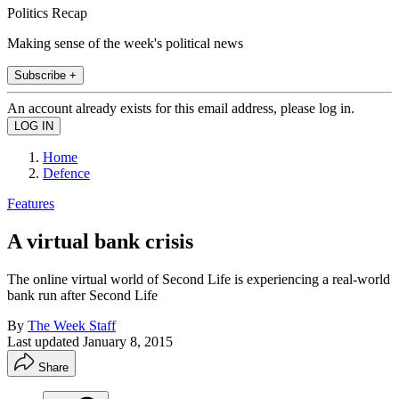
Politics Recap
Making sense of the week's political news
Subscribe +
An account already exists for this email address, please log in.
Home
Defence
Features
A virtual bank crisis
The online virtual world of Second Life is experiencing a real-world
bank run after Second Life
By
The Week Staff
Last updated
January 8, 2015
Share