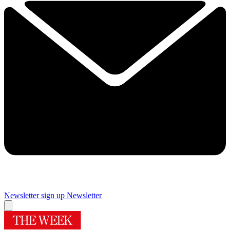
Newsletter sign up
Newsletter