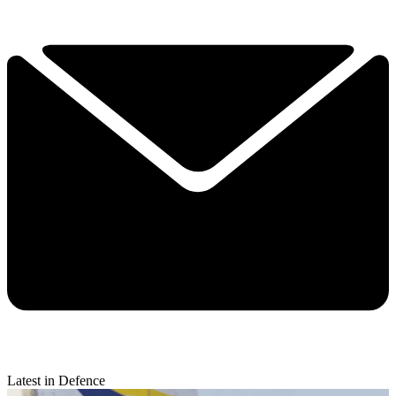
Latest in Defence