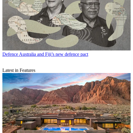
Defence
Australia and Fiji’s new defence pact
Latest in Features