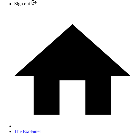
Sign out
The Explainer