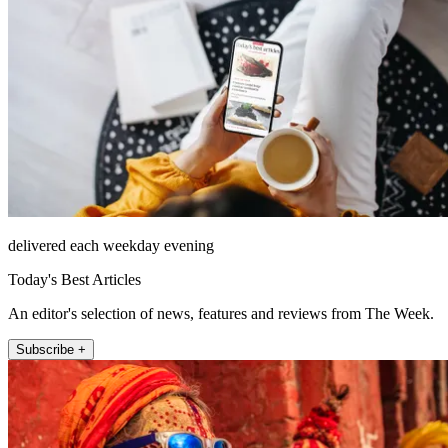
delivered each weekday evening
Today's Best Articles
An editor's selection of news, features and reviews from The Week.
Subscribe +