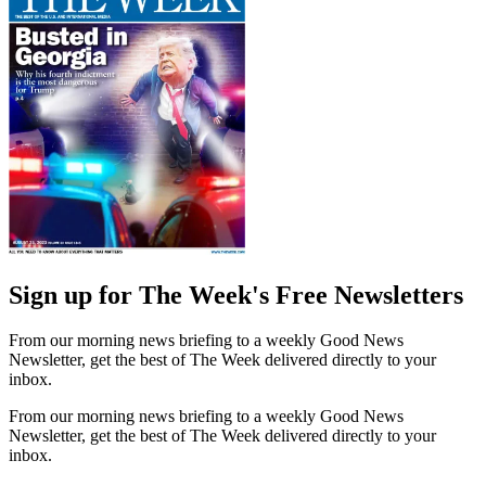
Sign up for The Week's Free Newsletters
From our morning news briefing to a weekly Good News
Newsletter, get the best of The Week delivered directly to your
inbox.
From our morning news briefing to a weekly Good News
Newsletter, get the best of The Week delivered directly to your
inbox.