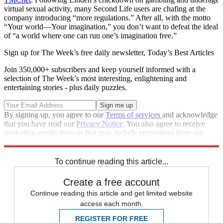
virtual sexual activity, many Second Life users are chafing at the
company introducing “more regulations.” After all, with the motto
“Your world—Your imagination,” you don’t want to defeat the ideal
of “a world where one can run one’s imagination free.”
Sign up for The Week’s free daily newsletter,
Today’s Best Articles
Join 350,000+ subscribers and keep yourself informed with a
selection of The Week’s most interesting, enlightening and
entertaining stories - plus daily puzzles.
By signing up, you agree to our
Terms of services
and acknowledge
that you have read our
Privacy Notice
. You also agree to receive
marketing emails from us that may include promotions from our
trusted partners and sponsors, which you can unsubscribe from at
any time.
To continue reading this article...
Create a free account
Continue reading this article and get limited website
access each month.
REGISTER FOR FREE