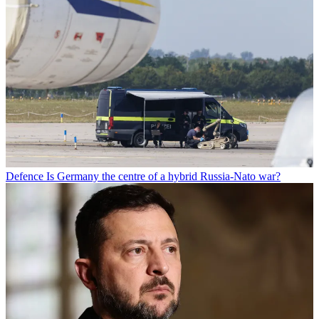
Defence
Is Germany the centre of a hybrid Russia-Nato war?