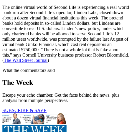
The online virtual world of Second Life is experiencing a real-world
bank run after Second Life’s operator, Linden Labs, closed down
about a dozen virtual financial institutions this week. The pretend
banks hold deposits in so-called Linden dollars, but Lindens are
convertible to real U.S. dollars. Linden’s new policy, under which
only chartered banks will be allowed to serve Second Life’s 12
million users worldwide, was prompted by the failure last August of
virtual bank Ginko Financial, which cost real depositors an
estimated $750,000. “There is not a whole lot that is fake about
this,” says Cornell University business professor Robert Bloomfield.
(
The Wall Street Journal
)
What the commentators said
The Week
Escape your echo chamber. Get the facts behind the news, plus
analysis from multiple perspectives.
SUBSCRIBE & SAVE