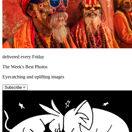
delivered every Friday
The Week's Best Photos
Eyecatching and uplifting images
Subscribe +