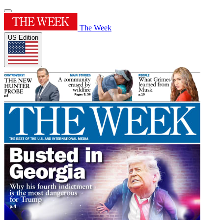
The Week
US Edition