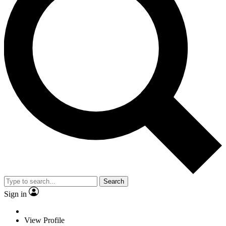
Search
Sign in
View Profile