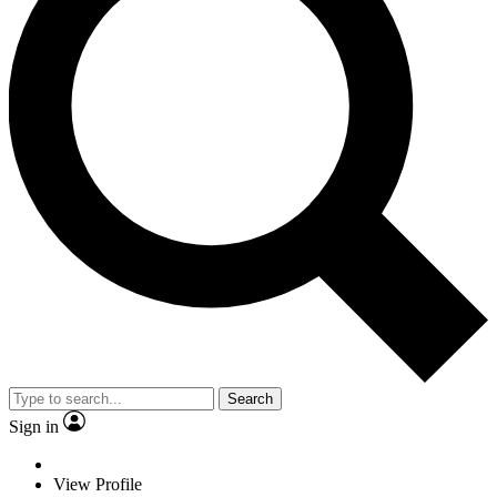
Search
Sign in
View Profile