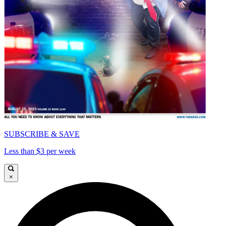
SUBSCRIBE & SAVE
Less than $3 per week
×