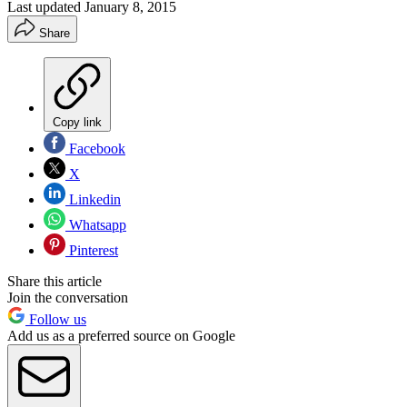
Last updated
January 8, 2015
Share
Copy link
Facebook
X
Linkedin
Whatsapp
Pinterest
Share this article
Join the conversation
Follow us
Add us as a preferred source on Google