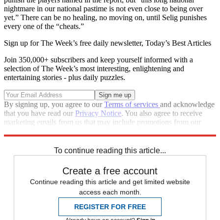
nightmare in our national pastime is not even close to being over
yet.” There can be no healing, no moving on, until Selig punishes
every one of the “cheats.”
Sign up for The Week’s free daily newsletter,
Today’s Best Articles
Join 350,000+ subscribers and keep yourself informed with a
selection of The Week’s most interesting, enlightening and
entertaining stories - plus daily puzzles.
By signing up, you agree to our
Terms of services
and acknowledge
that you have read our
Privacy Notice
. You also agree to receive
marketing emails from us that may include promotions from our
trusted partners and sponsors, which you can unsubscribe from at
any time.
To continue reading this article...
Create a free account
Continue reading this article and get limited website
access each month.
REGISTER FOR FREE