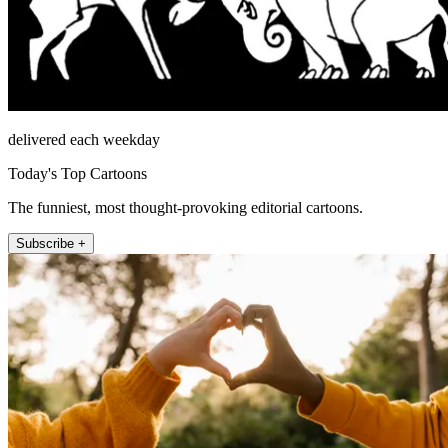
delivered each weekday
Today's Top Cartoons
The funniest, most thought-provoking editorial cartoons.
Subscribe +