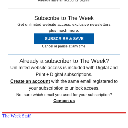
Already have an account?
Sign in
Subscribe to The Week
Get unlimited website access, exclusive newsletters
plus much more.
SUBSCRIBE & SAVE
Cancel or pause at any time.
Already a subscriber to The Week?
Unlimited website access is included with Digital and
Print + Digital subscriptions.
Create an account
with the same email registered to
your subscription to unlock access.
Not sure which email you used for your subscription?
Contact us
The Week Staff