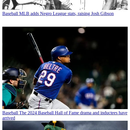
Baseball
MLB adds Negro League stats, raising Josh Gibson
Baseball
The 2024 Baseball Hall of Fame drama and inductees have
arrived