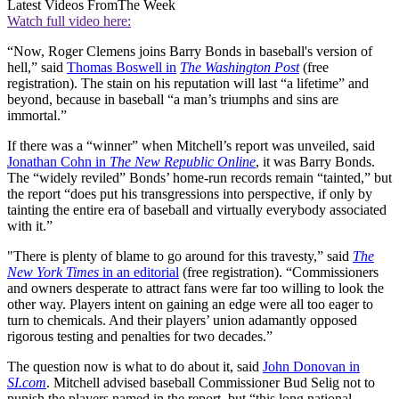
Latest Videos From
The Week
Watch full video here:
“Now, Roger Clemens joins Barry Bonds in baseball's version of
hell,” said
Thomas Boswell in
The Washington Post
(free
registration). The stain on his reputation will last “a lifetime” and
beyond, because in baseball “a man’s triumphs and sins are
immortal.”
If there was a “winner” when Mitchell’s report was unveiled, said
Jonathan Cohn in
The New Republic Online
, it was Barry Bonds.
The “widely reviled” Bonds’ home-run records remain “tainted,” but
the report “does put his transgressions into perspective, if only by
tainting the entire era of baseball and virtually everybody associated
with it.”
"There is plenty of blame to go around for this travesty,” said
The
New York Times
in an editorial
(free registration). “Commissioners
and owners desperate to attract fans were far too willing to look the
other way. Players intent on gaining an edge were all too eager to
turn to chemicals. And their players’ union adamantly opposed
rigorous testing and penalties for two decades.”
The question now is what to do about it, said
John Donovan in
SI.com
. Mitchell advised baseball Commissioner Bud Selig not to
punish the players named in the report, but “this long national