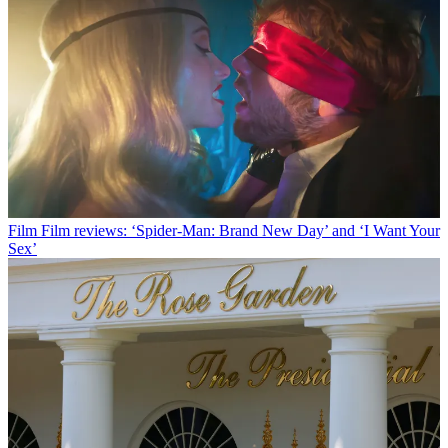
Film
Film reviews: ‘Spider-Man: Brand New Day’ and ‘I Want Your
Sex’