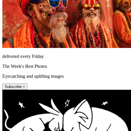
delivered every Friday
The Week's Best Photos
Eyecatching and uplifting images
Subscribe +