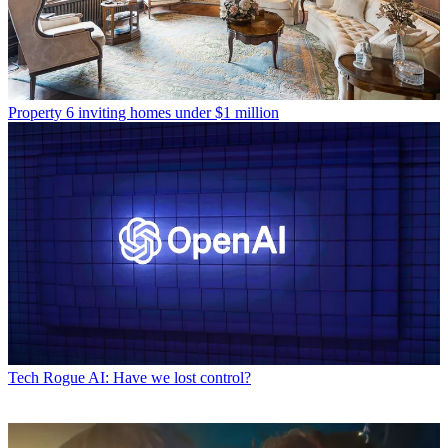
Property
6 inviting homes under $1 million
Tech
Rogue AI: Have we lost control?