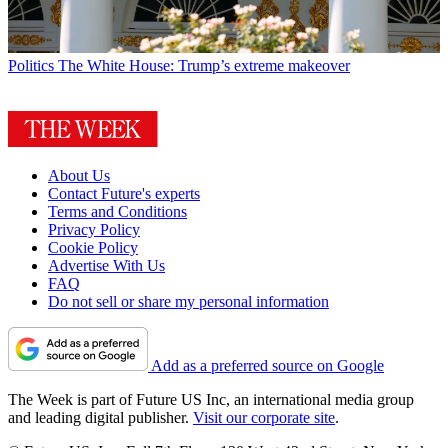
Politics
The White House: Trump’s extreme makeover
About Us
Contact Future's experts
Terms and Conditions
Privacy Policy
Cookie Policy
Advertise With Us
FAQ
Do not sell or share my personal information
Add as a preferred source on Google
The Week is part of Future US Inc, an international media group
and leading digital publisher.
Visit our corporate site
.