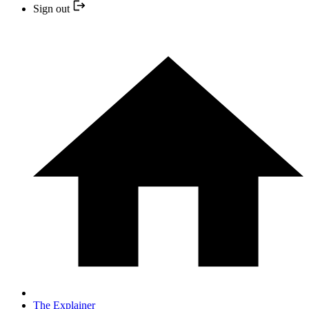
Sign out
The Explainer