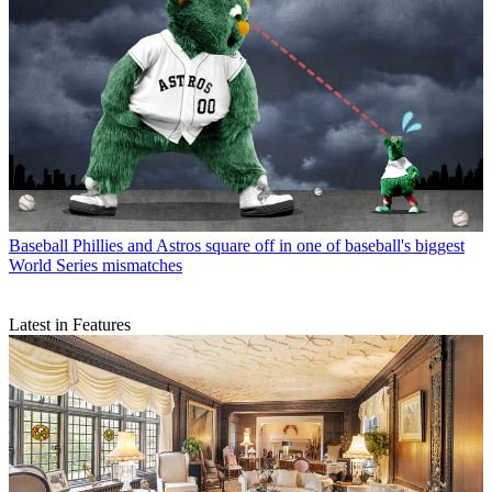
Baseball
Phillies and Astros square off in one of baseball's biggest
World Series mismatches
Latest in Features