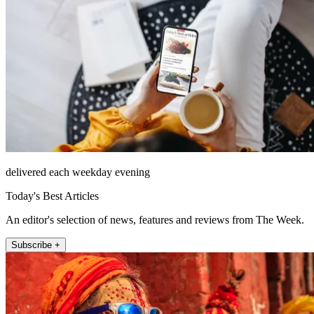
delivered each weekday evening
Today's Best Articles
An editor's selection of news, features and reviews from The Week.
Subscribe +