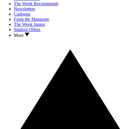
The Week Recommends
Newsletters
Cartoons
From the Magazine
The Week Junior
Student Offers
More