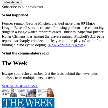
Newsletter
Subscribe to our newsletter
What happened
Former senator George Mitchell branded more than 80 Major
League Baseball stars as cheaters for using performance-enhancing
drugs in a long-awaited report released Thursday. Superstar pitcher
Roger Clemens was among the players named. Mitchell’s 311-page
report also sharply criticized the league and the players’ union for
turning a blind eye to doping. (
New York
Daily News
)
What the commentators said
The Week
Escape your echo chamber. Get the facts behind the news, plus
analysis from multiple perspectives.
SUBSCRIBE & SAVE