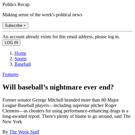
Politics Recap
Making sense of the week's political news
Subscribe +
An account already exists for this email address, please log in.
Home
Sports
Baseball
Features
Will baseball’s nightmare ever end?
Former senator George Mitchell branded more than 80 Major
League Baseball players—including superstar pitcher Roger
Clemens—as cheaters for using performance-enhancing drugs in a
long-awaited report. There's plenty of blame to go around, said The
New York
By
The Week Staff