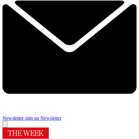
Newsletter sign up
Newsletter