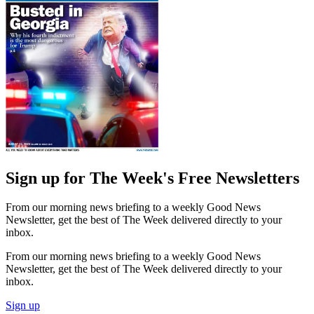
Sign up for The Week's Free Newsletters
From our morning news briefing to a weekly Good News
Newsletter, get the best of The Week delivered directly to your
inbox.
From our morning news briefing to a weekly Good News
Newsletter, get the best of The Week delivered directly to your
inbox.
Sign up