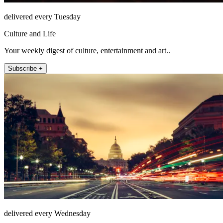
delivered every Tuesday
Culture and Life
Your weekly digest of culture, entertainment and art..
Subscribe +
delivered every Wednesday