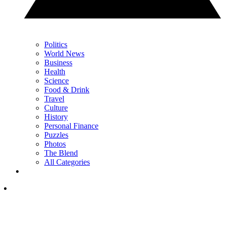
Politics
World News
Business
Health
Science
Food & Drink
Travel
Culture
History
Personal Finance
Puzzles
Photos
The Blend
All Categories