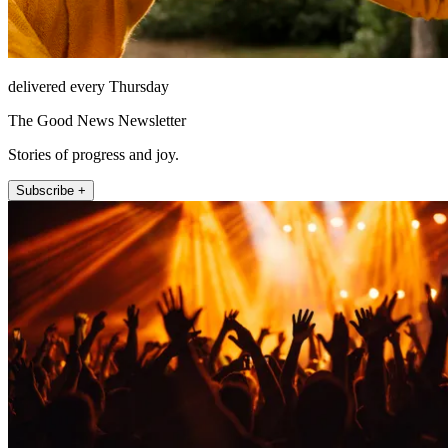
delivered every Thursday
The Good News Newsletter
Stories of progress and joy.
Subscribe +