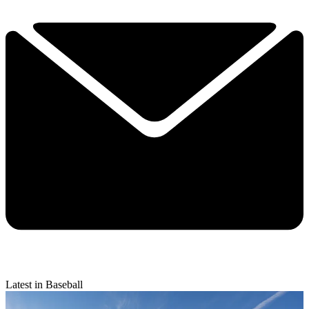
Latest in Baseball