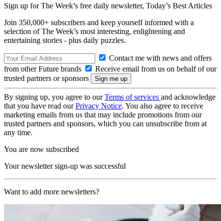
Sign up for The Week’s free daily newsletter,
Today’s Best Articles
Join 350,000+ subscribers and keep yourself informed with a
selection of The Week’s most interesting, enlightening and
entertaining stories - plus daily puzzles.
Contact me with news and offers
from other Future brands
Receive email from us on behalf of our
trusted partners or sponsors
By signing up, you agree to our
Terms of services
and acknowledge
that you have read our
Privacy Notice
. You also agree to receive
marketing emails from us that may include promotions from our
trusted partners and sponsors, which you can unsubscribe from at
any time.
You are now subscribed
Your newsletter sign-up was successful
Want to add more newsletters?