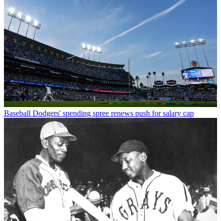
Baseball
Dodgers' spending spree renews push for salary cap