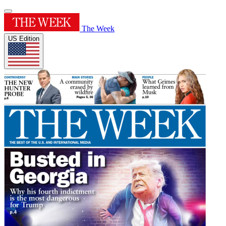
The Week
US Edition