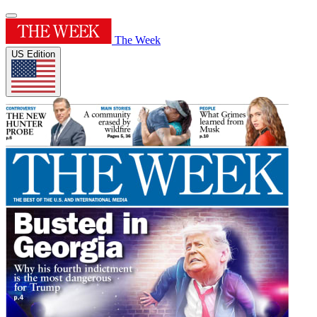
The Week
US Edition