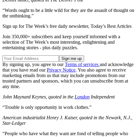
“Words ought to be a little wild for they are the assault of thought on
the unthinking.”
Sign up for The Week’s free daily newsletter,
Today’s Best Articles
Join 350,000+ subscribers and keep yourself informed with a
selection of The Week’s most interesting, enlightening and
entertaining stories - plus daily puzzles.
By signing up, you agree to our
Terms of services
and acknowledge
that you have read our
Privacy Notice
. You also agree to receive
marketing emails from us that may include promotions from our
trusted partners and sponsors, which you can unsubscribe from at
any time.
John Maynard Keynes, quoted in the
London
Independent
“Trouble is only opportunity in work clothes.”
American industrialist Henry J. Kaiser, quoted in the Newark, N.J.,
Star-Ledger
“People who have what they want are fond of telling people who