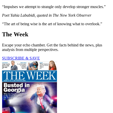
“Impulses we attempt to strangle only develop stronger muscles.”
Poet Yahia Lababidi, quoted in The New York Observer
“The art of being wise is the art of knowing what to overlook.”
The Week
Escape your echo chamber. Get the facts behind the news, plus
analysis from multiple perspectives.
SUBSCRIBE & SAVE