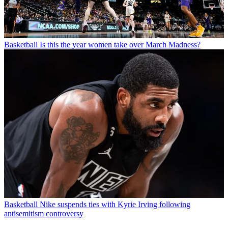
Basketball
Is this the year women take over March Madness?
Basketball
Nike suspends ties with Kyrie Irving following
antisemitism controversy