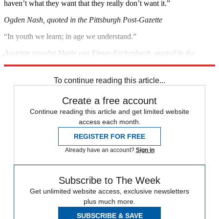
haven’t what they want that they really don’t want it.”
Ogden Nash, quoted in the Pittsburgh Post-Gazette
“In youth we learn; in age we understand.”
Austrian novelist Marie von Ebner-Eschenbach, quoted in the
Charlotte, N.C., Observer
To continue reading this article...
Create a free account
Continue reading this article and get limited website
access each month.
REGISTER FOR FREE
Already have an account?
Sign in
Subscribe to The Week
Get unlimited website access, exclusive newsletters
plus much more.
SUBSCRIBE & SAVE