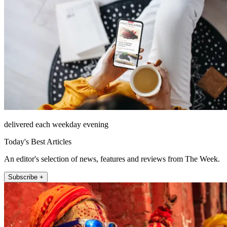
delivered each weekday evening
Today's Best Articles
An editor's selection of news, features and reviews from The Week.
Subscribe +