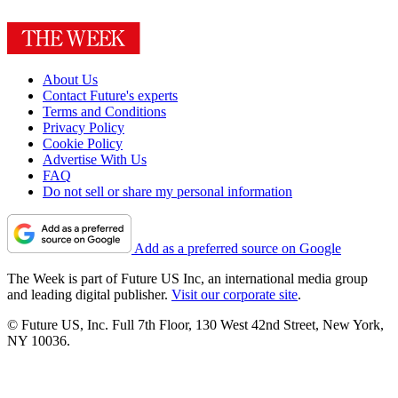
About Us
Contact Future's experts
Terms and Conditions
Privacy Policy
Cookie Policy
Advertise With Us
FAQ
Do not sell or share my personal information
Add as a preferred source on Google
The Week is part of Future US Inc, an international media group
and leading digital publisher.
Visit our corporate site
.
© Future US, Inc. Full 7th Floor, 130 West 42nd Street, New York,
NY 10036.