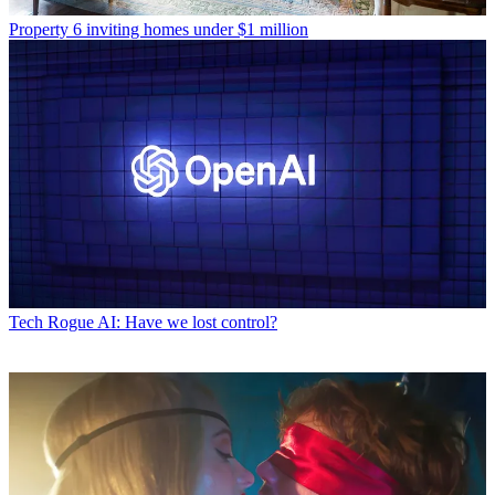
Property
6 inviting homes under $1 million
Tech
Rogue AI: Have we lost control?