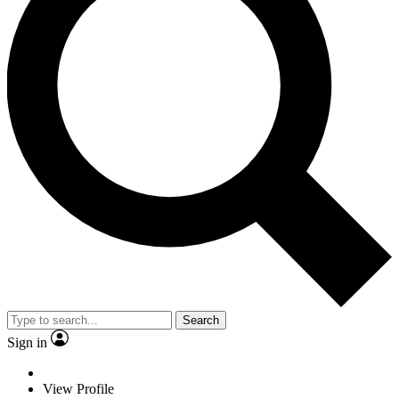
Search
Sign in
View Profile