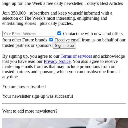
Sign up for The Week’s free daily newsletter,
Today’s Best Articles
Join 350,000+ subscribers and keep yourself informed with a
selection of The Week’s most interesting, enlightening and
entertaining stories - plus daily puzzles.
Contact me with news and offers
from other Future brands
Receive email from us on behalf of our
trusted partners or sponsors
By signing up, you agree to our
Terms of services
and acknowledge
that you have read our
Privacy Notice
. You also agree to receive
marketing emails from us that may include promotions from our
trusted partners and sponsors, which you can unsubscribe from at
any time.
You are now subscribed
Your newsletter sign-up was successful
Want to add more newsletters?