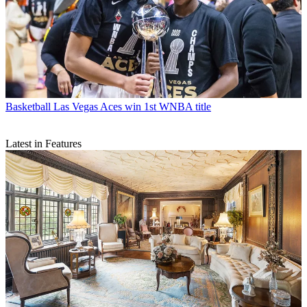
Basketball
Las Vegas Aces win 1st WNBA title
Latest in Features