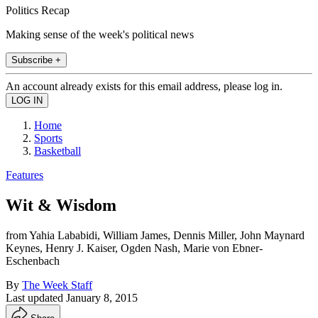
Politics Recap
Making sense of the week's political news
Subscribe +
An account already exists for this email address, please log in.
Home
Sports
Basketball
Features
Wit & Wisdom
from Yahia Lababidi, William James, Dennis Miller, John Maynard
Keynes, Henry J. Kaiser, Ogden Nash, Marie von Ebner-
Eschenbach
By
The Week Staff
Last updated
January 8, 2015