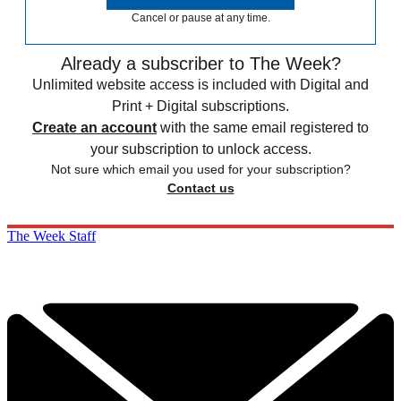
Cancel or pause at any time.
Already a subscriber to The Week?
Unlimited website access is included with Digital and
Print + Digital subscriptions.
Create an account
with the same email registered to
your subscription to unlock access.
Not sure which email you used for your subscription?
Contact us
The Week Staff