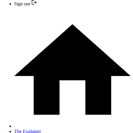
Sign out
The Explainer