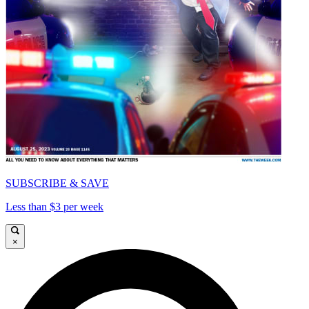
SUBSCRIBE & SAVE
Less than $3 per week
×