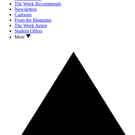
The Week Recommends
Newsletters
Cartoons
From the Magazine
The Week Junior
Student Offers
More