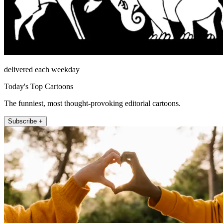
delivered each weekday
Today's Top Cartoons
The funniest, most thought-provoking editorial cartoons.
Subscribe +