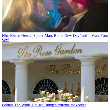
Film
Film reviews: ‘Spider-Man: Brand New Day’ and ‘I Want Your
Sex’
Politics
The White House: Trump’s extreme makeover