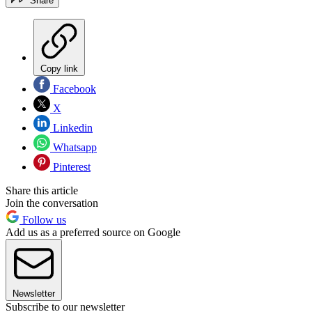
Share
Copy link
Facebook
X
Linkedin
Whatsapp
Pinterest
Share this article
Join the conversation
Follow us
Add us as a preferred source on Google
Newsletter
Subscribe to our newsletter