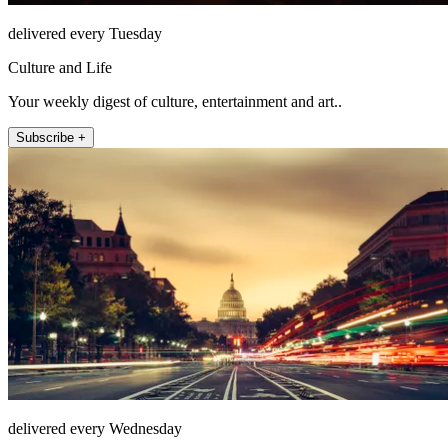
delivered every Tuesday
Culture and Life
Your weekly digest of culture, entertainment and art..
Subscribe +
delivered every Wednesday