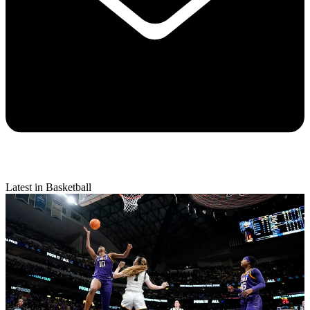
Latest in Basketball