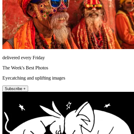
delivered every Friday
The Week's Best Photos
Eyecatching and uplifting images
Subscribe +