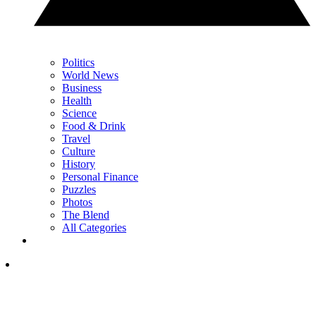
Politics
World News
Business
Health
Science
Food & Drink
Travel
Culture
History
Personal Finance
Puzzles
Photos
The Blend
All Categories