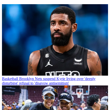
Basketball
Brooklyn Nets suspend Kyrie Irving over 'deeply
disturbing' refusal to 'disavow antisemitism'