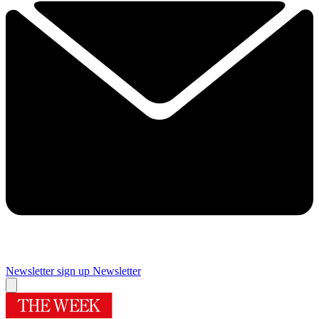
Newsletter sign up
Newsletter