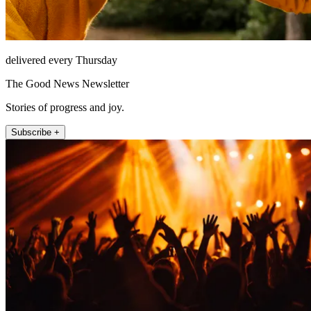
delivered every Thursday
The Good News Newsletter
Stories of progress and joy.
Subscribe +