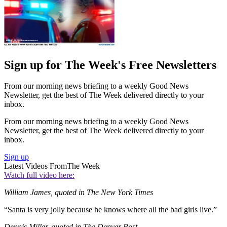
Sign up for The Week's Free Newsletters
From our morning news briefing to a weekly Good News
Newsletter, get the best of The Week delivered directly to your
inbox.
From our morning news briefing to a weekly Good News
Newsletter, get the best of The Week delivered directly to your
inbox.
Sign up
Latest Videos From
The Week
Watch full video here:
William James, quoted in The New York Times
“Santa is very jolly because he knows where all the bad girls live.”
Dennis Miller, quoted in The Denver Post