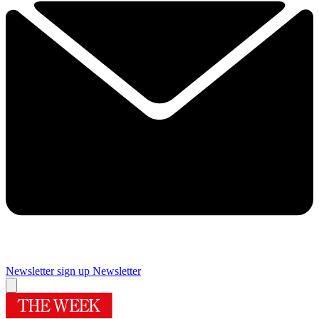
Newsletter sign up
Newsletter