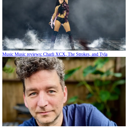
Music
Music reviews: Charli XCX, The Strokes, and Tyla