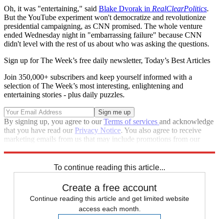
Oh, it was "entertaining," said
Blake Dvorak in
RealClearPolitics
.
But the YouTube experiment won't democratize and revolutionize
presidential campaigning, as CNN promised. The whole venture
ended Wednesday night in "embarrassing failure" because CNN
didn't level with the rest of us about who was asking the questions.
Sign up for The Week’s free daily newsletter,
Today’s Best Articles
Join 350,000+ subscribers and keep yourself informed with a
selection of The Week’s most interesting, enlightening and
entertaining stories - plus daily puzzles.
By signing up, you agree to our
Terms of services
and acknowledge
that you have read our
Privacy Notice
. You also agree to receive
marketing emails from us that may include promotions from our
trusted partners and sponsors, which you can unsubscribe from at
any time.
To continue reading this article...
Create a free account
Continue reading this article and get limited website
access each month.