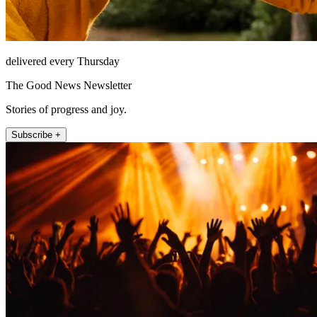
delivered every Thursday
The Good News Newsletter
Stories of progress and joy.
Subscribe +