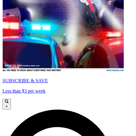
SUBSCRIBE & SAVE
Less than $3 per week
×