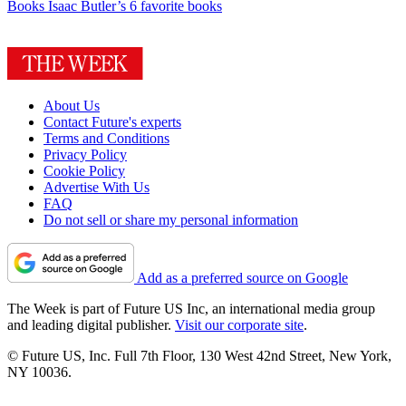
Books
Isaac Butler’s 6 favorite books
About Us
Contact Future's experts
Terms and Conditions
Privacy Policy
Cookie Policy
Advertise With Us
FAQ
Do not sell or share my personal information
Add as a preferred source on Google
The Week is part of Future US Inc, an international media group
and leading digital publisher.
Visit our corporate site
.
© Future US, Inc. Full 7th Floor, 130 West 42nd Street, New York,
NY 10036.