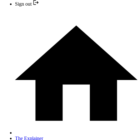
Sign out
The Explainer