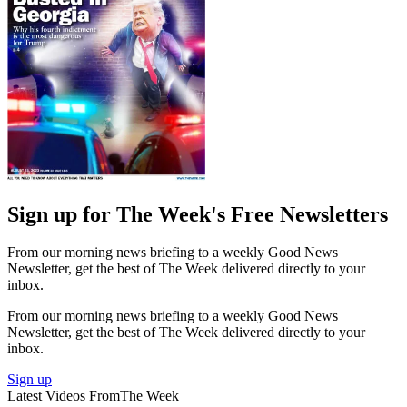
Sign up for The Week's Free Newsletters
From our morning news briefing to a weekly Good News
Newsletter, get the best of The Week delivered directly to your
inbox.
From our morning news briefing to a weekly Good News
Newsletter, get the best of The Week delivered directly to your
inbox.
Sign up
Latest Videos From
The Week