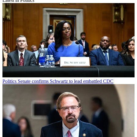
Latest in Politics
Politics
Senate confirms Schwartz to lead embattled CDC