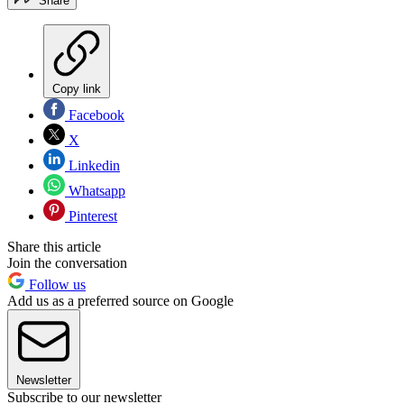
Share
Copy link
Facebook
X
Linkedin
Whatsapp
Pinterest
Share this article
Join the conversation
Follow us
Add us as a preferred source on Google
Newsletter
Subscribe to our newsletter