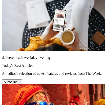
delivered each weekday evening
Today's Best Articles
An editor's selection of news, features and reviews from The Week.
Subscribe +