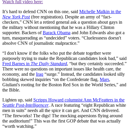
Watch full video here:
It’s hard to defend CNN on this one, said
Michelle Malkin in the
New York Post
(free registration). Despite an army of “fact-
checkers,” CNN let a retired general ask a question about gays in
the military without mentioning that he was a Hillary Clinton
supporter. Backers of
Barack Obama
and John Edwards also got a
turn, masquerading as “undecided” voters. “Cluelessness doesn't
absolve CNN of journalistic malpractice.”
“I don't know if the folks who put the debate together were
purposely trying to make the Republican candidates look bad,” said
Fred Barnes in
The Daily Standard
, “but they certainly succeeded.”
There were no questions on important issues like health care, the
economy, and the
Iraq
“surge.” Instead, the candidates looked silly
bobbling skewed inquiries “on the Confederate flag,
Mars
,
Giuliani's rooting for the Boston Red Sox in the World Series," and
the Bible.
Lighten up, said
Scripps Howard columnist Ann McFeatters in the
Seattle Post-Intelligencer
. A race featuring “eight Republican white
men in suits” needs all the spice it can get. And CNN delivered.
“The fireworks! The digs! The mocking aspersions flying around
the auditorium!” This was the first GOP debate that was actually
“worth watching.”