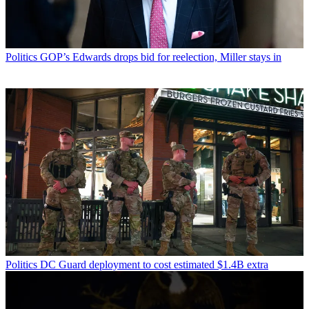
Politics
GOP’s Edwards drops bid for reelection, Miller stays in
Politics
DC Guard deployment to cost estimated $1.4B extra