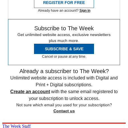
REGISTER FOR FREE
Already have an account?
Sign in
Subscribe to The Week
Get unlimited website access, exclusive newsletters
plus much more.
SUBSCRIBE & SAVE
Cancel or pause at any time.
Already a subscriber to The Week?
Unlimited website access is included with Digital and
Print + Digital subscriptions.
Create an account
with the same email registered to
your subscription to unlock access.
Not sure which email you used for your subscription?
Contact us
The Week Staff