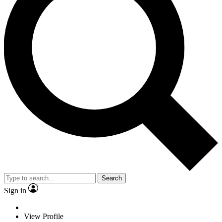
Search
Sign in
View Profile