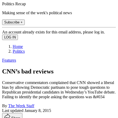
Politics Recap
Making sense of the week's political news
Subscribe +
An account already exists for this email address, please log in.
Home
Politics
Features
CNN’s bad reviews
Conservative commentators complained that CNN showed a liberal
bias by allowing Democratic partisans to pose tough questions to
Republican presidential candidates in Wednesday’s YouTube debate.
Failing to identify the people asking the questions was &#034
By
The Week Staff
Last updated
January 8, 2015