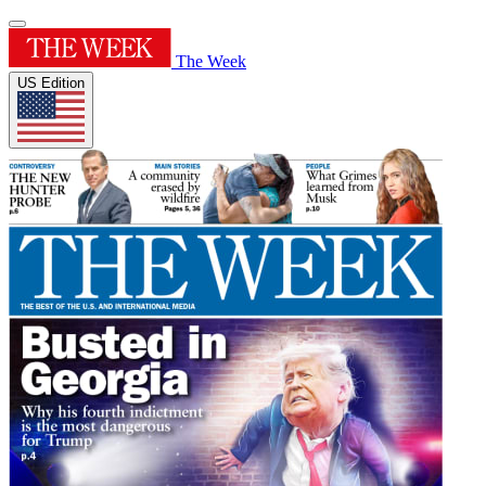
The Week
US Edition