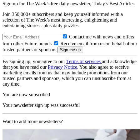
Sign up for The Week’s free daily newsletter,
Today’s Best Articles
Join 350,000+ subscribers and keep yourself informed with a
selection of The Week’s most interesting, enlightening and
entertaining stories - plus daily puzzles.
Contact me with news and offers
from other Future brands
Receive email from us on behalf of our
trusted partners or sponsors
By signing up, you agree to our
Terms of services
and acknowledge
that you have read our
Privacy Notice
. You also agree to receive
marketing emails from us that may include promotions from our
trusted partners and sponsors, which you can unsubscribe from at
any time.
You are now subscribed
Your newsletter sign-up was successful
Want to add more newsletters?