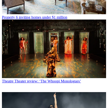
Property
6 inviting homes under $1 million
Theatre
Theater review: ‘The Whoopi Monologues’