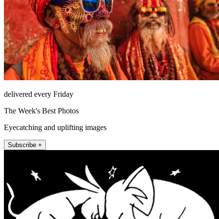
delivered every Friday
The Week's Best Photos
Eyecatching and uplifting images
Subscribe +