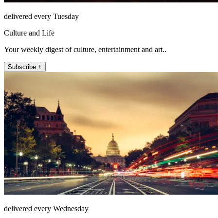
delivered every Tuesday
Culture and Life
Your weekly digest of culture, entertainment and art..
Subscribe +
delivered every Wednesday