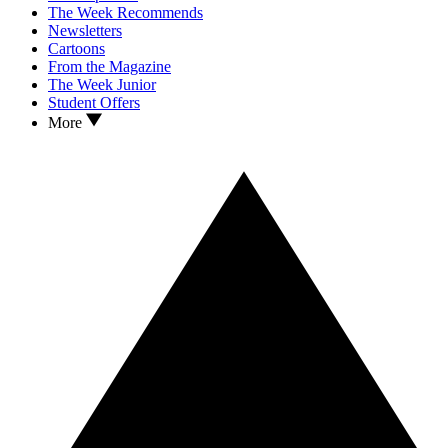
The Week Recommends
Newsletters
Cartoons
From the Magazine
The Week Junior
Student Offers
More