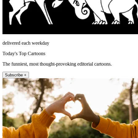
delivered each weekday
Today's Top Cartoons
The funniest, most thought-provoking editorial cartoons.
Subscribe +