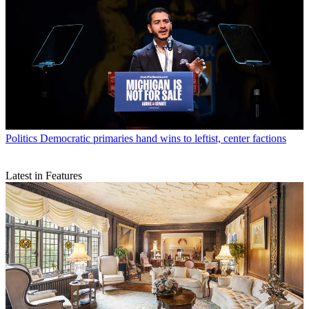
Politics
Democratic primaries hand wins to leftist, center factions
Latest in Features