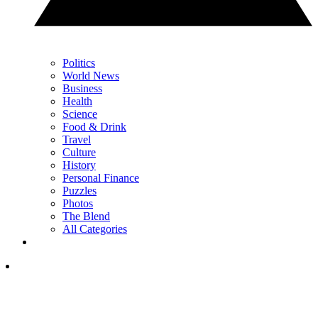
Politics
World News
Business
Health
Science
Food & Drink
Travel
Culture
History
Personal Finance
Puzzles
Photos
The Blend
All Categories