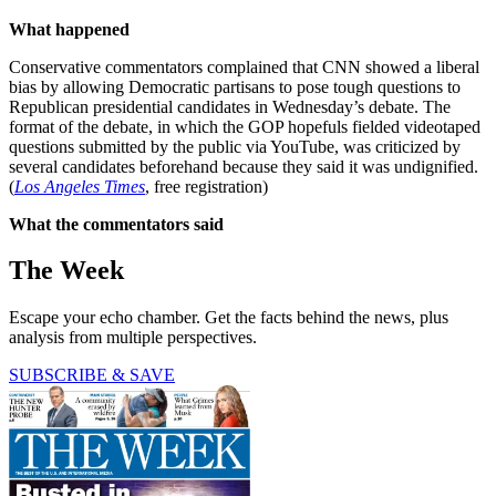
What happened
Conservative commentators complained that CNN showed a liberal
bias by allowing Democratic partisans to pose tough questions to
Republican presidential candidates in Wednesday’s debate. The
format of the debate, in which the GOP hopefuls fielded videotaped
questions submitted by the public via YouTube, was criticized by
several candidates beforehand because they said it was undignified.
(
Los Angeles Times
, free registration)
What the commentators said
The Week
Escape your echo chamber. Get the facts behind the news, plus
analysis from multiple perspectives.
SUBSCRIBE & SAVE