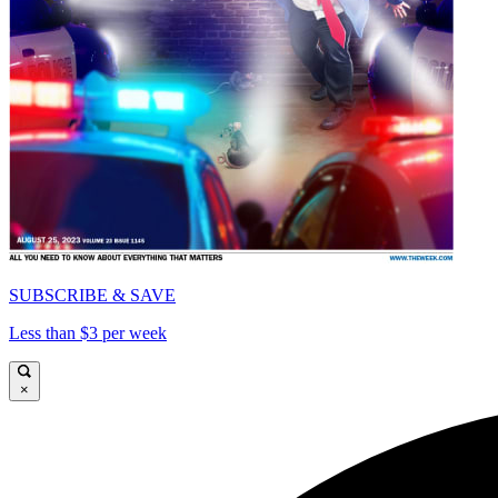
SUBSCRIBE & SAVE
Less than $3 per week
×