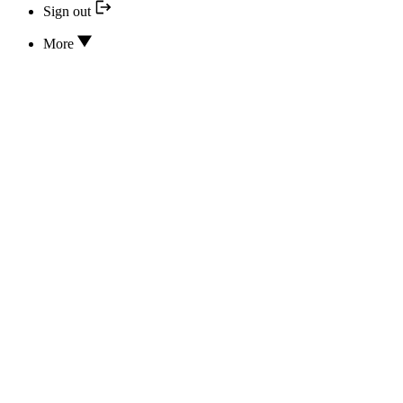
Sign out
More