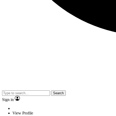
Search
Sign in
View Profile