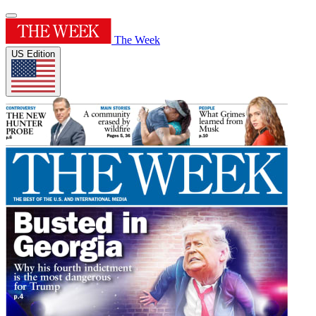
The Week
US Edition