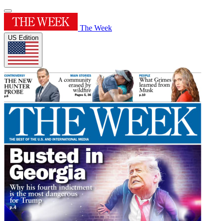
The Week
US Edition