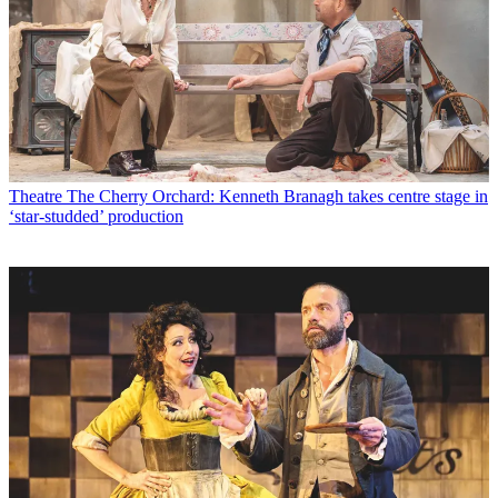
Theatre
The Cherry Orchard: Kenneth Branagh takes centre stage in
‘star-studded’ production