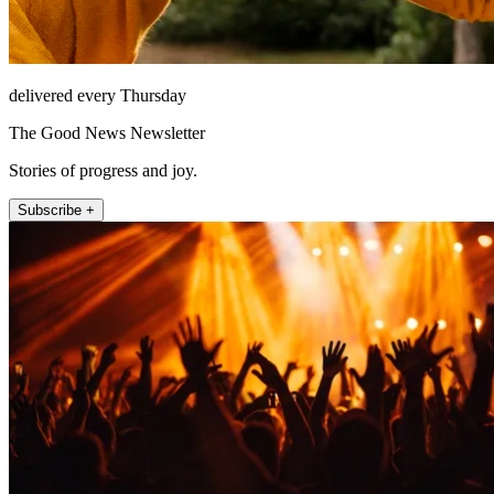
delivered every Thursday
The Good News Newsletter
Stories of progress and joy.
Subscribe +