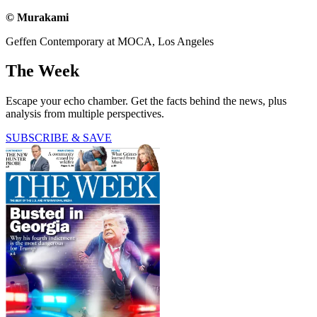
© Murakami
Geffen Contemporary at MOCA, Los Angeles
The Week
Escape your echo chamber. Get the facts behind the news, plus
analysis from multiple perspectives.
SUBSCRIBE & SAVE