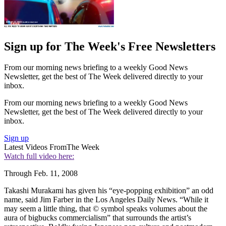
Sign up for The Week's Free Newsletters
From our morning news briefing to a weekly Good News
Newsletter, get the best of The Week delivered directly to your
inbox.
From our morning news briefing to a weekly Good News
Newsletter, get the best of The Week delivered directly to your
inbox.
Sign up
Latest Videos From
The Week
Watch full video here:
Through Feb. 11, 2008
Takashi Murakami has given his “eye-popping exhibition” an odd
name, said Jim Farber in the Los Angeles Daily News. “While it
may seem a little thing, that © symbol speaks volumes about the
aura of bigbucks commercialism” that surrounds the artist’s