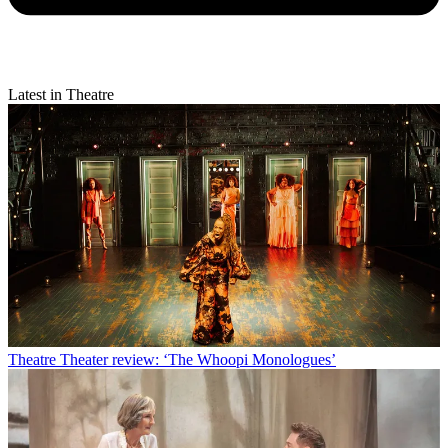
Latest in Theatre
Theatre
Theater review: ‘The Whoopi Monologues’