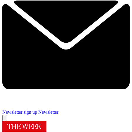
Newsletter sign up
Newsletter