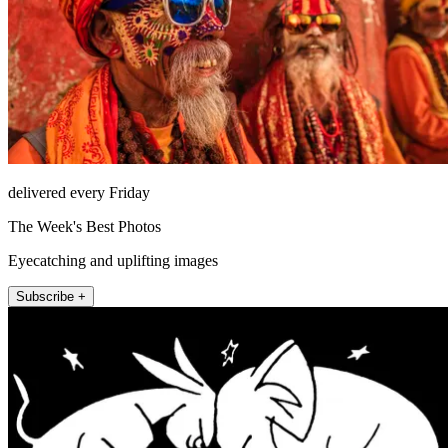
delivered every Friday
The Week's Best Photos
Eyecatching and uplifting images
Subscribe +