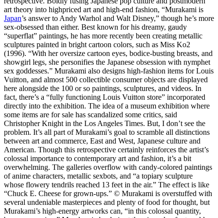
retrospective. Boldly fusing Japanese pop culture and postmodern
art theory into highpriced art and high-end fashion, “Murakami is
Japan
’s answer to Andy Warhol and Walt Disney,” though he’s more
sex-obsessed than either. Best known for his dreamy, gaudy
“superflat” paintings, he has more recently been creating metallic
sculptures painted in bright cartoon colors, such as Miss Ko2
(1996). “With her oversize cartoon eyes, bodice-busting breasts, and
showgirl legs, she personifies the Japanese obsession with nymphet
sex goddesses.” Murakami also designs high-fashion items for Louis
Vuitton, and almost 500 collectible consumer objects are displayed
here alongside the 100 or so paintings, sculptures, and videos. In
fact, there’s a “fully functioning Louis Vuitton store” incorporated
directly into the exhibition. The idea of a museum exhibition where
some items are for sale has scandalized some critics, said
Christopher Knight in the Los Angeles Times. But, I don’t see the
problem. It’s all part of Murakami’s goal to scramble all distinctions
between art and commerce, East and West, Japanese culture and
American. Though this retrospective certainly reinforces the artist’s
colossal importance to contemporary art and fashion, it’s a bit
overwhelming. The galleries overflow with candy-colored paintings
of anime characters, metallic sexbots, and “a topiary sculpture
whose flowery tendrils reached 13 feet in the air.” The effect is like
“Chuck E. Cheese for grown-ups.” © Murakami is overstuffed with
several undeniable masterpieces and plenty of food for thought, but
Murakami’s high-energy artworks can, “in this colossal quantity,