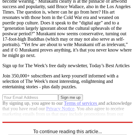
become wearing.” Murakami clearly is at the pinnacle of artworld
success and popularity, said Bruce Wallace, also in the Los Angeles
Times. The question is, where can he go from here? His art
resonates with those born in the Cold War era and weaned on
puerile pop culture. Does it speak to the “digital age” and to a
“generation largely ignorant about the cultural upheavals of the
postwar period?” Murakami now seems conservative, turning out
17-foot-high Buddhas (which may or may not also serve as self-
portraits). “Yet few are about to write Murakami off as irrelevant,”
and if © Murakami proves anything, it’s that you never know where
he might go next.
Sign up for The Week’s free daily newsletter,
Today’s Best Articles
Join 350,000+ subscribers and keep yourself informed with a
selection of The Week’s most interesting, enlightening and
entertaining stories - plus daily puzzles.
By signing up, you agree to our
Terms of services
and acknowledge
that you have read our
Privacy Notice
. You also agree to receive
marketing emails from us that may include promotions from our
trusted partners and sponsors, which you can unsubscribe from at
any time.
To continue reading this article...