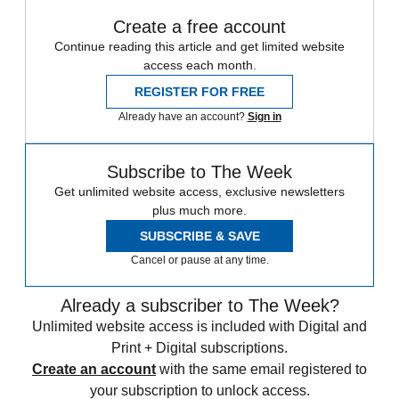
Create a free account
Continue reading this article and get limited website
access each month.
REGISTER FOR FREE
Already have an account?
Sign in
Subscribe to The Week
Get unlimited website access, exclusive newsletters
plus much more.
SUBSCRIBE & SAVE
Cancel or pause at any time.
Already a subscriber to The Week?
Unlimited website access is included with Digital and
Print + Digital subscriptions.
Create an account
with the same email registered to
your subscription to unlock access.