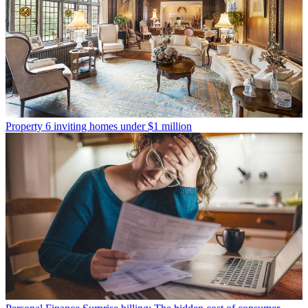
Property
6 inviting homes under $1 million