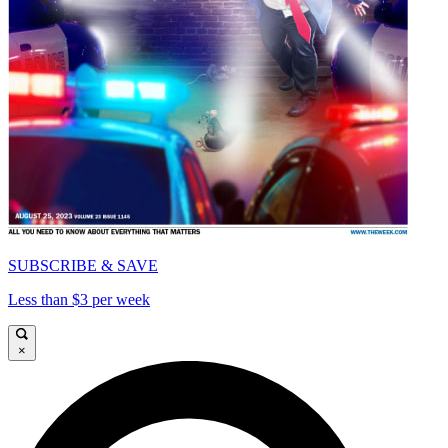
SUBSCRIBE & SAVE
Less than $3 per week
×