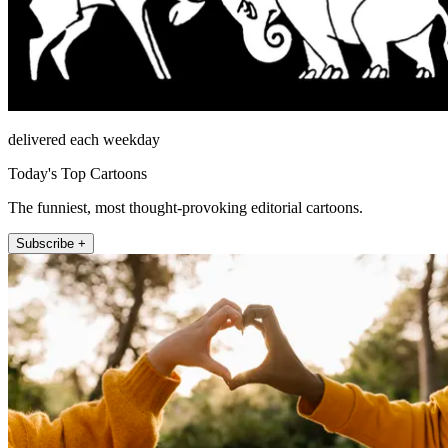
delivered each weekday
Today's Top Cartoons
The funniest, most thought-provoking editorial cartoons.
Subscribe +