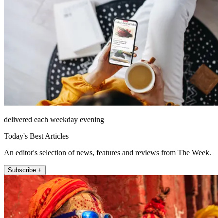
delivered each weekday evening
Today's Best Articles
An editor's selection of news, features and reviews from The Week.
Subscribe +