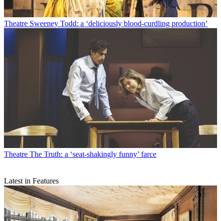
Theatre
Sweeney Todd: a ‘deliciously blood-curdling production’
Theatre
The Truth: a ‘seat-shakingly funny’ farce
Latest in Features