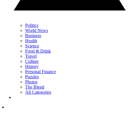
Politics
World News
Business
Health
Science
Food & Drink
Travel
Culture
History
Personal Finance
Puzzles
Photos
The Blend
All Categories