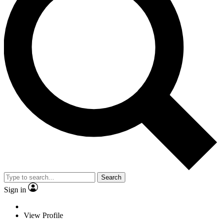
Search
Sign in
View Profile