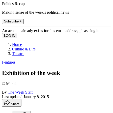
Politics Recap
Making sense of the week's political news
Subscribe +
An account already exists for this email address, please log in.
Home
Culture & Life
Theatre
Features
Exhibition of the week
© Murakami
By
The Week Staff
Last updated
January 8, 2015
Share