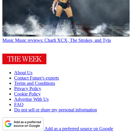
Music
Music reviews: Charli XCX, The Strokes, and Tyla
About Us
Contact Future's experts
Terms and Conditions
Privacy Policy
Cookie Policy
Advertise With Us
FAQ
Do not sell or share my personal information
Add as a preferred source on Google