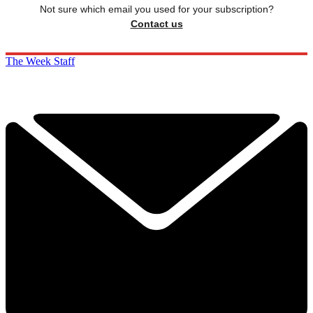
Not sure which email you used for your subscription?
Contact us
The Week Staff