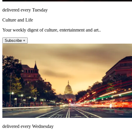
delivered every Tuesday
Culture and Life
Your weekly digest of culture, entertainment and art..
Subscribe +
delivered every Wednesday