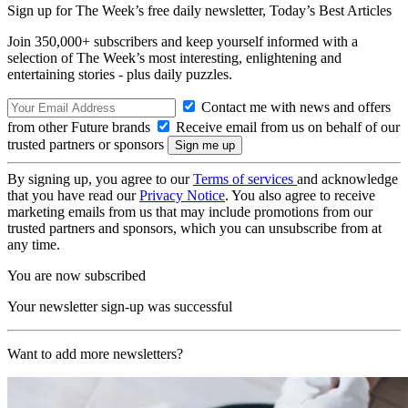
Sign up for The Week’s free daily newsletter,
Today’s Best Articles
Join 350,000+ subscribers and keep yourself informed with a
selection of The Week’s most interesting, enlightening and
entertaining stories - plus daily puzzles.
Contact me with news and offers
from other Future brands
Receive email from us on behalf of our
trusted partners or sponsors
By signing up, you agree to our
Terms of services
and acknowledge
that you have read our
Privacy Notice
. You also agree to receive
marketing emails from us that may include promotions from our
trusted partners and sponsors, which you can unsubscribe from at
any time.
You are now subscribed
Your newsletter sign-up was successful
Want to add more newsletters?