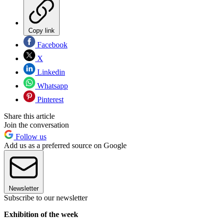
Copy link
Facebook
X
Linkedin
Whatsapp
Pinterest
Share this article
Join the conversation
Follow us
Add us as a preferred source on Google
Newsletter
Subscribe to our newsletter
Exhibition of the week