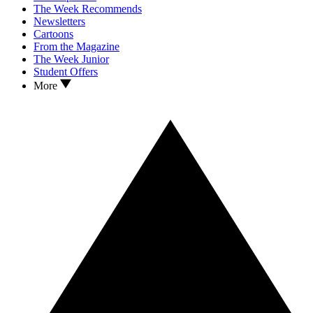
The Week Recommends
Newsletters
Cartoons
From the Magazine
The Week Junior
Student Offers
More