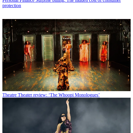
Personal Finance
Surprise billing: The hidden cost of consumer
protection
Theatre
Theater review: ‘The Whoopi Monologues’