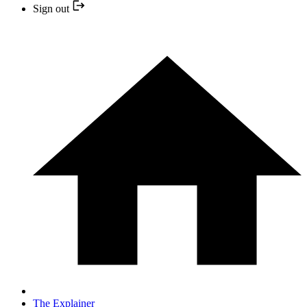
Sign out
The Explainer