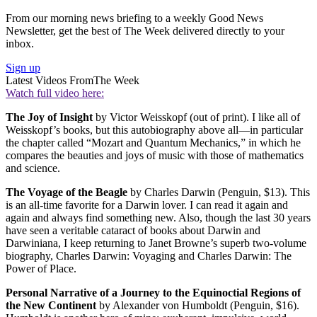
From our morning news briefing to a weekly Good News
Newsletter, get the best of The Week delivered directly to your
inbox.
Sign up
Latest Videos From
The Week
Watch full video here:
The Joy of Insight
by Victor Weisskopf (out of print). I like all of
Weisskopf’s books, but this autobiography above all—in particular
the chapter called “Mozart and Quantum Mechanics,” in which he
compares the beauties and joys of music with those of mathematics
and science.
The Voyage of the Beagle
by Charles Darwin (Penguin, $13). This
is an all-time favorite for a Darwin lover. I can read it again and
again and always find something new. Also, though the last 30 years
have seen a veritable cataract of books about Darwin and
Darwiniana, I keep returning to Janet Browne’s superb two-volume
biography, Charles Darwin: Voyaging and Charles Darwin: The
Power of Place.
Personal Narrative of a Journey to the Equinoctial Regions of
the New Continent
by Alexander von Humboldt (Penguin, $16).