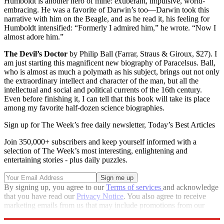
Humboldt is another hero of mine: exuberant, impulsive, world-
embracing. He was a favorite of Darwin’s too—Darwin took this
narrative with him on the Beagle, and as he read it, his feeling for
Humboldt intensified: “Formerly I admired him,” he wrote. “Now I
almost adore him.”
The Devil’s Doctor
by Philip Ball (Farrar, Straus & Giroux, $27). I
am just starting this magnificent new biography of Paracelsus. Ball,
who is almost as much a polymath as his subject, brings out not only
the extraordinary intellect and character of the man, but all the
intellectual and social and political currents of the 16th century.
Even before finishing it, I can tell that this book will take its place
among my favorite half-dozen science biographies.
Sign up for The Week’s free daily newsletter,
Today’s Best Articles
Join 350,000+ subscribers and keep yourself informed with a
selection of The Week’s most interesting, enlightening and
entertaining stories - plus daily puzzles.
By signing up, you agree to our
Terms of services
and acknowledge
that you have read our
Privacy Notice
. You also agree to receive
marketing emails from us that may include promotions from our
trusted partners and sponsors, which you can unsubscribe from at
any time.