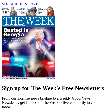
SUBSCRIBE & SAVE
Sign up for The Week's Free Newsletters
From our morning news briefing to a weekly Good News
Newsletter, get the best of The Week delivered directly to your
inbox.