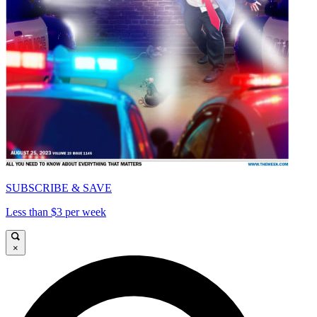
SUBSCRIBE & SAVE
Less than $3 per week
×