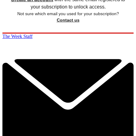
your subscription to unlock access.
Not sure which email you used for your subscription?
Contact us
The Week Staff