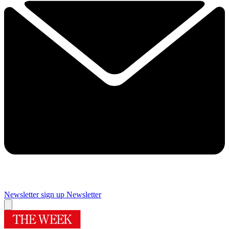
Newsletter sign up
Newsletter