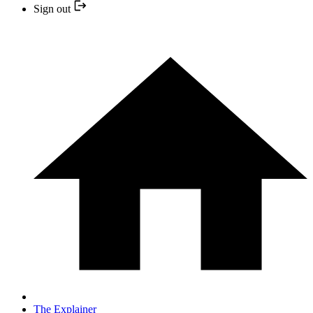
Sign out
The Explainer