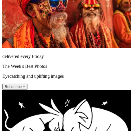
delivered every Friday
The Week's Best Photos
Eyecatching and uplifting images
Subscribe +