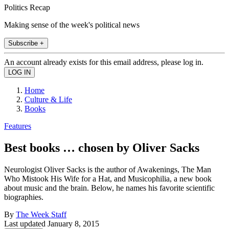
Politics Recap
Making sense of the week's political news
Subscribe +
An account already exists for this email address, please log in.
Home
Culture & Life
Books
Features
Best books … chosen by Oliver Sacks
Neurologist Oliver Sacks is the author of Awakenings, The Man
Who Mistook His Wife for a Hat, and Musicophilia, a new book
about music and the brain. Below, he names his favorite scientific
biographies.
By
The Week Staff
Last updated
January 8, 2015