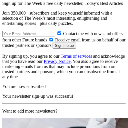
Sign up for The Week’s free daily newsletter,
Today’s Best Articles
Join 350,000+ subscribers and keep yourself informed with a
selection of The Week’s most interesting, enlightening and
entertaining stories - plus daily puzzles.
Contact me with news and offers
from other Future brands
Receive email from us on behalf of our
trusted partners or sponsors
By signing up, you agree to our
Terms of services
and acknowledge
that you have read our
Privacy Notice
. You also agree to receive
marketing emails from us that may include promotions from our
trusted partners and sponsors, which you can unsubscribe from at
any time.
You are now subscribed
Your newsletter sign-up was successful
Want to add more newsletters?