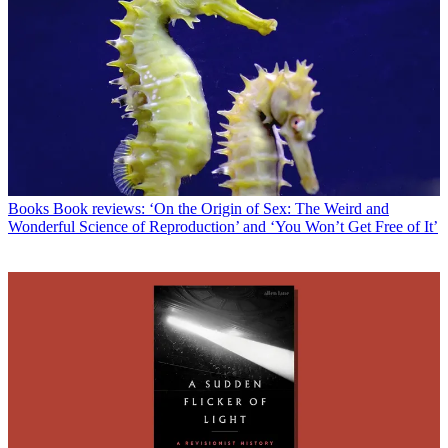
Books
Book reviews: ‘On the Origin of Sex: The Weird and
Wonderful Science of Reproduction’ and ‘You Won’t Get Free of It’