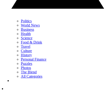
Politics
World News
Business
Health
Science
Food & Drink
Travel
Culture
History
Personal Finance
Puzzles
Photos
The Blend
All Categories