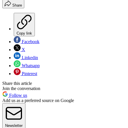
Share
Copy link
Facebook
X
Linkedin
Whatsapp
Pinterest
Share this article
Join the conversation
Follow us
Add us as a preferred source on Google
Newsletter