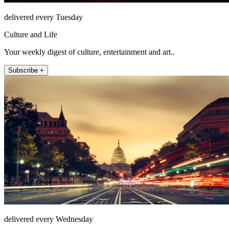
delivered every Tuesday
Culture and Life
Your weekly digest of culture, entertainment and art..
Subscribe +
delivered every Wednesday