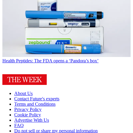
Health
Peptides: The FDA opens a ‘Pandora’s box’
About Us
Contact Future's experts
Terms and Conditions
Privacy Policy
Cookie Policy
Advertise With Us
FAQ
Do not sell or share my personal information